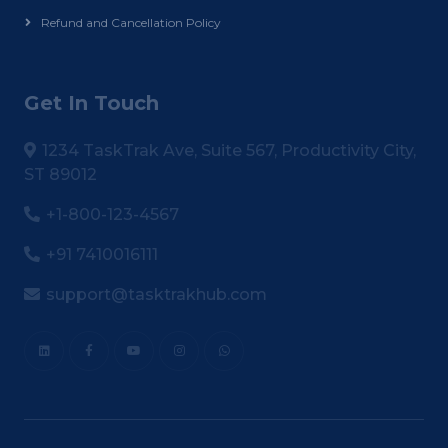
Refund and Cancellation Policy
Get In Touch
1234 TaskTrak Ave, Suite 567, Productivity City,
ST 89012
+1-800-123-4567
+91 7410016111
support@tasktrakhub.com