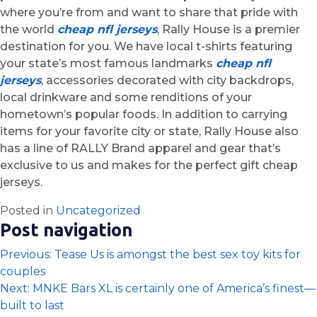
where you’re from and want to share that pride with
the world
cheap nfl jerseys
, Rally House is a premier
destination for you. We have local t-shirts featuring
your state’s most famous landmarks
cheap nfl
jerseys
, accessories decorated with city backdrops,
local drinkware and some renditions of your
hometown’s popular foods. In addition to carrying
items for your favorite city or state, Rally House also
has a line of RALLY Brand apparel and gear that’s
exclusive to us and makes for the perfect gift cheap
jerseys.
Posted in
Uncategorized
Post navigation
Previous:
Tease Us is amongst the best sex toy kits for
couples
Next:
MNKE Bars XL is certainly one of America’s finest—
built to last