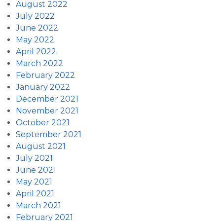
August 2022
July 2022
June 2022
May 2022
April 2022
March 2022
February 2022
January 2022
December 2021
November 2021
October 2021
September 2021
August 2021
July 2021
June 2021
May 2021
April 2021
March 2021
February 2021