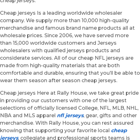
cheap jerseys.
Cheap jerseys Is a leading worldwide wholesaler
company. We supply more than 10,000 high-quality
merchandise and famous brand name products all at
wholesale prices. Since 2006, we have served more
than 15,000 worldwide customers and Jerseys
wholesalers with qualified jerseys products and
considerate services. All of our cheap NFL jerseys are
made from high-quality materials that are both
comfortable and durable, ensuring that you’ll be able to
wear them season after season cheap jerseys.
Cheap jerseys Here at Rally House, we take great pride
in providing our customers with one of the largest
selections of officially licensed College, NFL, MLB, NHL,
NBA and MLS apparel
nfl jerseys
, gear, gifts and other
merchandise. With Rally House, you can rest assured
knowing that supporting your favorite local
cheap
jerseys
, collegiate and professional sports teams is