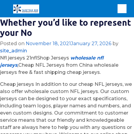
Whether you’d like to represent
your No
Posted on
November 18, 2021
January 27, 2026
by
site_admin
Nfl jerseys 21nflShop Jerseys
wholesale nfl
jerseys
,Cheap NFL Jerseys from China wholesale
jerseys free & fast shipping cheap jerseys.
Cheap jerseys In addition to our cheap NFL jerseys, we
also offer wholesale custom NFL jerseys. Our custom
jerseys can be designed to your exact specifications,
including team logos, player names and numbers, and
even custom designs. Our commitment to customer
service means that our friendly and knowledgeable
staff are always here to help you with any questions or