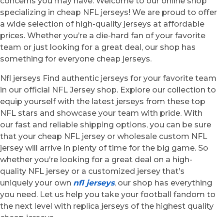
concerns you may have. Welcome to our online shop
specializing in cheap NFL jerseys! We are proud to offer
a wide selection of high-quality jerseys at affordable
prices. Whether you’re a die-hard fan of your favorite
team or just looking for a great deal, our shop has
something for everyone cheap jerseys.
Nfl jerseys Find authentic jerseys for your favorite team
in our official NFL Jersey shop. Explore our collection to
equip yourself with the latest jerseys from these top
NFL stars and showcase your team with pride. With
our fast and reliable shipping options, you can be sure
that your cheap NFL jersey or wholesale custom NFL
jersey will arrive in plenty of time for the big game. So
whether you’re looking for a great deal on a high-
quality NFL jersey or a customized jersey that’s
uniquely your own
nfl jerseys
, our shop has everything
you need. Let us help you take your football fandom to
the next level with replica jerseys of the highest quality