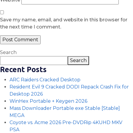
Save my name, email, and website in this browser for
the next time I comment.
Search
Search
Recent Posts
ARC Raiders Cracked Desktop
Resident Evil 9 Cracked DODI Repack Crash Fix for
Desktop 2026
WinHex Portable + Keygen 2026
Mass Downloader Portable exe Stable [Stable]
MEGA
Coyote vs. Acme 2026 Pre-DVDRip 4KUHD MKV
PSA