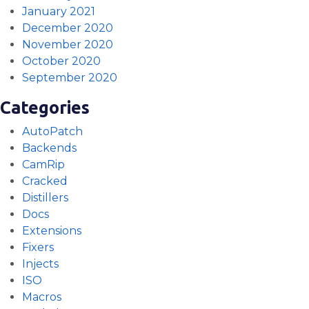
January 2021
December 2020
November 2020
October 2020
September 2020
Categories
AutoPatch
Backends
CamRip
Cracked
Distillers
Docs
Extensions
Fixers
Injects
ISO
Macros