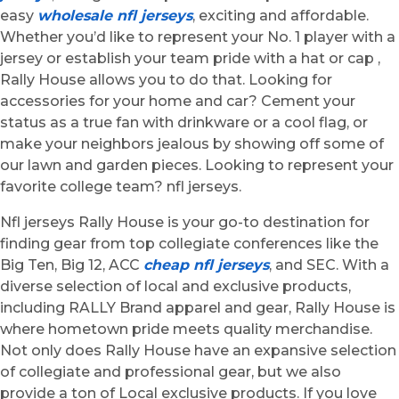
easy
wholesale nfl jerseys
, exciting and affordable.
Whether you’d like to represent your No. 1 player with a
jersey or establish your team pride with a hat or cap
,
Rally House allows you to do that. Looking for
accessories for your home and car? Cement your
status as a true fan with drinkware or a cool flag, or
make your neighbors jealous by showing off some of
our lawn and garden pieces. Looking to represent your
favorite college team? nfl jerseys.
Nfl jerseys Rally House is your go-to destination for
finding gear from top collegiate conferences like the
Big Ten, Big 12, ACC
cheap nfl jerseys
, and SEC. With a
diverse selection of local and exclusive products,
including RALLY Brand apparel and gear, Rally House is
where hometown pride meets quality merchandise.
Not only does Rally House have an expansive selection
of collegiate and professional gear, but we also
provide a ton of Local exclusive products. If you love