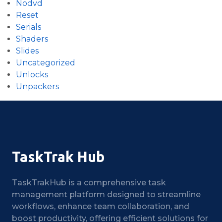
Nodvd
Reset
Serials
Shaders
Slides
Uncategorized
Unlocks
Unpackers
TaskTrak Hub
TaskTrakHub is a comprehensive task
management platform designed to streamline
workflows, enhance team collaboration, and
boost productivity, offering efficient solutions for