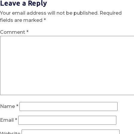
Leave a Reply
Your email address will not be published.
Required
fields are marked
*
Comment
*
Name
*
Email
*
Website