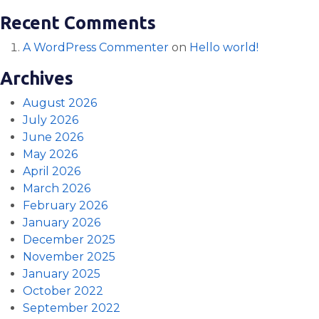
Recent Comments
A WordPress Commenter
on
Hello world!
Archives
August 2026
July 2026
June 2026
May 2026
April 2026
March 2026
February 2026
January 2026
December 2025
November 2025
January 2025
October 2022
September 2022