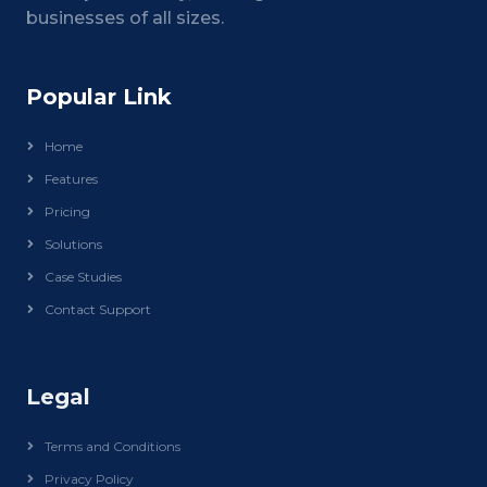
businesses of all sizes.
Popular Link
Home
Features
Pricing
Solutions
Case Studies
Contact Support
Legal
Terms and Conditions
Privacy Policy