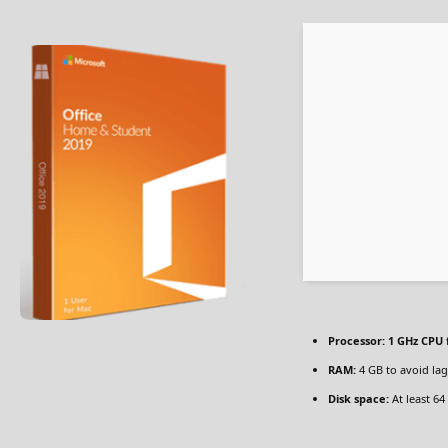
Processor:
1 GHz CPU 
RAM:
4 GB to avoid lag
Disk space:
At least 64