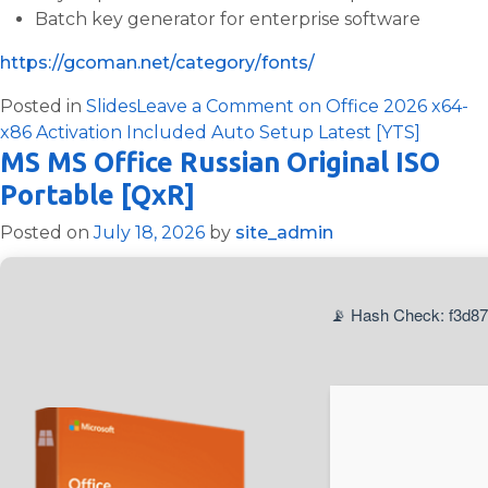
Batch key generator for enterprise software
https://gcoman.net/category/fonts/
Posted in
Slides
Leave a Comment
on Office 2026 x64-
x86 Activation Included Auto Setup Latest [YTS]
MS MS Office Russian Original ISO
Portable [QxR]
Posted on
July 18, 2026
by
site_admin
📡 Hash Check: f3d87