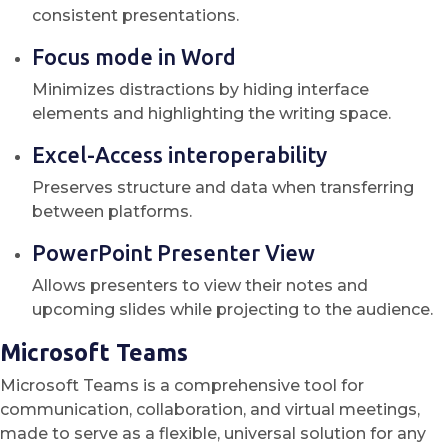
consistent presentations.
Focus mode in Word
Minimizes distractions by hiding interface
elements and highlighting the writing space.
Excel-Access interoperability
Preserves structure and data when transferring
between platforms.
PowerPoint Presenter View
Allows presenters to view their notes and
upcoming slides while projecting to the audience.
Microsoft Teams
Microsoft Teams is a comprehensive tool for
communication, collaboration, and virtual meetings,
made to serve as a flexible, universal solution for any