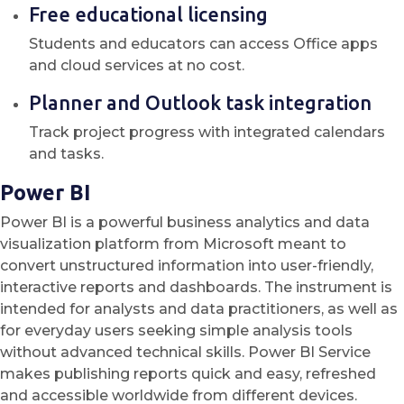
Free educational licensing
Students and educators can access Office apps
and cloud services at no cost.
Planner and Outlook task integration
Track project progress with integrated calendars
and tasks.
Power BI
Power BI is a powerful business analytics and data
visualization platform from Microsoft meant to
convert unstructured information into user-friendly,
interactive reports and dashboards. The instrument is
intended for analysts and data practitioners, as well as
for everyday users seeking simple analysis tools
without advanced technical skills. Power BI Service
makes publishing reports quick and easy, refreshed
and accessible worldwide from different devices.