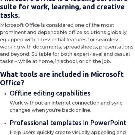
suite for work, learning, and creative
tasks.
Microsoft Office is considered one of the most
prominent and dependable office solutions globally,
equipped with all essential features for seamless
working with documents, spreadsheets, presentations,
and beyond. Suitable for both expert-level and casual
tasks – while at home, in school, or on the job.
What tools are included in Microsoft
Office?
Offline editing capabilities
Work without an internet connection and sync
changes when you’re back online.
Professional templates in PowerPoint
Help users quickly create visually appealing and