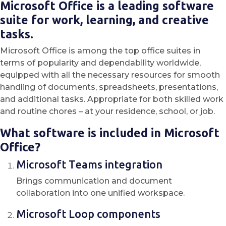
Microsoft Office is a leading software
suite for work, learning, and creative
tasks.
Microsoft Office is among the top office suites in
terms of popularity and dependability worldwide,
equipped with all the necessary resources for smooth
handling of documents, spreadsheets, presentations,
and additional tasks. Appropriate for both skilled work
and routine chores – at your residence, school, or job.
What software is included in Microsoft
Office?
Microsoft Teams integration
Brings communication and document
collaboration into one unified workspace.
Microsoft Loop components