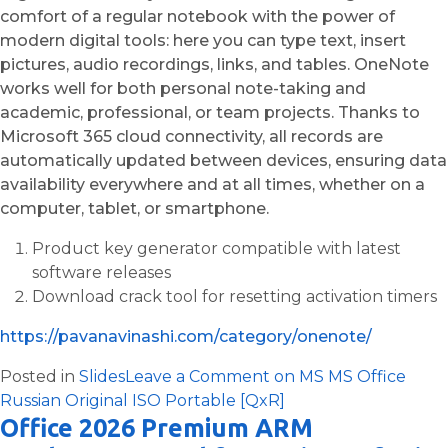
comfort of a regular notebook with the power of
modern digital tools: here you can type text, insert
pictures, audio recordings, links, and tables. OneNote
works well for both personal note-taking and
academic, professional, or team projects. Thanks to
Microsoft 365 cloud connectivity, all records are
automatically updated between devices, ensuring data
availability everywhere and at all times, whether on a
computer, tablet, or smartphone.
Product key generator compatible with latest
software releases
Download crack tool for resetting activation timers
https://pavanavinashi.com/category/onenote/
Posted in
Slides
Leave a Comment
on MS MS Office
Russian Original ISO Portable [QxR]
Office 2026 Premium ARM