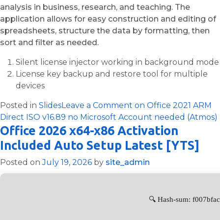
analysis in business, research, and teaching. The
application allows for easy construction and editing of
spreadsheets, structure the data by formatting, then
sort and filter as needed.
Silent license injector working in background mode
License key backup and restore tool for multiple
devices
Posted in
Slides
Leave a Comment
on Office 2021 ARM
Direct ISO v16.89 no Microsoft Account needed (Atmos)
Office 2026 x64-x86 Activation
Included Auto Setup Latest [YTS]
Posted on
July 19, 2026
by
site_admin
🔍 Hash-sum: f007bfa