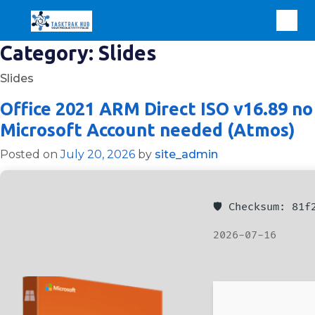
Category:
Slides
Slides
Office 2021 ARM Direct ISO v16.89 no
Microsoft Account needed (Atmos)
Posted on
July 20, 2026
by
site_admin
🛡️ Checksum: 81
2026-07-16