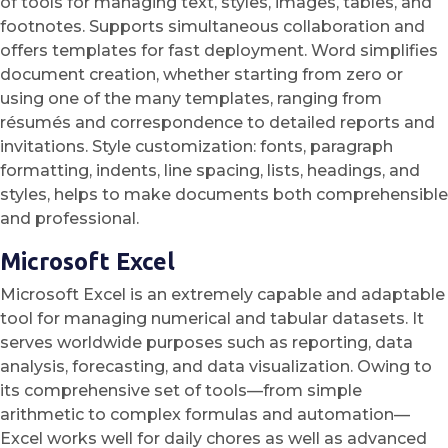
of tools for managing text, styles, images, tables, and
footnotes. Supports simultaneous collaboration and
offers templates for fast deployment. Word simplifies
document creation, whether starting from zero or
using one of the many templates, ranging from
résumés and correspondence to detailed reports and
invitations. Style customization: fonts, paragraph
formatting, indents, line spacing, lists, headings, and
styles, helps to make documents both comprehensible
and professional.
Microsoft Excel
Microsoft Excel is an extremely capable and adaptable
tool for managing numerical and tabular datasets. It
serves worldwide purposes such as reporting, data
analysis, forecasting, and data visualization. Owing to
its comprehensive set of tools—from simple
arithmetic to complex formulas and automation—
Excel works well for daily chores as well as advanced