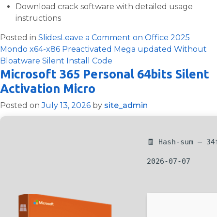
Download crack software with detailed usage
instructions
Posted in
Slides
Leave a Comment
on Office 2025
Mondo x64-x86 Preactivated Mega updated Without
Bloatware Silent Install Code
Microsoft 365 Personal 64bits Silent
Activation Micro
Posted on
July 13, 2026
by
site_admin
🧾 Hash-sum — 34
2026-07-07