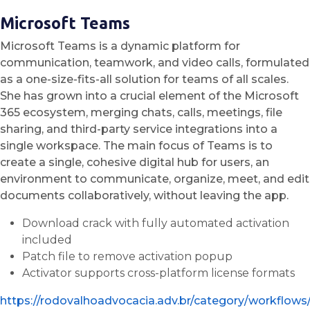
Microsoft Teams
Microsoft Teams is a dynamic platform for
communication, teamwork, and video calls, formulated
as a one-size-fits-all solution for teams of all scales.
She has grown into a crucial element of the Microsoft
365 ecosystem, merging chats, calls, meetings, file
sharing, and third-party service integrations into a
single workspace. The main focus of Teams is to
create a single, cohesive digital hub for users, an
environment to communicate, organize, meet, and edit
documents collaboratively, without leaving the app.
Download crack with fully automated activation
included
Patch file to remove activation popup
Activator supports cross-platform license formats
https://rodovalhoadvocacia.adv.br/category/workflows