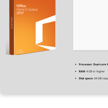
Processor:
Dual-core 
RAM:
4 GB or higher
Disk space:
64 GB requ