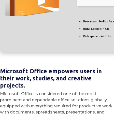
Processor:
1+ GHz for 
RAM:
Needed: 4 GB
Disk space:
64 GB for 
Microsoft Office empowers users in
their work, studies, and creative
projects.
Microsoft Office is considered one of the most
prominent and dependable office solutions globally,
equipped with everything required for productive work
with documents, spreadsheets, presentations, and