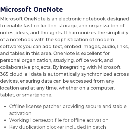
Microsoft OneNote
Microsoft OneNote is an electronic notebook designed
to enable fast collection, storage, and organization of
notes, ideas, and thoughts. It harmonizes the simplicity
of a notebook with the sophistication of modern
software: you can add text, embed images, audio, links,
and tables in this area. OneNote is excellent for
personal organization, studying, office work, and
collaborative projects. By integrating with Microsoft
365 cloud, all data is automatically synchronized across
devices, ensuring data can be accessed from any
location and at any time, whether on a computer,
tablet, or smartphone.
Offline license patcher providing secure and stable
activation
Working license.txt file for offline activation
Key duplication blocker included in patch