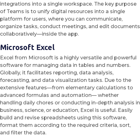
integrations into a single workspace. The key purpose
of Teams is to unify digital resources into a single
platform for users, where you can communicate,
organize tasks, conduct meetings, and edit documents
collaboratively—inside the app.
Microsoft Excel
Excel from Microsoft is a highly versatile and powerful
software for managing data in tables and numbers.
Globally, it facilitates reporting, data analysis,
forecasting, and data visualization tasks. Due to the
extensive features—from elementary calculations to
advanced formulas and automation— whether
handling daily chores or conducting in-depth analysis in
business, science, or education, Excel is useful. Easily
build and revise spreadsheets using this software,
format them according to the required criteria, sort,
and filter the data.