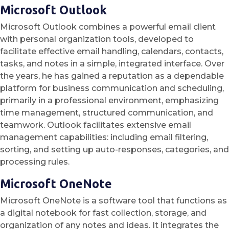
Microsoft Outlook
Microsoft Outlook combines a powerful email client
with personal organization tools, developed to
facilitate effective email handling, calendars, contacts,
tasks, and notes in a simple, integrated interface. Over
the years, he has gained a reputation as a dependable
platform for business communication and scheduling,
primarily in a professional environment, emphasizing
time management, structured communication, and
teamwork. Outlook facilitates extensive email
management capabilities: including email filtering,
sorting, and setting up auto-responses, categories, and
processing rules.
Microsoft OneNote
Microsoft OneNote is a software tool that functions as
a digital notebook for fast collection, storage, and
organization of any notes and ideas. It integrates the