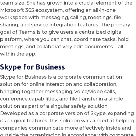
team size. She has grown into a crucial element of the
Microsoft 365 ecosystem, offering an all-in-one
workspace with messaging, calling, meetings, file
sharing, and service integration features. The primary
goal of Teams is to give users a centralized digital
platform, where you can chat, coordinate tasks, hold
meetings, and collaboratively edit documents—all
within the app.
Skype for Business
Skype for Business is a corporate communication
solution for online interaction and collaboration,
bringing together messaging, voice/video calls,
conference capabilities, and file transfer in a single
solution as part of a singular safety solution.
Developed as a corporate version of Skype, expanding
its original features, this solution was aimed at helping
companies communicate more effectively inside and
outside the organization in accordance with corporate