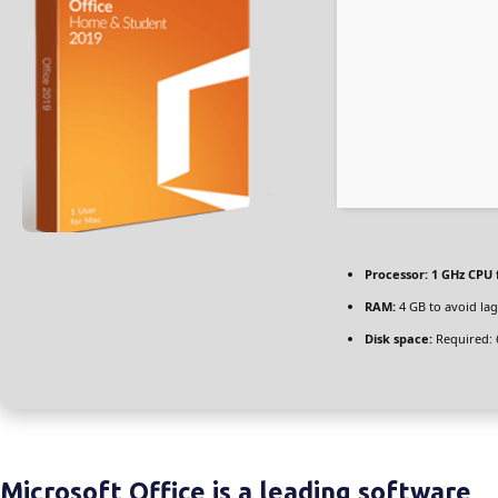
Processor:
1 GHz CPU 
RAM:
4 GB to avoid lag
Disk space:
Required: 
Microsoft Office is a leading software