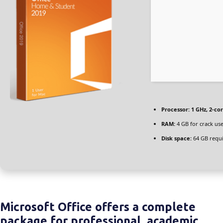
Processor:
1 GHz, 2-c
RAM:
4 GB for crack us
Disk space:
64 GB requ
Microsoft Office offers a complete
package for professional, academic,