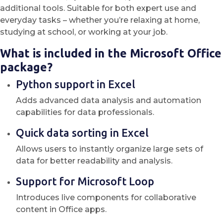
additional tools. Suitable for both expert use and
everyday tasks – whether you’re relaxing at home,
studying at school, or working at your job.
What is included in the Microsoft Office
package?
Python support in Excel
Adds advanced data analysis and automation
capabilities for data professionals.
Quick data sorting in Excel
Allows users to instantly organize large sets of
data for better readability and analysis.
Support for Microsoft Loop
Introduces live components for collaborative
content in Office apps.