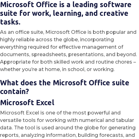
Microsoft Office is a leading software
suite for work, learning, and creative
tasks.
As an office suite, Microsoft Office is both popular and
highly reliable across the globe, incorporating
everything required for effective management of
documents, spreadsheets, presentations, and beyond.
Appropriate for both skilled work and routine chores –
whether you’re at home, in school, or working.
What does the Microsoft Office suite
contain?
Microsoft Excel
Microsoft Excel is one of the most powerful and
versatile tools for working with numerical and tabular
data. The tool is used around the globe for generating
reports, analyzing information, building forecasts, and