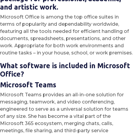
and artistic work.
Microsoft Office is among the top office suites in
terms of popularity and dependability worldwide,
featuring all the tools needed for efficient handling of
documents, spreadsheets, presentations, and other
work. Appropriate for both work environments and
routine tasks – in your house, school, or work premises.
What software is included in Microsoft
Office?
Microsoft Teams
Microsoft Teams provides an all-in-one solution for
messaging, teamwork, and video conferencing,
engineered to serve as a universal solution for teams
of any size. She has become a vital part of the
Microsoft 365 ecosystem, merging chats, calls,
meetings, file sharing, and third-party service