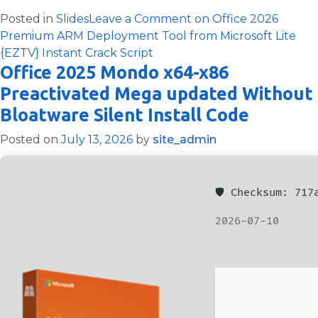
Posted in
Slides
Leave a Comment
on Office 2026
Premium ARM Deployment Tool from Microsoft Lite
{EZTV} Instant Crack Script
Office 2025 Mondo x64-x86
Preactivated Mega updated Without
Bloatware Silent Install Code
Posted on
July 13, 2026
by
site_admin
🛡️ Checksum: 71
2026-07-10