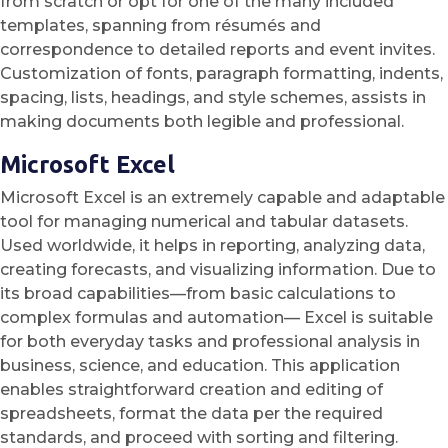
from scratch or opt for one of the many included
templates, spanning from résumés and
correspondence to detailed reports and event invites.
Customization of fonts, paragraph formatting, indents,
spacing, lists, headings, and style schemes, assists in
making documents both legible and professional.
Microsoft Excel
Microsoft Excel is an extremely capable and adaptable
tool for managing numerical and tabular datasets.
Used worldwide, it helps in reporting, analyzing data,
creating forecasts, and visualizing information. Due to
its broad capabilities—from basic calculations to
complex formulas and automation— Excel is suitable
for both everyday tasks and professional analysis in
business, science, and education. This application
enables straightforward creation and editing of
spreadsheets, format the data per the required
standards, and proceed with sorting and filtering.