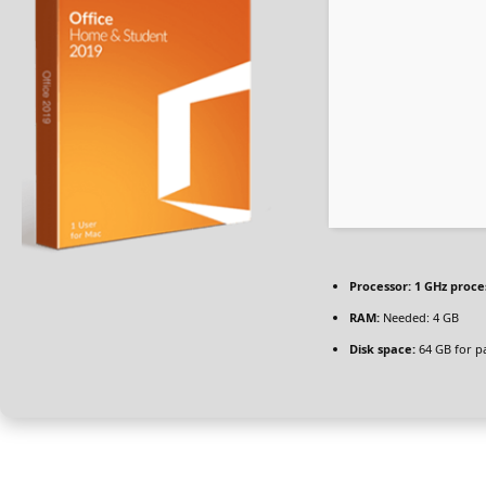
Processor:
1 GHz proce
RAM:
Needed: 4 GB
Disk space:
64 GB for p