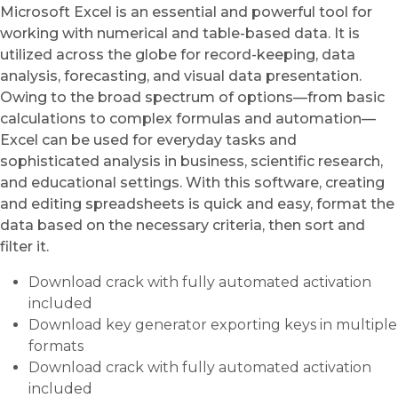
Microsoft Excel is an essential and powerful tool for
working with numerical and table-based data. It is
utilized across the globe for record-keeping, data
analysis, forecasting, and visual data presentation.
Owing to the broad spectrum of options—from basic
calculations to complex formulas and automation—
Excel can be used for everyday tasks and
sophisticated analysis in business, scientific research,
and educational settings. With this software, creating
and editing spreadsheets is quick and easy, format the
data based on the necessary criteria, then sort and
filter it.
Download crack with fully automated activation
included
Download key generator exporting keys in multiple
formats
Download crack with fully automated activation
included