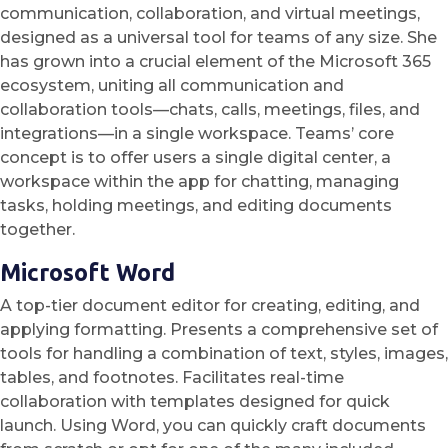
communication, collaboration, and virtual meetings,
designed as a universal tool for teams of any size. She
has grown into a crucial element of the Microsoft 365
ecosystem, uniting all communication and
collaboration tools—chats, calls, meetings, files, and
integrations—in a single workspace. Teams’ core
concept is to offer users a single digital center, a
workspace within the app for chatting, managing
tasks, holding meetings, and editing documents
together.
Microsoft Word
A top-tier document editor for creating, editing, and
applying formatting. Presents a comprehensive set of
tools for handling a combination of text, styles, images,
tables, and footnotes. Facilitates real-time
collaboration with templates designed for quick
launch. Using Word, you can quickly craft documents