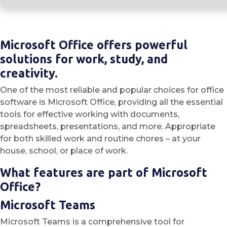
Microsoft Office offers powerful
solutions for work, study, and
creativity.
One of the most reliable and popular choices for office
software is Microsoft Office, providing all the essential
tools for effective working with documents,
spreadsheets, presentations, and more. Appropriate
for both skilled work and routine chores – at your
house, school, or place of work.
What features are part of Microsoft
Office?
Microsoft Teams
Microsoft Teams is a comprehensive tool for