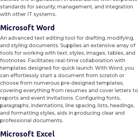
standards for security, management, and integration
with other IT systems.
Microsoft Word
An advanced text editing tool for drafting, modifying,
and styling documents. Supplies an extensive array of
tools for working with text, styles, images, tables, and
footnotes. Facilitates real-time collaboration with
templates designed for quick launch. With Word, you
can effortlessly start a document from scratch or
choose from numerous pre-designed templates,
covering everything from resumes and cover letters to
reports and event invitations. Configuring fonts,
paragraphs, indentations, line spacing, lists, headings,
and formatting styles, aids in producing clear and
professional documents.
Microsoft Excel