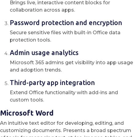
Brings live, interactive content blocks for
collaboration across apps.
Password protection and encryption
Secure sensitive files with built-in Office data
protection tools.
Admin usage analytics
Microsoft 365 admins get visibility into app usage
and adoption trends.
Third-party app integration
Extend Office functionality with add-ins and
custom tools.
Microsoft Word
An intuitive text editor for developing, editing, and
customizing documents. Presents a broad spectrum