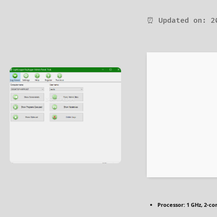
⏰ Updated on: 2
Processor:
1 GHz, 2-c