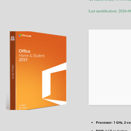
Last modification: 2026-0
Processor:
1 GHz, 2-c
RAM:
4 GB or higher