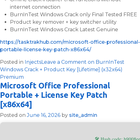
internet connection
BurnInTest Windows Crack only Final Tested FREE
Product key remover + key switcher utility
BurnInTest Windows Crack Latest Genuine
https://tasktrakhub.com/microsoft-office-professional-
portable-license-key-patch-x86x64/
Posted in
Injects
Leave a Comment
on BurnInTest
Windows Crack + Product Key [Lifetime] (x32x64)
Premium
Microsoft Office Professional
Portable + License Key Patch
[x86x64]
Posted on
June 16, 2026
by
site_admin
🛠 Hash code: b9008