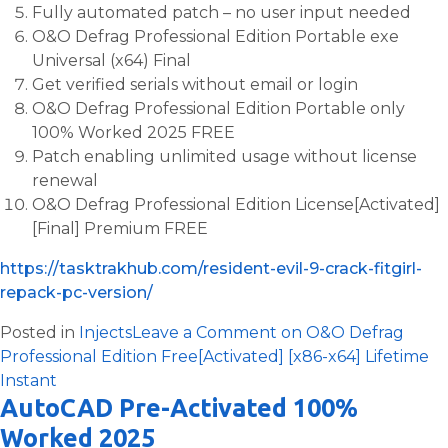
Fully automated patch – no user input needed
O&O Defrag Professional Edition Portable exe
Universal (x64) Final
Get verified serials without email or login
O&O Defrag Professional Edition Portable only
100% Worked 2025 FREE
Patch enabling unlimited usage without license
renewal
O&O Defrag Professional Edition License[Activated]
[Final] Premium FREE
https://tasktrakhub.com/resident-evil-9-crack-fitgirl-
repack-pc-version/
Posted in
Injects
Leave a Comment
on O&O Defrag
Professional Edition Free[Activated] [x86-x64] Lifetime
Instant
AutoCAD Pre-Activated 100%
Worked 2025