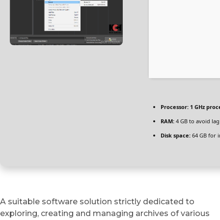
Processor:
1 GHz proc
RAM:
4 GB to avoid lag
Disk space:
64 GB for i
A suitable software solution strictly dedicated to
exploring, creating and managing archives of various