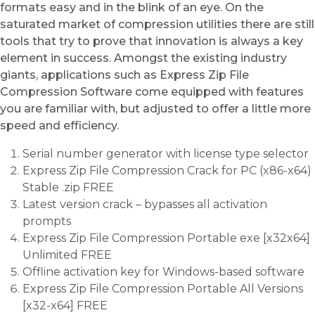
formats easy and in the blink of an eye. On the
saturated market of compression utilities there are still
tools that try to prove that innovation is always a key
element in success. Amongst the existing industry
giants, applications such as Express Zip File
Compression Software come equipped with features
you are familiar with, but adjusted to offer a little more
speed and efficiency.
Serial number generator with license type selector
Express Zip File Compression Crack for PC (x86-x64)
Stable .zip FREE
Latest version crack – bypasses all activation
prompts
Express Zip File Compression Portable exe [x32x64]
Unlimited FREE
Offline activation key for Windows-based software
Express Zip File Compression Portable All Versions
[x32-x64] FREE