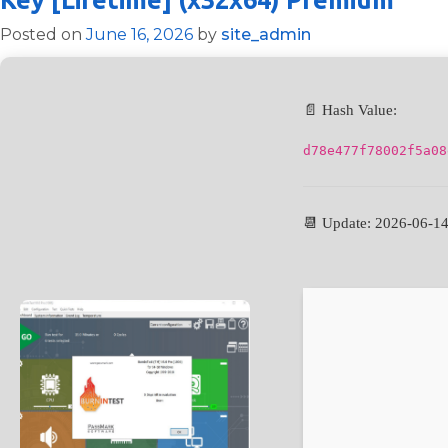
Posted on
June 16, 2026
by
site_admin
📄 Hash Value:
d78e477f78002f5a08
📆 Update: 2026-06-1