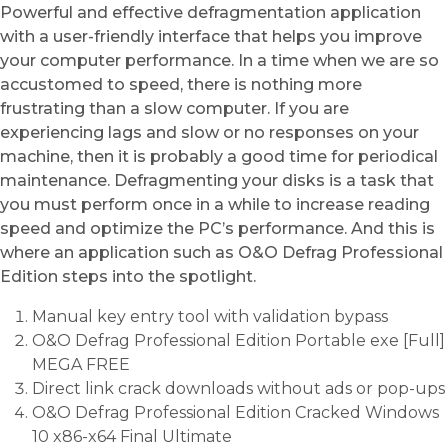
Powerful and effective defragmentation application
with a user-friendly interface that helps you improve
your computer performance. In a time when we are so
accustomed to speed, there is nothing more
frustrating than a slow computer. If you are
experiencing lags and slow or no responses on your
machine, then it is probably a good time for periodical
maintenance. Defragmenting your disks is a task that
you must perform once in a while to increase reading
speed and optimize the PC’s performance. And this is
where an application such as O&O Defrag Professional
Edition steps into the spotlight.
Manual key entry tool with validation bypass
O&O Defrag Professional Edition Portable exe [Full]
MEGA FREE
Direct link crack downloads without ads or pop-ups
O&O Defrag Professional Edition Cracked Windows
10 x86-x64 Final Ultimate