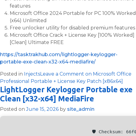
features
Microsoft Office 2024 Portable for PC 100% Worked
(x64) Unlimited
Free unlocker utility for disabled premium features
Microsoft Office Crack + License Key [100% Worked]
[Clean] Ultimate FREE
https://tasktrakhub.com/lightlogger-keylogger-
portable-exe-clean-x32-x64-mediafire/
Posted in
Injects
Leave a Comment
on Microsoft Office
Professional Portable + License Key Patch [x86x64]
LightLogger Keylogger Portable exe
Clean [x32-x64] MediaFire
Posted on
June 15, 2026
by
site_admin
🛡️ Checksum: 66