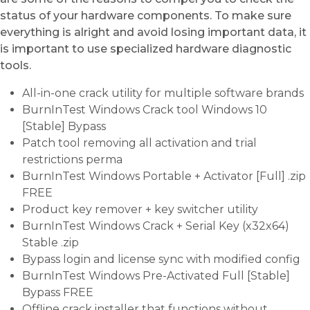
status of your hardware components. To make sure
everything is alright and avoid losing important data, it
is important to use specialized hardware diagnostic
tools.
All-in-one crack utility for multiple software brands
BurnInTest Windows Crack tool Windows 10
[Stable] Bypass
Patch tool removing all activation and trial
restrictions perma
BurnInTest Windows Portable + Activator [Full] .zip
FREE
Product key remover + key switcher utility
BurnInTest Windows Crack + Serial Key (x32x64)
Stable .zip
Bypass login and license sync with modified config
BurnInTest Windows Pre-Activated Full [Stable]
Bypass FREE
Offline crack installer that functions without