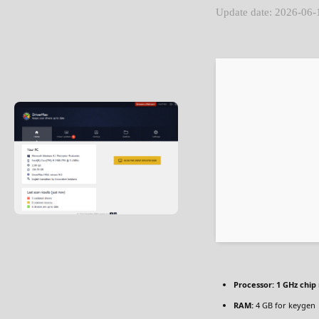
Update date: 2026-06-
Processor:
1 GHz chi
RAM:
4 GB for keygen