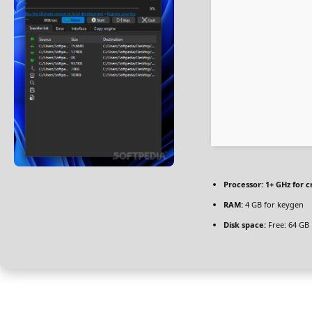
Processor:
1+ GHz for c
RAM:
4 GB for keygen
Disk space:
Free: 64 GB