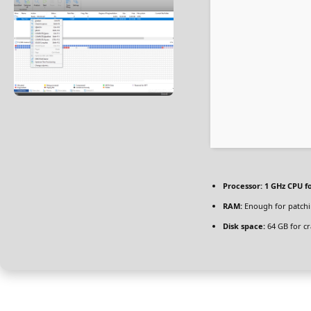
Processor:
1 GHz CPU f
RAM:
Enough for patch
Disk space:
64 GB for cr