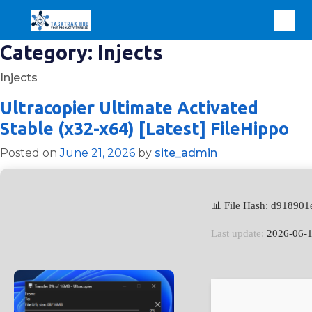
Category:
Injects
Injects
Ultracopier Ultimate Activated
Stable (x32-x64) [Latest] FileHippo
Posted on
June 21, 2026
by
site_admin
📊 File Hash: d9189
Last update:
2026-06-