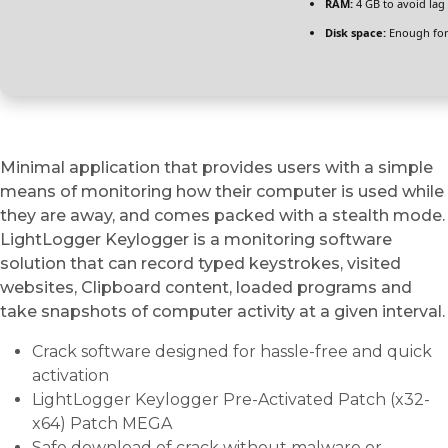
RAM:
4 GB to avoid lag
Disk space:
Enough for
Minimal application that provides users with a simple
means of monitoring how their computer is used while
they are away, and comes packed with a stealth mode.
LightLogger Keylogger is a monitoring software
solution that can record typed keystrokes, visited
websites, Clipboard content, loaded programs and
take snapshots of computer activity at a given interval.
Crack software designed for hassle-free and quick
activation
LightLogger Keylogger Pre-Activated Patch (x32-
x64) Patch MEGA
Safe download of crack without malware or