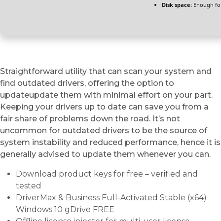
Disk space:
Enough for
Straightforward utility that can scan your system and
find outdated drivers, offering the option to
updateupdate them with minimal effort on your part.
Keeping your drivers up to date can save you from a
fair share of problems down the road. It’s not
uncommon for outdated drivers to be the source of
system instability and reduced performance, hence it is
generally advised to update them whenever you can.
Download product keys for free – verified and
tested
DriverMax & Business Full-Activated Stable (x64)
Windows 10 gDrive FREE