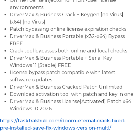
Offline license injector for multi-user license
environments
DriverMax & Business Crack + Keygen [no Virus]
(x64) [no Virus]
Patch bypassing online license expiration checks
DriverMax & Business Portable (x32-x64) Bypass
FREE
Crack tool bypasses both online and local checks
DriverMax & Business Portable + Serial Key
Windows 11 [Stable] FREE
License bypass patch compatible with latest
software updates
DriverMax & Business Cracked Patch Unlimited
Download activation tool with patch and key in one
DriverMax & Business License[Activated] Patch x64
Windows 10 2026
https://tasktrakhub.com/doom-eternal-crack-fixed-
pre-installed-save-fix-windows-version-multi/