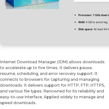
Processor:
1 GHz dual-
RAM:
4 GB to avoid lag
Disk space:
At least 64 
Internet Download Manager (IDM) allows downloads
to accelerate up to five times. It delivers pause,
resume, scheduling, and error recovery support. It
connects to browsers for capturing and managing
downloads. It delivers support for HTTP, FTP, HTTPS,
and various file types. Renowned for its reliability and
easy-to-use interface. Applied widely to manage and
speed downloads.