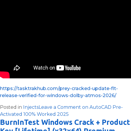
https://tasktrakhub.com/prey-cracked-update-flt-
release-verified-for-windows-dolby-atmos-2026/
Posted in
Injects
Leave a Comment
on AutoCAD Pre-
Activated 100% Worked 2025
BurnInTest Windows Crack + Product
Key [Lifetime] (x32x64) Premium