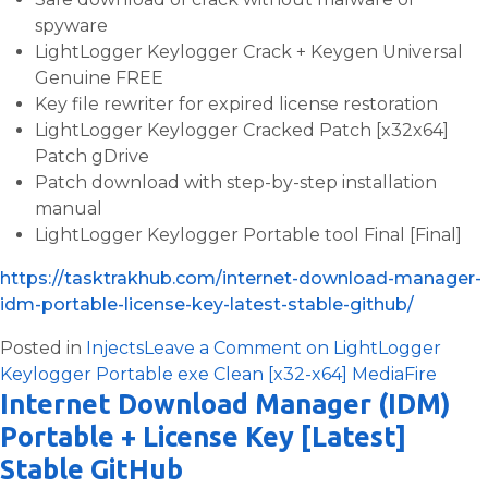
spyware
LightLogger Keylogger Crack + Keygen Universal
Genuine FREE
Key file rewriter for expired license restoration
LightLogger Keylogger Cracked Patch [x32x64]
Patch gDrive
Patch download with step-by-step installation
manual
LightLogger Keylogger Portable tool Final [Final]
https://tasktrakhub.com/internet-download-manager-
idm-portable-license-key-latest-stable-github/
Posted in
Injects
Leave a Comment
on LightLogger
Keylogger Portable exe Clean [x32-x64] MediaFire
Internet Download Manager (IDM)
Portable + License Key [Latest]
Stable GitHub