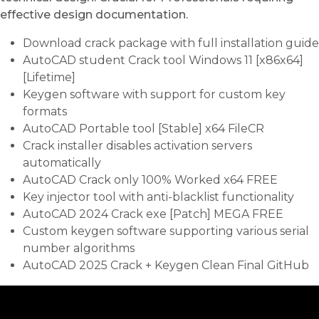
effective design documentation.
Download crack package with full installation guide
AutoCAD student Crack tool Windows 11 [x86x64]
[Lifetime]
Keygen software with support for custom key
formats
AutoCAD Portable tool [Stable] x64 FileCR
Crack installer disables activation servers
automatically
AutoCAD Crack only 100% Worked x64 FREE
Key injector tool with anti-blacklist functionality
AutoCAD 2024 Crack exe [Patch] MEGA FREE
Custom keygen software supporting various serial
number algorithms
AutoCAD 2025 Crack + Keygen Clean Final GitHub