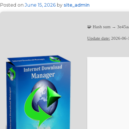
Posted on
June 15, 2026
by
site_admin
🧩 Hash sum → 3e45a
Update date:
2026-06-