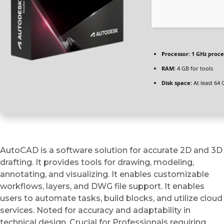
Processor:
1 GHz proce
RAM:
4 GB for tools
Disk space:
At least 64 
AutoCAD is a software solution for accurate 2D and 3D
drafting. It provides tools for drawing, modeling,
annotating, and visualizing. It enables customizable
workflows, layers, and DWG file support. It enables
users to automate tasks, build blocks, and utilize cloud
services. Noted for accuracy and adaptability in
technical design. Crucial for Professionals requiring