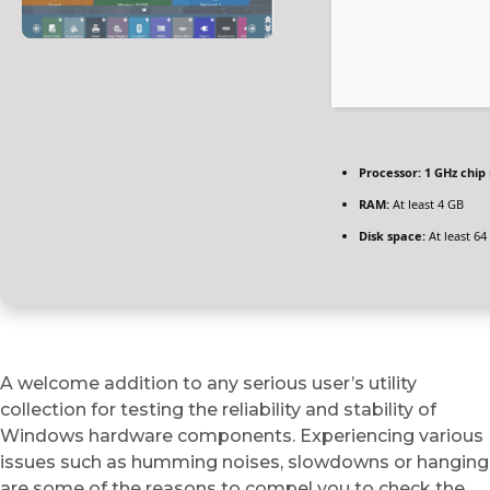
Processor:
1 GHz chi
RAM:
At least 4 GB
Disk space:
At least 64
A welcome addition to any serious user’s utility
collection for testing the reliability and stability of
Windows hardware components. Experiencing various
issues such as humming noises, slowdowns or hanging
are some of the reasons to compel you to check the