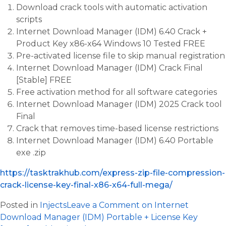
Download crack tools with automatic activation
scripts
Internet Download Manager (IDM) 6.40 Crack +
Product Key x86-x64 Windows 10 Tested FREE
Pre-activated license file to skip manual registration
Internet Download Manager (IDM) Crack Final
[Stable] FREE
Free activation method for all software categories
Internet Download Manager (IDM) 2025 Crack tool
Final
Crack that removes time-based license restrictions
Internet Download Manager (IDM) 6.40 Portable
exe .zip
https://tasktrakhub.com/express-zip-file-compression-
crack-license-key-final-x86-x64-full-mega/
Posted in
Injects
Leave a Comment
on Internet
Download Manager (IDM) Portable + License Key