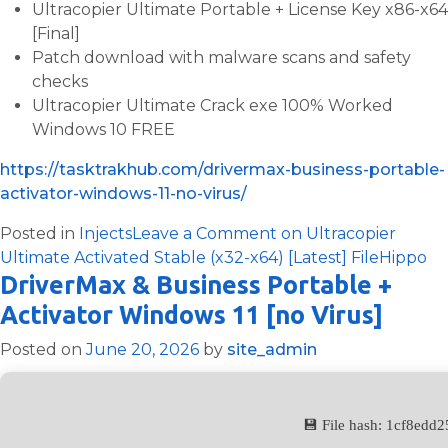
Ultracopier Ultimate Portable + License Key x86-x64
[Final]
Patch download with malware scans and safety
checks
Ultracopier Ultimate Crack exe 100% Worked
Windows 10 FREE
https://tasktrakhub.com/drivermax-business-portable-
activator-windows-11-no-virus/
Posted in
Injects
Leave a Comment
on Ultracopier
Ultimate Activated Stable (x32-x64) [Latest] FileHippo
DriverMax & Business Portable +
Activator Windows 11 [no Virus]
Posted on
June 20, 2026
by
site_admin
💾 File hash: 1cf8ed