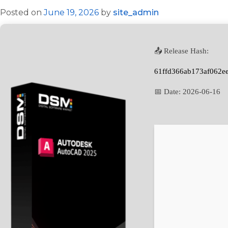
Posted on
June 19, 2026
by
site_admin
📤 Release Hash:
61ffd366ab173af062e
📅 Date:
2026-06-16