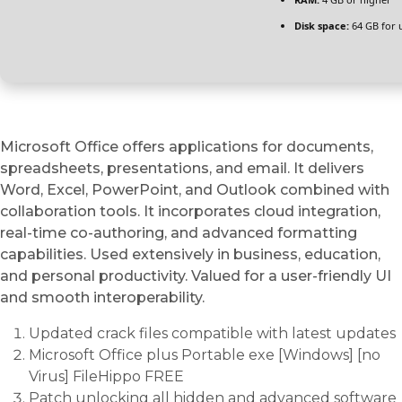
Disk space:
64 GB for 
Microsoft Office offers applications for documents,
spreadsheets, presentations, and email. It delivers
Word, Excel, PowerPoint, and Outlook combined with
collaboration tools. It incorporates cloud integration,
real-time co-authoring, and advanced formatting
capabilities. Used extensively in business, education,
and personal productivity. Valued for a user-friendly UI
and smooth interoperability.
Updated crack files compatible with latest updates
Microsoft Office plus Portable exe [Windows] [no
Virus] FileHippo FREE
Patch unlocking all hidden and advanced software