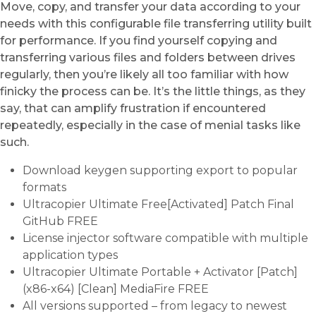
Move, copy, and transfer your data according to your
needs with this configurable file transferring utility built
for performance. If you find yourself copying and
transferring various files and folders between drives
regularly, then you’re likely all too familiar with how
finicky the process can be. It’s the little things, as they
say, that can amplify frustration if encountered
repeatedly, especially in the case of menial tasks like
such.
Download keygen supporting export to popular
formats
Ultracopier Ultimate Free[Activated] Patch Final
GitHub FREE
License injector software compatible with multiple
application types
Ultracopier Ultimate Portable + Activator [Patch]
(x86-x64) [Clean] MediaFire FREE
All versions supported – from legacy to newest