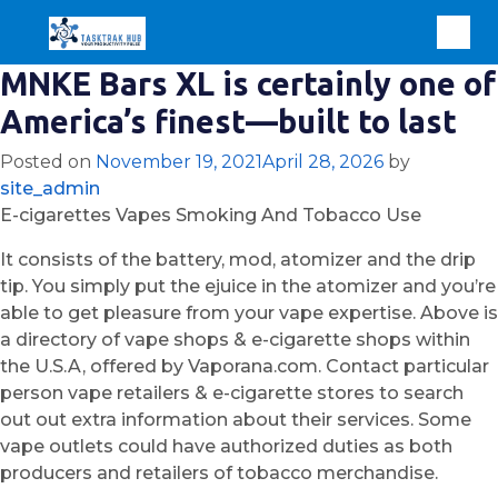
MNKE Bars XL is certainly one of
America’s finest—built to last
Posted on
November 19, 2021
April 28, 2026
by
site_admin
E-cigarettes Vapes Smoking And Tobacco Use
It consists of the battery, mod, atomizer and the drip
tip. You simply put the ejuice in the atomizer and you’re
able to get pleasure from your vape expertise. Above is
a directory of vape shops & e-cigarette shops within
the U.S.A, offered by Vaporana.com. Contact particular
person vape retailers & e-cigarette stores to search
out out extra information about their services. Some
vape outlets could have authorized duties as both
producers and retailers of tobacco merchandise.