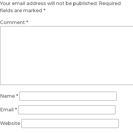
Your email address will not be published.
Required
fields are marked
*
Comment
*
Name
*
Email
*
Website