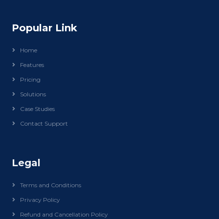
Popular Link
Home
Features
Pricing
Solutions
Case Studies
Contact Support
Legal
Terms and Conditions
Privacy Policy
Refund and Cancellation Policy