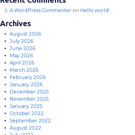
A WordPress Commenter
on
Hello world!
Archives
August 2026
July 2026
June 2026
May 2026
April 2026
March 2026
February 2026
January 2026
December 2025
November 2025
January 2025
October 2022
September 2022
August 2022