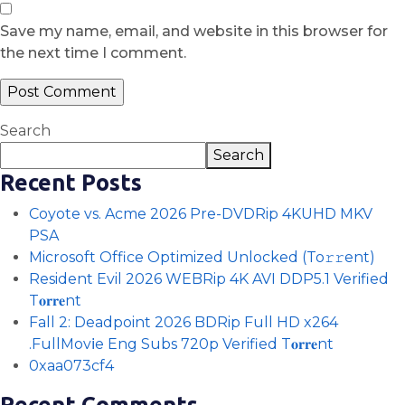
Save my name, email, and website in this browser for
the next time I comment.
Search
Search
Recent Posts
Coyote vs. Acme 2026 Pre-DVDRip 4KUHD MKV
PSA
Microsoft Office Optimized Unlocked (To𝚛𝚛еnt)
Resident Evil 2026 WEBRip 4K AVI DDP5.1 Verified
T𝐨𝐫𝐫𝐞nt
Fall 2: Deadpoint 2026 BDRip Full HD x264
.FullMov𝗂e Eng Subs 720p Verified T𝐨𝐫𝐫𝐞nt
0xaa073cf4
Recent Comments