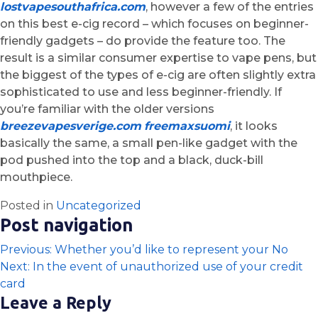
lostvapesouthafrica.com
, however a few of the entries
on this best e-cig record – which focuses on beginner-
friendly gadgets – do provide the feature too. The
result is a similar consumer expertise to vape pens, but
the biggest of the types of e-cig are often slightly extra
sophisticated to use and less beginner-friendly. If
you’re familiar with the older versions
breezevapesverige.com
freemaxsuomi
, it looks
basically the same, a small pen-like gadget with the
pod pushed into the top and a black, duck-bill
mouthpiece.
Posted in
Uncategorized
Post navigation
Previous:
Whether you’d like to represent your No
Next:
In the event of unauthorized use of your credit
card
Leave a Reply