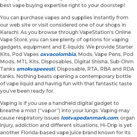
best vape buying expertise right to your doorstep!
You can purchase vapes and supplies instantly from
our web site or visit considered one of our shops in
Karachi. As you browse through VapeStation’s Online
Vape Store, you can see plenty of options for vaping
gadgets, equipment and E-liquids. We provide Starter
Kits, Pod Vapes
oxvacolombia
, Mods, Vape Pens, Pod
Mods, MTL Kits, Disposables, Digital Shisha, Sub-Ohm
Tanks
smokvapeeesti
, Disposable, RTA, RBA and RDA
tanks. Nothing beats opening a contemporary bottle
of vape liquid and having fun with that fantastic taste
you’ve been ready for.
Vaping is if you use a handheld digital gadget to
breathe a mist (“vapor”) into your lungs. Vaping may
cause respiratory issues
lostvapedanmark.com
, organ
injury, addiction and different situations. Hi-Drip is yet
another Florida-based vape juice brand known for its