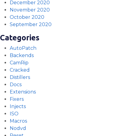
December 2020
November 2020
October 2020
September 2020
Categories
AutoPatch
Backends
CamRip
Cracked
Distillers
Docs
Extensions
Fixers
Injects
ISO
Macros
Nodvd
Reset