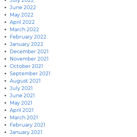
July 2022
June 2022
May 2022
April 2022
March 2022
February 2022
January 2022
December 2021
November 2021
October 2021
September 2021
August 2021
July 2021
June 2021
May 2021
April 2021
March 2021
February 2021
January 2021