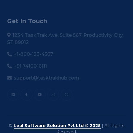
Get In Touch
1234 TaskTrak Ave, Suite 567, Productivity City,
ST 89012
+1-800-123-4567
+91 7410016111
support@tasktrakhub.com
©
Leal Software Solution Pvt Ltd © 2025
| All Rights
Reserved.