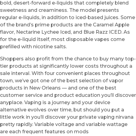
bold, desert-forward e-liquids that completely blend
sweetness and creaminess. The model presents
regular e-liquids, in addition to iced-based juices. Some
of the brand’s prime products are the Caramel Apple
flavor, Nectarine Lychee Iced, and Blue Razz ICED. As
for the e-liquid itself, most disposable vapes come
prefilled with nicotine salts.
Shoppers also profit from the chance to buy many top-
tier products at significantly lower costs throughout a
sale interval. With four convenient places throughout
town, we’ve got one of the best selection of vapor
products in New Orleans — and one of the best
customer service and product education you’ll discover
anyplace. Vaping is a journey and your device
alternative evolves over time, but should you put a
little work in you’ll discover your private vaping nirvana
pretty rapidly. Variable voltage and variable wattage
are each frequent features on mods