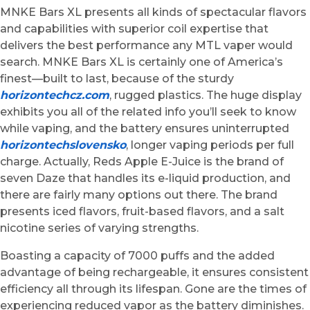
MNKE Bars XL presents all kinds of spectacular flavors
and capabilities with superior coil expertise that
delivers the best performance any MTL vaper would
search. MNKE Bars XL is certainly one of America’s
finest—built to last, because of the sturdy
horizontechcz.com
, rugged plastics. The huge display
exhibits you all of the related info you’ll seek to know
while vaping, and the battery ensures uninterrupted
horizontechslovensko
, longer vaping periods per full
charge. Actually, Reds Apple E-Juice is the brand of
seven Daze that handles its e-liquid production, and
there are fairly many options out there. The brand
presents iced flavors, fruit-based flavors, and a salt
nicotine series of varying strengths.
Boasting a capacity of 7000 puffs and the added
advantage of being rechargeable, it ensures consistent
efficiency all through its lifespan. Gone are the times of
experiencing reduced vapor as the battery diminishes.