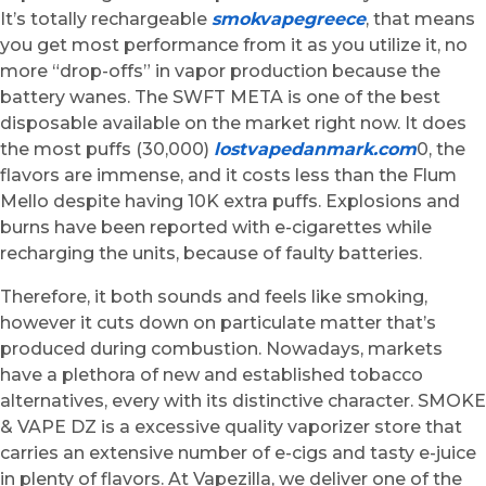
It’s totally rechargeable
smokvapegreece
, that means
you get most performance from it as you utilize it, no
more “drop-offs” in vapor production because the
battery wanes. The SWFT META is one of the best
disposable available on the market right now. It does
the most puffs (30,000)
lostvapedanmark.com
0, the
flavors are immense, and it costs less than the Flum
Mello despite having 10K extra puffs. Explosions and
burns have been reported with e-cigarettes while
recharging the units, because of faulty batteries.
Therefore, it both sounds and feels like smoking,
however it cuts down on particulate matter that’s
produced during combustion. Nowadays, markets
have a plethora of new and established tobacco
alternatives, every with its distinctive character. SMOKE
& VAPE DZ is a excessive quality vaporizer store that
carries an extensive number of e-cigs and tasty e-juice
in plenty of flavors. At Vapezilla, we deliver one of the