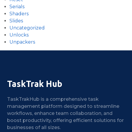
Serials
Shaders
Slides
Uncategorized
Unlocks
Unpackers
TaskTrak Hub
TaskTrakHub is a comprehensive task
management platform designed to streamline
workflows, enhance team collaboration, and
boost productivity, offering efficient solutions for
businesses of all sizes.