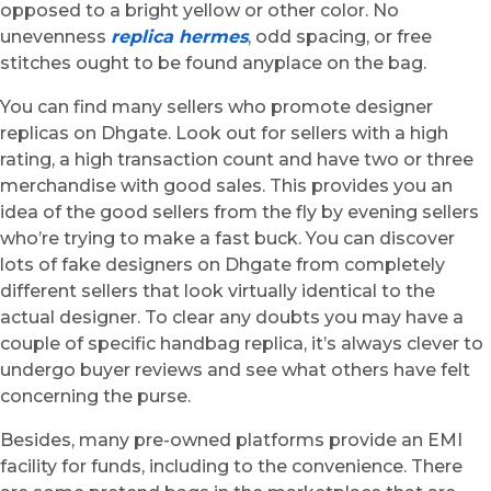
opposed to a bright yellow or other color. No
unevenness
replica hermes
, odd spacing, or free
stitches ought to be found anyplace on the bag.
You can find many sellers who promote designer
replicas on Dhgate. Look out for sellers with a high
rating, a high transaction count and have two or three
merchandise with good sales. This provides you an
idea of the good sellers from the fly by evening sellers
who’re trying to make a fast buck. You can discover
lots of fake designers on Dhgate from completely
different sellers that look virtually identical to the
actual designer. To clear any doubts you may have a
couple of specific handbag replica, it’s always clever to
undergo buyer reviews and see what others have felt
concerning the purse.
Besides, many pre-owned platforms provide an EMI
facility for funds, including to the convenience. There