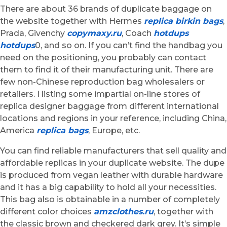
There are about 36 brands of duplicate baggage on
the website together with Hermes
replica birkin bags
,
Prada, Givenchy
copymaxy.ru
, Coach
hotdups
hotdups
0, and so on. If you can’t find the handbag you
need on the positioning, you probably can contact
them to find it of their manufacturing unit. There are
few non-Chinese reproduction bag wholesalers or
retailers. I listing some impartial on-line stores of
replica designer baggage from different international
locations and regions in your reference, including China,
America
replica bags
, Europe, etc.
You can find reliable manufacturers that sell quality and
affordable replicas in your duplicate website. The dupe
is produced from vegan leather with durable hardware
and it has a big capability to hold all your necessities.
This bag also is obtainable in a number of completely
different color choices
amzclothes.ru
, together with
the classic brown and checkered dark grey. It’s simple