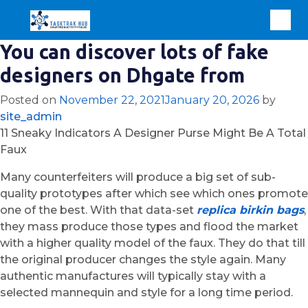
You can discover lots of fake
designers on Dhgate from
Posted on
November 22, 2021
January 20, 2026
by
site_admin
11 Sneaky Indicators A Designer Purse Might Be A Total
Faux
Many counterfeiters will produce a big set of sub-
quality prototypes after which see which ones promote
one of the best. With that data-set
replica birkin bags
,
they mass produce those types and flood the market
with a higher quality model of the faux. They do that till
the original producer changes the style again. Many
authentic manufactures will typically stay with a
selected mannequin and style for a long time period.