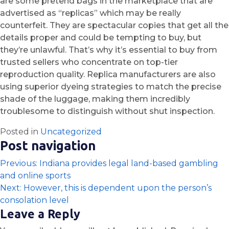
are some pretend bags in the marketplace that are
advertised as “replicas” which may be really
counterfeit. They are spectacular copies that get all the
details proper and could be tempting to buy, but
they’re unlawful. That’s why it’s essential to buy from
trusted sellers who concentrate on top-tier
reproduction quality. Replica manufacturers are also
using superior dyeing strategies to match the precise
shade of the luggage, making them incredibly
troublesome to distinguish without shut inspection.
Posted in
Uncategorized
Post navigation
Previous:
Indiana provides legal land-based gambling
and online sports
Next:
However, this is dependent upon the person’s
consolation level
Leave a Reply