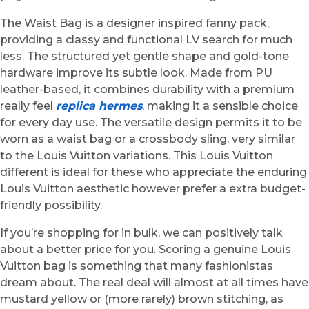
The Waist Bag is a designer inspired fanny pack,
providing a classy and functional LV search for much
less. The structured yet gentle shape and gold-tone
hardware improve its subtle look. Made from PU
leather-based, it combines durability with a premium
really feel
replica hermes
, making it a sensible choice
for every day use. The versatile design permits it to be
worn as a waist bag or a crossbody sling, very similar
to the Louis Vuitton variations. This Louis Vuitton
different is ideal for these who appreciate the enduring
Louis Vuitton aesthetic however prefer a extra budget-
friendly possibility.
If you’re shopping for in bulk, we can positively talk
about a better price for you. Scoring a genuine Louis
Vuitton bag is something that many fashionistas
dream about. The real deal will almost at all times have
mustard yellow or (more rarely) brown stitching, as