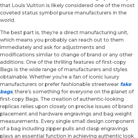
that Louis Vuitton is likely considered one of the most
coveted status symbol purse manufacturers in the
world.
The best part is, they’re a direct manufacturing unit,
which means you probably can reach out to them
immediately and ask for adjustments and
modifications similar to change of brand or any other
additions. One of the thrilling features of first-copy
Bags is the wide range of manufacturers and styles
obtainable. Whether you’re a fan of iconic luxury
manufacturers or prefer fashionable streetwear
fake
bags
, there’s something for everyone on the planet of
first-copy Bags. The creation of authentic-looking
replicas relies upon closely on precise issues of brand
placement and hardware engravings and bag weight
measurements. Every single small design component
of a bag including zipper pulls and clasp engravings
plays an essential function in achieving authentic look.