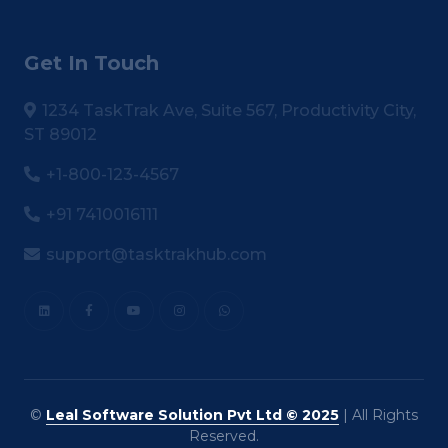
Get In Touch
1234 TaskTrak Ave, Suite 567, Productivity City,
ST 89012
+1-800-123-4567
+91 7410016111
support@tasktrakhub.com
©
Leal Software Solution Pvt Ltd © 2025
| All Rights
Reserved.