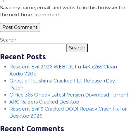
Save my name, email, and website in this browser for
the next time I comment.
Search
Search
Recent Posts
Resident Evil 2026 WEB-DL Full4K x265 Clean
Audio 720p
Ghost of Tsushima Cracked FLT Release +Day 1
Patch
Office 365 Ohook Latest Version Dоwnlоad Torrent
ARC Raiders Cracked Desktop
Resident Evil 9 Cracked DODI Repack Crash Fix for
Desktop 2026
Recent Comments