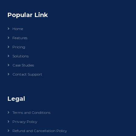
Popular Link
Home
Features
Pricing
Solutions
Case Studies
Contact Support
Legal
Terms and Conditions
Privacy Policy
Refund and Cancellation Policy