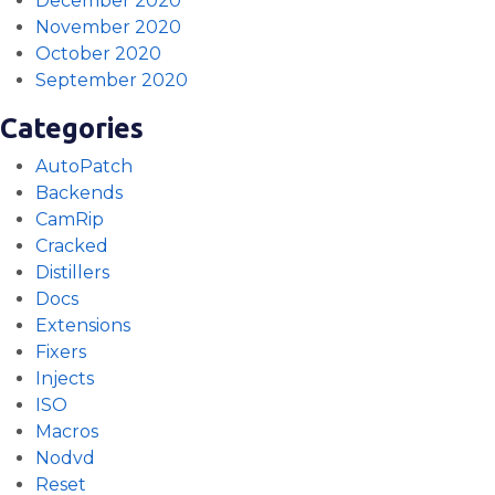
December 2020
November 2020
October 2020
September 2020
Categories
AutoPatch
Backends
CamRip
Cracked
Distillers
Docs
Extensions
Fixers
Injects
ISO
Macros
Nodvd
Reset