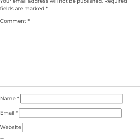
Your email address will not be published.
Required
fields are marked
*
Comment
*
Name
*
Email
*
Website