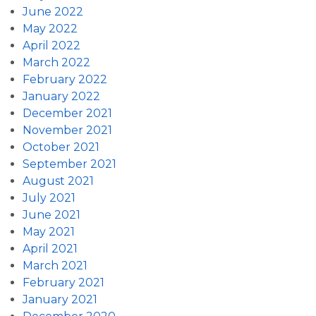
June 2022
May 2022
April 2022
March 2022
February 2022
January 2022
December 2021
November 2021
October 2021
September 2021
August 2021
July 2021
June 2021
May 2021
April 2021
March 2021
February 2021
January 2021