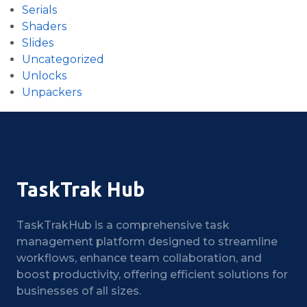
Serials
Shaders
Slides
Uncategorized
Unlocks
Unpackers
TaskTrak Hub
TaskTrakHub is a comprehensive task
management platform designed to streamline
workflows, enhance team collaboration, and
boost productivity, offering efficient solutions for
businesses of all sizes.