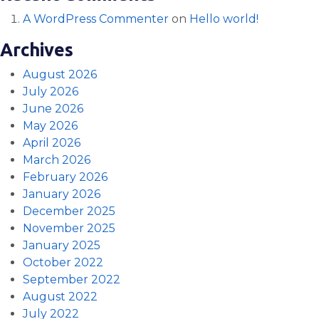
A WordPress Commenter
on
Hello world!
Archives
August 2026
July 2026
June 2026
May 2026
April 2026
March 2026
February 2026
January 2026
December 2025
November 2025
January 2025
October 2022
September 2022
August 2022
July 2022