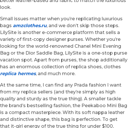
better leather-based and fabric to match the luxurious
look.
Small issues matter when you’re replicating luxurious
bags
amzclothes.ru
, and we don’t skip those steps.
LilySite is another e-commerce platform that sells a
variety of first-copy designer purses. Whether you’re
looking for the world-renowned Chanel Mini Evening
Bag or the Dior Saddle Bag, LilySite is a one-stop purse
vacation spot. Apart from purses, the shop additionally
has an enormous collection of replica shoes, clothes
replica hermes
, and much more.
At the same time, I can find any Prada fashion I want
from my replica sellers (and they’re simply as high
quality and sturdy as the true thing). A smaller tackle
the brand’s bestselling fashion, the Peekaboo Mini Bag
is a compact masterpiece. With its soft nappa leather
and distinctive shape, this bag is perfection. To get
that it-girl energy of the true thing for under $100,