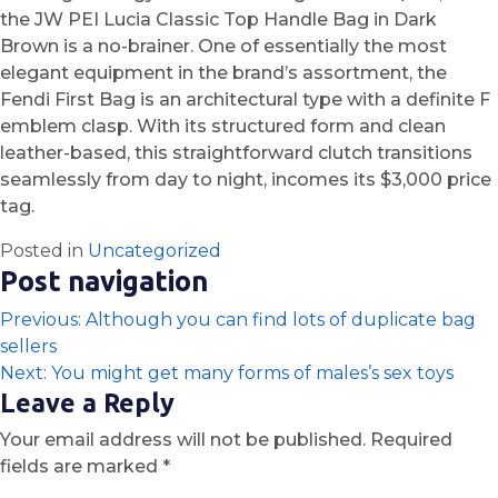
the JW PEI Lucia Classic Top Handle Bag in Dark
Brown is a no-brainer. One of essentially the most
elegant equipment in the brand’s assortment, the
Fendi First Bag is an architectural type with a definite F
emblem clasp. With its structured form and clean
leather-based, this straightforward clutch transitions
seamlessly from day to night, incomes its $3,000 price
tag.
Posted in
Uncategorized
Post navigation
Previous:
Although you can find lots of duplicate bag
sellers
Next:
You might get many forms of males’s sex toys
Leave a Reply
Your email address will not be published.
Required
fields are marked
*