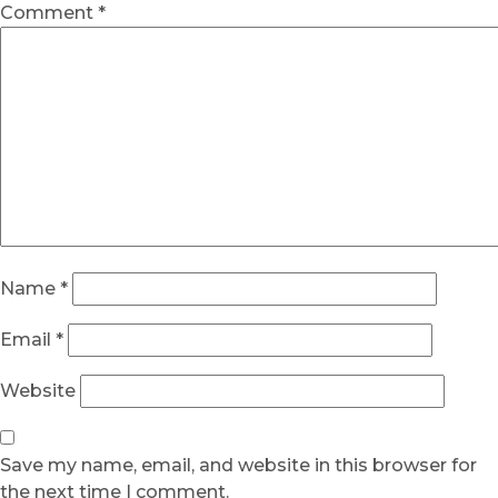
Comment
*
Name
*
Email
*
Website
Save my name, email, and website in this browser for
the next time I comment.