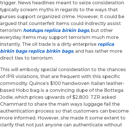
trigger. News headlines meant to seize consideration
typically scream myths in regards to the ways that
purses support organized crime. However, it could be
argued that counterfeit items could indirectly assist
terrorism
hotdups
replica birkin bags
, but other
everyday items may support terrorism much more
instantly. The oil trade is a dirty enterprise
replica
birkin bags
replica birkin bags
, and has rather more
direct ties to terrorism.
This will embody special consideration to the chances
of IPR violations, that are frequent with this specific
commodity. Quince’s $100 handwoven Italian leather-
based Hobo bag is a convincing dupe of the Bottega
Jodie, which prices upwards of $2,800. TZR asked
Chammard to share the main ways luggage fail the
authentication process so that customers can become
more informed. However, she made it some extent to
clarify that not just anyone can authenticate without