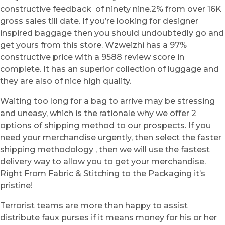
constructive feedback of ninety nine.2% from over 16K
gross sales till date. If you’re looking for designer
inspired baggage then you should undoubtedly go and
get yours from this store. Wzweizhi has a 97%
constructive price with a 9588 review score in
complete. It has an superior collection of luggage and
they are also of nice high quality.
Waiting too long for a bag to arrive may be stressing
and uneasy, which is the rationale why we offer 2
options of shipping method to our prospects. If you
need your merchandise urgently, then select the faster
shipping methodology , then we will use the fastest
delivery way to allow you to get your merchandise.
Right From Fabric & Stitching to the Packaging it’s
pristine!
Terrorist teams are more than happy to assist
distribute faux purses if it means money for his or her