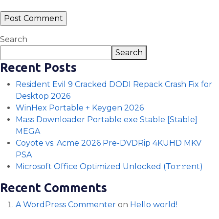
Search
Search
Recent Posts
Resident Evil 9 Cracked DODI Repack Crash Fix for
Desktop 2026
WinHex Portable + Keygen 2026
Mass Downloader Portable exe Stable [Stable]
MEGA
Coyote vs. Acme 2026 Pre-DVDRip 4KUHD MKV
PSA
Microsoft Office Optimized Unlocked (To𝚛𝚛еnt)
Recent Comments
A WordPress Commenter
on
Hello world!