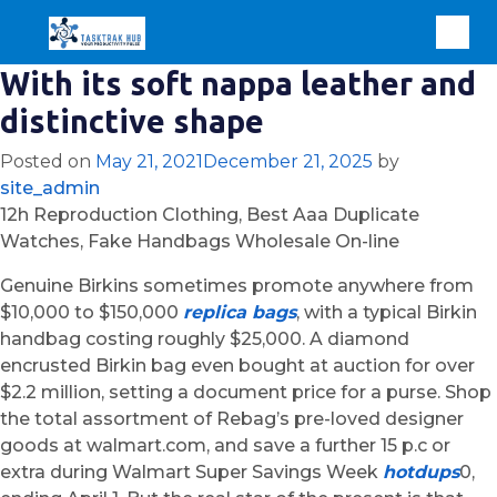
With its soft nappa leather and
distinctive shape
Posted on
May 21, 2021
December 21, 2025
by
site_admin
12h Reproduction Clothing, Best Aaa Duplicate
Watches, Fake Handbags Wholesale On-line
Genuine Birkins sometimes promote anywhere from
$10,000 to $150,000
replica bags
, with a typical Birkin
handbag costing roughly $25,000. A diamond
encrusted Birkin bag even bought at auction for over
$2.2 million, setting a document price for a purse. Shop
the total assortment of Rebag’s pre-loved designer
goods at walmart.com, and save a further 15 p.c or
extra during Walmart Super Savings Week
hotdups
0,