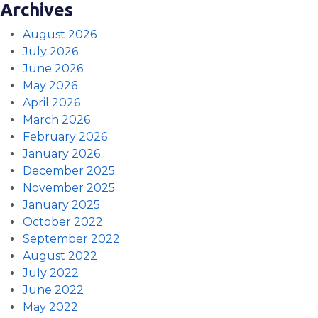
Archives
August 2026
July 2026
June 2026
May 2026
April 2026
March 2026
February 2026
January 2026
December 2025
November 2025
January 2025
October 2022
September 2022
August 2022
July 2022
June 2022
May 2022