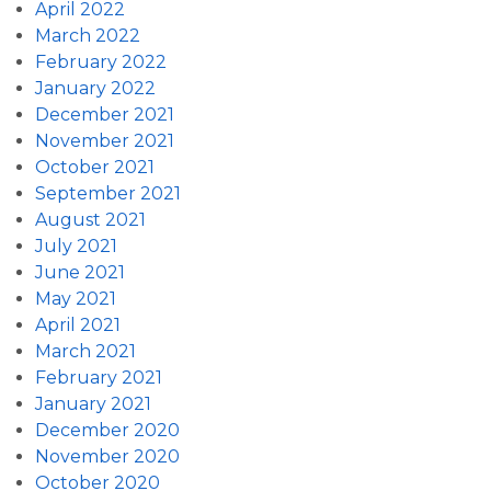
April 2022
March 2022
February 2022
January 2022
December 2021
November 2021
October 2021
September 2021
August 2021
July 2021
June 2021
May 2021
April 2021
March 2021
February 2021
January 2021
December 2020
November 2020
October 2020