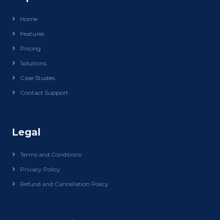
Home
Features
Pricing
Solutions
Case Studies
Contact Support
Legal
Terms and Conditions
Privacy Policy
Refund and Cancellation Policy