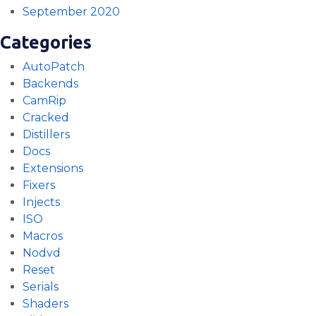
September 2020
Categories
AutoPatch
Backends
CamRip
Cracked
Distillers
Docs
Extensions
Fixers
Injects
ISO
Macros
Nodvd
Reset
Serials
Shaders