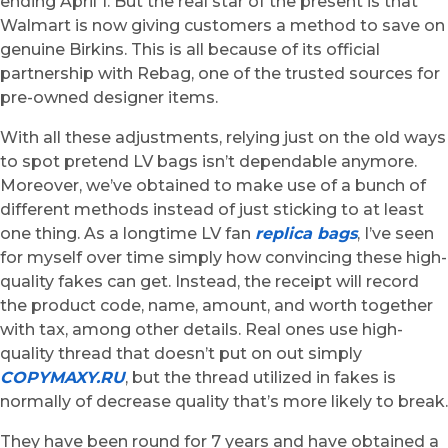
ending April 1. But the real star of the present is that
Walmart is now giving customers a method to save on
genuine Birkins. This is all because of its official
partnership with Rebag, one of the trusted sources for
pre-owned designer items.
With all these adjustments, relying just on the old ways
to spot pretend LV bags isn’t dependable anymore.
Moreover, we’ve obtained to make use of a bunch of
different methods instead of just sticking to at least
one thing. As a longtime LV fan
replica bags
, I’ve seen
for myself over time simply how convincing these high-
quality fakes can get. Instead, the receipt will record
the product code, name, amount, and worth together
with tax, among other details. Real ones use high-
quality thread that doesn’t put on out simply
COPYMAXY.RU
, but the thread utilized in fakes is
normally of decrease quality that’s more likely to break.
They have been round for 7 years and have obtained a