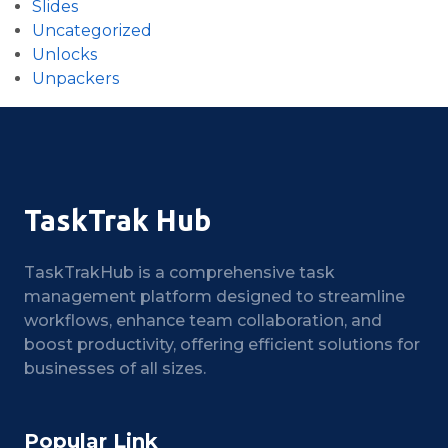
Slides
Uncategorized
Unlocks
Unpackers
TaskTrak Hub
TaskTrakHub is a comprehensive task
management platform designed to streamline
workflows, enhance team collaboration, and
boost productivity, offering efficient solutions for
businesses of all sizes.
Popular Link