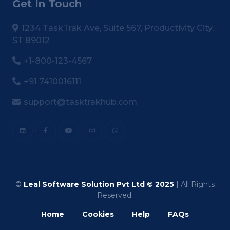
Get In Touch
1234 TaskTrak Ave, Suite 567, Productivity City,
ST 89012
+1-800-123-4567
+91 7410016111
support@tasktrakhub.com
©
Leal Software Solution Pvt Ltd © 2025
| All Rights
Reserved.
Home
Cookies
Help
FAQs