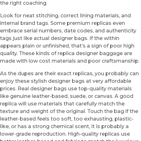
the right coaching.
Look for neat stitching, correct lining materials, and
internal brand tags. Some premium replicas even
embrace serial numbers, date codes, and authenticity
tags just like actual designer bags. If the within
appears plain or unfinished, that’s a sign of poor high
quality. These kinds of replica designer baggage are
made with low cost materials and poor craftsmanship.
As the dupes are their exact replicas, you probably can
enjoy these stylish designer bags at very affordable
prices. Real designer bags use top-quality materials
like genuine leather-based, suede, or canvas. A good
replica will use materials that carefully match the
texture and weight of the original. Touch the bag if the
leather-based feels too soft, too exhausting, plastic-
like, or has a strong chemical scent, it is probably a
lower-grade reproduction. High-quality replicas use