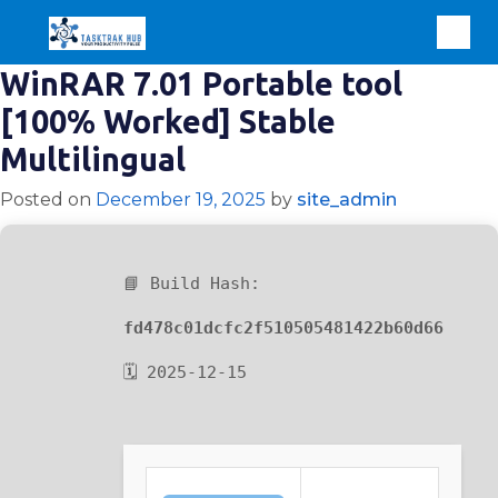
WinRAR 7.01 Portable tool
[100% Worked] Stable
Multilingual
Posted on
December 19, 2025
by
site_admin
📘 Build Hash:
fd478c01dcfc2f510505481422b60d66
🗓 2025-12-15