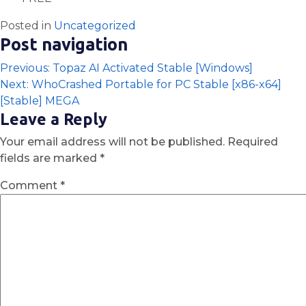
Posted in
Uncategorized
Post navigation
Previous:
Topaz AI Activated Stable [Windows]
Next:
WhoCrashed Portable for PC Stable [x86-x64]
[Stable] MEGA
Leave a Reply
Your email address will not be published.
Required
fields are marked
*
Comment
*