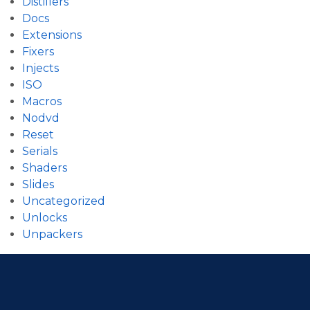
Distillers
Docs
Extensions
Fixers
Injects
ISO
Macros
Nodvd
Reset
Serials
Shaders
Slides
Uncategorized
Unlocks
Unpackers