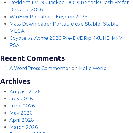
Resident Evil 9 Cracked DODI Repack Crash Fix for
Desktop 2026
WinHex Portable + Keygen 2026
Mass Downloader Portable exe Stable [Stable]
MEGA
Coyote vs. Acme 2026 Pre-DVDRip 4KUHD MKV
PSA
Recent Comments
A WordPress Commenter
on
Hello world!
Archives
August 2026
July 2026
June 2026
May 2026
April 2026
March 2026