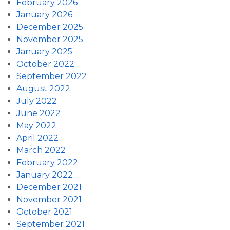
February 2026
January 2026
December 2025
November 2025
January 2025
October 2022
September 2022
August 2022
July 2022
June 2022
May 2022
April 2022
March 2022
February 2022
January 2022
December 2021
November 2021
October 2021
September 2021