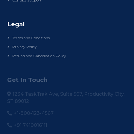
Contact Support
Legal
Terms and Conditions
Privacy Policy
Refund and Cancellation Policy
Get In Touch
1234 TaskTrak Ave, Suite 567, Productivity City,
ST 89012
+1-800-123-4567
+91 7410016111