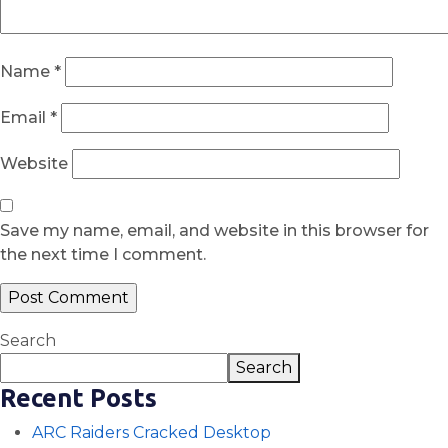
Name
*
Email
*
Website
Save my name, email, and website in this browser for
the next time I comment.
Search
Search
Recent Posts
ARC Raiders Cracked Desktop