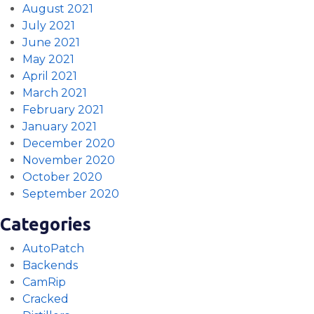
August 2021
July 2021
June 2021
May 2021
April 2021
March 2021
February 2021
January 2021
December 2020
November 2020
October 2020
September 2020
Categories
AutoPatch
Backends
CamRip
Cracked