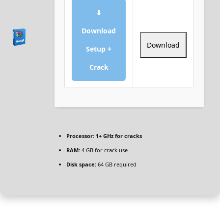
⬇
Download
Download
Setup +
Crack
Processor:
1+ GHz for cracks
RAM:
4 GB for crack use
Disk space:
64 GB required