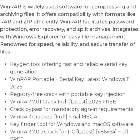
WinRAR is widely used software for compressing and
archiving files. It offers compatibility with formats like
RAR and ZIP efficiently. WinRAR facilitates password
protection, error recovery, and split archives. Integrates
with Windows Explorer for easy file management.
Renowned for speed, reliability, and secure transfer of
files.
Keygen tool offering fast and reliable serial key
generation
WinRAR Portable + Serial Key Latest Windows 11
2025
Registry-free crack with portable key injection
WinRAR 7.01 Crack Full [Latest] 2025 FREE
Crack bypass for mandatory sign-in requirements
WinRAR Cracked [Full] Final MEGA
Key finder tool for Windows and macOS software
WinRAR 7.00 Crack for PC [Latest] [x86x64] Full
FREE