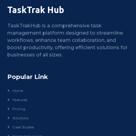
TaskTrak Hub
TaskTrakHub is a comprehensive task
management platform designed to streamline
workflows, enhance team collaboration, and
boost productivity, offering efficient solutions for
businesses of all sizes.
Popular Link
Home
Features
Pricing
Solutions
Case Studies