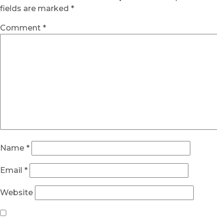
fields are marked
*
Comment
*
Name
*
Email
*
Website