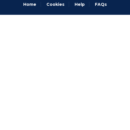
Home
Cookies
Help
FAQs