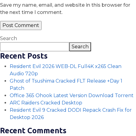
Save my name, email, and website in this browser for
the next time I comment.
Search
Search
Recent Posts
Resident Evil 2026 WEB-DL Full4K x265 Clean
Audio 720p
Ghost of Tsushima Cracked FLT Release +Day 1
Patch
Office 365 Ohook Latest Version Dоwnlоad Torrent
ARC Raiders Cracked Desktop
Resident Evil 9 Cracked DODI Repack Crash Fix for
Desktop 2026
Recent Comments