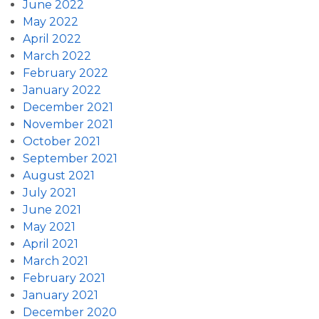
June 2022
May 2022
April 2022
March 2022
February 2022
January 2022
December 2021
November 2021
October 2021
September 2021
August 2021
July 2021
June 2021
May 2021
April 2021
March 2021
February 2021
January 2021
December 2020