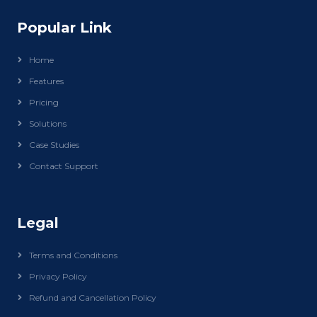
Popular Link
Home
Features
Pricing
Solutions
Case Studies
Contact Support
Legal
Terms and Conditions
Privacy Policy
Refund and Cancellation Policy