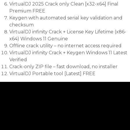
VirtualDJ 2025 Crack only Clean [x32-x64] Final
Premium FREE
Keygen with automated serial key validation and
checksum
VirtualDJ infinity Crack + License Key Lifetime (x86-
x64) Windows 11 Genuine
Offline crack utility – no internet access required
VirtualDJ infinity Crack + Keygen Windows 11 Latest
Verified
Crack-only ZIP file – fast download, no installer
VirtualDJ Portable tool [Latest] FREE