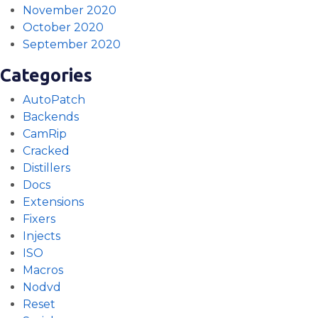
November 2020
October 2020
September 2020
Categories
AutoPatch
Backends
CamRip
Cracked
Distillers
Docs
Extensions
Fixers
Injects
ISO
Macros
Nodvd
Reset