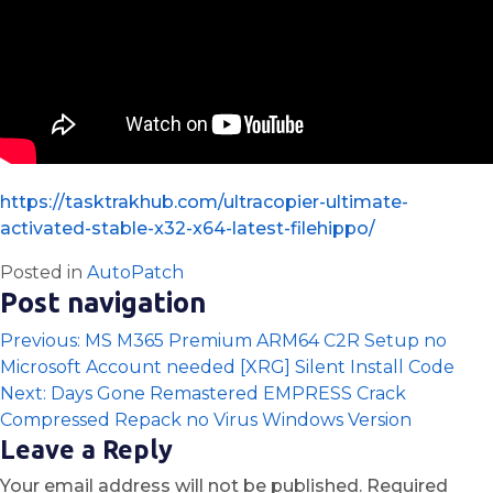
https://tasktrakhub.com/ultracopier-ultimate-
activated-stable-x32-x64-latest-filehippo/
Posted in
AutoPatch
Post navigation
Previous:
MS M365 Premium ARM64 C2R Setup no
Microsoft Account needed [XRG] Silent Install Code
Next:
Days Gone Remastered EMPRESS Crack
Compressed Repack no Virus Windows Version
Leave a Reply
Your email address will not be published.
Required