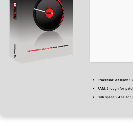
Processor:
At least 1 
RAM:
Enough for patc
Disk space:
64 GB for i