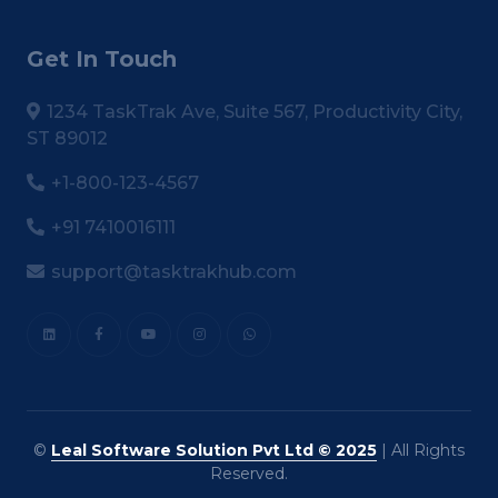
Get In Touch
1234 TaskTrak Ave, Suite 567, Productivity City,
ST 89012
+1-800-123-4567
+91 7410016111
support@tasktrakhub.com
©
Leal Software Solution Pvt Ltd © 2025
| All Rights
Reserved.