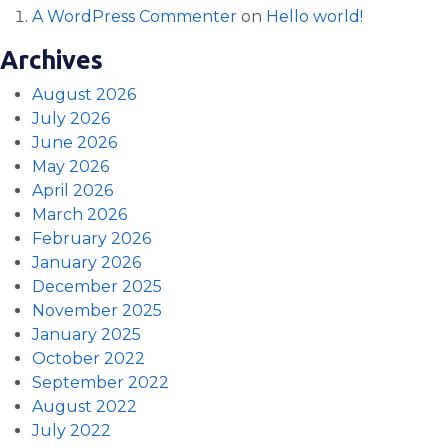
A WordPress Commenter
on
Hello world!
Archives
August 2026
July 2026
June 2026
May 2026
April 2026
March 2026
February 2026
January 2026
December 2025
November 2025
January 2025
October 2022
September 2022
August 2022
July 2022