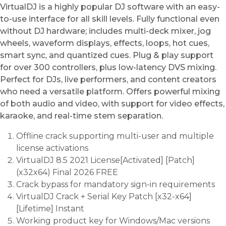
VirtualDJ is a highly popular DJ software with an easy-
to-use interface for all skill levels. Fully functional even
without DJ hardware; includes multi-deck mixer, jog
wheels, waveform displays, effects, loops, hot cues,
smart sync, and quantized cues. Plug & play support
for over 300 controllers, plus low-latency DVS mixing.
Perfect for DJs, live performers, and content creators
who need a versatile platform. Offers powerful mixing
of both audio and video, with support for video effects,
karaoke, and real-time stem separation.
Offline crack supporting multi-user and multiple
license activations
VirtualDJ 8.5 2021 License[Activated] [Patch]
(x32x64) Final 2026 FREE
Crack bypass for mandatory sign-in requirements
VirtualDJ Crack + Serial Key Patch [x32-x64]
[Lifetime] Instant
Working product key for Windows/Mac versions