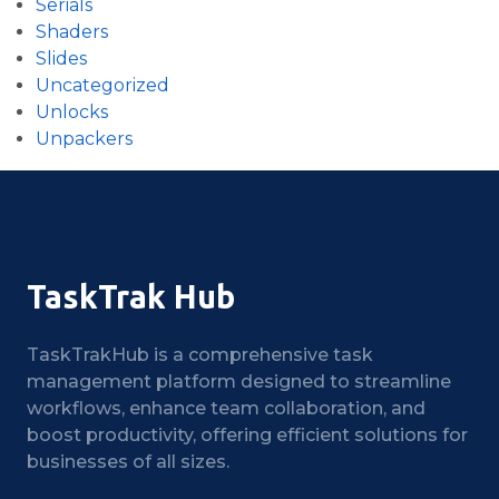
Serials
Shaders
Slides
Uncategorized
Unlocks
Unpackers
TaskTrak Hub
TaskTrakHub is a comprehensive task
management platform designed to streamline
workflows, enhance team collaboration, and
boost productivity, offering efficient solutions for
businesses of all sizes.