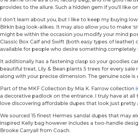
provides to the allure. Such a hidden gem if you’ll like o
I don’t learn about you, but I like to keep my buying l
Birkin bag look-alikes. It may also allow you to make ‘
might be within the occasion you modify your mind post 
Classic Box Calf and Swift (both easy types of leather) 
available for people who desire something completely diff
It additionally has a fastening clasp so your goodies can
beautiful treat, Lily & Bean plants 5 trees for every sa
along with your precise dimension. The genuine sole is 
Part of the MKF Collection by Mia K. Farrow collection
a decorative padlock on the entrance. I truly have at all 
love discovering affordable dupes that look just pretty 
We sourced 15 finest Hermes sandal dupes that may elev
inspired Kelly bag however includes a two-handle desig
Brooke Carryall from Coach.