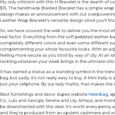
My only criticism with this H Bracelet is the dearth of c
$15. The handmade Braided Bracelet has a simple wrap d
design makes an announcement with out overpowering your
Leather Wrap Bracelet’s versatile design since you’ll fi
So, we have scoured the web to deliver you the most eff
real factor. Everything from the soft pebbled leather-ba
completely different colors and even some different su
complementing your whole favourite looks. With an adjus
feeling more secure as you stroll by way of city. At an 
tackling whatever your week brings in the ultimate chic
It has earned a status as a standing symbol in the tren
bag, but sadly, it’s not really easy to buy. A Mini Kelly
just your cellphone. By our lady maths, that makes the
Best furnishings and decor dupes website
helenbag
, a
Co., Lulu and Georgia, Serena and Lily, Arhaus, and more. 
be disenchanted with this deal. It’s worth every penny 
and they’re produced from an opulent cashmere and wo