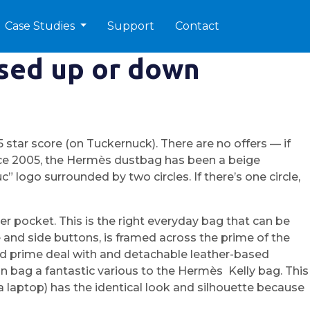
Case Studies
Support
Contact
ssed up or down
star score (on Tuckernuck). There are no offers — if
ce 2005, the Hermès dustbag has been a beige
 logo surrounded by two circles. If there’s one circle,
per pocket. This is the right everyday bag that can be
e and side buttons, is framed across the prime of the
based prime deal with and detachable leather-based
an bag a fantastic various to the Hermès Kelly bag. This
s a laptop) has the identical look and silhouette because