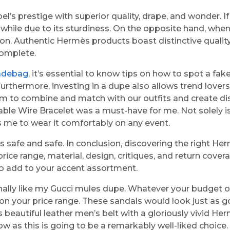
’s prestige with superior quality, drape, and wonder. If 
hwhile due to its sturdiness. On the opposite hand, when
itution. Authentic Hermès products boast distinctive qua
complete.
adebag
, it’s essential to know tips on how to spot a 
. Furthermore, investing in a dupe also allows trend love
m to combine and match with our outfits and create dis
e Wire Bracelet was a must-have for me. Not solely is i
s me to wear it comfortably on any event.
cts safe and safe. In conclusion, discovering the right 
rice range, material, design, critiques, and return cove
 to add to your accent assortment.
nally like my Gucci mules dupe. Whatever your budget o
n your price range. These sandals would look just as goo
is beautiful leather men’s belt with a gloriously vivid 
w as this is going to be a remarkably well-liked choice. 