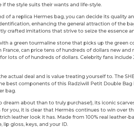
if the style suits their wants and life-style.
of a replica Hermes bag, you can decide its quality and 
identification, enhancing the general attraction of the 
y crafted imitations that strive to seize the essence an
with a green tourmaline stone that picks up the green c
 France, can price tens of hundreds of dollars new and 
r lots of of hundreds of dollars. Celebrity fans includ
e the actual deal and is value treating yourself to. The
the best components of this Radziwill Petit Double Bag
er bag.
to dream about than to truly purchase!), its iconic scarve
for you, it is clear that Hermès continues to win over t
ch leather look it has. Made from 100% real leather-base
, lip gloss, keys, and your ID.