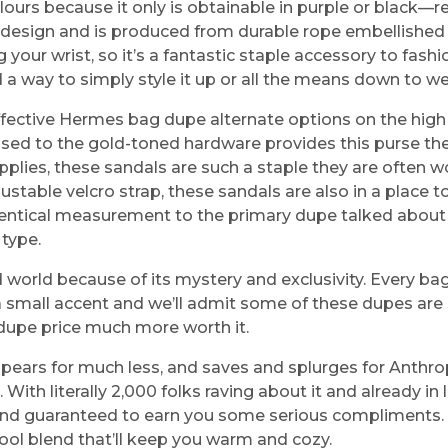
olours because it only is obtainable in purple or black—r
esign and is produced from durable rope embellished wi
 wrist, so it’s a fantastic staple accessory to fashion 
nd a way to simply style it up or all the means down to w
ective Hermes bag dupe alternate options on the high st
sed to the gold-toned hardware provides this purse the i
pplies, these sandals are such a staple they are often 
table velcro strap, these sandals are also in a place t
identical measurement to the primary dupe talked about on
 type.
d world because of its mystery and exclusivity. Every ba
 is a small accent and we’ll admit some of these dupes ar
 dupe price much more worth it.
ppears for much less, and saves and splurges for Anthr
With literally 2,000 folks raving about it and already in l
and guaranteed to earn you some serious compliments. Bo
ol blend that’ll keep you warm and cozy.