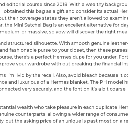
d editorial course since 2018. With a wealthy backgroun
ure. I obtained this bag as a gift and consider its actual
t their coverage states they aren’t allowed to examine
 the Mini Satchel Bag is an excellent alternative for days
l, medium, or massive, so yow will discover the right m
 and structured silhouette. With smooth genuine leathe
ve and fashionable purse to your closet, then these purse
 purse, there’s a perfect Hermes dupe for you under. Fort
rove your wardrobe with out breaking the financial ins
I’m livid by the recall. Also, avoid bleach because it c
gance and luxurious of a Hermes blanket. The PH model h
nnected very securely, and the font on it’s a bit coarse.
ubstantial wealth who take pleasure in each duplicate H
enuine counterparts, allowing a wider range of consumer
y, but the asking price of an unique is past most on a re