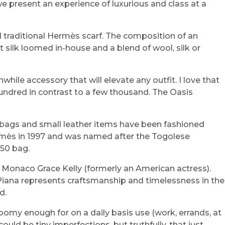
e present an experience of luxurious and class at a
d traditional Hermès scarf. The composition of an
t silk loomed in-house and a blend of wool, silk or
hwhile accessory that will elevate any outfit. I love that
hundred in contrast to a few thousand. The Oasis
dbags and small leather items have been fashioned
Hermès in 1997 and was named after the Togolese
 50 bag.
f Monaco Grace Kelly (formerly an American actress).
o Piana represents craftsmanship and timelessness in the
d.
roomy enough for on a daily basis use (work, errands, at
ould be tiny imperfections, but truthfully, that just