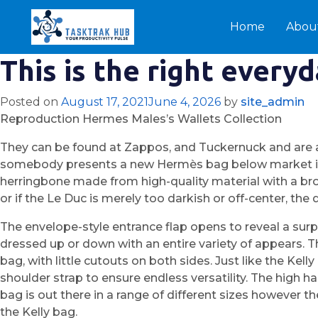
Home
Abou
This is the right every
Posted on
August 17, 2021
June 4, 2026
by
site_admin
Reproduction Hermes Males’s Wallets Collection
They can be found at Zappos, and Tuckernuck and are a b
somebody presents a new Hermès bag below market in 
herringbone made from high-quality material with a brow
or if the Le Duc is merely too darkish or off-center, the
The envelope-style entrance flap opens to reveal a surpri
dressed up or down with an entire variety of appears. Th
bag, with little cutouts on both sides. Just like the Ke
shoulder strap to ensure endless versatility. The high 
bag is out there in a range of different sizes however th
the Kelly bag.