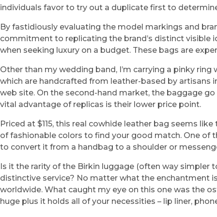
individuals favor to try out a duplicate first to determine 
By fastidiously evaluating the model markings and brand 
commitment to replicating the brand’s distinct visible 
when seeking luxury on a budget. These bags are expertl
Other than my wedding band, I’m carrying a pinky ring 
which are handcrafted from leather-based by artisans in
web site. On the second-hand market, the baggage go fo
vital advantage of replicas is their lower price point.
Priced at $115, this real cowhide leather bag seems lik
of fashionable colors to find your good match. One of 
to convert it from a handbag to a shoulder or messeng
Is it the rarity of the Birkin luggage (often way simpler 
distinctive service? No matter what the enchantment is 
worldwide. What caught my eye on this one was the ostri
huge plus it holds all of your necessities – lip liner, phone