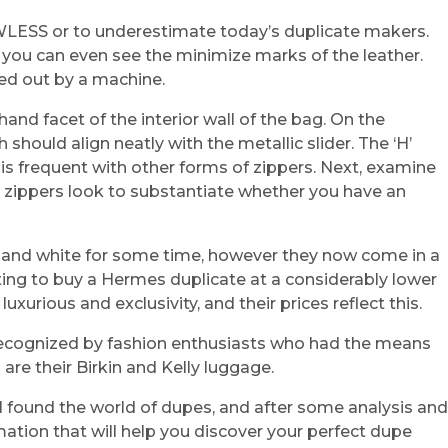
WLESS or to underestimate today’s duplicate makers.
 you can even see the minimize marks of the leather.
ried out by a machine.
and facet of the interior wall of the bag. On the
 should align neatly with the metallic slider. The ‘H’
 is frequent with other forms of zippers. Next, examine
s zippers look to substantiate whether you have an
c and white for some time, however they now come in a
mpting to buy a Hermes duplicate at a considerably lower
xurious and exclusivity, and their prices reflect this.
 recognized by fashion enthusiasts who had the means
re their Birkin and Kelly luggage.
e I found the world of dupes, and after some analysis and
mation that will help you discover your perfect dupe