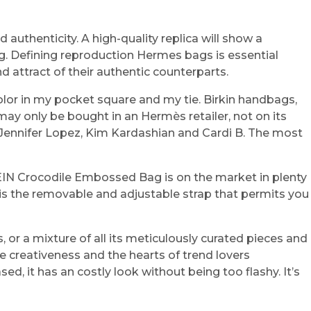
authenticity. A high-quality replica will show a
bag. Defining reproduction Hermes bags is essential
d attract of their authentic counterparts.
olor in my pocket square and my tie. Birkin handbags,
may only be bought in an Hermès retailer, not on its
e Jennifer Lopez, Kim Kardashian and Cardi B. The most
 SHEIN Crocodile Embossed Bag is on the market in plenty
 is the removable and adjustable strap that permits you
s, or a mixture of all its meticulously curated pieces and
he creativeness and the hearts of trend lovers
d, it has an costly look without being too flashy. It’s