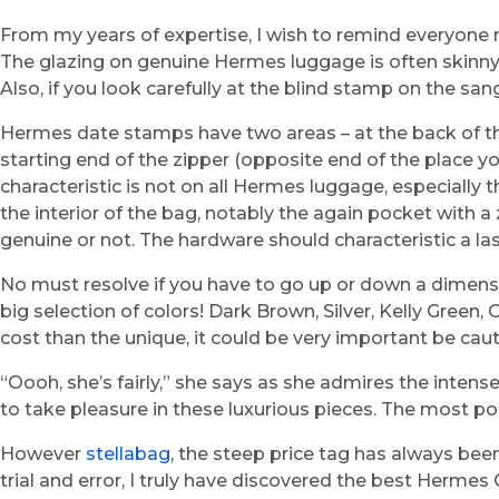
From my years of expertise, I wish to remind everyon
The glazing on genuine Hermes luggage is often skinny, 
Also, if you look carefully at the blind stamp on the san
Hermes date stamps have two areas – at the back of the 
starting end of the zipper (opposite end of the place you 
characteristic is not on all Hermes luggage, especially 
the interior of the bag, notably the again pocket with 
genuine or not. The hardware should characteristic a la
No must resolve if you have to go up or down a dimens
big selection of colors! Dark Brown, Silver, Kelly Green
cost than the unique, it could be very important be cauti
“Oooh, she’s fairly,” she says as she admires the inte
to take pleasure in these luxurious pieces. The most po
However
stellabag
, the steep price tag has always been
trial and error, I truly have discovered the best Hermes