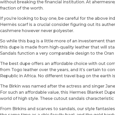
without breaking the financial institution. At ahermesr
fraction of the worth.
If you’re looking to buy one, be careful for the above 
Hermès scarf is a crucial consider figuring out its authe
cashmere however never polyester.
So while this bag is a little more of an investement than t
this dupe is made from high-quality leather that will 
Sandals function a very comparable design to the Oran fa
The best dupe offers an affordable choice with out co
from Togo leather over the years, and it’s certain to 
Republic in Africa. No different travel bag on the earth 
The Birkin was named after the actress and singer Jane
For such an affordable value, this Hermes Blanket Dupe 
world of high style. These cutout sandals characterist
From Birkins and scarves to sandals, our style fantasie
the same time as a chic faculty bag), and the gold hardwar