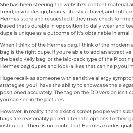
She has been steering the website’s content material an
trend, inside design, beauty, life-style, travel, and cult
Hermes store and requested if they may check for me bu
based that’s durable in opposition to daily wear and tear,
dupe is unique as a outcome of it’s obtainable in smal
When I think of the Hermes bag, I think of the modern
bag is the right dupe. If you’re able to add an attracti
the basic Kelly bag, or the laid-back type of the Picotin
Hermes bag dupes and look-alikes that can help you imp
Huge recall- as someone with sensitive allergy symptoms 
strategies, you’ll have the ability to showcase the ele
positioned accurately. The tag on the DD version isn’t co
you can see in the pictures.
However, in reality, there exist discreet people with s
bags are reasonably priced alternate options to their g
institution. There is no doubt that Hermes exudes qualit