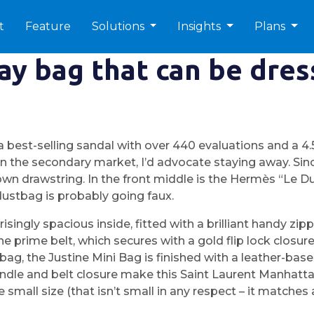
t
Feature
Solutions
Insights
Plans
day bag that can be dre
est-selling sandal with over 440 evaluations and a 4.5 
the secondary market, I’d advocate staying away. Sin
n drawstring. In the front middle is the Hermès “Le Duc”
 dustbag is probably going faux.
singly spacious inside, fitted with a brilliant handy zip
e prime belt, which secures with a gold flip lock closur
lly bag, the Justine Mini Bag is finished with a leather-
handle and belt closure make this Saint Laurent Manhatt
e small size (that isn’t small in any respect – it matche