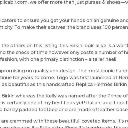
eplicabir.com, we offer more than just purses & shoes—w
indicators to ensure you get your hands on an genuine an
nticity. To make their scarves, the brand uses 100 percen
he others on this listing, this Birkin look-alike is a wort
stand the check of time however only costs a number of 
shion, with one primary distinction – a taller heel!
mpromising on quality and design. The most iconic han
continue for years to come. Togo was first launched at 
is as beautiful as this handcrafted Replica Hermès Birkin
 Birkin whereas the Kelly was named after the Prince o
is certainly one of my best finds yet! Italian label Lor
ic a barely padded footbed and are made of leather-base
s are crammed with these beautiful, coveted items. It’s 
e elevates it a little extra. Since it’s handmade, there c