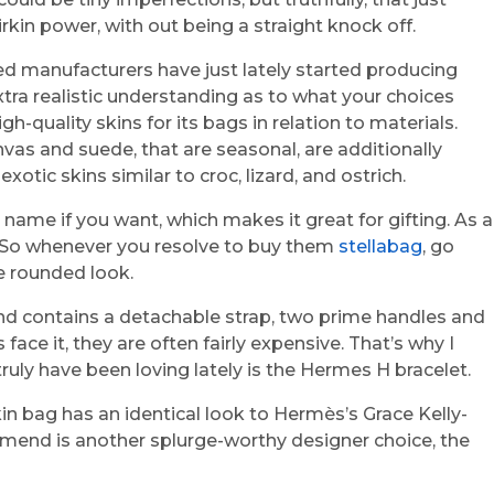
irkin power, with out being a straight knock off.
ed manufacturers have just lately started producing
xtra realistic understanding as to what your choices
quality skins for its bags in relation to materials.
nvas and suede, that are seasonal, are additionally
tic skins similar to croc, lizard, and ostrich.
 name if you want, which makes it great for gifting. As a
ne. So whenever you resolve to buy them
stellabag
, go
e rounded look.
and contains a detachable strap, two prime handles and
face it, they are often fairly expensive. That’s why I
truly have been loving lately is the Hermes H bracelet.
in bag has an identical look to Hermès’s Grace Kelly-
ommend is another splurge-worthy designer choice, the