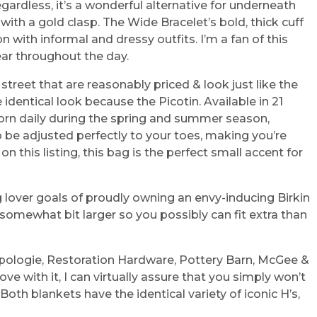
egardless, it’s a wonderful alternative for underneath
th a gold clasp. The Wide Bracelet’s bold, thick cuff
with informal and dressy outfits. I’m a fan of this
ear throughout the day.
reet that are reasonably priced & look just like the
dentical look because the Picotin. Available in 21
worn daily during the spring and summer season,
o be adjusted perfectly to your toes, making you’re
 this listing, this bag is the perfect small accent for
g lover goals of proudly owning an envy-inducing Birkin
e somewhat bit larger so you possibly can fit extra than
opologie, Restoration Hardware, Pottery Barn, McGee &
ove with it, I can virtually assure that you simply won’t
th blankets have the identical variety of iconic H’s,