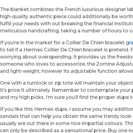
The blanket combines the French luxurious designer label
high-quality authentic piece could additionally be wort
fulfill your needs with out breaking the financial inst
meticulous handcrafting, taking a number of hours to 
If you’re in the market for a Collier De Chien bracelet
gr
to tell if a Hermes Collier De Chien bracelet is pretend
worrying about overspending. It provides us the freedo
someone who loves to accessorize, the Zomine Adjustabl
and light-weight, however its adjustable function allow
One with a turnlock or zip tote will maintain your obje
it’s price it ultimately. Remember to contemplate your p
and my high picks, I’m sure you’ll find the proper dupe
If you like this Hermes dupe, I assume you may additio
sandals that can help you obtain the same trendy look o
usually are out there in some nice impartial colours. Th
can only be described as a sensational price. Buy one no