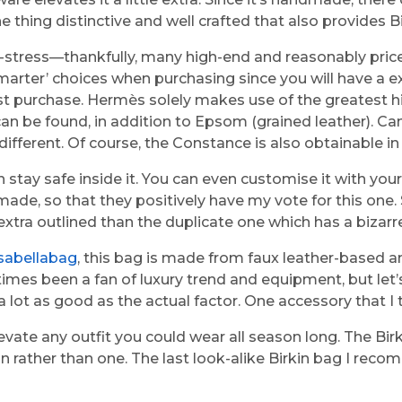
ne thing distinctive and well crafted that also provides B
ow-stress—thankfully, many high-end and reasonably pric
smarter’ choices when purchasing since you will have a e
purchase. Hermès solely makes use of the greatest high-
can be found, in addition to Epsom (grained leather). Ca
erent. Of course, the Constance is also obtainable in exo
 stay safe inside it. You can even customise it with your
le made, so that they positively have my vote for this o
extra outlined than the duplicate one which has a bizarr
isabellabag
, this bag is made from faux leather-based 
times been a fan of luxury trend and equipment, but let’s 
a lot as good as the actual factor. One accessory that I 
ate any outfit you could wear all season long. The Birk
n rather than one. The last look-alike Birkin bag I rec