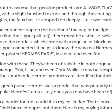
e not to assume that genuine products are ALWAYS FLA
with a slight brushed texture, and through the coating,
gles, the faux has it stamped too deeply, like it was car
entrance strap on the exterior of the bag or the right-h
find the zipper pull tag), there must be a steel ‘H’ which
the older models, which come with a regular sq. block as
a zipper connected. It helps to know the way real Herme
ser-printed’HERMES PARIS’, in a neat and even font.
ion with these. They’ve been obtainable in both cogna
, Orange, Pink, Lilac, and even Cork. While it may be te
ous. Authentic Hermes products are identified for their lu
nse green purse. Hermès was a model that was primarily
pular Hermès items (likely ones you may have heard of) a
 a barrier for me to add it to my collection. That’s onc
 Clic H bracelet dupes out there. Here is my buying infor