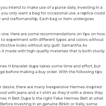
you intend to make use of a purse daily, investing in a
 you only want a bag for occasional use, a replica could
lity and craftsmanship. Each bag or item undergoes
fake one. Here are some recommendations on tips on how
rs to experiment with different types and colors without
tinctive looks without any guilt. Samantha As
t made with high-quality materials that is both sturdy
Hermes H bracelet dupe takes some time and effort, but
rage before making a buy order. With the following tips
r desire, there are many inexpensive Hermes-inspired
d with jeans and a t-shirt as they’d with a dress they
Hermes H Belt Dupe is the right Fake Hermes Belt at what
Before investing in an genuine Birkin or Kelly, some