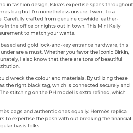
d in fashion design, Iskra’s expertise spans throughout
 Hermes bag but I’m nonetheless unsure. I went to a
. Carefully crafted from genuine cowhide leather-
 in the office or nights out in town. This Mini Kelly
easurement to match your wants.
r-based and gold lock-and-key entrance hardware, this
s under are a must. Whether you favor the iconic Birkin,
unately, I also know that there are tons of beautiful
titution.
ould wreck the colour and materials. By utilizing these
as the right black tag, which is connected securely and
 The stitching on the PH model is extra refined, which
ermès bags and authentic ones equally. Hermès replica
s to expertise the posh with out breaking the financial
gular basis folks.