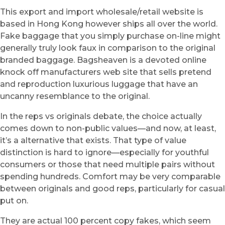
This export and import wholesale/retail website is
based in Hong Kong however ships all over the world.
Fake baggage that you simply purchase on-line might
generally truly look faux in comparison to the original
branded baggage. Bagsheaven is a devoted online
knock off manufacturers web site that sells pretend
and reproduction luxurious luggage that have an
uncanny resemblance to the original.
In the reps vs originals debate, the choice actually
comes down to non-public values—and now, at least,
it’s a alternative that exists. That type of value
distinction is hard to ignore—especially for youthful
consumers or those that need multiple pairs without
spending hundreds. Comfort may be very comparable
between originals and good reps, particularly for casual
put on.
They are actual 100 percent copy fakes, which seem