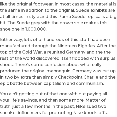
like the original footwear. In most cases, the material is
the same in addition to the original. Suede exhibits are
at all times in style and this Puma Suede replica is a big
hit. The Suede grey with the brown sole makes this
shoe one in 1,000,000.
Either way, lots of of hundreds of this stuff had been
manufactured through the Nineteen Eighties. After the
top of the Cold War, a reunited Germany and the the
rest of the world discovered itself flooded with surplus
shoes. There’s some confusion about who really
produced the original mannequin. Germany was cut up
in two by extra than simply Checkpoint Charlie and the
epic battle between capitalism and communism.
You ain’t getting out of that one with out paying all
your life’s savings, and then some more. Matter of
truth, just a few months in the past, Nike sued two
sneaker influencers for promoting Nike knock-offs.