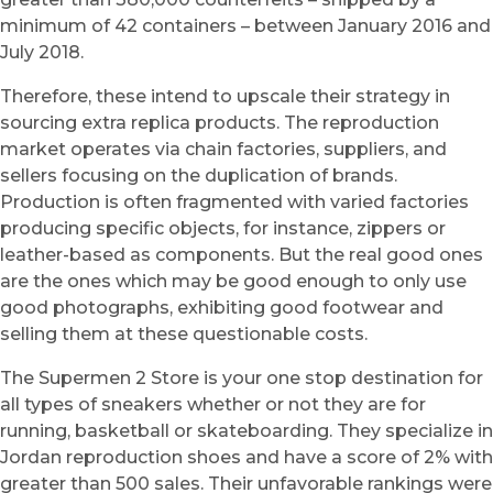
minimum of 42 containers – between January 2016 and
July 2018.
Therefore, these intend to upscale their strategy in
sourcing extra replica products. The reproduction
market operates via chain factories, suppliers, and
sellers focusing on the duplication of brands.
Production is often fragmented with varied factories
producing specific objects, for instance, zippers or
leather-based as components. But the real good ones
are the ones which may be good enough to only use
good photographs, exhibiting good footwear and
selling them at these questionable costs.
The Supermen 2 Store is your one stop destination for
all types of sneakers whether or not they are for
running, basketball or skateboarding. They specialize in
Jordan reproduction shoes and have a score of 2% with
greater than 500 sales. Their unfavorable rankings were