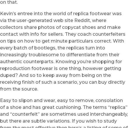
on that.
Kevin’s entree into the world of replica footwear was
via the user-generated web site Reddit, where
collectors share photos of copycat shoes and make
contact with info for sellers. They coach counterfeiters
on tips on how to get minute particulars correct. With
every batch of bootlegs, the replicas turn into
increasingly troublesome to differentiate from their
authentic counterparts. Knowing you’re shopping for
reproduction footwear is one thing, however getting
duped? And so to keep away from being on the
receiving finish of such a scenario, you can buy directly
from the source.
Easy to slipon and wear, easy to remove, consolation
of a shoe and has great cushioning. The terms “replica”
and “counterfeit” are sometimes used interchangeably,
but there are subtle variations. If you wish to study
from the most effective then here’s a listing of some of