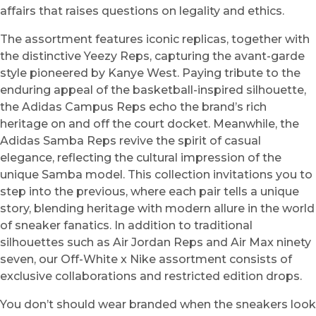
affairs that raises questions on legality and ethics.
The assortment features iconic replicas, together with
the distinctive Yeezy Reps, capturing the avant-garde
style pioneered by Kanye West. Paying tribute to the
enduring appeal of the basketball-inspired silhouette,
the Adidas Campus Reps echo the brand’s rich
heritage on and off the court docket. Meanwhile, the
Adidas Samba Reps revive the spirit of casual
elegance, reflecting the cultural impression of the
unique Samba model. This collection invitations you to
step into the previous, where each pair tells a unique
story, blending heritage with modern allure in the world
of sneaker fanatics. In addition to traditional
silhouettes such as Air Jordan Reps and Air Max ninety
seven, our Off-White x Nike assortment consists of
exclusive collaborations and restricted edition drops.
You don’t should wear branded when the sneakers look