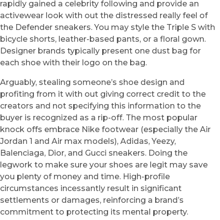
rapidly gained a celebrity following and provide an
activewear look with out the distressed really feel of
the Defender sneakers. You may style the Triple S with
bicycle shorts, leather-based pants, or a floral gown.
Designer brands typically present one dust bag for
each shoe with their logo on the bag.
Arguably, stealing someone’s shoe design and
profiting from it with out giving correct credit to the
creators and not specifying this information to the
buyer is recognized as a rip-off. The most popular
knock offs embrace Nike footwear (especially the Air
Jordan 1 and Air max models), Adidas, Yeezy,
Balenciaga, Dior, and Gucci sneakers. Doing the
legwork to make sure your shoes are legit may save
you plenty of money and time. High-profile
circumstances incessantly result in significant
settlements or damages, reinforcing a brand’s
commitment to protecting its mental property.