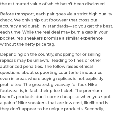
the estimated value of which hasn’t been disclosed.
Before transport, each pair goes via a strict high quality
check. We only ship out footwear that cross our
accuracy and durability standards—so you get the best,
each time. While the real deal may burn a gap in your
pocket, rep sneakers promise a similar experience
without the hefty price tag.
Depending on the country, shopping for or selling
replicas may be unlawful, leading to fines or other
authorized penalties. The follow raises ethical
questions about supporting counterfeit industries
even in areas where buying replicas is not explicitly
prohibited. The greatest giveaway for faux Nike
footwear is, in fact, their price ticket. The premium
brand’s products don’t come cheap, so when you spot
a pair of Nike sneakers that are low cost, likelihood is
they don’t appear to be unique products. Secondly,