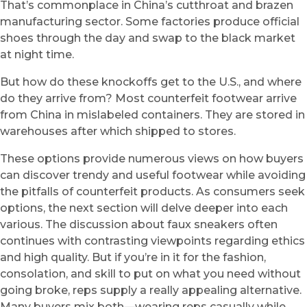
That’s commonplace in China’s cutthroat and brazen
manufacturing sector. Some factories produce official
shoes through the day and swap to the black market
at night time.
But how do these knockoffs get to the U.S., and where
do they arrive from? Most counterfeit footwear arrive
from China in mislabeled containers. They are stored in
warehouses after which shipped to stores.
These options provide numerous views on how buyers
can discover trendy and useful footwear while avoiding
the pitfalls of counterfeit products. As consumers seek
options, the next section will delve deeper into each
various. The discussion about faux sneakers often
continues with contrasting viewpoints regarding ethics
and high quality. But if you’re in it for the fashion,
consolation, and skill to put on what you need without
going broke, reps supply a really appealing alternative.
Many buyers mix both—wearing reps casually while