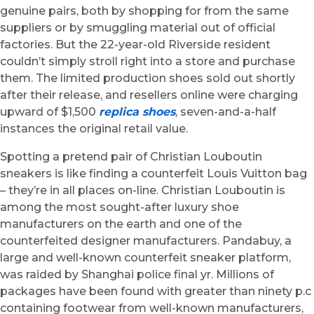
genuine pairs, both by shopping for from the same
suppliers or by smuggling material out of official
factories. But the 22-year-old Riverside resident
couldn’t simply stroll right into a store and purchase
them. The limited production shoes sold out shortly
after their release, and resellers online were charging
upward of $1,500
replica shoes
, seven-and-a-half
instances the original retail value.
Spotting a pretend pair of Christian Louboutin
sneakers is like finding a counterfeit Louis Vuitton bag
– they’re in all places on-line. Christian Louboutin is
among the most sought-after luxury shoe
manufacturers on the earth and one of the
counterfeited designer manufacturers. Pandabuy, a
large and well-known counterfeit sneaker platform,
was raided by Shanghai police final yr. Millions of
packages have been found with greater than ninety p.c
containing footwear from well-known manufacturers,