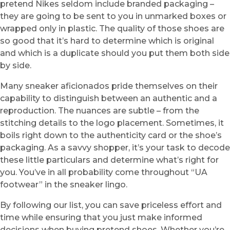
pretend Nikes seldom include branded packaging –
they are going to be sent to you in unmarked boxes or
wrapped only in plastic. The quality of those shoes are
so good that it’s hard to determine which is original
and which is a duplicate should you put them both side
by side.
Many sneaker aficionados pride themselves on their
capability to distinguish between an authentic and a
reproduction. The nuances are subtle – from the
stitching details to the logo placement. Sometimes, it
boils right down to the authenticity card or the shoe’s
packaging. As a savvy shopper, it’s your task to decode
these little particulars and determine what’s right for
you. You’ve in all probability come throughout “UA
footwear” in the sneaker lingo.
By following our list, you can save priceless effort and
time while ensuring that you just make informed
decisions when buying pretend shoes. Whether you’re