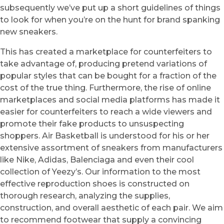
subsequently we’ve put up a short guidelines of things
to look for when you’re on the hunt for brand spanking
new sneakers.
This has created a marketplace for counterfeiters to
take advantage of, producing pretend variations of
popular styles that can be bought for a fraction of the
cost of the true thing. Furthermore, the rise of online
marketplaces and social media platforms has made it
easier for counterfeiters to reach a wide viewers and
promote their fake products to unsuspecting
shoppers. Air Basketball is understood for his or her
extensive assortment of sneakers from manufacturers
like Nike, Adidas, Balenciaga and even their cool
collection of Yeezy’s. Our information to the most
effective reproduction shoes is constructed on
thorough research, analyzing the supplies,
construction, and overall aesthetic of each pair. We aim
to recommend footwear that supply a convincing