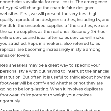
nonetheless available for retail costs. The emergence
of HypeX will change the chaotic fake designer
websites. First, we will present the very best high
quality reproduction designer clothes, including Lv, and
Fendi. In the uncooked supplies of the clothes, we use
the same supplies as the real ones. Secondly, 24-hour
online service and ideal after-sales service will make
you satisfied. Reps in sneakers, also referred to as
replicas, are becoming increasingly in style among
sneaker lovers.
Rep sneakers may be a great way to specific your
personal style with out having to interrupt the financial
institution. But often, it is useful to think about how the
footwear will be comfy and whether or not they are
going to be long-lasting. When it involves duplicate
footwear it’s important to weigh your choices
rigorously.
As we look forward to the future, it’s clear that rep