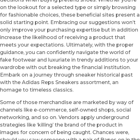
on the lookout for a selected type or simply browsing
for fashionable choices, these beneficial sites present a
solid starting point. Embracing our suggestions won’t
only improve your purchasing expertise but in addition
increase the likelihood of receiving a product that
meets your expectations. Ultimately, with the proper
guidance, you can confidently navigate the world of
fake footwear and luxuriate in trendy additions to your
wardrobe with out breaking the financial institution.
Embark on a journey through sneaker historical past
with the Adidas Reps Sneakers assortment, an
homage to timeless classics.
Some of those merchandise are marketed by way of
channels like e-commerce, self-owned shops, social
networking, and so on. Vendors apply underground
strategies like ‘killing’ the brand of the product in
images for concern of being caught. Chances were,
should you saw someone with a pair of Bapes on in the