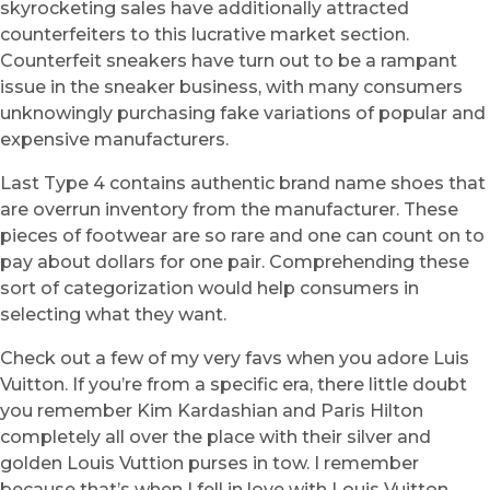
skyrocketing sales have additionally attracted
counterfeiters to this lucrative market section.
Counterfeit sneakers have turn out to be a rampant
issue in the sneaker business, with many consumers
unknowingly purchasing fake variations of popular and
expensive manufacturers.
Last Type 4 contains authentic brand name shoes that
are overrun inventory from the manufacturer. These
pieces of footwear are so rare and one can count on to
pay about dollars for one pair. Comprehending these
sort of categorization would help consumers in
selecting what they want.
Check out a few of my very favs when you adore Luis
Vuitton. If you’re from a specific era, there little doubt
you remember Kim Kardashian and Paris Hilton
completely all over the place with their silver and
golden Louis Vuttion purses in tow. I remember
because that’s when I fell in love with Louis Vuitton