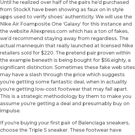
Until he realized over half of the pairs he’d purchased
from StockX have been showing as faux on in style
apps used to verify shoes’ authenticity. We will use the
Nike Air Foamposite One ‘Galaxy’ for this instance and
the website Aliexpress.com which has a ton of fakes,
we’d recommend staying away from regardless. The
actual mannequin that really launched at licensed Nike
retailers sold for $220. The pretend pair proven within
the example beneath is being bought for $56.eighty, a
significant distinction. Sometimes these fake web sites
may have a slash through the price which suggests
you’re getting some fantastic deal, when in actuality
you’re getting low-cost footwear that may fall apart.
This is a strategic methodology by them to make you
assume you’re getting a deal and presumably buy on
impulse.
If you’re buying your first pair of Balenciaga sneakers,
choose the Triple S sneaker. These footwear have