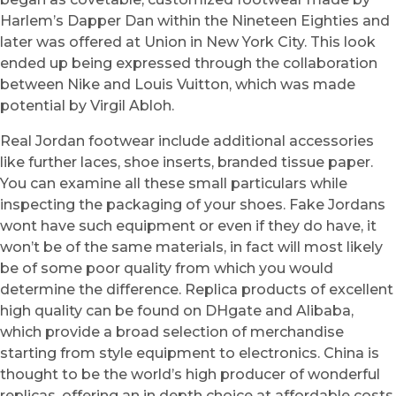
Harlem’s Dapper Dan within the Nineteen Eighties and
later was offered at Union in New York City. This look
ended up being expressed through the collaboration
between Nike and Louis Vuitton, which was made
potential by Virgil Abloh.
Real Jordan footwear include additional accessories
like further laces, shoe inserts, branded tissue paper.
You can examine all these small particulars while
inspecting the packaging of your shoes. Fake Jordans
wont have such equipment or even if they do have, it
won’t be of the same materials, in fact will most likely
be of some poor quality from which you would
determine the difference. Replica products of excellent
high quality can be found on DHgate and Alibaba,
which provide a broad selection of merchandise
starting from style equipment to electronics. China is
thought to be the world’s high producer of wonderful
replicas, offering an in depth choice at affordable costs.