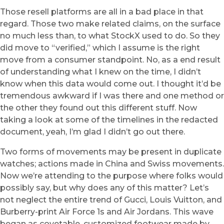
Those resell platforms are all in a bad place in that
regard. Those two make related claims, on the surface
no much less than, to what StockX used to do. So they
did move to “verified,” which I assume is the right
move from a consumer standpoint. No, as a end result
of understanding what I knew on the time, I didn’t
know when this data would come out. I thought it’d be
tremendous awkward if I was there and one method or
the other they found out this different stuff. Now
taking a look at some of the timelines in the redacted
document, yeah, I’m glad I didn’t go out there.
Two forms of movements may be present in duplicate
watches; actions made in China and Swiss movements.
Now we’re attending to the purpose where folks would
possibly say, but why does any of this matter? Let’s
not neglect the entire trend of Gucci, Louis Vuitton, and
Burberry-print Air Force 1s and Air Jordans. This wave
began as covetable, customized footwear made by