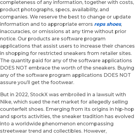
completeness of any information, together with costs,
product photographs, specs, availability, and
companies. We reserve the best to change or update
information and to appropriate errors
reps shoes
,
inaccuracies, or omissions at any time without prior
notice. Our products are software program
applications that assist users to increase their chances
in shopping for restricted sneakers from retailer sites.
The quantity paid for any of the software applications
DOES NOT embrace the worth of the sneakers. Buying
any of the software program applications DOES NOT
assure you’ll get the footwear.
But in 2022, StockX was embroiled in a lawsuit with
Nike, which sued the net market for allegedly selling
counterfeit shoes. Emerging from its origins in hip-hop
and sports activities, the sneaker tradition has evolved
into a worldwide phenomenon encompassing
streetwear trend and collectibles. However,