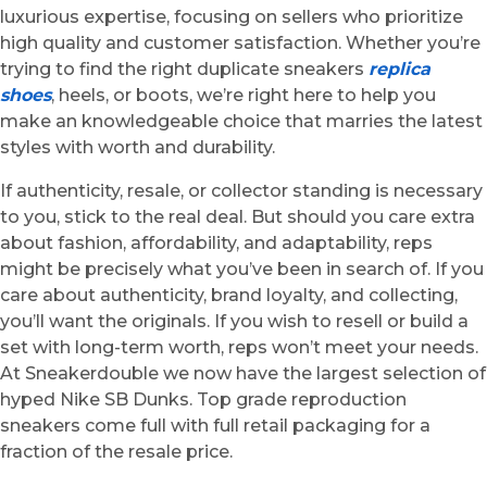
luxurious expertise, focusing on sellers who prioritize
high quality and customer satisfaction. Whether you’re
trying to find the right duplicate sneakers
replica
shoes
, heels, or boots, we’re right here to help you
make an knowledgeable choice that marries the latest
styles with worth and durability.
If authenticity, resale, or collector standing is necessary
to you, stick to the real deal. But should you care extra
about fashion, affordability, and adaptability, reps
might be precisely what you’ve been in search of. If you
care about authenticity, brand loyalty, and collecting,
you’ll want the originals. If you wish to resell or build a
set with long-term worth, reps won’t meet your needs.
At Sneakerdouble we now have the largest selection of
hyped Nike SB Dunks. Top grade reproduction
sneakers come full with full retail packaging for a
fraction of the resale price.