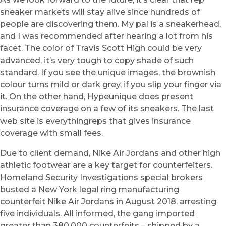
sneaker markets will stay alive since hundreds of
people are discovering them. My pal is a sneakerhead,
and I was recommended after hearing a lot from his
facet. The color of Travis Scott High could be very
advanced, it’s very tough to copy shade of such
standard. If you see the unique images, the brownish
colour turns mild or dark grey, if you slip your finger via
it. On the other hand, Hypeunique does present
insurance coverage on a few of its sneakers. The last
web site is everythingreps that gives insurance
coverage with small fees.
Due to client demand, Nike Air Jordans and other high
athletic footwear are a key target for counterfeiters.
Homeland Security Investigations special brokers
busted a New York legal ring manufacturing
counterfeit Nike Air Jordans in August 2018, arresting
five individuals. All informed, the gang imported
greater than 380,000 counterfeits – shipped by a