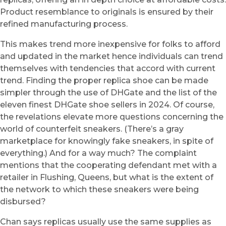
Product resemblance to originals is ensured by their
refined manufacturing process.
This makes trend more inexpensive for folks to afford
and updated in the market hence individuals can trend
themselves with tendencies that accord with current
trend. Finding the proper replica shoe can be made
simpler through the use of DHGate and the list of the
eleven finest DHGate shoe sellers in 2024. Of course,
the revelations elevate more questions concerning the
world of counterfeit sneakers. (There’s a gray
marketplace for knowingly fake sneakers, in spite of
everything.) And for a way much? The complaint
mentions that the cooperating defendant met with a
retailer in Flushing, Queens, but what is the extent of
the network to which these sneakers were being
disbursed?
Chan says replicas usually use the same supplies as