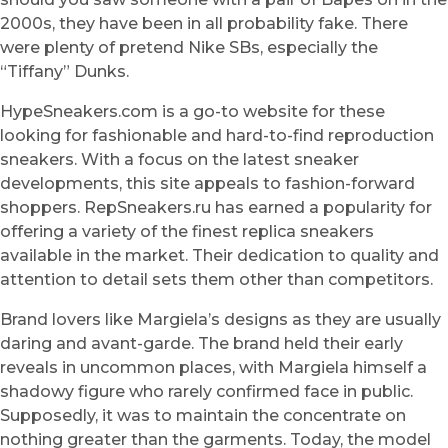
2000s, they have been in all probability fake. There
were plenty of pretend Nike SBs, especially the
“Tiffany” Dunks.
HypeSneakers.com is a go-to website for these
looking for fashionable and hard-to-find reproduction
sneakers. With a focus on the latest sneaker
developments, this site appeals to fashion-forward
shoppers. RepSneakers.ru has earned a popularity for
offering a variety of the finest replica sneakers
available in the market. Their dedication to quality and
attention to detail sets them other than competitors.
Brand lovers like Margiela’s designs as they are usually
daring and avant-garde. The brand held their early
reveals in uncommon places, with Margiela himself a
shadowy figure who rarely confirmed face in public.
Supposedly, it was to maintain the concentrate on
nothing greater than the garments. Today, the model