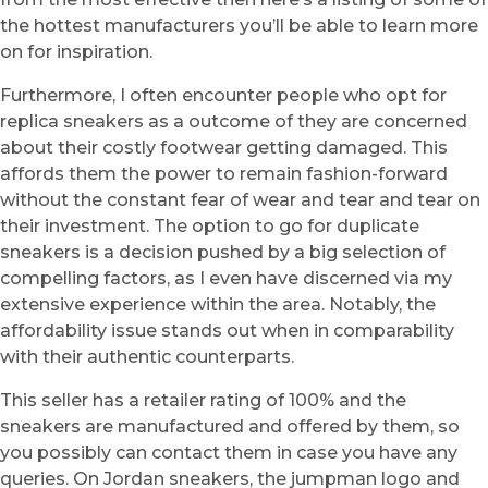
the hottest manufacturers you’ll be able to learn more
on for inspiration.
Furthermore, I often encounter people who opt for
replica sneakers as a outcome of they are concerned
about their costly footwear getting damaged. This
affords them the power to remain fashion-forward
without the constant fear of wear and tear and tear on
their investment. The option to go for duplicate
sneakers is a decision pushed by a big selection of
compelling factors, as I even have discerned via my
extensive experience within the area. Notably, the
affordability issue stands out when in comparability
with their authentic counterparts.
This seller has a retailer rating of 100% and the
sneakers are manufactured and offered by them, so
you possibly can contact them in case you have any
queries. On Jordan sneakers, the jumpman logo and