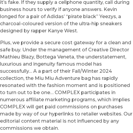
it’s fake. If they supply a cellphone quantity, call during
business hours to verify if anyone answers. Kevin
longed for a pair of Adidas’ “pirate black” Yeezys, a
charcoal-coloured version of the ultra-hip sneakers
designed by rapper Kanye West.
Plus, we provide a secure cost gateway for a clean and
safe buy. Under the management of Creative Director
Mathieu Blazy, Bottega Veneta, the understatement,
luxurious and ingenuity famous model has
successfully… A a part of their Fall/Winter 2024
collection, the Miu Miu Adventure bag has rapidly
resonated with the fashion moment and is positioned
to turn out to be one… COMPLEX participates in
numerous affiliate marketing programs, which implies
COMPLEX will get paid commissions on purchases
made by way of our hyperlinks to retailer websites. Our
editorial content material is not influenced by any
commissions we obtain.