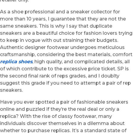
As a shoe professional and a sneaker collector for
more than 10 years, I guarantee that they are not the
same sneakers. This is why I say that duplicate
sneakers are a beautiful choice for fashion lovers trying
to keep in vogue with out straining their budgets.
Authentic designer footwear undergoes meticulous
craftsmanship, considering the best materials, comfort
replica shoes
, high quality, and complicated details, all
of which contribute to the excessive price ticket. SP is
the second final rank of reps grades, and I doublty
suggest this grade if you need to attempt a pair of rep
sneakers.
Have you ever spotted a pair of fashionable sneakers
online and puzzled if they’re the real deal or only a
replica? With the rise of classy footwear, many
individuals discover themselves in a dilemma about
whether to purchase replicas. It’s a standard state of