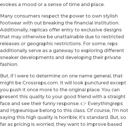
evokes a mood or a sense of time and place.
Many consumers respect the power to own stylish
footwear with out breaking the financial institution.
Additionally, replicas offer entry to exclusive designs
that may otherwise be unattainable due to restricted
releases or geographic restrictions. For some, reps
additionally serve as a gateway to exploring different
sneaker developments and developing their private
fashion.
But, if I were to determine on one name general, that
might be Crossreps.com. It will look punctured except
you push it once more to the original place. You can
present this quality to your good friend with a straight
face and see their funny response. 👉 Everythingreps
and Hypeunique belong to this class. Of course, I’m not
saying this high quality is horrible; it’s standard. But, so
far as pricing is worried, they want to improve based