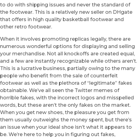
to do with shipping issues and never the standard of
the footwear. This is a relatively new seller on DHgate
that offers in high quality basketball footwear and
other retro footwear.
When it involves promoting replicas legally, there are
numerous wonderful options for displaying and selling
your merchandise. Not all knockoffs are created equal,
and a few are instantly recognizable while others aren’t.
This is a lucrative business, partially owing to the many
people who benefit from the sale of counterfeit
footwear as well as the plethora of “legitimate” fakes
obtainable. We’ve all seen the Twitter memes of
horrible fakes, with the incorrect logos and misspelled
words, but these aren’t the only fakes on the market.
When you get new shoes, the pleasure you get from
them usually outweighs the money spent, but there’s
an issue when your ideal shoe isn’t what it appears to
be. We’re here to help you in figuring out fakes,