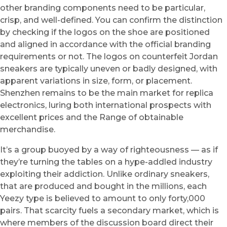
other branding components need to be particular,
crisp, and well-defined. You can confirm the distinction
by checking if the logos on the shoe are positioned
and aligned in accordance with the official branding
requirements or not. The logos on counterfeit Jordan
sneakers are typically uneven or badly designed, with
apparent variations in size, form, or placement.
Shenzhen remains to be the main market for replica
electronics, luring both international prospects with
excellent prices and the Range of obtainable
merchandise.
It’s a group buoyed by a way of righteousness — as if
they’re turning the tables on a hype-addled industry
exploiting their addiction. Unlike ordinary sneakers,
that are produced and bought in the millions, each
Yeezy type is believed to amount to only forty,000
pairs. That scarcity fuels a secondary market, which is
where members of the discussion board direct their