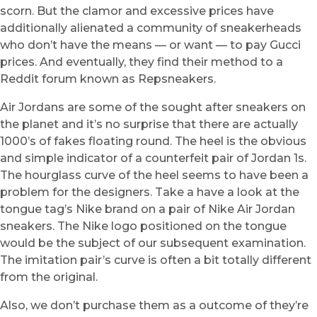
scorn. But the clamor and excessive prices have
additionally alienated a community of sneakerheads
who don’t have the means — or want — to pay Gucci
prices. And eventually, they find their method to a
Reddit forum known as Repsneakers.
Air Jordans are some of the sought after sneakers on
the planet and it’s no surprise that there are actually
1000’s of fakes floating round. The heel is the obvious
and simple indicator of a counterfeit pair of Jordan 1s.
The hourglass curve of the heel seems to have been a
problem for the designers. Take a have a look at the
tongue tag’s Nike brand on a pair of Nike Air Jordan
sneakers. The Nike logo positioned on the tongue
would be the subject of our subsequent examination.
The imitation pair’s curve is often a bit totally different
from the original.
Also, we don’t purchase them as a outcome of they’re