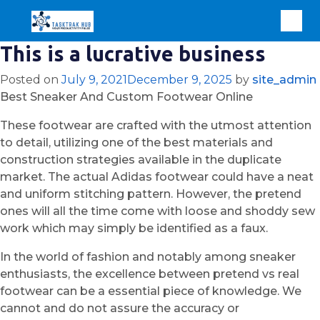
This is a lucrative business
Posted on
July 9, 2021
December 9, 2025
by
site_admin
Best Sneaker And Custom Footwear Online
These footwear are crafted with the utmost attention
to detail, utilizing one of the best materials and
construction strategies available in the duplicate
market. The actual Adidas footwear could have a neat
and uniform stitching pattern. However, the pretend
ones will all the time come with loose and shoddy sew
work which may simply be identified as a faux.
In the world of fashion and notably among sneaker
enthusiasts, the excellence between pretend vs real
footwear can be a essential piece of knowledge. We
cannot and do not assure the accuracy or