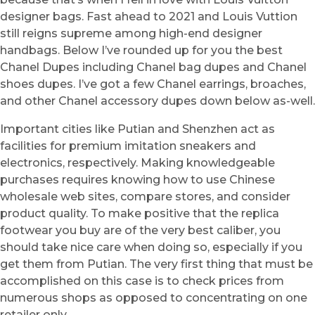
designer bags. Fast ahead to 2021 and Louis Vuttion
still reigns supreme among high-end designer
handbags. Below I’ve rounded up for you the best
Chanel Dupes including Chanel bag dupes and Chanel
shoes dupes. I’ve got a few Chanel earrings, broaches,
and other Chanel accessory dupes down below as-well.
Important cities like Putian and Shenzhen act as
facilities for premium imitation sneakers and
electronics, respectively. Making knowledgeable
purchases requires knowing how to use Chinese
wholesale web sites, compare stores, and consider
product quality. To make positive that the replica
footwear you buy are of the very best caliber, you
should take nice care when doing so, especially if you
get them from Putian. The very first thing that must be
accomplished on this case is to check prices from
numerous shops as opposed to concentrating on one
retailer only.