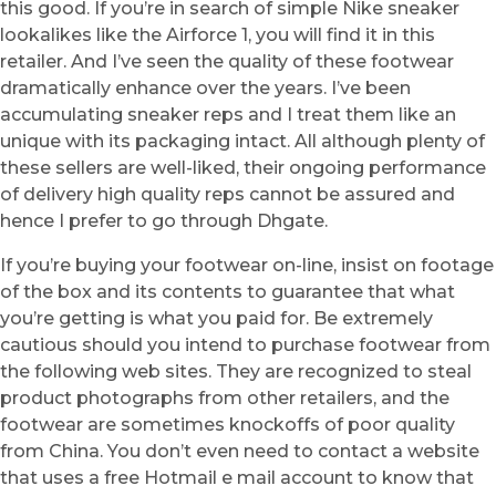
this good. If you’re in search of simple Nike sneaker
lookalikes like the Airforce 1, you will find it in this
retailer. And I’ve seen the quality of these footwear
dramatically enhance over the years. I’ve been
accumulating sneaker reps and I treat them like an
unique with its packaging intact. All although plenty of
these sellers are well-liked, their ongoing performance
of delivery high quality reps cannot be assured and
hence I prefer to go through Dhgate.
If you’re buying your footwear on-line, insist on footage
of the box and its contents to guarantee that what
you’re getting is what you paid for. Be extremely
cautious should you intend to purchase footwear from
the following web sites. They are recognized to steal
product photographs from other retailers, and the
footwear are sometimes knockoffs of poor quality
from China. You don’t even need to contact a website
that uses a free Hotmail e mail account to know that