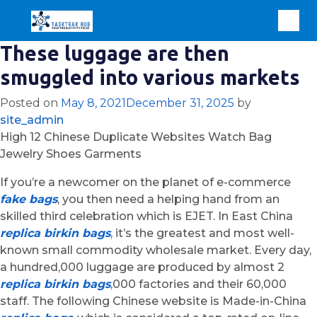
These luggage are then
smuggled into various markets
Posted on
May 8, 2021
December 31, 2025
by
site_admin
High 12 Chinese Duplicate Websites Watch Bag
Jewelry Shoes Garments
If you’re a newcomer on the planet of e-commerce
fake bags
, you then need a helping hand from an
skilled third celebration which is EJET. In East China
replica birkin bags
, it’s the greatest and most well-
known small commodity wholesale market. Every day,
a hundred,000 luggage are produced by almost 2
replica birkin bags
,000 factories and their 60,000
staff. The following Chinese website is Made-in-China