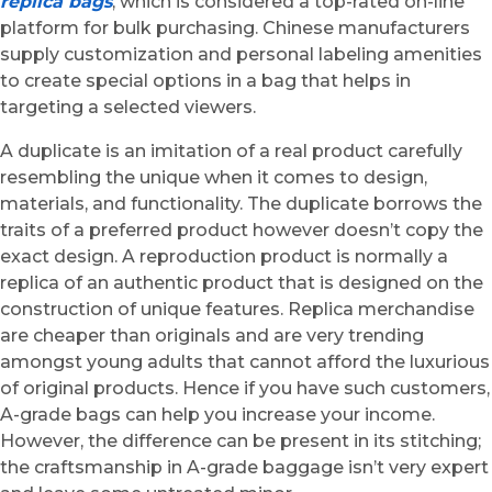
replica bags
, which is considered a top-rated on-line
platform for bulk purchasing. Chinese manufacturers
supply customization and personal labeling amenities
to create special options in a bag that helps in
targeting a selected viewers.
A duplicate is an imitation of a real product carefully
resembling the unique when it comes to design,
materials, and functionality. The duplicate borrows the
traits of a preferred product however doesn’t copy the
exact design. A reproduction product is normally a
replica of an authentic product that is designed on the
construction of unique features. Replica merchandise
are cheaper than originals and are very trending
amongst young adults that cannot afford the luxurious
of original products. Hence if you have such customers,
A-grade bags can help you increase your income.
However, the difference can be present in its stitching;
the craftsmanship in A-grade baggage isn’t very expert