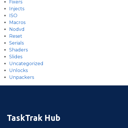
Fixers
Injects
ISO
Macros
Nodvd
Reset
Serials
Shaders
Slides
Uncategorized
Unlocks
Unpackers
TaskTrak Hub