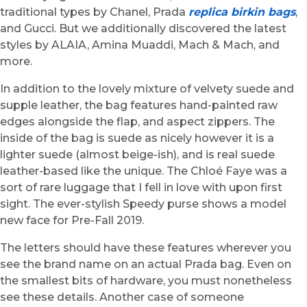
traditional types by Chanel, Prada
replica birkin bags
,
and Gucci. But we additionally discovered the latest
styles by ALAIA, Amina Muaddi, Mach & Mach, and
more.
In addition to the lovely mixture of velvety suede and
supple leather, the bag features hand-painted raw
edges alongside the flap, and aspect zippers. The
inside of the bag is suede as nicely however it is a
lighter suede (almost beige-ish), and is real suede
leather-based like the unique. The Chloé Faye was a
sort of rare luggage that I fell in love with upon first
sight. The ever-stylish Speedy purse shows a model
new face for Pre-Fall 2019.
The letters should have these features wherever you
see the brand name on an actual Prada bag. Even on
the smallest bits of hardware, you must nonetheless
see these details. Another case of someone