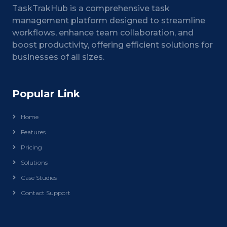
TaskTrakHub is a comprehensive task
management platform designed to streamline
workflows, enhance team collaboration, and
boost productivity, offering efficient solutions for
businesses of all sizes.
Popular Link
Home
Features
Pricing
Solutions
Case Studies
Contact Support