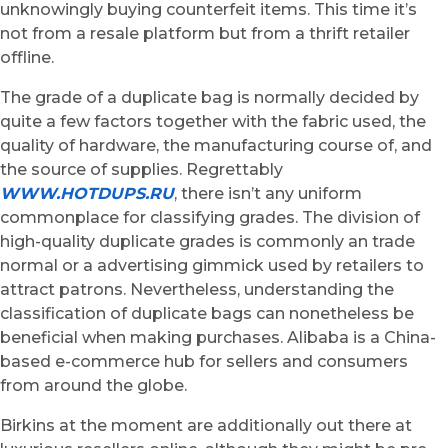
unknowingly buying counterfeit items. This time it’s
not from a resale platform but from a thrift retailer
offline.
The grade of a duplicate bag is normally decided by
quite a few factors together with the fabric used, the
quality of hardware, the manufacturing course of, and
the source of supplies. Regrettably
WWW.HOTDUPS.RU
, there isn’t any uniform
commonplace for classifying grades. The division of
high-quality duplicate grades is commonly an trade
normal or a advertising gimmick used by retailers to
attract patrons. Nevertheless, understanding the
classification of duplicate bags can nonetheless be
beneficial when making purchases. Alibaba is a China-
based e-commerce hub for sellers and consumers
from around the globe.
Birkins at the moment are additionally out there at