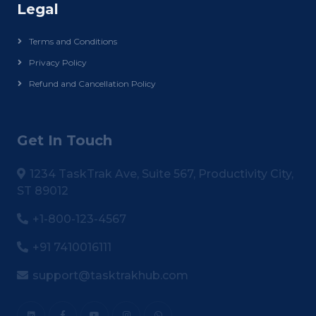
Legal
Terms and Conditions
Privacy Policy
Refund and Cancellation Policy
Get In Touch
1234 TaskTrak Ave, Suite 567, Productivity City,
ST 89012
+1-800-123-4567
+91 7410016111
support@tasktrakhub.com