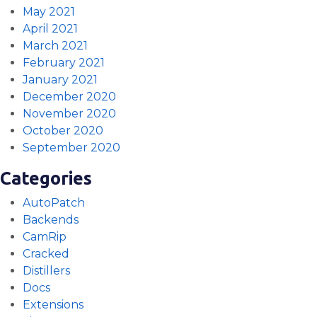
May 2021
April 2021
March 2021
February 2021
January 2021
December 2020
November 2020
October 2020
September 2020
Categories
AutoPatch
Backends
CamRip
Cracked
Distillers
Docs
Extensions