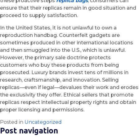
these proactive steps
replica bags
, consumers can
ensure that their replicas remain in good situation and
proceed to supply satisfaction.
In the United States, it is not unlawful to own a
reproduction handbag. Counterfeit gadgets are
sometimes produced in other international locations
and then smuggled into the U.S., which is unlawful.
However, the primary sale doctrine protects
customers who buy these products from being
prosecuted. Luxury brands invest tens of millions in
research, craftsmanship, and innovation. Selling
replicas—even if legal—devalues their work and erodes
the exclusivity they offer. Ethical sellers that promote
replicas respect intellectual property rights and obtain
proper licensing and permissions.
Posted in
Uncategorized
Post navigation