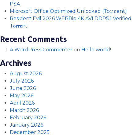
PSA
Microsoft Office Optimized Unlocked (To𝚛𝚛еnt)
Resident Evil 2026 WEBRip 4K AVI DDP5.1 Verified
T𝐨𝐫𝐫𝐞nt
Recent Comments
A WordPress Commenter
on
Hello world!
Archives
August 2026
July 2026
June 2026
May 2026
April 2026
March 2026
February 2026
January 2026
December 2025