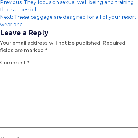
Previous:
They focus on sexual well being and training
that’s accessible
Next:
These baggage are designed for all of your resort
wear and
Leave a Reply
Your email address will not be published.
Required
fields are marked
*
Comment
*