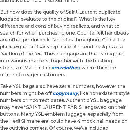
and leave some untreated minor.
But how does the quality of Saint Laurent duplicate
luggage evaluate to the original? What is the key
difference and cons of buying replicas, and what to
search for when purchasing one. Counterfeit handbags
are often produced in factories throughout China, the
place expert artisans replicate high-end designs at a
fraction of the fee. These luggage are then smuggled
into various markets, together with the bustling
streets of Manhattan
amzclothes
, where they are
offered to eager customers.
Fake YSL bags also have serial numbers, however the
numbers might be off
copymaxy
, like nonexistent style
numbers or incorrect dates. Authentic YSL baggage
may have “SAINT LAURENT PARIS” engraved on their
buttons. Many YSL emblem luggage, especially from
the Hedi Slimane era, could have 4 mock nail heads on
the outlying corners. Of course, we’ve included