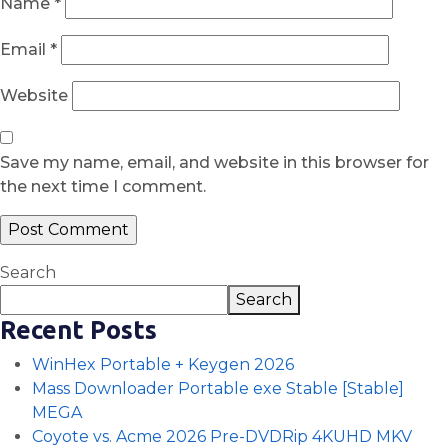
Name
*
Email
*
Website
Save my name, email, and website in this browser for
the next time I comment.
Search
Search
Recent Posts
WinHex Portable + Keygen 2026
Mass Downloader Portable exe Stable [Stable]
MEGA
Coyote vs. Acme 2026 Pre-DVDRip 4KUHD MKV