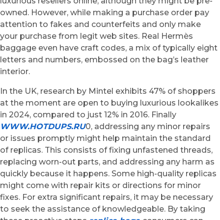
luxurious resellers online, although they might be pre-
owned. However, while making a purchase order pay
attention to fakes and counterfeits and only make
your purchase from legit web sites. Real Hermès
baggage even have craft codes, a mix of typically eight
letters and numbers, embossed on the bag’s leather
interior.
In the UK, research by Mintel exhibits 47% of shoppers
at the moment are open to buying luxurious lookalikes
in 2024, compared to just 12% in 2016. Finally
WWW.HOTDUPS.RU
0, addressing any minor repairs
or issues promptly might help maintain the standard
of replicas. This consists of fixing unfastened threads,
replacing worn-out parts, and addressing any harm as
quickly because it happens. Some high-quality replicas
might come with repair kits or directions for minor
fixes. For extra significant repairs, it may be necessary
to seek the assistance of knowledgeable. By taking