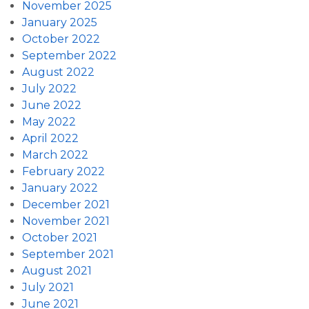
November 2025
January 2025
October 2022
September 2022
August 2022
July 2022
June 2022
May 2022
April 2022
March 2022
February 2022
January 2022
December 2021
November 2021
October 2021
September 2021
August 2021
July 2021
June 2021