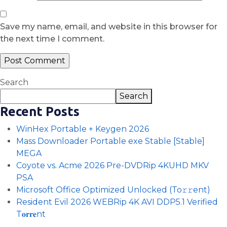
Save my name, email, and website in this browser for
the next time I comment.
Search
Search
Recent Posts
WinHex Portable + Keygen 2026
Mass Downloader Portable exe Stable [Stable]
MEGA
Coyote vs. Acme 2026 Pre-DVDRip 4KUHD MKV
PSA
Microsoft Office Optimized Unlocked (To𝚛𝚛еnt)
Resident Evil 2026 WEBRip 4K AVI DDP5.1 Verified
T𝐨𝐫𝐫𝐞nt