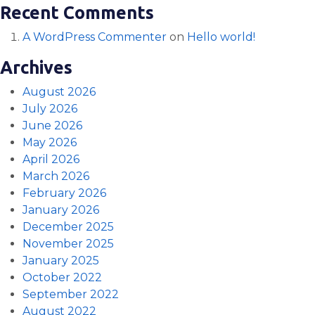
Recent Comments
A WordPress Commenter
on
Hello world!
Archives
August 2026
July 2026
June 2026
May 2026
April 2026
March 2026
February 2026
January 2026
December 2025
November 2025
January 2025
October 2022
September 2022
August 2022