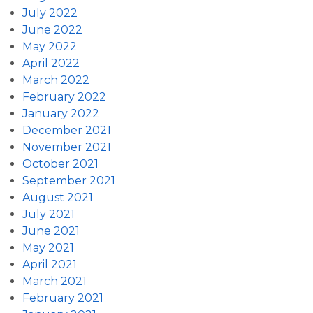
July 2022
June 2022
May 2022
April 2022
March 2022
February 2022
January 2022
December 2021
November 2021
October 2021
September 2021
August 2021
July 2021
June 2021
May 2021
April 2021
March 2021
February 2021