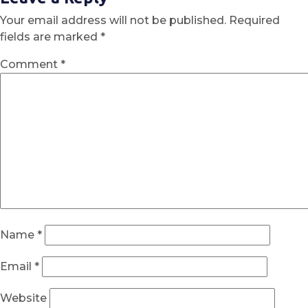
Your email address will not be published.
Required
fields are marked
*
Comment
*
Name
*
Email
*
Website