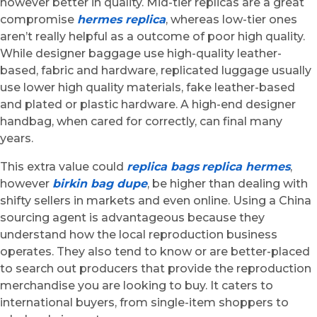
however better in quality. Mid-tier replicas are a great
compromise
hermes replica
, whereas low-tier ones
aren’t really helpful as a outcome of poor high quality.
While designer baggage use high-quality leather-
based, fabric and hardware, replicated luggage usually
use lower high quality materials, fake leather-based
and plated or plastic hardware. A high-end designer
handbag, when cared for correctly, can final many
years.
This extra value could
replica bags
replica hermes
,
however
birkin bag dupe
, be higher than dealing with
shifty sellers in markets and even online. Using a China
sourcing agent is advantageous because they
understand how the local reproduction business
operates. They also tend to know or are better-placed
to search out producers that provide the reproduction
merchandise you are looking to buy. It caters to
international buyers, from single-item shoppers to