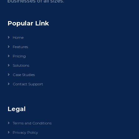
businesses of all sizes.
Popular Link
Home
Features
Pricing
Solutions
Case Studies
Contact Support
Legal
Terms and Conditions
Privacy Policy