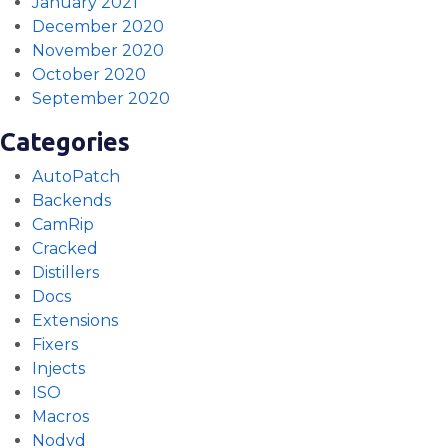
January 2021
December 2020
November 2020
October 2020
September 2020
Categories
AutoPatch
Backends
CamRip
Cracked
Distillers
Docs
Extensions
Fixers
Injects
ISO
Macros
Nodvd