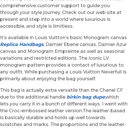
comprehensive customer support to guide you
through your style journey. Check out our web site at
present and step into a world where luxurious is
accessible, and style is limitless.
It’s available in Louis Vuitton’s basic Monogram canvas
Replica Handbags
, Damier Ebene canvas, Damier Azur
canvas and Monogram Empreinte as well as seasonal
variations and restricted editions. The iconic LV
monogram pattern provides a contact of luxurious to
any outfit. While purchasing a Louis Vuitton Neverfull is
primarily about enjoying the bag yourself.
This bag is actually extra versatile than the Chanel CF
due to the additional handle
birkin bag dupe
,which
lets you carry it in a bunch of different ways. I went with
the Croc-embossed leather version.The leather-based
is basically durable and holds up well towards
scratches and marks. The proportions and the leather-