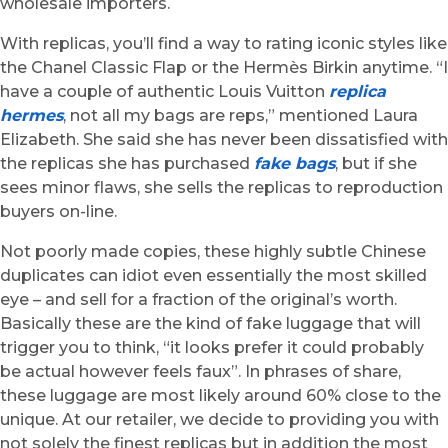
wholesale importers.
With replicas, you’ll find a way to rating iconic styles like
the Chanel Classic Flap or the Hermès Birkin anytime. “I
have a couple of authentic Louis Vuitton
replica
hermes
, not all my bags are reps,” mentioned Laura
Elizabeth. She said she has never been dissatisfied with
the replicas she has purchased
fake bags
, but if she
sees minor flaws, she sells the replicas to reproduction
buyers on-line.
Not poorly made copies, these highly subtle Chinese
duplicates can idiot even essentially the most skilled
eye – and sell for a fraction of the original’s worth.
Basically these are the kind of fake luggage that will
trigger you to think, “it looks prefer it could probably
be actual however feels faux”. In phrases of share,
these luggage are most likely around 60% close to the
unique. At our retailer, we decide to providing you with
not solely the finest replicas but in addition the most