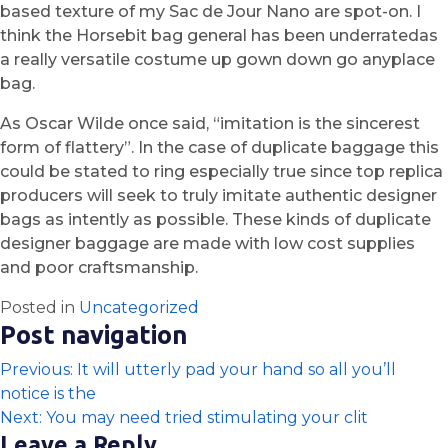
based texture of my Sac de Jour Nano are spot-on. I
think the Horsebit bag general has been underratedas
a really versatile costume up gown down go anyplace
bag.
As Oscar Wilde once said, “imitation is the sincerest
form of flattery”. In the case of duplicate baggage this
could be stated to ring especially true since top replica
producers will seek to truly imitate authentic designer
bags as intently as possible. These kinds of duplicate
designer baggage are made with low cost supplies
and poor craftsmanship.
Posted in
Uncategorized
Post navigation
Previous:
It will utterly pad your hand so all you’ll
notice is the
Next:
You may need tried stimulating your clit
Leave a Reply