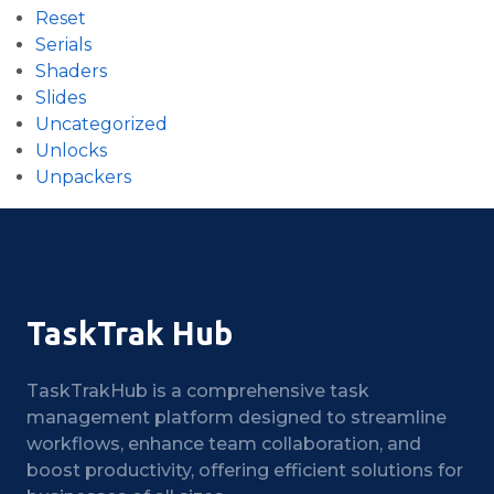
Reset
Serials
Shaders
Slides
Uncategorized
Unlocks
Unpackers
TaskTrak Hub
TaskTrakHub is a comprehensive task
management platform designed to streamline
workflows, enhance team collaboration, and
boost productivity, offering efficient solutions for