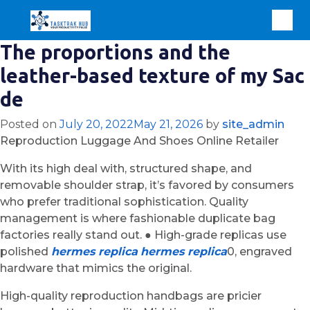
The proportions and the
leather-based texture of my Sac
de
Posted on
July 20, 2022
May 21, 2026
by
site_admin
Reproduction Luggage And Shoes Online Retailer
With its high deal with, structured shape, and
removable shoulder strap, it’s favored by consumers
who prefer traditional sophistication. Quality
management is where fashionable duplicate bag
factories really stand out. ● High-grade replicas use
polished
hermes replica
hermes replica
0, engraved
hardware that mimics the original.
High-quality reproduction handbags are pricier