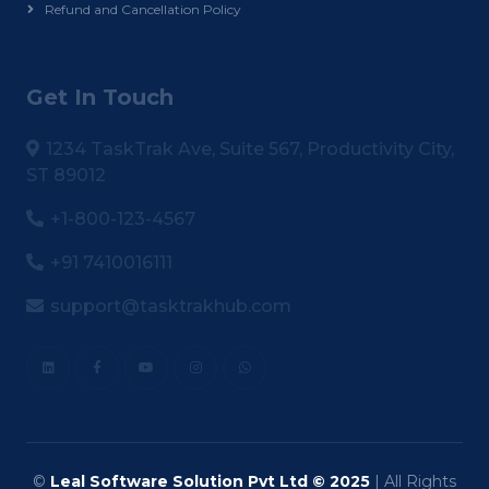
Refund and Cancellation Policy
Get In Touch
1234 TaskTrak Ave, Suite 567, Productivity City,
ST 89012
+1-800-123-4567
+91 7410016111
support@tasktrakhub.com
©
Leal Software Solution Pvt Ltd © 2025
| All Rights