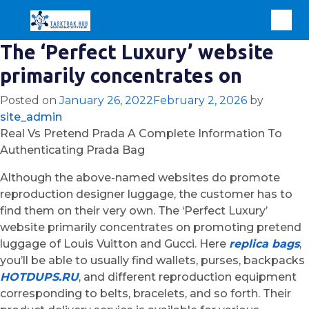
The ‘Perfect Luxury’ website
primarily concentrates on
Posted on
January 26, 2022
February 2, 2026
by
site_admin
Real Vs Pretend Prada A Complete Information To
Authenticating Prada Bag
Although the above-named websites do promote
reproduction designer luggage, the customer has to
find them on their very own. The ‘Perfect Luxury’
website primarily concentrates on promoting pretend
luggage of Louis Vuitton and Gucci. Here
replica bags
,
you’ll be able to usually find wallets, purses, backpacks
HOTDUPS.RU
, and different reproduction equipment
corresponding to belts, bracelets, and so forth. Their