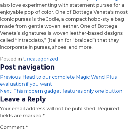
also love experimenting with statement purses for a
enjoyable pop of color. One of Bottega Veneta’s most
iconic purses is the Jodie, a compact hobo-style bag
made from gentle woven leather. One of Bottega
Veneta’s signatures is woven leather-based designs
called “Intrecciato,” (Italian for “braided”) that they
incorporate in purses, shoes, and more.
Posted in
Uncategorized
Post navigation
Previous:
Head to our complete Magic Wand Plus
evaluation if you want
Next:
This modern gadget features only one button
Leave a Reply
Your email address will not be published.
Required
fields are marked
*
Comment
*