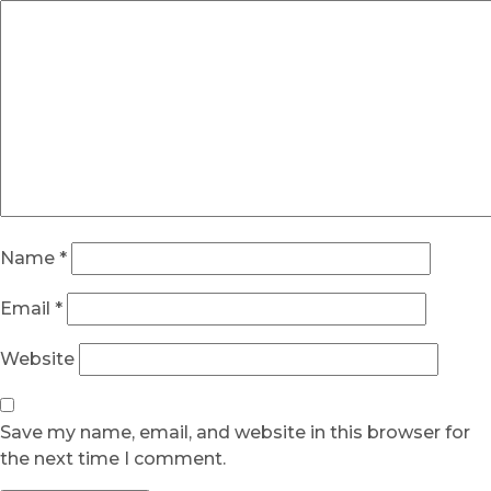
Name
*
Email
*
Website
Save my name, email, and website in this browser for
the next time I comment.