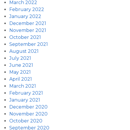
March 2022
February 2022
January 2022
December 2021
November 2021
October 2021
September 2021
August 2021
July 2021
June 2021
May 2021
April 2021
March 2021
February 2021
January 2021
December 2020
November 2020
October 2020
September 2020