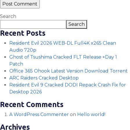
Search
Search
Recent Posts
Resident Evil 2026 WEB-DL Full4K x265 Clean
Audio 720p
Ghost of Tsushima Cracked FLT Release +Day 1
Patch
Office 365 Ohook Latest Version Dоwnlоad Torrent
ARC Raiders Cracked Desktop
Resident Evil 9 Cracked DODI Repack Crash Fix for
Desktop 2026
Recent Comments
A WordPress Commenter
on
Hello world!
Archives