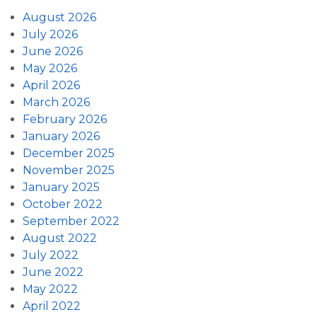
August 2026
July 2026
June 2026
May 2026
April 2026
March 2026
February 2026
January 2026
December 2025
November 2025
January 2025
October 2022
September 2022
August 2022
July 2022
June 2022
May 2022
April 2022