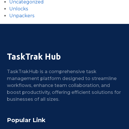
Uncategorized
Unlocks
Unpackers
TaskTrak Hub
TaskTrakHub is a comprehensive task
management platform designed to streamline
workflows, enhance team collaboration, and
boost productivity, offering efficient solutions for
businesses of all sizes.
Popular Link