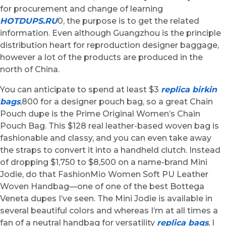
for procurement and change of learning
HOTDUPS.RU
0, the purpose is to get the related
information. Even although Guangzhou is the principle
distribution heart for reproduction designer baggage,
however a lot of the products are produced in the
north of China.
You can anticipate to spend at least $3
replica birkin
bags
,800 for a designer pouch bag, so a great Chain
Pouch dupe is the Prime Original Women’s Chain
Pouch Bag. This $128 real leather-based woven bag is
fashionable and classy, and you can even take away
the straps to convert it into a handheld clutch. Instead
of dropping $1,750 to $8,500 on a name-brand Mini
Jodie, do that FashionMio Women Soft PU Leather
Woven Handbag—one of one of the best Bottega
Veneta dupes I’ve seen. The Mini Jodie is available in
several beautiful colors and whereas I’m at all times a
fan of a neutral handbag for versatility
replica bags
, I