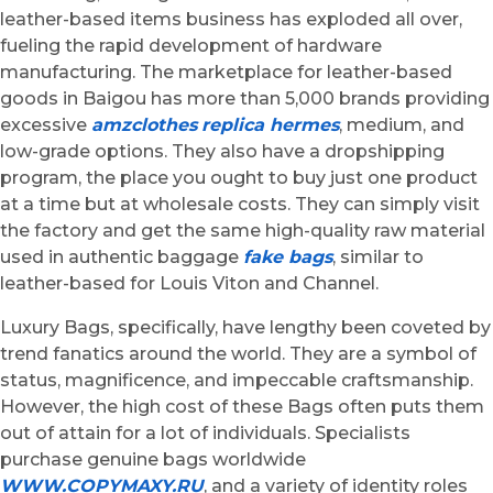
leather-based items business has exploded all over,
fueling the rapid development of hardware
manufacturing. The marketplace for leather-based
goods in Baigou has more than 5,000 brands providing
excessive
amzclothes
replica hermes
, medium, and
low-grade options. They also have a dropshipping
program, the place you ought to buy just one product
at a time but at wholesale costs. They can simply visit
the factory and get the same high-quality raw material
used in authentic baggage
fake bags
, similar to
leather-based for Louis Viton and Channel.
Luxury Bags, specifically, have lengthy been coveted by
trend fanatics around the world. They are a symbol of
status, magnificence, and impeccable craftsmanship.
However, the high cost of these Bags often puts them
out of attain for a lot of individuals. Specialists
purchase genuine bags worldwide
WWW.COPYMAXY.RU
, and a variety of identity roles