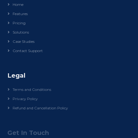
Home
Features
Pricing
Solutions
Case Studies
Contact Support
Legal
Terms and Conditions
Privacy Policy
Refund and Cancellation Policy
Get In Touch