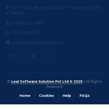
1234 TaskTrak Ave, Suite 567, Productivity City,
ST 89012
+1-800-123-4567
+91 7410016111
support@tasktrakhub.com
©
Leal Software Solution Pvt Ltd © 2025
| All Rights
Reserved.
Home
Cookies
Help
FAQs