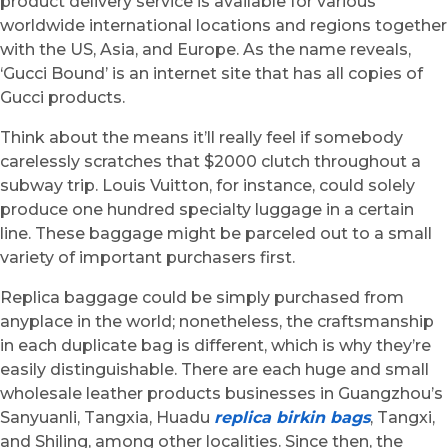
product delivery service is available for various
worldwide international locations and regions together
with the US, Asia, and Europe. As the name reveals,
‘Gucci Bound’ is an internet site that has all copies of
Gucci products.
Think about the means it’ll really feel if somebody
carelessly scratches that $2000 clutch throughout a
subway trip. Louis Vuitton, for instance, could solely
produce one hundred specialty luggage in a certain
line. These baggage might be parceled out to a small
variety of important purchasers first.
Replica baggage could be simply purchased from
anyplace in the world; nonetheless, the craftsmanship
in each duplicate bag is different, which is why they’re
easily distinguishable. There are each huge and small
wholesale leather products businesses in Guangzhou’s
Sanyuanli, Tangxia, Huadu
replica birkin bags
, Tangxi,
and Shiling, among other localities. Since then, the