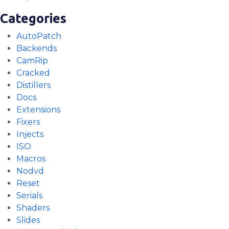
Categories
AutoPatch
Backends
CamRip
Cracked
Distillers
Docs
Extensions
Fixers
Injects
ISO
Macros
Nodvd
Reset
Serials
Shaders
Slides