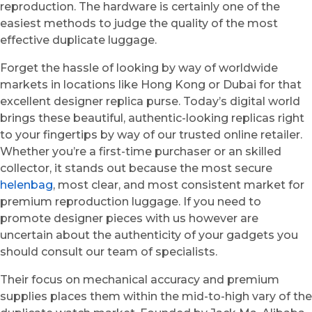
reproduction. The hardware is certainly one of the
easiest methods to judge the quality of the most
effective duplicate luggage.
Forget the hassle of looking by way of worldwide
markets in locations like Hong Kong or Dubai for that
excellent designer replica purse. Today’s digital world
brings these beautiful, authentic-looking replicas right
to your fingertips by way of our trusted online retailer.
Whether you’re a first-time purchaser or an skilled
collector, it stands out because the most secure
helenbag
, most clear, and most consistent market for
premium reproduction luggage. If you need to
promote designer pieces with us however are
uncertain about the authenticity of your gadgets you
should consult our team of specialists.
Their focus on mechanical accuracy and premium
supplies places them within the mid-to-high vary of the