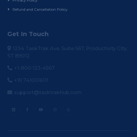
Privacy Policy
Refund and Cancellation Policy
Get In Touch
1234 TaskTrak Ave, Suite 567, Productivity City,
ST 89012
+1-800-123-4567
+91 7410016111
support@tasktrakhub.com