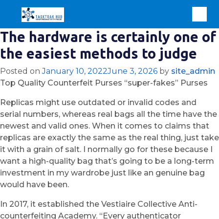
The hardware is certainly one of
the easiest methods to judge
Posted on
January 10, 2022
June 3, 2026
by
site_admin
Top Quality Counterfeit Purses “super-fakes” Purses
Replicas might use outdated or invalid codes and
serial numbers, whereas real bags all the time have the
newest and valid ones. When it comes to claims that
replicas are exactly the same as the real thing, just take
it with a grain of salt. I normally go for these because I
want a high-quality bag that’s going to be a long-term
investment in my wardrobe just like an genuine bag
would have been.
In 2017, it established the Vestiaire Collective Anti-
counterfeiting Academy. “Every authenticator