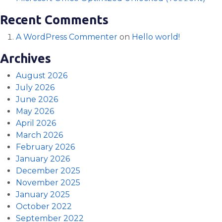
Recent Comments
A WordPress Commenter
on
Hello world!
Archives
August 2026
July 2026
June 2026
May 2026
April 2026
March 2026
February 2026
January 2026
December 2025
November 2025
January 2025
October 2022
September 2022