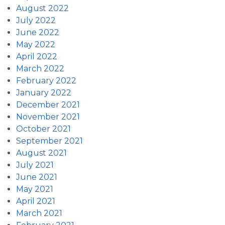
August 2022
July 2022
June 2022
May 2022
April 2022
March 2022
February 2022
January 2022
December 2021
November 2021
October 2021
September 2021
August 2021
July 2021
June 2021
May 2021
April 2021
March 2021