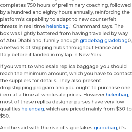
completes 750 hours of preliminary coaching, followed
by a hundred and eighty hours annually, reinforcing the
platform’s capability to adapt to new counterfeit
threats in real time
helenbag
,” Chammard says. The
box was lightly battered from having travelled by way
of Abu Dhabi and, funnily enough
gradebag
gradebag
0,
a network of shipping hubs throughout France and
Italy before it landed in my lap in New York.
If you want to wholesale replica baggage, you should
reach the minimum amount, which you have to contact
the suppliers for details. They also present
dropshipping program and you ought to purchase one
item at a time at wholesale prices. However
helenbag
,
most of these replica designer purses have very low
qualities
helenbag
, which are priced mainly from $30 to
$50.
And he said with the rise of superfakes
gradebag
, it’s