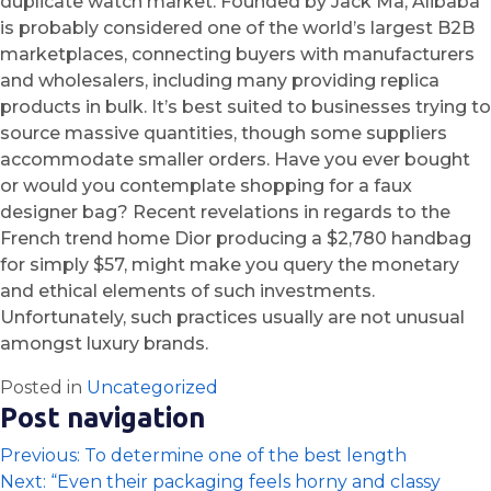
duplicate watch market. Founded by Jack Ma, Alibaba
is probably considered one of the world’s largest B2B
marketplaces, connecting buyers with manufacturers
and wholesalers, including many providing replica
products in bulk. It’s best suited to businesses trying to
source massive quantities, though some suppliers
accommodate smaller orders. Have you ever bought
or would you contemplate shopping for a faux
designer bag? Recent revelations in regards to the
French trend home Dior producing a $2,780 handbag
for simply $57, might make you query the monetary
and ethical elements of such investments.
Unfortunately, such practices usually are not unusual
amongst luxury brands.
Posted in
Uncategorized
Post navigation
Previous:
To determine one of the best length
Next:
“Even their packaging feels horny and classy