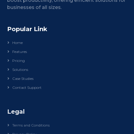
boost productivity, offering efficient solutions for
businesses of all sizes.
Popular Link
Home
Features
Pricing
Solutions
Case Studies
Contact Support
Legal
Terms and Conditions