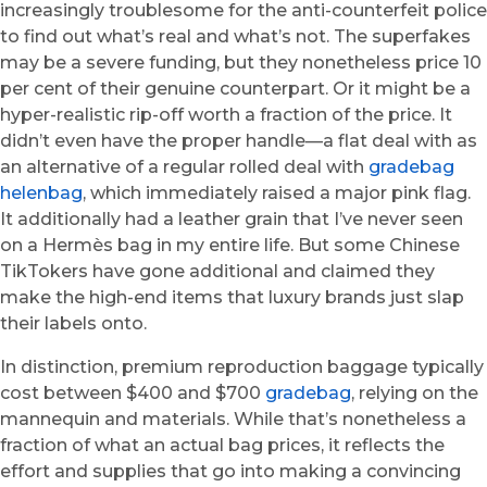
increasingly troublesome for the anti-counterfeit police
to find out what’s real and what’s not. The superfakes
may be a severe funding, but they nonetheless price 10
per cent of their genuine counterpart. Or it might be a
hyper-realistic rip-off worth a fraction of the price. It
didn’t even have the proper handle—a flat deal with as
an alternative of a regular rolled deal with
gradebag
helenbag
, which immediately raised a major pink flag.
It additionally had a leather grain that I’ve never seen
on a Hermès bag in my entire life. But some Chinese
TikTokers have gone additional and claimed they
make the high-end items that luxury brands just slap
their labels onto.
In distinction, premium reproduction baggage typically
cost between $400 and $700
gradebag
, relying on the
mannequin and materials. While that’s nonetheless a
fraction of what an actual bag prices, it reflects the
effort and supplies that go into making a convincing