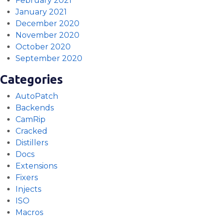
February 2021
January 2021
December 2020
November 2020
October 2020
September 2020
Categories
AutoPatch
Backends
CamRip
Cracked
Distillers
Docs
Extensions
Fixers
Injects
ISO
Macros