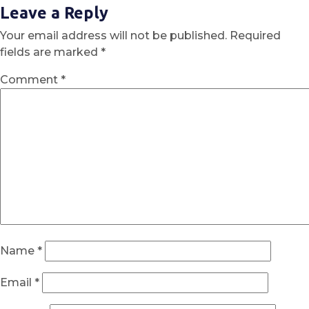
Leave a Reply
Your email address will not be published.
Required
fields are marked
*
Comment
*
Name
*
Email
*