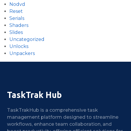
Nodvd
Reset
Serials
Shaders
Slides
Uncategorized
Unlocks
Unpackers
TaskTrak Hub
TaskTrakHub is a comprehensive task
management platform designed to streamline
workflows, enhance team collaboration, and