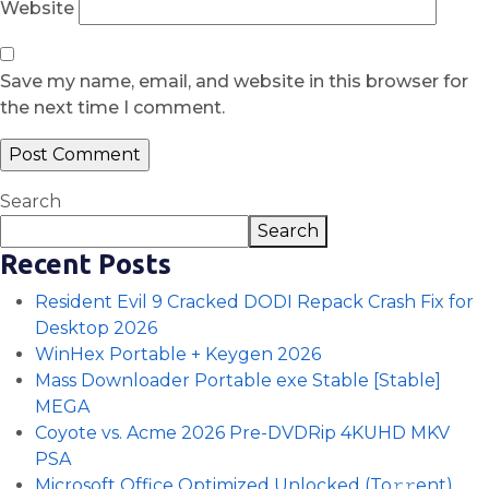
Website
Save my name, email, and website in this browser for
the next time I comment.
Search
Search
Recent Posts
Resident Evil 9 Cracked DODI Repack Crash Fix for
Desktop 2026
WinHex Portable + Keygen 2026
Mass Downloader Portable exe Stable [Stable]
MEGA
Coyote vs. Acme 2026 Pre-DVDRip 4KUHD MKV
PSA
Microsoft Office Optimized Unlocked (To𝚛𝚛еnt)