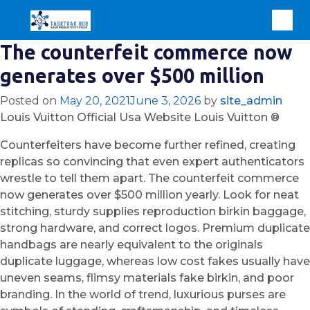
The counterfeit commerce now
generates over $500 million
Posted on
May 20, 2021
June 3, 2026
by
site_admin
Louis Vuitton Official Usa Website Louis Vuitton ®
Counterfeiters have become further refined, creating
replicas so convincing that even expert authenticators
wrestle to tell them apart. The counterfeit commerce
now generates over $500 million yearly. Look for neat
stitching, sturdy supplies reproduction birkin baggage,
strong hardware, and correct logos. Premium duplicate
handbags are nearly equivalent to the originals
duplicate luggage, whereas low cost fakes usually have
uneven seams, flimsy materials fake birkin, and poor
branding. In the world of trend, luxurious purses are