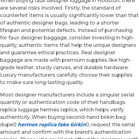
When buying faux designer luggage in Houston, there
are several risks involved. Firstly, the standard of
counterfeit items is usually significantly lower than that
of authentic designer bags, leading to a shorter
lifespan and potential defects. Instead of purchasing
for faux designer baggage, consider investing in high-
quality, authentic items that help the unique designers
and guarantee ethical practices. Real designer
baggage are made with premium supplies like high-
grade leather, sturdy canvas, and durable hardware.
Luxury manufacturers carefully choose their supplies
to make sure long-lasting quality.
Most designer manufacturers include a singular serial
quantity or authentication code of their handbags
replica luggage hermes replica, which helps verify
authenticity. When buying second-hand birkin bag
dupe0
hermes replica
fake birkin
0, request the serial
amount and confirm with the brand’s authentication