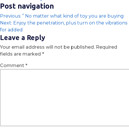
Post navigation
Previous:
” No matter what kind of toy you are buying
Next:
Enjoy the penetration, plus turn on the vibrations
for added
Leave a Reply
Your email address will not be published.
Required
fields are marked
*
Comment
*