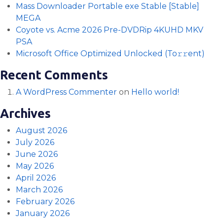
Mass Downloader Portable exe Stable [Stable]
MEGA
Coyote vs. Acme 2026 Pre-DVDRip 4KUHD MKV
PSA
Microsoft Office Optimized Unlocked (To𝚛𝚛еnt)
Recent Comments
A WordPress Commenter
on
Hello world!
Archives
August 2026
July 2026
June 2026
May 2026
April 2026
March 2026
February 2026
January 2026