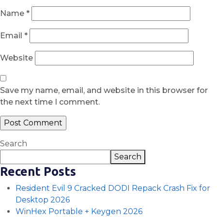
Name
*
Email
*
Website
Save my name, email, and website in this browser for
the next time I comment.
Search
Search
Recent Posts
Resident Evil 9 Cracked DODI Repack Crash Fix for
Desktop 2026
WinHex Portable + Keygen 2026