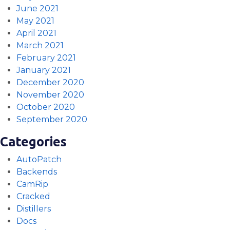
June 2021
May 2021
April 2021
March 2021
February 2021
January 2021
December 2020
November 2020
October 2020
September 2020
Categories
AutoPatch
Backends
CamRip
Cracked
Distillers
Docs