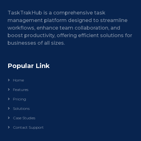
TaskTrakHub is a comprehensive task
management platform designed to streamline
workflows, enhance team collaboration, and
boost productivity, offering efficient solutions for
businesses of all sizes.
Popular Link
Home
Features
Pricing
Solutions
Case Studies
Contact Support