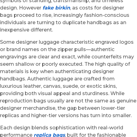
symbols of standing, craftsmanship, and timeless
design. However
fake birkin
, as costs for designer
bags proceed to rise, increasingly fashion-conscious
individuals are turning to duplicate handbags as an
inexpensive different.
Some designer luggage characteristic engraved logos
or brand names on the zipper pulls—authentic
engravings are clear and exact, while counterfeits may
seem shallow or poorly executed. The high quality of
materials is key when authenticating designer
handbags. Authentic luggage are crafted from
luxurious leather, canvas, suede, or exotic skins,
providing both visual appeal and sturdiness. While
reproduction bags usually are not the same as genuine
designer merchandise, the gap between lower-tier
replicas and higher-tier versions has turn into smaller.
Each design blends sophistication with real-world
performance
replica bags
, built for the fashionable