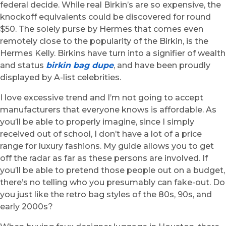
federal decide. While real Birkin’s are so expensive, the
knockoff equivalents could be discovered for round
$50. The solely purse by Hermes that comes even
remotely close to the popularity of the Birkin, is the
Hermes Kelly. Birkins have turn into a signifier of wealth
and status
birkin bag dupe
, and have been proudly
displayed by A-list celebrities.
I love excessive trend and I’m not going to accept
manufacturers that everyone knows is affordable. As
you’ll be able to properly imagine, since I simply
received out of school, I don’t have a lot of a price
range for luxury fashions. My guide allows you to get
off the radar as far as these persons are involved. If
you’ll be able to pretend those people out on a budget,
there’s no telling who you presumably can fake-out. Do
you just like the retro bag styles of the 80s, 90s, and
early 2000s?