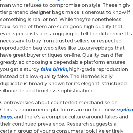
man who refuses to compromise on style. These high-
tier pretend designer bags make it onerous to know if
something is real or not. While they’re nonetheless
faux, some of them are such good high quality that
even specialists are struggling to tell the difference. It’s
necessary to buy from trusted sellers or respected
reproduction bag web sites like Luxuryrepbags that
have great buyer critiques on-line. Quality can differ
greatly, so choosing a dependable platform ensures
you get a sturdy
fake birkin
, high-grade reproduction
instead of a low-quality fake. The Hermès Kelly
duplicate is broadly known for its elegant, structured
silhouette and timeless sophistication.
Controversies about counterfeit merchandise on
China’s e-commerce platforms are nothing new
replica
bags
, and there’s a complex culture around fakes and
their continued prevalence. Research suggests a
certain group of young consumers look like entirely