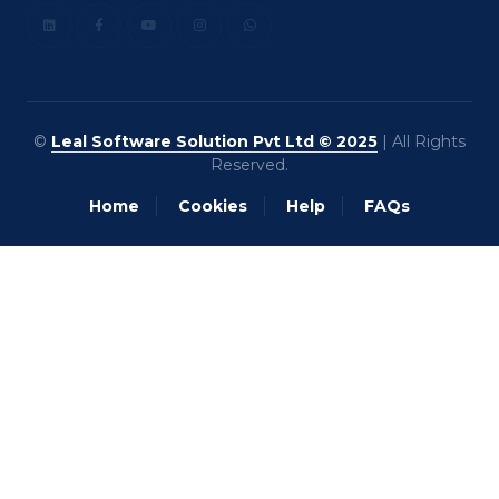
©
Leal Software Solution Pvt Ltd © 2025
| All Rights
Reserved.
Home
Cookies
Help
FAQs