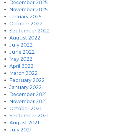
December 2025
November 2025
January 2025
October 2022
September 2022
August 2022
July 2022
June 2022
May 2022
April 2022
March 2022
February 2022
January 2022
December 2021
November 2021
October 2021
September 2021
August 2021
July 2021