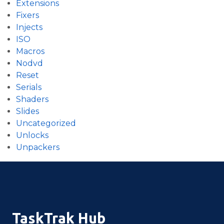
Extensions
Fixers
Injects
ISO
Macros
Nodvd
Reset
Serials
Shaders
Slides
Uncategorized
Unlocks
Unpackers
TaskTrak Hub