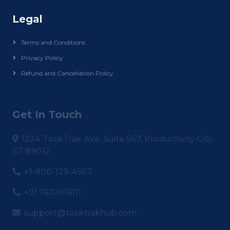
Legal
Terms and Conditions
Privacy Policy
Refund and Cancellation Policy
Get In Touch
1234 TaskTrak Ave, Suite 567, Productivity City,
ST 89012
+1-800-123-4567
+91 7410016111
support@tasktrakhub.com