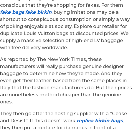
conscious that they’re shopping for fakes. For them
fake bags
fake birkin
, buying imitations may be a
shortcut to conspicuous consumption or simply a way
of poking enjoyable at society. Explore our retailer for
duplicate Louis Vuitton bags at discounted prices. We
supply a massive selection of high-end LV baggage
with free delivery worldwide.
As reported by The New York Times, these
manufacturers will really purchase genuine designer
baggage to determine how they’re made. And they
even get their leather-based from the same places in
Italy that the fashion manufacturers do. But their prices
are nonetheless method cheaper than the genuine
ones.
They then go after the hosting supplier with a “Cease
and Desist”. If this doesn’t work
replica birkin bags
,
they then put a declare for damages in front of a