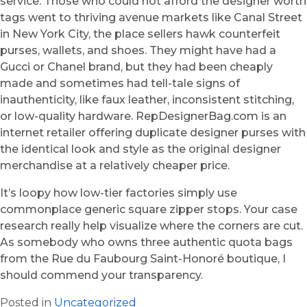
service. Those who could not afford the designer worth
tags went to thriving avenue markets like Canal Street
in New York City, the place sellers hawk counterfeit
purses, wallets, and shoes. They might have had a
Gucci or Chanel brand, but they had been cheaply
made and sometimes had tell-tale signs of
inauthenticity, like faux leather, inconsistent stitching,
or low-quality hardware. RepDesignerBag.com is an
internet retailer offering duplicate designer purses with
the identical look and style as the original designer
merchandise at a relatively cheaper price.
It’s loopy how low-tier factories simply use
commonplace generic square zipper stops. Your case
research really help visualize where the corners are cut.
As somebody who owns three authentic quota bags
from the Rue du Faubourg Saint-Honoré boutique, I
should commend your transparency.
Posted in
Uncategorized