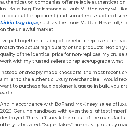
authentication companies offer reliable authentication 
luxurious bag. For instance, a Louis Vuitton copy will 
to look out for apparent (and sometimes subtle) discr
birkin bag dupe
, such as the Louis Vuitton Neverfull, 
on the unlawful market.
I’ve put together a listing of beneficial replica sellers 
match the actual high quality of the products. Not only
quality of the identical price for non-replicas. My crui
work with my trusted sellers to replace/upgrade what I
Instead of cheaply made knockoffs, the most recent cro
similar to the authentic luxury merchandise. I would r
want to purchase faux designer luggage in bulk, you pr
earth.
And in accordance with BoF and McKinsey, sales of luxu
2023. Genuine handbags with even the slightest imperfe
destroyed. The staff sneak them out of the manufacturi
utterly fabricated. “Super fakes” are most probably m