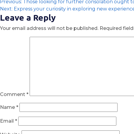
Previous:
Those looking for further consolation ought 
Next:
Express your curiosity in exploring new experienc
Leave a Reply
Your email address will not be published.
Required fiel
Comment
*
Name
*
Email
*