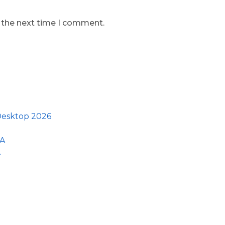
r the next time I comment.
 Desktop 2026
GA
A