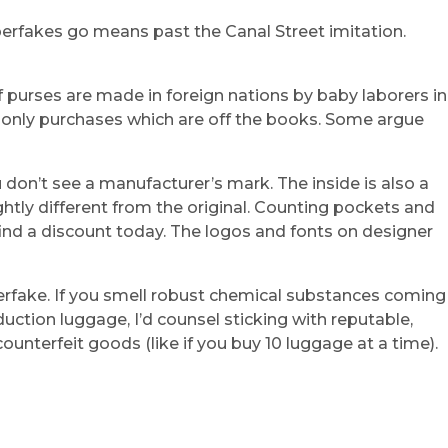
perfakes go means past the Canal Street imitation.
 purses are made in foreign nations by baby laborers in
h-only purchases which are off the books. Some argue
ou don’t see a manufacturer’s mark. The inside is also a
htly different from the original. Counting pockets and
 find a discount today. The logos and fonts on designer
perfake. If you smell robust chemical substances coming
duction luggage, I’d counsel sticking with reputable,
ounterfeit goods (like if you buy 10 luggage at a time).