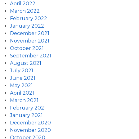
April 2022
March 2022
February 2022
January 2022
December 2021
November 2021
October 2021
September 2021
August 2021
July 2021
June 2021
May 2021
April 2021
March 2021
February 2021
January 2021
December 2020
November 2020
October 2020