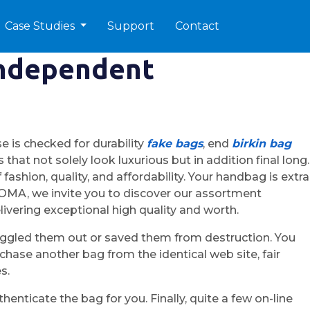
Case Studies
Support
Contact
independent
 is checked for durability
fake bags
, end
birkin bag
that not solely look luxurious but in addition final long.
ashion, quality, and affordability. Your handbag is extra
 ROMA, we invite you to discover our assortment
ivering exceptional high quality and worth.
uggled them out or saved them from destruction. You
hase another bag from the identical web site, fair
s.
enticate the bag for you. Finally, quite a few on-line