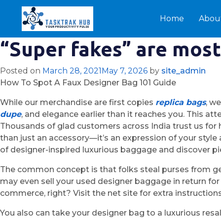
Home
Abou
“Super fakes” are mos
Posted on
March 28, 2021
May 7, 2026
by
site_admin
How To Spot A Faux Designer Bag 101 Guide
While our merchandise are first copies
replica bags
, w
dupe
, and elegance earlier than it reaches you. This att
Thousands of glad customers across India trust us for his
than just an accessory—it’s an expression of your style
of designer-inspired luxurious baggage and discover pie
The common concept is that folks steal purses from ge
may even sell your used designer baggage in return for
commerce, right? Visit the net site for extra instruction
You also can take your designer bag to a luxurious resal