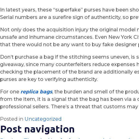
In latest years, these “superfake” purses have been sho
Serial numbers are a surefire sign of authenticity, so 
Not only does the acquisition injury the original model
unsafe and inhumane circumstances. Even New York City
that there would not be any want to buy fake designer 
Don’t purchase a bag if the stitching seems uneven, is sl
giveaway, since many counterfeiters reduce expenses her
checking the placement of the brand are additionally es
purses are key to verifying authenticity.
For one
replica bags
, the burden and smell of the prod
from the item, it is a signal that the bag has been via a
professional sellers. There’s a threat that customs may 
Posted in
Uncategorized
Post navigation