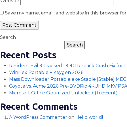
Website
Save my name, email, and website in this browser fo
Search
Search
Recent Posts
Resident Evil 9 Cracked DODI Repack Crash Fix for
WinHex Portable + Keygen 2026
Mass Downloader Portable exe Stable [Stable] ME
Coyote vs. Acme 2026 Pre-DVDRip 4KUHD MKV PS
Microsoft Office Optimized Unlocked (To𝚛𝚛еnt)
Recent Comments
A WordPress Commenter
on
Hello world!