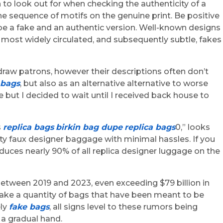
 to look out for when checking the authenticity of a
he sequence of motifs on the genuine print. Be positive
e a fake and an authentic version. Well-known designs
he most widely circulated, and subsequently subtle, fakes
to draw patrons, however their descriptions often don’t
 bags
, but also as an alternative alternative to worse
 but I decided to wait until I received back house to
s
replica bags
birkin bag dupe
replica bags
0,” looks
ty faux designer baggage with minimal hassles. If you
duces nearly 90% of all replica designer luggage on the
between 2019 and 2023, even exceeding $79 billion in
take a quantity of bags that have been meant to be
ely
fake bags
, all signs level to these rumors being
 a gradual hand.