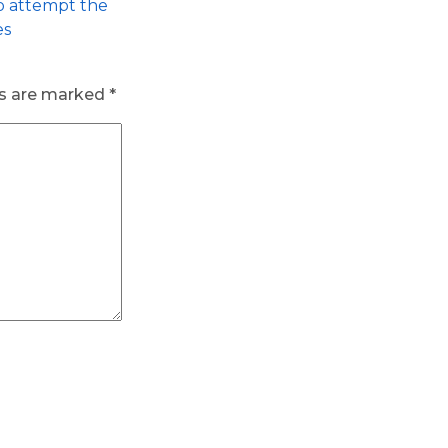
to attempt the
es
ds are marked
*