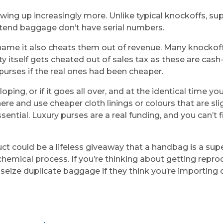
wing up increasingly more. Unlike typical knockoffs, su
pretend baggage don’t have serial numbers.
 name it also cheats them out of revenue. Many knockoff
 itself gets cheated out of sales tax as these are cas
purses if the real ones had been cheaper.
oping, or if it goes all over, and at the identical time y
e and use cheaper cloth linings or colours that are slig
sential. Luxury purses are a real funding, and you can’t
uct could be a lifeless giveaway that a handbag is a su
 chemical process. If you’re thinking about getting repro
seize duplicate baggage if they think you’re importing c