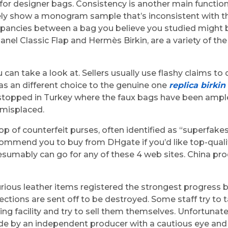
for designer bags. Consistency is another main function
likely show a monogram sample that’s inconsistent with t
epancies between a bag you believe you studied might b
Chanel Classic Flap and Hermès Birkin, are a variety of t
you can take a look at. Sellers usually use flashy claims 
 as an different choice to the genuine one
replica birkin
se stopped in Turkey where the faux bags have been ample
 misplaced.
p of counterfeit purses, often identified as “superfake
ecommend you to buy from DHgate if you’d like top-quali
esumably can go for any of these 4 web sites. China pro
rious leather items registered the strongest progress 
ctions are sent off to be destroyed. Some staff try to 
ng facility and try to sell them themselves. Unfortunat
ade by an independent producer with a cautious eye and