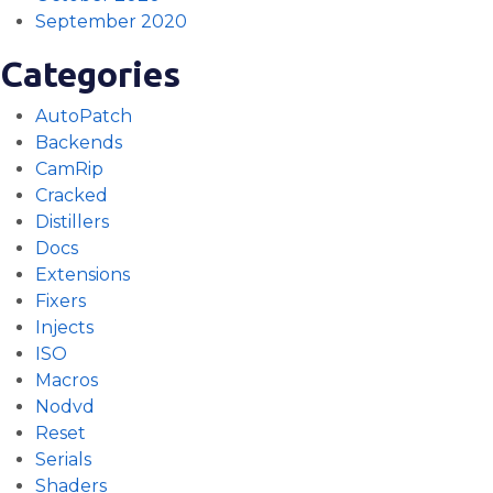
September 2020
Categories
AutoPatch
Backends
CamRip
Cracked
Distillers
Docs
Extensions
Fixers
Injects
ISO
Macros
Nodvd
Reset
Serials
Shaders