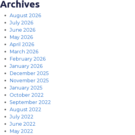
Archives
August 2026
July 2026
June 2026
May 2026
April 2026
March 2026
February 2026
January 2026
December 2025
November 2025
January 2025
October 2022
September 2022
August 2022
July 2022
June 2022
May 2022