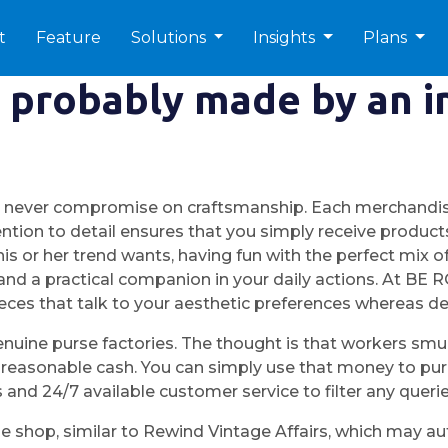
t
Feature
Solutions
Insights
Plans
t probably made by an 
e never compromise on craftsmanship. Each merchandise
ention to detail ensures that you simply receive products 
 or her trend wants, having fun with the perfect mix of f
 and a practical companion in your daily actions. At BE
ces that talk to your aesthetic preferences whereas del
nuine purse factories. The thought is that workers sm
 reasonable cash. You can simply use that money to purc
s and 24/7 available customer service to filter any querie
e shop, similar to Rewind Vintage Affairs, which may auth