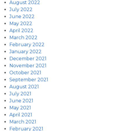
August 2022
July 2022
June 2022
May 2022
April 2022
March 2022
February 2022
January 2022
December 2021
November 2021
October 2021
September 2021
August 2021
July 2021
June 2021
May 2021
April 2021
March 2021
February 2021