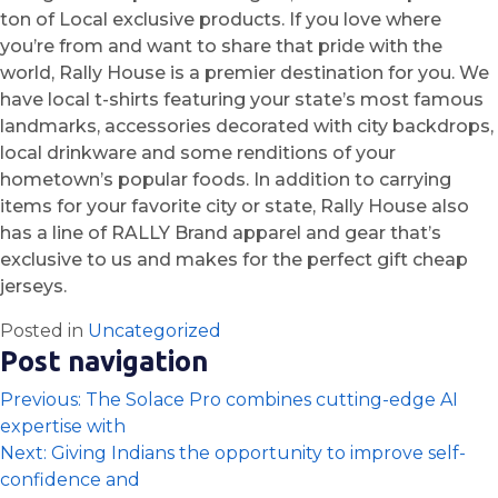
ton of Local exclusive products. If you love where
you’re from and want to share that pride with the
world, Rally House is a premier destination for you. We
have local t-shirts featuring your state’s most famous
landmarks, accessories decorated with city backdrops,
local drinkware and some renditions of your
hometown’s popular foods. In addition to carrying
items for your favorite city or state, Rally House also
has a line of RALLY Brand apparel and gear that’s
exclusive to us and makes for the perfect gift cheap
jerseys.
Posted in
Uncategorized
Post navigation
Previous:
The Solace Pro combines cutting-edge AI
expertise with
Next:
Giving Indians the opportunity to improve self-
confidence and