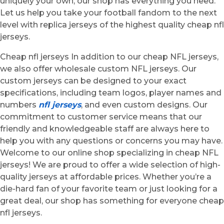
uniquely your own, our shop has everything you need.
Let us help you take your football fandom to the next
level with replica jerseys of the highest quality cheap nfl
jerseys.
Cheap nfl jerseys In addition to our cheap NFL jerseys,
we also offer wholesale custom NFL jerseys. Our
custom jerseys can be designed to your exact
specifications, including team logos, player names and
numbers
nfl jerseys
, and even custom designs. Our
commitment to customer service means that our
friendly and knowledgeable staff are always here to
help you with any questions or concerns you may have.
Welcome to our online shop specializing in cheap NFL
jerseys! We are proud to offer a wide selection of high-
quality jerseys at affordable prices. Whether you’re a
die-hard fan of your favorite team or just looking for a
great deal, our shop has something for everyone cheap
nfl jerseys.