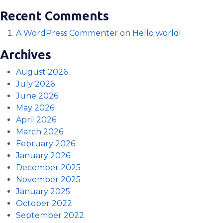
Recent Comments
A WordPress Commenter
on
Hello world!
Archives
August 2026
July 2026
June 2026
May 2026
April 2026
March 2026
February 2026
January 2026
December 2025
November 2025
January 2025
October 2022
September 2022