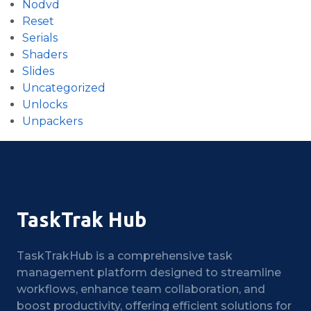
Nodvd
Reset
Serials
Shaders
Slides
Uncategorized
Unlocks
Unpackers
TaskTrak Hub
TaskTrakHub is a comprehensive task
management platform designed to streamline
workflows, enhance team collaboration, and
boost productivity, offering efficient solutions for