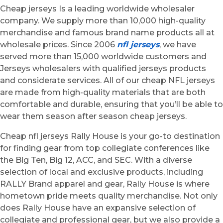
Cheap jerseys Is a leading worldwide wholesaler
company. We supply more than 10,000 high-quality
merchandise and famous brand name products all at
wholesale prices. Since 2006
nfl jerseys
, we have
served more than 15,000 worldwide customers and
Jerseys wholesalers with qualified jerseys products
and considerate services. All of our cheap NFL jerseys
are made from high-quality materials that are both
comfortable and durable, ensuring that you’ll be able to
wear them season after season cheap jerseys.
Cheap nfl jerseys Rally House is your go-to destination
for finding gear from top collegiate conferences like
the Big Ten, Big 12, ACC, and SEC. With a diverse
selection of local and exclusive products, including
RALLY Brand apparel and gear, Rally House is where
hometown pride meets quality merchandise. Not only
does Rally House have an expansive selection of
collegiate and professional gear, but we also provide a