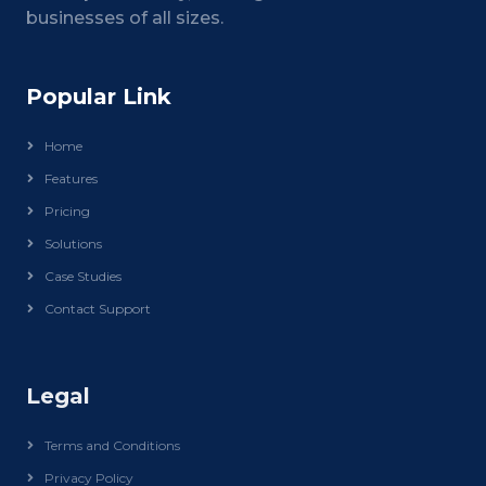
businesses of all sizes.
Popular Link
Home
Features
Pricing
Solutions
Case Studies
Contact Support
Legal
Terms and Conditions
Privacy Policy