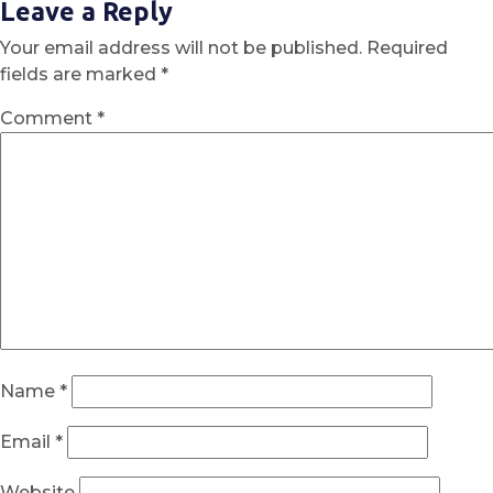
Leave a Reply
Your email address will not be published.
Required
fields are marked
*
Comment
*
Name
*
Email
*
Website