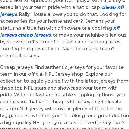
you’d like to represent your No. 1 player with a jersey or
establish your team pride with a hat or cap
cheap nfl
jerseys
, Rally House allows you to do that. Looking for
accessories for your home and car? Cement your
status as a true fan with drinkware or a cool flag
nfl
jerseys
cheap jerseys
, or make your neighbors jealous
by showing off some of our lawn and garden pieces.
Looking to represent your favorite college team?
cheap nfl jerseys.
Cheap jerseys Find authentic jerseys for your favorite
team in our official NFL Jersey shop. Explore our
collection to equip yourself with the latest jerseys from
these top NFL stars and showcase your team with
pride. With our fast and reliable shipping options
, you
can be sure that your cheap NFL jersey or wholesale
custom NFL jersey will arrive in plenty of time for the
big game. So whether you’re looking for a great deal on
a high-quality NFL jersey or a customized jersey that’s