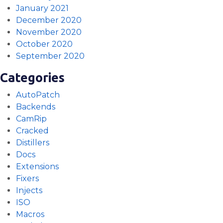
January 2021
December 2020
November 2020
October 2020
September 2020
Categories
AutoPatch
Backends
CamRip
Cracked
Distillers
Docs
Extensions
Fixers
Injects
ISO
Macros