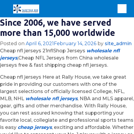
Since 2006, we have served
more than 15,000 worldwide
Posted on
April 6, 2021
February 14, 2026
by
site_admin
Cheap nfl jerseys 21nflShop Jerseys
wholesale nfl
jerseys
,Cheap NFL Jerseys from China wholesale
jerseys free & fast shipping cheap nfl jerseys.
Cheap nfl jerseys Here at Rally House, we take great
pride in providing our customers with one of the
largest selections of officially licensed College, NFL,
MLB, NHL
wholesale nfl jerseys
, NBA and MLS apparel,
gear, gifts and other merchandise. With Rally House,
you can rest assured knowing that supporting your
favorite local, collegiate and professional sports teams
is easy
cheap jerseys
, exciting and affordable. Whether