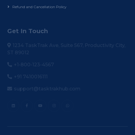
Refund and Cancellation Policy
Get In Touch
1234 TaskTrak Ave, Suite 567, Productivity City,
ST 89012
+1-800-123-4567
+91 7410016111
support@tasktrakhub.com