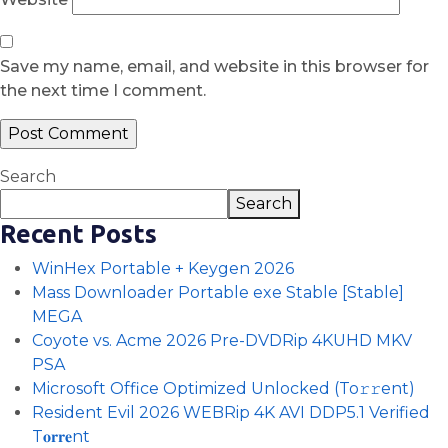
Save my name, email, and website in this browser for
the next time I comment.
Search
Search
Recent Posts
WinHex Portable + Keygen 2026
Mass Downloader Portable exe Stable [Stable]
MEGA
Coyote vs. Acme 2026 Pre-DVDRip 4KUHD MKV
PSA
Microsoft Office Optimized Unlocked (To𝚛𝚛еnt)
Resident Evil 2026 WEBRip 4K AVI DDP5.1 Verified
T𝐨𝐫𝐫𝐞nt