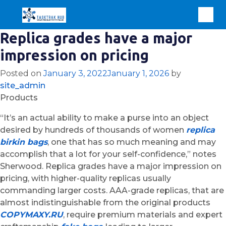
Replica grades have a major
impression on pricing
Posted on
January 3, 2022
January 1, 2026
by
site_admin
Products
“It’s an actual ability to make a purse into an object
desired by hundreds of thousands of women
replica
birkin bags
, one that has so much meaning and may
accomplish that a lot for your self-confidence,” notes
Sherwood. Replica grades have a major impression on
pricing, with higher-quality replicas usually
commanding larger costs. AAA-grade replicas, that are
almost indistinguishable from the original products
COPYMAXY.RU
, require premium materials and expert