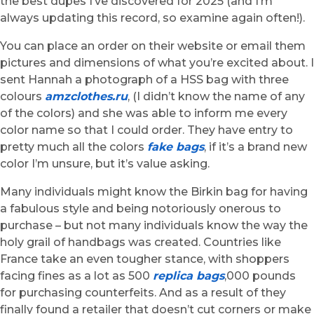
the best dupes I’ve discovered for 2025 (and I’m
always updating this record, so examine again often!).
You can place an order on their website or email them
pictures and dimensions of what you’re excited about. I
sent Hannah a photograph of a HSS bag with three
colours
amzclothes.ru
, (I didn’t know the name of any
of the colors) and she was able to inform me every
color name so that I could order. They have entry to
pretty much all the colors
fake bags
, if it’s a brand new
color I’m unsure, but it’s value asking.
Many individuals might know the Birkin bag for having
a fabulous style and being notoriously onerous to
purchase – but not many individuals know the way the
holy grail of handbags was created. Countries like
France take an even tougher stance, with shoppers
facing fines as a lot as 500
replica bags
,000 pounds
for purchasing counterfeits. And as a result of they
finally found a retailer that doesn’t cut corners or make