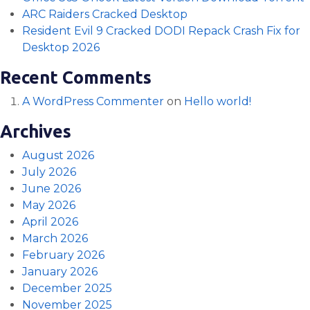
ARC Raiders Cracked Desktop
Resident Evil 9 Cracked DODI Repack Crash Fix for
Desktop 2026
Recent Comments
A WordPress Commenter
on
Hello world!
Archives
August 2026
July 2026
June 2026
May 2026
April 2026
March 2026
February 2026
January 2026
December 2025
November 2025