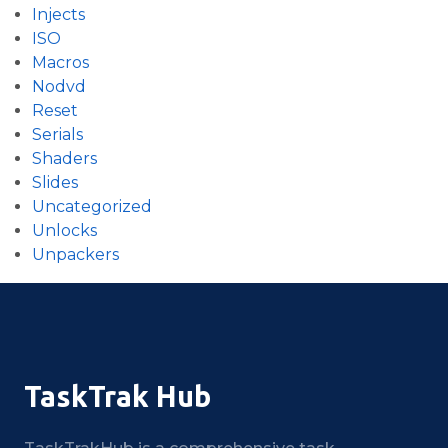
Injects
ISO
Macros
Nodvd
Reset
Serials
Shaders
Slides
Uncategorized
Unlocks
Unpackers
TaskTrak Hub