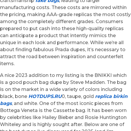
craftsmanship
fake bags
, leading to larger
manufacturing costs. These costs are mirrored within
the pricing, making AAA-grade replicas the most costly
among the completely different grades. Consumers
prepared to put cash into these high-quality replicas
can anticipate a product that intently mimics the
unique in each look and performance. While we’re all
about finding fabulous Prada dupes, it’s necessary to
attract the road between inspiration and counterfeit
items.
A nice 2023 addition to my listing is the BNIKKI which
is a good pouch bag dupe by Steve Madden. The bag
is on the market in a wide variety of colors including
black, bone
HOTDUPS.RU
0, taupe, gold
replica birkin
bags
, and white. One of the most iconic pieces from
Bottega Veneta is the Cassette bag. It has been worn
by celebrities like Hailey Bieber and Rosie Huntington
Whiteley and is highly sought after. Below are one of