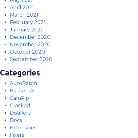
May 2021
April 2021
March 2021
February 2021
January 2021
December 2020
November 2020
October 2020
September 2020
Categories
AutoPatch
Backends
CamRip
Cracked
Distillers
Docs
Extensions
Fixers