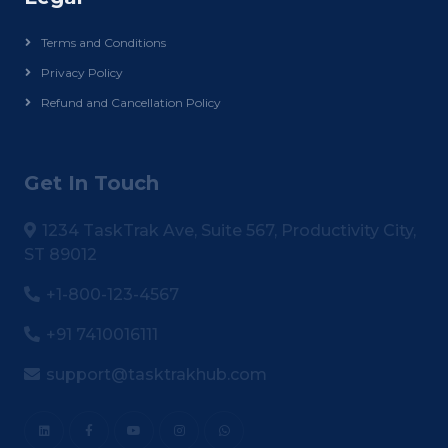
Terms and Conditions
Privacy Policy
Refund and Cancellation Policy
Get In Touch
1234 TaskTrak Ave, Suite 567, Productivity City,
ST 89012
+1-800-123-4567
+91 7410016111
support@tasktrakhub.com