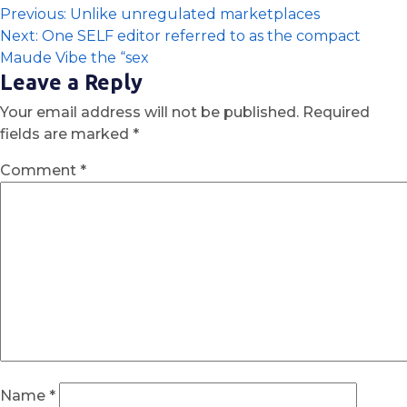
Previous:
Unlike unregulated marketplaces
Next:
One SELF editor referred to as the compact
Maude Vibe the “sex
Leave a Reply
Your email address will not be published.
Required
fields are marked
*
Comment
*
Name
*