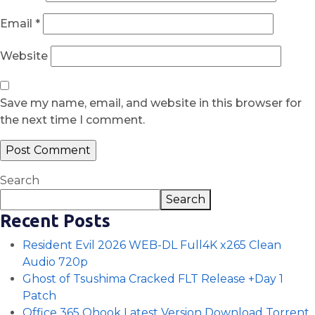
Email
*
Website
Save my name, email, and website in this browser for
the next time I comment.
Search
Search
Recent Posts
Resident Evil 2026 WEB-DL Full4K x265 Clean
Audio 720p
Ghost of Tsushima Cracked FLT Release +Day 1
Patch
Office 365 Ohook Latest Version Dоwnlоad Torrent