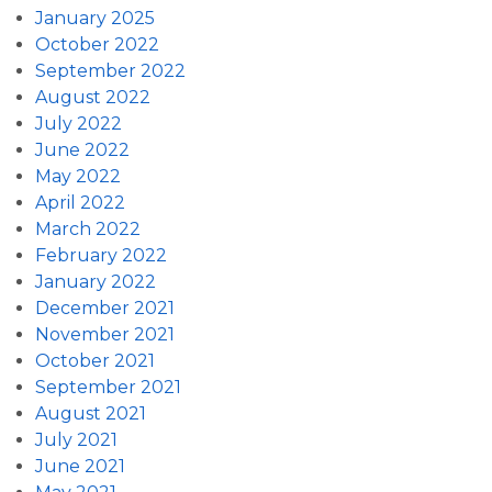
January 2025
October 2022
September 2022
August 2022
July 2022
June 2022
May 2022
April 2022
March 2022
February 2022
January 2022
December 2021
November 2021
October 2021
September 2021
August 2021
July 2021
June 2021