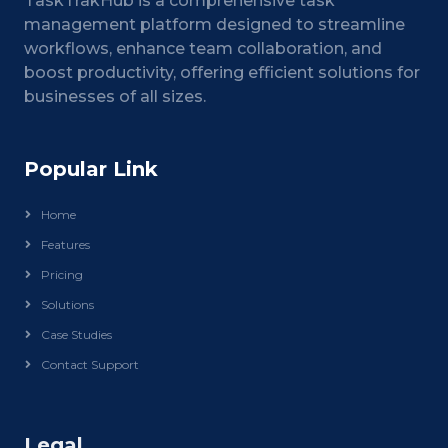
TaskTrakHub is a comprehensive task
management platform designed to streamline
workflows, enhance team collaboration, and
boost productivity, offering efficient solutions for
businesses of all sizes.
Popular Link
Home
Features
Pricing
Solutions
Case Studies
Contact Support
Legal