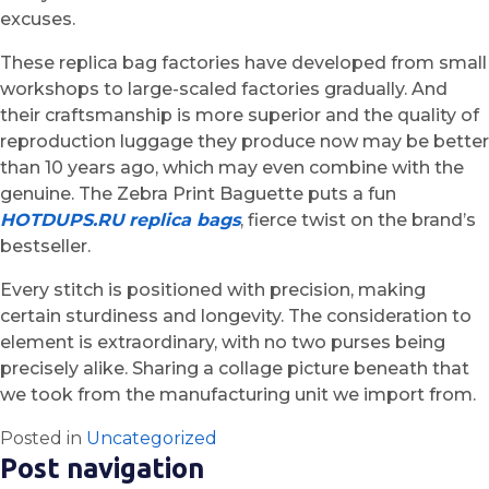
excuses.
These replica bag factories have developed from small
workshops to large-scaled factories gradually. And
their craftsmanship is more superior and the quality of
reproduction luggage they produce now may be better
than 10 years ago, which may even combine with the
genuine. The Zebra Print Baguette puts a fun
HOTDUPS.RU
replica bags
, fierce twist on the brand’s
bestseller.
Every stitch is positioned with precision, making
certain sturdiness and longevity. The consideration to
element is extraordinary, with no two purses being
precisely alike. Sharing a collage picture beneath that
we took from the manufacturing unit we import from.
Posted in
Uncategorized
Post navigation