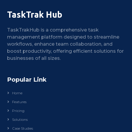
TaskTrak Hub
TaskTrakHub is a comprehensive task
management platform designed to streamline
workflows, enhance team collaboration, and
boost productivity, offering efficient solutions for
businesses of all sizes.
Popular Link
Home
Features
Pricing
Solutions
Case Studies