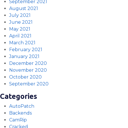
September 2021
August 2021
July 2021
June 2021
May 2021
April 2021
March 2021
February 2021
January 2021
December 2020
November 2020
October 2020
September 2020
Categories
AutoPatch
Backends
CamRip
Cracked