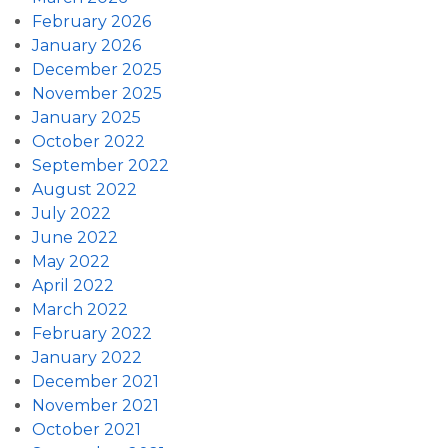
February 2026
January 2026
December 2025
November 2025
January 2025
October 2022
September 2022
August 2022
July 2022
June 2022
May 2022
April 2022
March 2022
February 2022
January 2022
December 2021
November 2021
October 2021