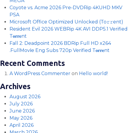
MEGA
Coyote vs. Acme 2026 Pre-DVDRip 4KUHD MKV
PSA
Microsoft Office Optimized Unlocked (To𝚛𝚛еnt)
Resident Evil 2026 WEBRip 4K AVI DDP5.1 Verified
T𝐨𝐫𝐫𝐞nt
Fall 2: Deadpoint 2026 BDRip Full HD x264
.FullMov𝗂e Eng Subs 720p Verified T𝐨𝐫𝐫𝐞nt
Recent Comments
A WordPress Commenter
on
Hello world!
Archives
August 2026
July 2026
June 2026
May 2026
April 2026
March 2026