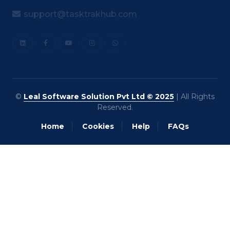
support@tasktrakhub.com
©
Leal Software Solution Pvt Ltd © 2025
| All Rights
Reserved.
Home
Cookies
Help
FAQs