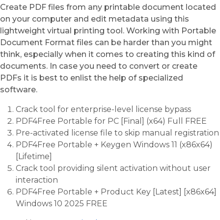
Create PDF files from any printable document located
on your computer and edit metadata using this
lightweight virtual printing tool. Working with Portable
Document Format files can be harder than you might
think, especially when it comes to creating this kind of
documents. In case you need to convert or create
PDFs it is best to enlist the help of specialized
software.
Crack tool for enterprise-level license bypass
PDF4Free Portable for PC [Final] (x64) Full FREE
Pre-activated license file to skip manual registration
PDF4Free Portable + Keygen Windows 11 (x86x64)
[Lifetime]
Crack tool providing silent activation without user
interaction
PDF4Free Portable + Product Key [Latest] [x86x64]
Windows 10 2025 FREE