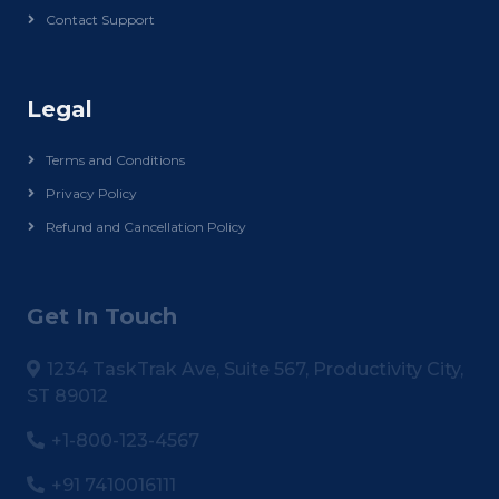
Contact Support
Legal
Terms and Conditions
Privacy Policy
Refund and Cancellation Policy
Get In Touch
1234 TaskTrak Ave, Suite 567, Productivity City,
ST 89012
+1-800-123-4567
+91 7410016111