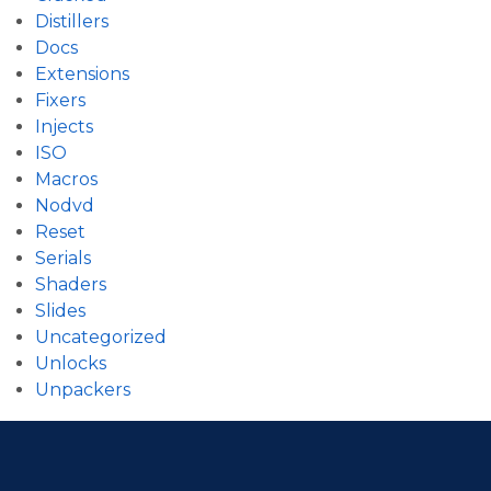
Distillers
Docs
Extensions
Fixers
Injects
ISO
Macros
Nodvd
Reset
Serials
Shaders
Slides
Uncategorized
Unlocks
Unpackers