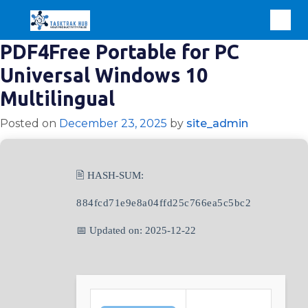
PDF4Free Portable for PC
Universal Windows 10
Multilingual
Posted on
December 23, 2025
by
site_admin
🖹 HASH-SUM:
884fcd71e9e8a04ffd25c766ea5c5bc2
📅 Updated on: 2025-12-22