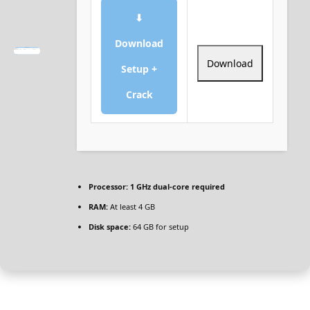
⬇
Download
Download
Setup +
Crack
Processor:
1 GHz dual-core required
RAM:
At least 4 GB
Disk space:
64 GB for setup