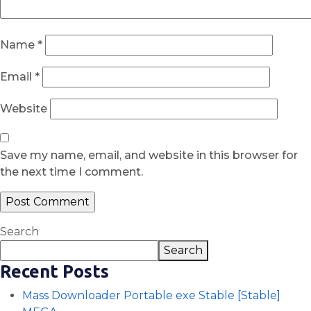
Name
*
Email
*
Website
Save my name, email, and website in this browser for
the next time I comment.
Search
Search
Recent Posts
Mass Downloader Portable exe Stable [Stable]