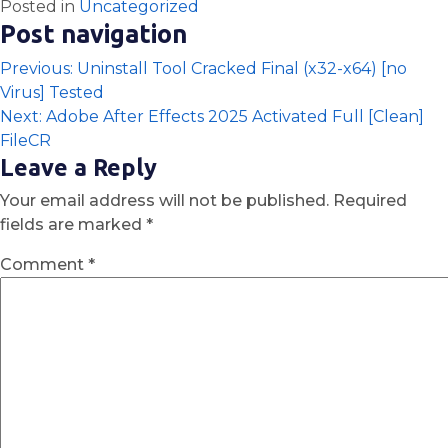
Posted in
Uncategorized
Post navigation
Previous:
Uninstall Tool Cracked Final (x32-x64) [no
Virus] Tested
Next:
Adobe After Effects 2025 Activated Full [Clean]
FileCR
Leave a Reply
Your email address will not be published.
Required
fields are marked
*
Comment
*