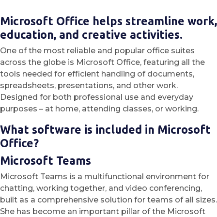
Microsoft Office helps streamline work,
education, and creative activities.
One of the most reliable and popular office suites
across the globe is Microsoft Office, featuring all the
tools needed for efficient handling of documents,
spreadsheets, presentations, and other work.
Designed for both professional use and everyday
purposes – at home, attending classes, or working.
What software is included in Microsoft
Office?
Microsoft Teams
Microsoft Teams is a multifunctional environment for
chatting, working together, and video conferencing,
built as a comprehensive solution for teams of all sizes.
She has become an important pillar of the Microsoft