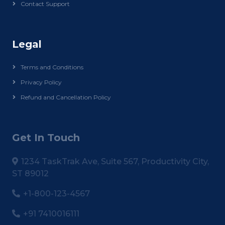
Contact Support
Legal
Terms and Conditions
Privacy Policy
Refund and Cancellation Policy
Get In Touch
1234 TaskTrak Ave, Suite 567, Productivity City,
ST 89012
+1-800-123-4567
+91 7410016111