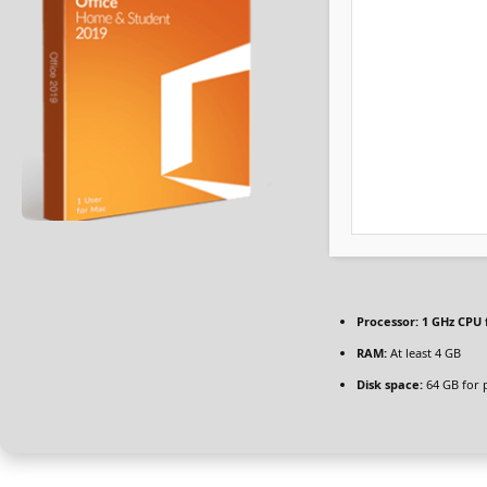
Processor:
1 GHz CPU 
RAM:
At least 4 GB
Disk space:
64 GB for 