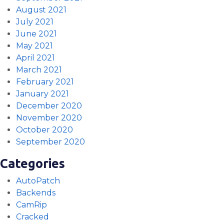
August 2021
July 2021
June 2021
May 2021
April 2021
March 2021
February 2021
January 2021
December 2020
November 2020
October 2020
September 2020
Categories
AutoPatch
Backends
CamRip
Cracked