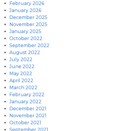
February 2026
January 2026
December 2025
November 2025
January 2025
October 2022
September 2022
August 2022
July 2022
June 2022
May 2022
April 2022
March 2022
February 2022
January 2022
December 2021
November 2021
October 2021
September 2021