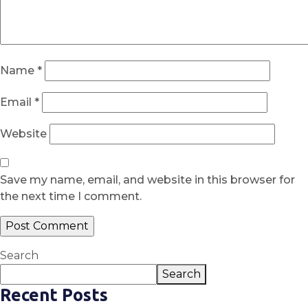
Name
*
Email
*
Website
Save my name, email, and website in this browser for
the next time I comment.
Search
Search
Recent Posts