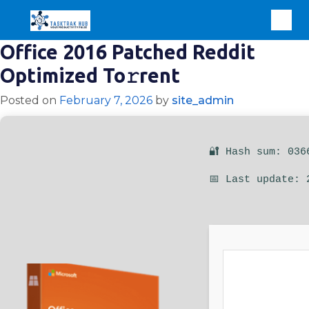
Office 2016 Patched Reddit
Optimized To𝚛rent
Posted on
February 7, 2026
by
site_admin
🔐 Hash sum: 036
📅 Last update: 