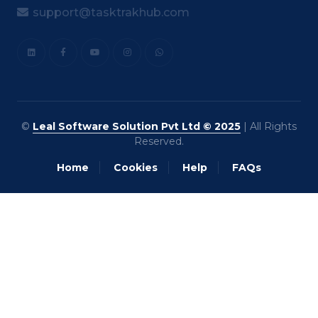
support@tasktrakhub.com
©
Leal Software Solution Pvt Ltd © 2025
| All Rights
Reserved.
Home
Cookies
Help
FAQs