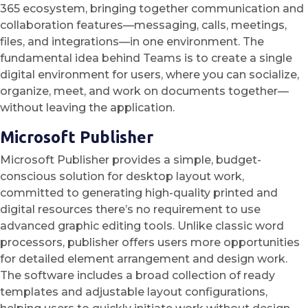
365 ecosystem, bringing together communication and
collaboration features—messaging, calls, meetings,
files, and integrations—in one environment. The
fundamental idea behind Teams is to create a single
digital environment for users, where you can socialize,
organize, meet, and work on documents together—
without leaving the application.
Microsoft Publisher
Microsoft Publisher provides a simple, budget-
conscious solution for desktop layout work,
committed to generating high-quality printed and
digital resources there’s no requirement to use
advanced graphic editing tools. Unlike classic word
processors, publisher offers users more opportunities
for detailed element arrangement and design work.
The software includes a broad collection of ready
templates and adjustable layout configurations,