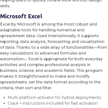
helping users to quickly initiate work without design
skills.
Microsoft Excel
Excel by Microsoft is among the most robust and
adaptable tools for handling numerical and
spreadsheet data. Used internationally, it supports
reporting, data analysis, forecasting, and visualization
of data. Thanks to a wide array of functionalities—from
easy calculations to advanced formulas and
automation— Excel is appropriate for both everyday
activities and complex professional analysis in
business, science, and academic fields. This program
makes it straightforward to make and modify
spreadsheets, set the data format according to the
criteria, then sort and filter.
Multi-platform activator for hybrid deployments
Crack + instructions included for fast activation