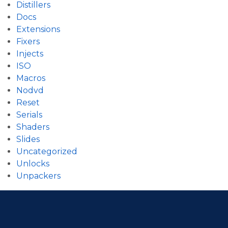
Distillers
Docs
Extensions
Fixers
Injects
ISO
Macros
Nodvd
Reset
Serials
Shaders
Slides
Uncategorized
Unlocks
Unpackers