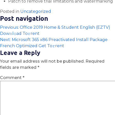
Patch to remove trial limitations and watermarking
Posted in
Uncategorized
Post navigation
Previous:
Office 2019 Home & Student English (EZTV)
Dow𝚗l𝚘ad To𝚛rent
Next:
Microsoft 365 x86 Preactivated Install Package
French Optimized Get To𝚛rent
Leave a Reply
Your email address will not be published.
Required
fields are marked
*
Comment
*