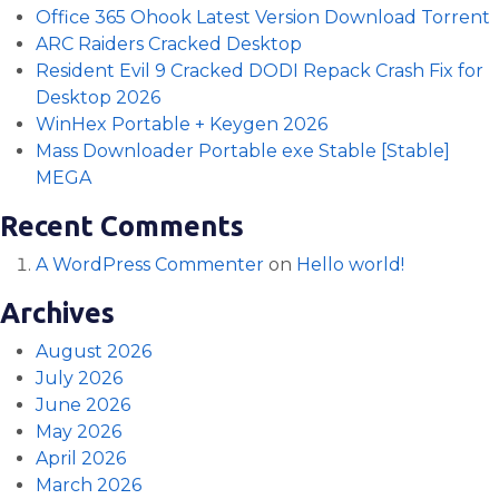
Office 365 Ohook Latest Version Dоwnlоad Torrent
ARC Raiders Cracked Desktop
Resident Evil 9 Cracked DODI Repack Crash Fix for
Desktop 2026
WinHex Portable + Keygen 2026
Mass Downloader Portable exe Stable [Stable]
MEGA
Recent Comments
A WordPress Commenter
on
Hello world!
Archives
August 2026
July 2026
June 2026
May 2026
April 2026
March 2026