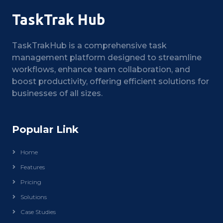
TaskTrak Hub
TaskTrakHub is a comprehensive task
management platform designed to streamline
workflows, enhance team collaboration, and
boost productivity, offering efficient solutions for
businesses of all sizes.
Popular Link
Home
Features
Pricing
Solutions
Case Studies