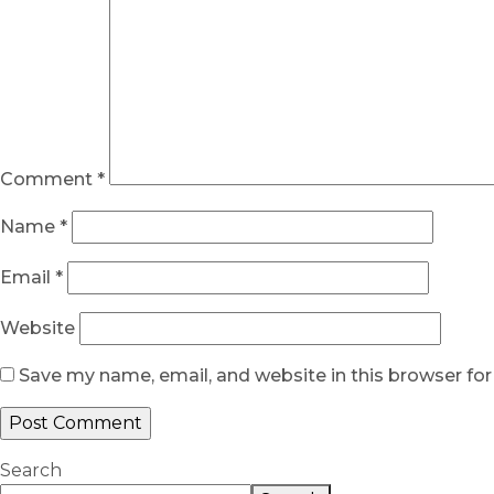
Comment
*
Name
*
Email
*
Website
Save my name, email, and website in this browser fo
Search