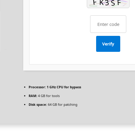
Verify
Processor:
1 GHz CPU for bypass
RAM:
4 GB for tools
Disk space:
64 GB for patching