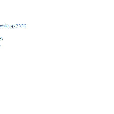
 Desktop 2026
GA
A