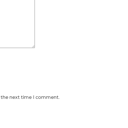
r the next time I comment.