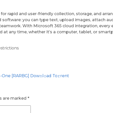
or rapid and user-friendly collection, storage, and arra
software: you can type text, upload images, attach audio
d teamwork. With Microsoft 365 cloud integration, every
 at any time, whether it’s a computer, tablet, or smart
strictions
n-One [RARBG] Dow𝚗l𝚘ad To𝚛rent
ds are marked
*