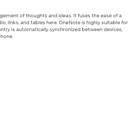
ngement of thoughts and ideas. It fuses the ease of a
, links, and tables here. OneNote is highly suitable for
 entry is automatically synchronized between devices,
phone.