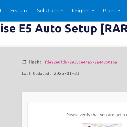
t
Feature
Solutions
Insights
Plans
rise E5 Auto Setup [RA
🗂 Hash:
fde92e0fd672913ce44a572a448501ba
2026-01-31
Last Updated:
Please verify that you are not a 