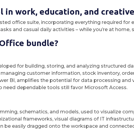
 in work, education, and creative 
rusted office suite, incorporating everything required 
sks and casual daily activities – while you’re at home, s
 Office bundle?
oped for building, storing, and analyzing structured dat
anaging customer information, stock inventory, order lo
wer BI, amplifies the potential for data processing and 
 need dependable tools still favor Microsoft Access.
amming, schematics, and models, used to visualize comple
zational frameworks, visual diagrams of IT infrastructure
an be easily dragged onto the workspace and connecte