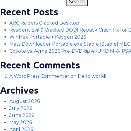
Search
Recent Posts
ARC Raiders Cracked Desktop
Resident Evil 9 Cracked DODI Repack Crash Fix for
WinHex Portable + Keygen 2026
Mass Downloader Portable exe Stable [Stable] ME
Coyote vs. Acme 2026 Pre-DVDRip 4KUHD MKV PS
Recent Comments
A WordPress Commenter
on
Hello world!
Archives
August 2026
July 2026
June 2026
May 2026
April 2026