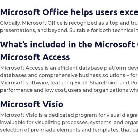
Microsoft Office helps users excel
Globally, Microsoft Office is recognized as a top and t
presentations, and beyond. Suitable for both technical ta
What’s included in the Microsoft
Microsoft Access
Microsoft Access is an efficient database platform devel
databases and comprehensive business solutions – for m
Microsoft software, featuring Excel, SharePoint, and Po
performance and low cost, users and organizations who
Microsoft Visio
Microsoft Visio is a dedicated program for visual diagr
invaluable for visualizing processes, systems, and organi
selection of pre-made elements and templates, that c