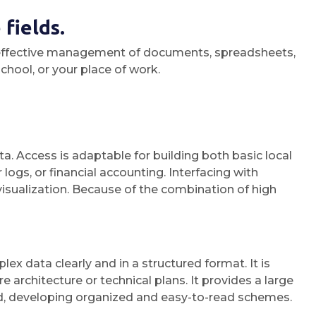
fields.
for effective management of documents, spreadsheets,
chool, or your place of work.
a. Access is adaptable for building both basic local
gs, or financial accounting. Interfacing with
visualization. Because of the combination of high
x data clearly and in a structured format. It is
 architecture or technical plans. It provides a large
d, developing organized and easy-to-read schemes.