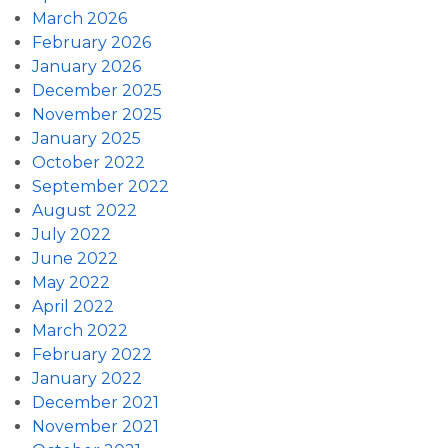
March 2026
February 2026
January 2026
December 2025
November 2025
January 2025
October 2022
September 2022
August 2022
July 2022
June 2022
May 2022
April 2022
March 2022
February 2022
January 2022
December 2021
November 2021