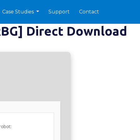
Case Studies
Support
Contact
RBG] Direct Download
robot: