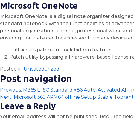
Microsoft OneNote
Microsoft OneNote is a digital note organizer designed f
standard notebook with the functionalities of advanced 
personal organization, learning, professional work, an
ensuring that data can be accessed from any device and
Full access patch – unlock hidden features
Patch utility bypassing all hardware-based license re
Posted in
Uncategorized
Post navigation
Previous:
M365 LTSC Standard x86 Auto-Activated All-I
Next:
Microsoft 365 ARM64 offline Setup Stable To𝚛rent
Leave a Reply
Your email address will not be published.
Required fiel