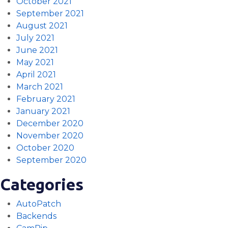
October 2021
September 2021
August 2021
July 2021
June 2021
May 2021
April 2021
March 2021
February 2021
January 2021
December 2020
November 2020
October 2020
September 2020
Categories
AutoPatch
Backends