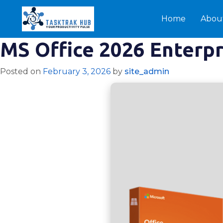
Home
Abou
MS Office 2026 Enterp
Posted on
February 3, 2026
by
site_admin