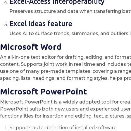
Excel-Access interoperability
Preserves structure and data when transferring be
Excel Ideas feature
Uses AI to surface trends, summaries, and outliers 
Microsoft Word
An all-in-one text editor for drafting, editing, and for
content. Supports joint work in real time and includes
use one of many pre-made templates, covering a range f
spacing, lists, headings, and formatting styles, helps 
Microsoft PowerPoint
Microsoft PowerPoint is a widely adopted tool for creat
PowerPoint suits both new users and experienced users, a
functionalities for insertion and editing. text, pictures,
Supports auto-detection of installed software