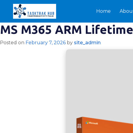
Home
Abou
MS M365 ARM Lifetime 
Posted on
February 7, 2026
by
site_admin