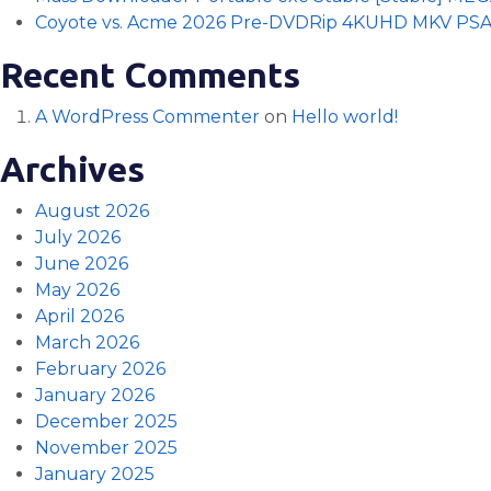
Coyote vs. Acme 2026 Pre-DVDRip 4KUHD MKV PS
Recent Comments
A WordPress Commenter
on
Hello world!
Archives
August 2026
July 2026
June 2026
May 2026
April 2026
March 2026
February 2026
January 2026
December 2025
November 2025
January 2025