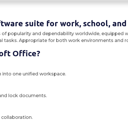
ftware suite for work, school, and
s of popularity and dependability worldwide, equipped w
 tasks. Appropriate for both work environments and rout
oft Office?
into one unified workspace.
t and lock documents.
collaboration.