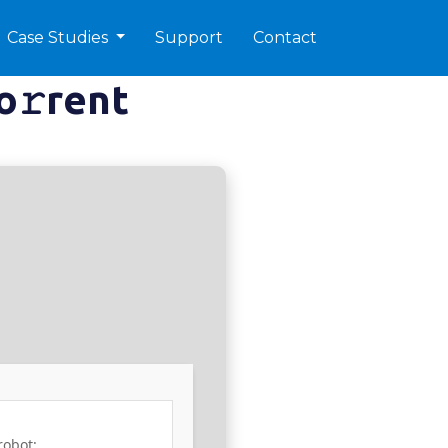
Case Studies
Support
Contact
o𝚛rent
robot: