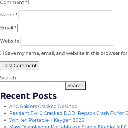
Comment
*
Name
*
Email
*
Website
Save my name, email, and website in this browser fo
Search
Search
Recent Posts
ARC Raiders Cracked Desktop
Resident Evil 9 Cracked DODI Repack Crash Fix for
WinHex Portable + Keygen 2026
Mass Downloader Portable exe Stable [Stable] ME