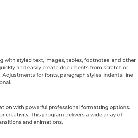
g with styled text, images, tables, footnotes, and other
quickly and easily create documents from scratch or
Adjustments for fonts, paragraph styles, indents, line
onal.
ration with powerful professional formatting options.
r creativity. This program delivers a wide array of
transitions and animations.