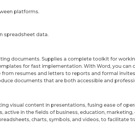
tween platforms.
in spreadsheet data.
matting documents. Supplies a complete toolkit for workin
 templates for fast implementation. With Word, you can 
rom resumes and letters to reports and formal invites. 
produce documents that are both accessible and professi
ing visual content in presentations, fusing ease of ope
ctive in the fields of business, education, marketing, o
 spreadsheets, charts, symbols, and videos, to facilitate 