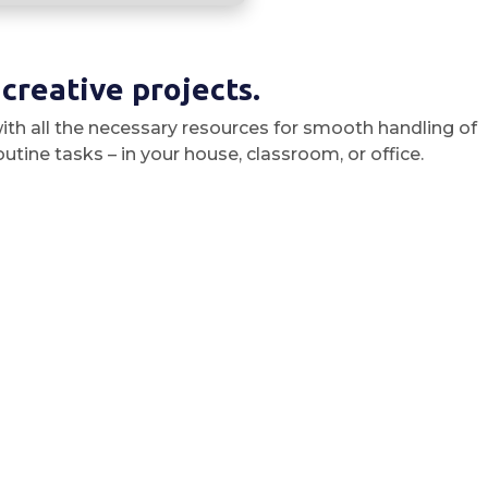
 creative projects.
ith all the necessary resources for smooth handling of
ine tasks – in your house, classroom, or office.