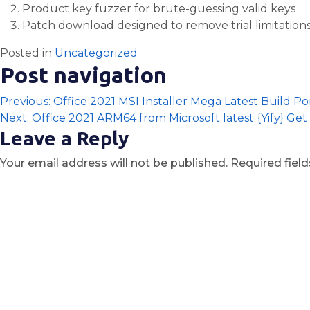
Product key fuzzer for brute-guessing valid keys
Patch download designed to remove trial limitation
Posted in
Uncategorized
Post navigation
Previous:
Office 2021 MSI Installer Mega Latest Build P
Next:
Office 2021 ARM64 from Microsoft latest {Yify} Get
Leave a Reply
Your email address will not be published.
Required fiel