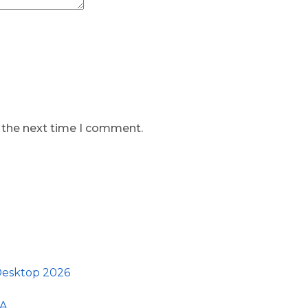
r the next time I comment.
 Desktop 2026
GA