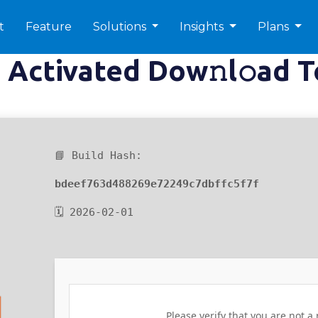
t
Feature
Solutions
Insights
Plans
Activated Dow𝚗l𝚘ad T
📘 Build Hash:
bdeef763d488269e72249c7dbffc5f7f
🗓 2026-02-01
Please verify that you are not a 