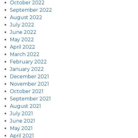
October 2022
September 2022
August 2022
July 2022
June 2022
May 2022
April 2022
March 2022
February 2022
January 2022
December 2021
November 2021
October 2021
September 2021
August 2021
July 2021
June 2021
May 2021
April 2021