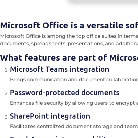
Microsoft Office is a versatile so
Microsoft Office is among the top office suites in term
documents, spreadsheets, presentations, and additional
What features are part of Micros
Microsoft Teams integration
Brings communication and document collaboration 
Password-protected documents
Enhances file security by allowing users to encryp
SharePoint integration
Facilitates centralized document storage and team 