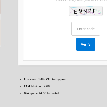
Verify
Processor:
1 GHz CPU for bypass
RAM:
Minimum 4 GB
Disk space:
64 GB for install