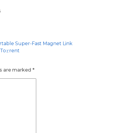
s
ortable Super-Fast Magnet Link
 To𝚛rent
ds are marked
*