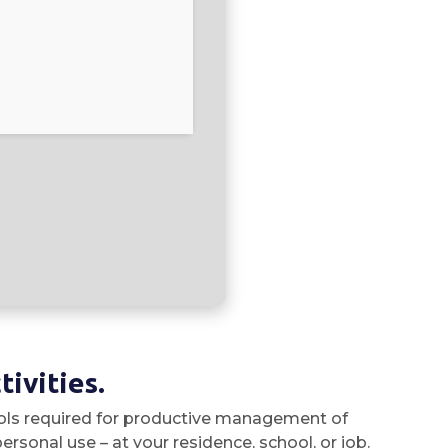
ivities.
 tools required for productive management of
rsonal use – at your residence, school, or job.