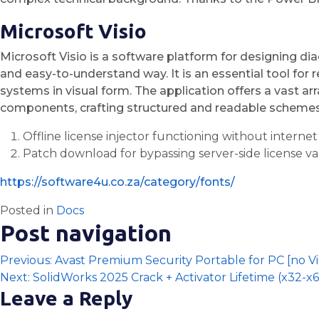
Microsoft Visio
Microsoft Visio is a software platform for designing di
and easy-to-understand way. It is an essential tool for 
systems in visual form. The application offers a vast 
components, crafting structured and readable schemes
Offline license injector functioning without internet
Patch download for bypassing server-side license va
https://software4u.co.za/category/fonts/
Posted in
Docs
Post navigation
Previous:
Avast Premium Security Portable for PC [no Vir
Next:
SolidWorks 2025 Crack + Activator Lifetime (x32-x6
Leave a Reply