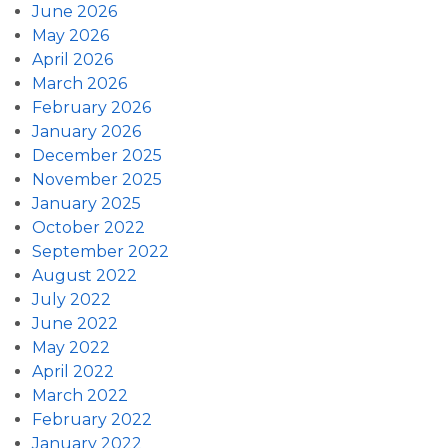
June 2026
May 2026
April 2026
March 2026
February 2026
January 2026
December 2025
November 2025
January 2025
October 2022
September 2022
August 2022
July 2022
June 2022
May 2022
April 2022
March 2022
February 2022
January 2022