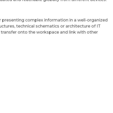
or presenting complex information in a well-organized
ctures, technical schematics or architecture of IT
 transfer onto the workspace and link with other