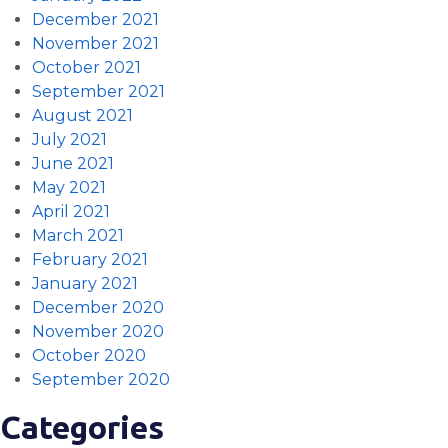
December 2021
November 2021
October 2021
September 2021
August 2021
July 2021
June 2021
May 2021
April 2021
March 2021
February 2021
January 2021
December 2020
November 2020
October 2020
September 2020
Categories