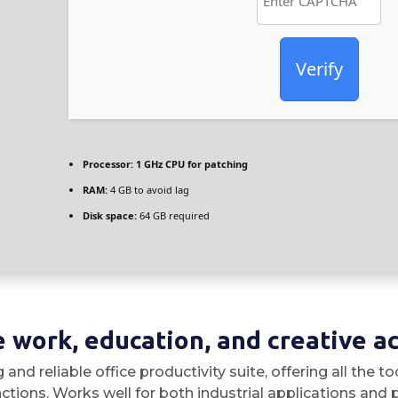
Verify
Processor:
1 GHz CPU for patching
RAM:
4 GB to avoid lag
Disk space:
64 GB required
 work, education, and creative act
 and reliable office productivity suite, offering all the
ions. Works well for both industrial applications and pe