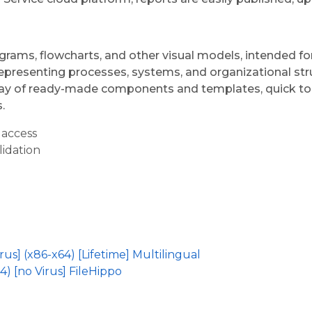
agrams, flowcharts, and other visual models, intended f
representing processes, systems, and organizational stru
array of ready-made components and templates, quick to
.
 access
lidation
us] (x86-x64) [Lifetime] Multilingual
4) [no Virus] FileHippo