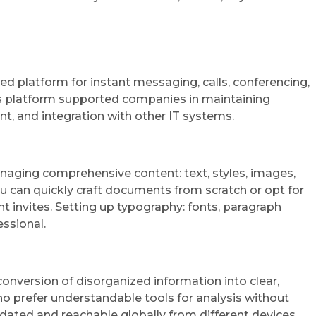
ied platform for instant messaging, calls, conferencing,
this platform supported companies in maintaining
t, and integration with other IT systems.
managing comprehensive content: text, styles, images,
u can quickly craft documents from scratch or opt for
invites. Setting up typography: fonts, paragraph
essional.
conversion of disorganized information into clear,
ho prefer understandable tools for analysis without
dated and reachable globally from different devices.