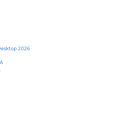
 Desktop 2026
GA
A