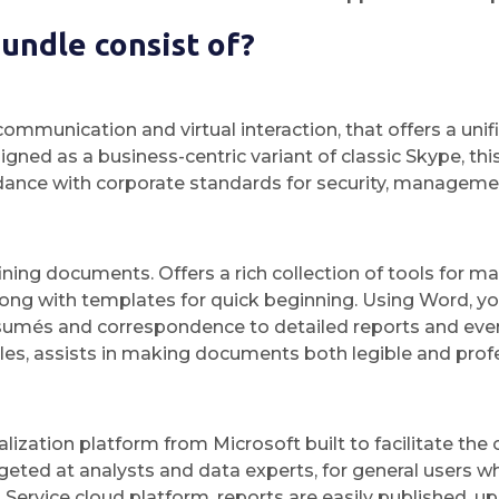
undle consist of?
communication and virtual interaction, that offers a unif
signed as a business-centric variant of classic Skype, 
dance with corporate standards for security, managemen
fining documents. Offers a rich collection of tools for 
long with templates for quick beginning. Using Word, yo
umés and correspondence to detailed reports and event 
styles, assists in making documents both legible and prof
lization platform from Microsoft built to facilitate the 
geted at analysts and data experts, for general users w
ervice cloud platform, reports are easily published, up