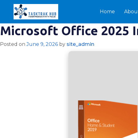
Home
Abou
Microsoft Office 2025 
Posted on
June 9, 2026
by
site_admin