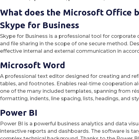
What does the Microsoft Office b
Skype for Business
Skype for Business is a professional tool for corporate 
and file sharing in the scope of one secure method. De
effective internal and external communication in accor
Microsoft Word
A professional text editor designed for creating and re
tables, and footnotes. Enables real-time cooperation a
one of the many included templates, spanning from rés
formatting, indents, line spacing, lists, headings, and 
Power BI
Power BI is a powerful business analytics and data visua
interactive reports and dashboards. The software is tar
complex technical background. Thanks to the Power BI S