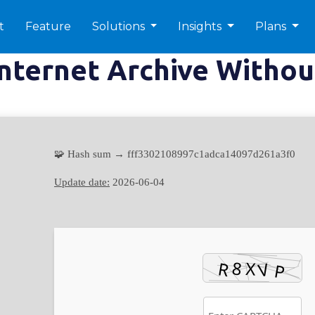
t
Feature
Solutions
Insights
Plans
Internet Archive Witho
🧩 Hash sum → fff3302108997c1adca14097d261a3f0
Update date:
2026-06-04