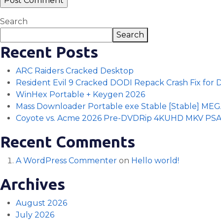
Search
Search
Recent Posts
ARC Raiders Cracked Desktop
Resident Evil 9 Cracked DODI Repack Crash Fix for
WinHex Portable + Keygen 2026
Mass Downloader Portable exe Stable [Stable] ME
Coyote vs. Acme 2026 Pre-DVDRip 4KUHD MKV PS
Recent Comments
A WordPress Commenter
on
Hello world!
Archives
August 2026
July 2026