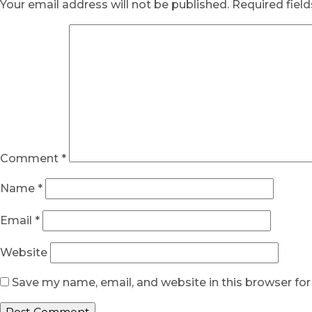
Your email address will not be published.
Required fiel
Comment
*
Name
*
Email
*
Website
Save my name, email, and website in this browser fo