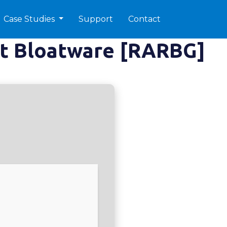
Case Studies
Support
Contact
ut Bloatware [RARBG]