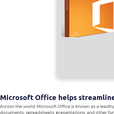
Microsoft Office helps streamline
Across the world, Microsoft Office is known as a leading
documents, spreadsheets, presentations, and other funct