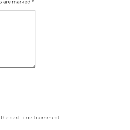
ds are marked
*
r the next time I comment.