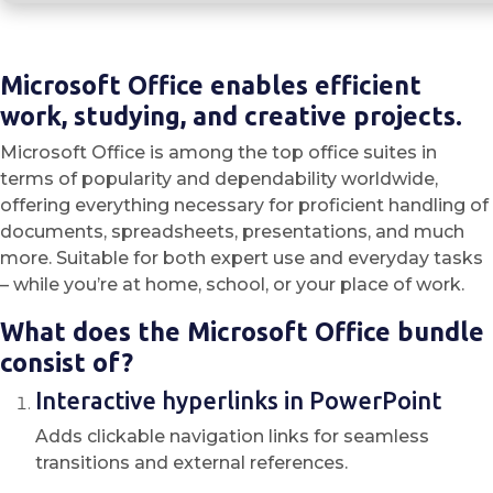
Microsoft Office enables efficient
work, studying, and creative projects.
Microsoft Office is among the top office suites in
terms of popularity and dependability worldwide,
offering everything necessary for proficient handling of
documents, spreadsheets, presentations, and much
more. Suitable for both expert use and everyday tasks
– while you’re at home, school, or your place of work.
What does the Microsoft Office bundle
consist of?
Interactive hyperlinks in PowerPoint
Adds clickable navigation links for seamless
transitions and external references.