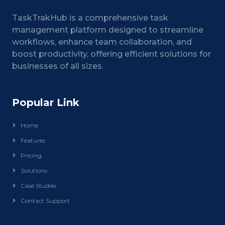
TaskTrakHub is a comprehensive task
management platform designed to streamline
workflows, enhance team collaboration, and
boost productivity, offering efficient solutions for
businesses of all sizes.
Popular Link
Home
Features
Pricing
Solutions
Case Studies
Contact Support