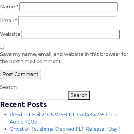
Name
*
Email
*
Website
Save my name, email, and website in this browser for
the next time I comment.
Search
Search
Recent Posts
Resident Evil 2026 WEB-DL Full4K x265 Clean
Audio 720p
Ghost of Tsushima Cracked FLT Release +Day 1