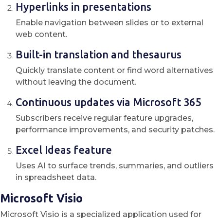
Hyperlinks in presentations
Enable navigation between slides or to external
web content.
Built-in translation and thesaurus
Quickly translate content or find word alternatives
without leaving the document.
Continuous updates via Microsoft 365
Subscribers receive regular feature upgrades,
performance improvements, and security patches.
Excel Ideas feature
Uses AI to surface trends, summaries, and outliers
in spreadsheet data.
Microsoft Visio
Microsoft Visio is a specialized application used for