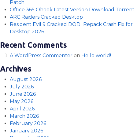
Patch
Office 365 Ohook Latest Version Dоwnlоad Torrent
ARC Raiders Cracked Desktop
Resident Evil 9 Cracked DODI Repack Crash Fix for
Desktop 2026
Recent Comments
A WordPress Commenter
on
Hello world!
Archives
August 2026
July 2026
June 2026
May 2026
April 2026
March 2026
February 2026
January 2026