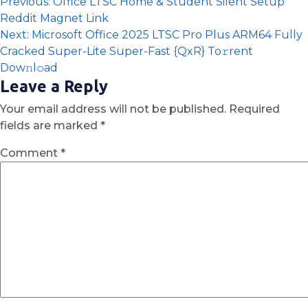
Previous:
Office LTSC Home & Student Silent Setup
Reddit Magnet Link
Next:
Microsoft Office 2025 LTSC Pro Plus ARM64 Fully
Cracked Super-Lite Super-Fast {QxR} To𝚛rent
Dow𝚗l𝚘ad
Leave a Reply
Your email address will not be published.
Required
fields are marked
*
Comment
*