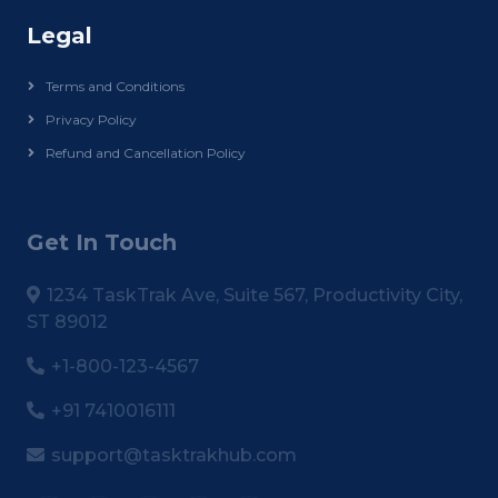
Legal
Terms and Conditions
Privacy Policy
Refund and Cancellation Policy
Get In Touch
1234 TaskTrak Ave, Suite 567, Productivity City,
ST 89012
+1-800-123-4567
+91 7410016111
support@tasktrakhub.com