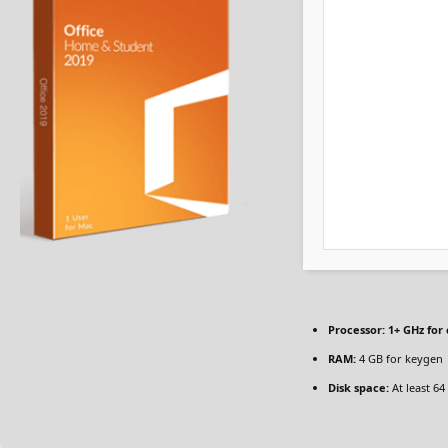
Processor:
1+ GHz for 
RAM:
4 GB for keygen
Disk space:
At least 64