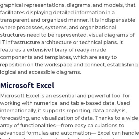
graphical representations, diagrams, and models, that
facilitates displaying detailed information in a
transparent and organized manner. It is indispensable
where processes, systems, and organizational
structures need to be represented, visual diagrams of
IT infrastructure architecture or technical plans. It
features a extensive library of ready-made
components and templates, which are easy to
reposition on the workspace and connect, establishing
logical and accessible diagrams.
Microsoft Excel
Microsoft Excel is an essential and powerful tool for
working with numerical and table-based data. Used
internationally, it supports reporting, data analysis,
forecasting, and visualization of data. Thanks to a wide
array of functionalities—from easy calculations to
advanced formulas and automation— Excel can handle