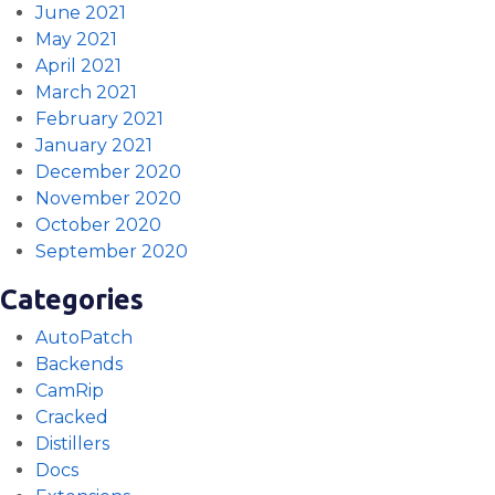
June 2021
May 2021
April 2021
March 2021
February 2021
January 2021
December 2020
November 2020
October 2020
September 2020
Categories
AutoPatch
Backends
CamRip
Cracked
Distillers
Docs