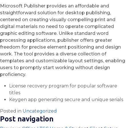
Microsoft Publisher provides an affordable and
straightforward solution for desktop publishing,
centered on creating visually compelling print and
digital materials no need to operate complicated
graphic editing software. Unlike standard word
processing applications, publisher offers greater
freedom for precise element positioning and design
work. The tool provides a diverse collection of
templates and customizable layout settings, enabling
users to promptly start working without design
proficiency.
License recovery program for popular software
titles
Keygen app generating secure and unique serials
Posted in
Uncategorized
Post navigation