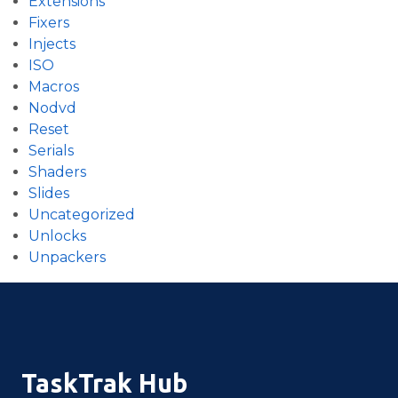
Extensions
Fixers
Injects
ISO
Macros
Nodvd
Reset
Serials
Shaders
Slides
Uncategorized
Unlocks
Unpackers
TaskTrak Hub