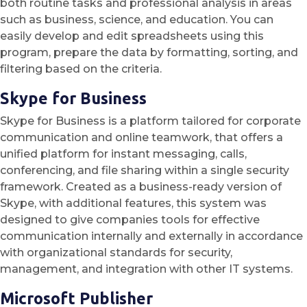
both routine tasks and professional analysis in areas
such as business, science, and education. You can
easily develop and edit spreadsheets using this
program, prepare the data by formatting, sorting, and
filtering based on the criteria.
Skype for Business
Skype for Business is a platform tailored for corporate
communication and online teamwork, that offers a
unified platform for instant messaging, calls,
conferencing, and file sharing within a single security
framework. Created as a business-ready version of
Skype, with additional features, this system was
designed to give companies tools for effective
communication internally and externally in accordance
with organizational standards for security,
management, and integration with other IT systems.
Microsoft Publisher