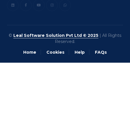
©
Leal Software Solution Pvt Ltd © 2025
| All Rights
Reserved.
Home
Cookies
Help
FAQs