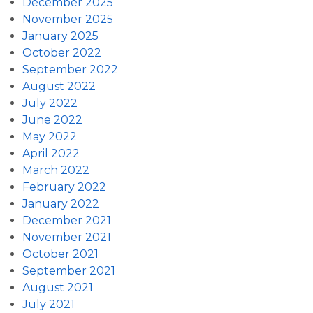
December 2025
November 2025
January 2025
October 2022
September 2022
August 2022
July 2022
June 2022
May 2022
April 2022
March 2022
February 2022
January 2022
December 2021
November 2021
October 2021
September 2021
August 2021
July 2021