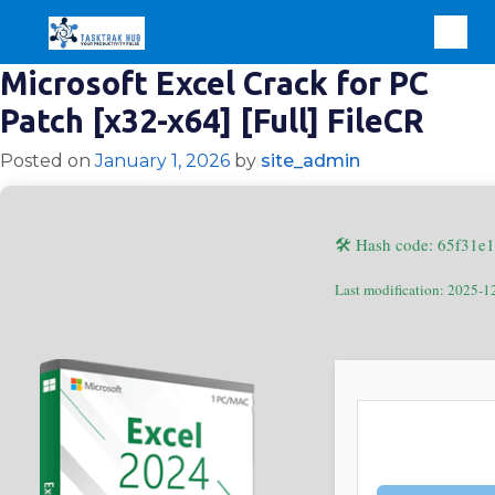
Microsoft Excel Crack for PC
Patch [x32-x64] [Full] FileCR
Posted on
January 1, 2026
by
site_admin
🛠 Hash code: 65f31
Last modification: 2025-1