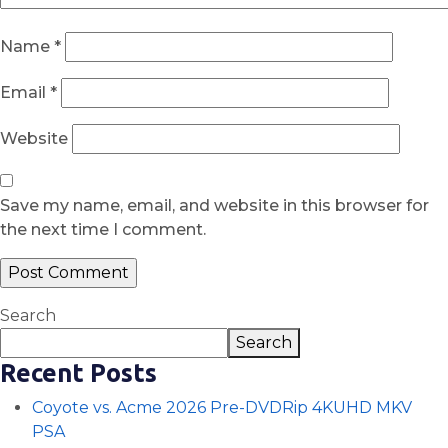
Name
*
Email
*
Website
Save my name, email, and website in this browser for
the next time I comment.
Search
Search
Recent Posts
Coyote vs. Acme 2026 Pre-DVDRip 4KUHD MKV
PSA