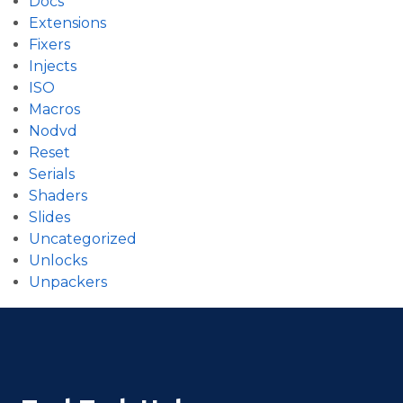
Docs
Extensions
Fixers
Injects
ISO
Macros
Nodvd
Reset
Serials
Shaders
Slides
Uncategorized
Unlocks
Unpackers