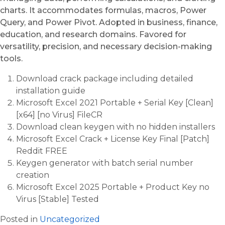
charts. It accommodates formulas, macros, Power
Query, and Power Pivot. Adopted in business, finance,
education, and research domains. Favored for
versatility, precision, and necessary decision-making
tools.
Download crack package including detailed
installation guide
Microsoft Excel 2021 Portable + Serial Key [Clean]
[x64] [no Virus] FileCR
Download clean keygen with no hidden installers
Microsoft Excel Crack + License Key Final [Patch]
Reddit FREE
Keygen generator with batch serial number
creation
Microsoft Excel 2025 Portable + Product Key no
Virus [Stable] Tested
Posted in
Uncategorized