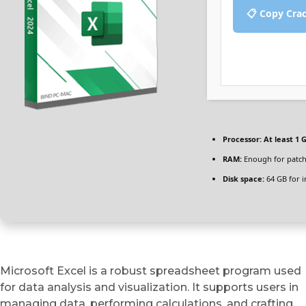
📋 Copy Cra
Processor:
At least 1 G
RAM:
Enough for patc
Disk space:
64 GB for in
Microsoft Excel is a robust spreadsheet program used
for data analysis and visualization. It supports users in
managing data, performing calculations, and crafting