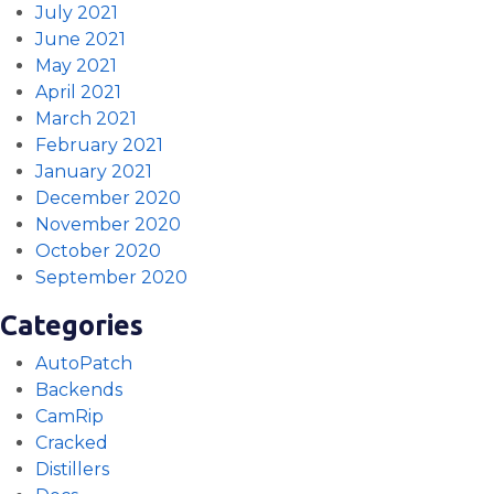
July 2021
June 2021
May 2021
April 2021
March 2021
February 2021
January 2021
December 2020
November 2020
October 2020
September 2020
Categories
AutoPatch
Backends
CamRip
Cracked
Distillers