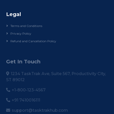
Legal
Terms and Conditions
Privacy Policy
Refund and Cancellation Policy
Get In Touch
1234 TaskTrak Ave, Suite 567, Productivity City,
ST 89012
+1-800-123-4567
+91 7410016111
support@tasktrakhub.com