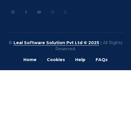
©
Leal Software Solution Pvt Ltd © 2025
| All Rights
Reserved.
Home
Cookies
Help
FAQs