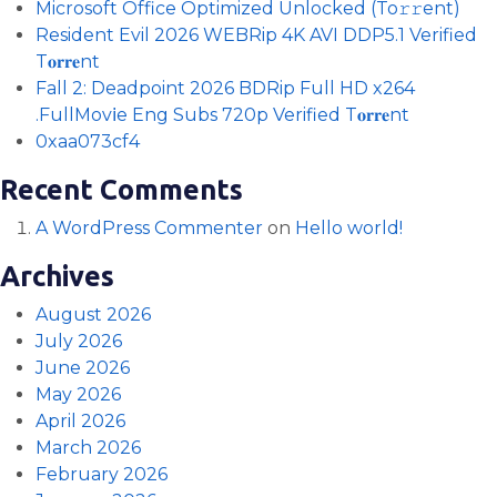
Microsoft Office Optimized Unlocked (To𝚛𝚛еnt)
Resident Evil 2026 WEBRip 4K AVI DDP5.1 Verified
T𝐨𝐫𝐫𝐞nt
Fall 2: Deadpoint 2026 BDRip Full HD x264
.FullMov𝗂e Eng Subs 720p Verified T𝐨𝐫𝐫𝐞nt
0xaa073cf4
Recent Comments
A WordPress Commenter
on
Hello world!
Archives
August 2026
July 2026
June 2026
May 2026
April 2026
March 2026
February 2026