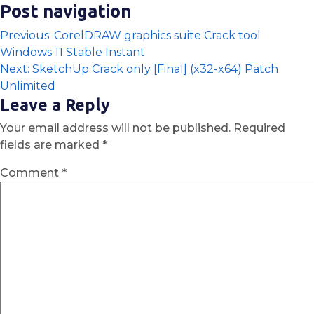
Post navigation
Previous:
CorelDRAW graphics suite Crack tool
Windows 11 Stable Instant
Next:
SketchUp Crack only [Final] (x32-x64) Patch
Unlimited
Leave a Reply
Your email address will not be published.
Required
fields are marked
*
Comment
*