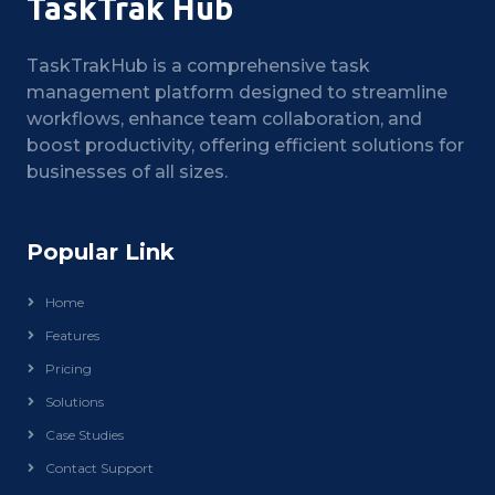
TaskTrak Hub
TaskTrakHub is a comprehensive task
management platform designed to streamline
workflows, enhance team collaboration, and
boost productivity, offering efficient solutions for
businesses of all sizes.
Popular Link
Home
Features
Pricing
Solutions
Case Studies
Contact Support