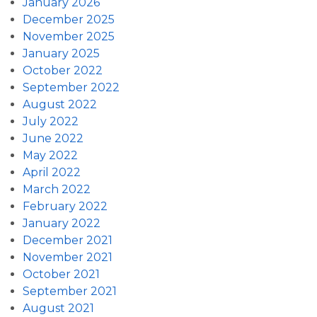
January 2026
December 2025
November 2025
January 2025
October 2022
September 2022
August 2022
July 2022
June 2022
May 2022
April 2022
March 2022
February 2022
January 2022
December 2021
November 2021
October 2021
September 2021
August 2021