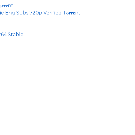
𝐫𝐞nt
 Eng Subs 720p Verified T𝐨𝐫𝐫𝐞nt
64 Stable