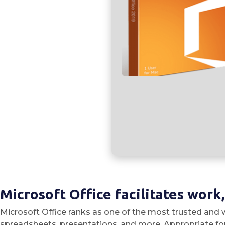
Microsoft Office facilitates work
Microsoft Office ranks as one of the most trusted and w
spreadsheets, presentations, and more. Appropriate for 