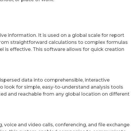
e information. It is used on a global scale for report
s—from straightforward calculations to complex formulas
 is effective. This software allows for quick creation
dispersed data into comprehensible, interactive
 look for simple, easy-to-understand analysis tools
ed and reachable from any global location on different
 voice and video calls, conferencing, and file exchange