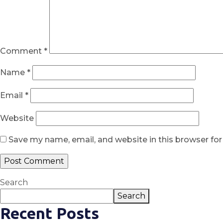
Comment
*
Name
*
Email
*
Website
Save my name, email, and website in this browser fo
Search
Search
Recent Posts