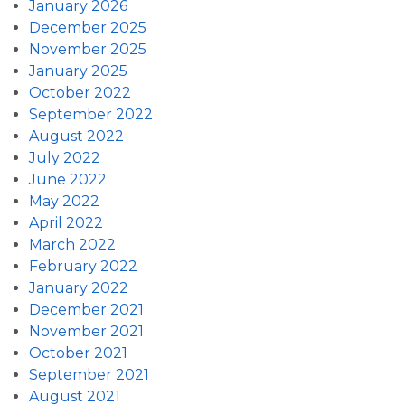
January 2026
December 2025
November 2025
January 2025
October 2022
September 2022
August 2022
July 2022
June 2022
May 2022
April 2022
March 2022
February 2022
January 2022
December 2021
November 2021
October 2021
September 2021
August 2021