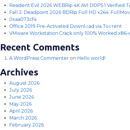
Resident Evil 2026 WEBRip 4K AVI DDP5.1 Verified T𝐨𝐫
Fall 2: Deadpoint 2026 BDRip Full HD x264 .FullMov𝗂e
0xaa073cf4
Office 2019 Pre-Activated Downl𝚘ad via To𝚛rent
VMware Workstation Crack only 100% Worked x86-x
Recent Comments
A WordPress Commenter
on
Hello world!
Archives
August 2026
July 2026
June 2026
May 2026
April 2026
March 2026
February 2026