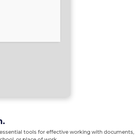
n.
 essential tools for effective working with documents,
hool, or place of work.