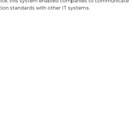
ervice, this system enabled companies to communicate
tion standards with other IT systems.