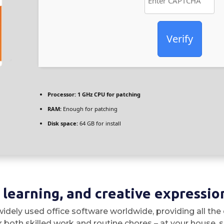
Verify
Processor:
1 GHz CPU for patching
RAM:
Enough for patching
Disk space:
64 GB for install
, learning, and creative expressio
idely used office software worldwide, providing all the
both skilled work and routine chores – at your house, sc