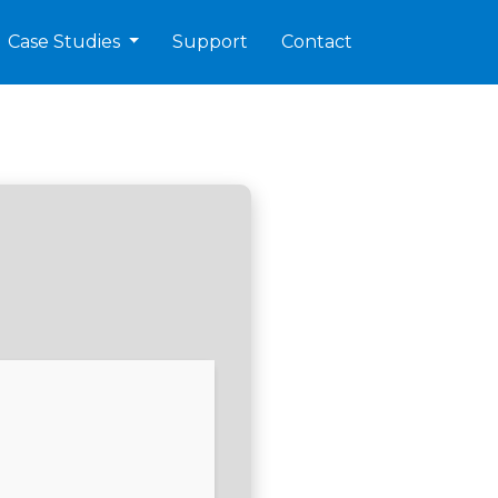
Case Studies
Support
Contact