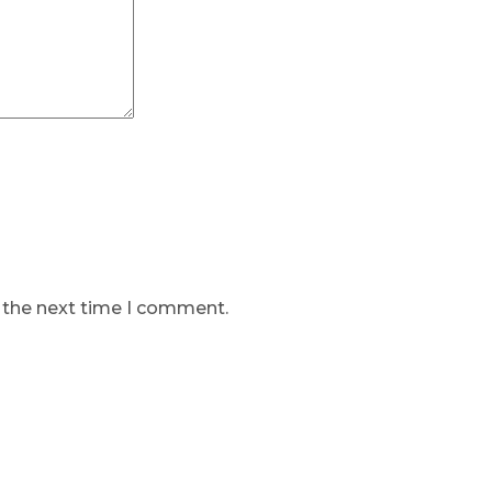
r the next time I comment.