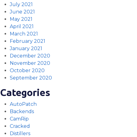
July 2021
June 2021
May 2021
April 2021
March 2021
February 2021
January 2021
December 2020
November 2020
October 2020
September 2020
Categories
AutoPatch
Backends
CamRip
Cracked
Distillers