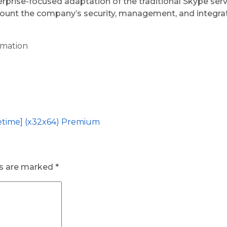
terprise-focused adaptation of the traditional Skype s
account the company’s security, management, and integra
omation
etime] (x32x64) Premium
ds are marked
*