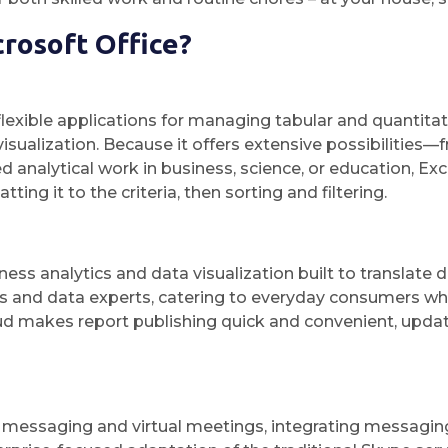
crosoft Office?
exible applications for managing tabular and quantitativ
 visualization. Because it offers extensive possibilitie
nalytical work in business, science, or education, Excel
ing it to the criteria, then sorting and filtering.
ess analytics and data visualization built to translate 
s and data experts, catering to everyday consumers who
ud makes report publishing quick and convenient, updat
r messaging and virtual meetings, integrating messaging,