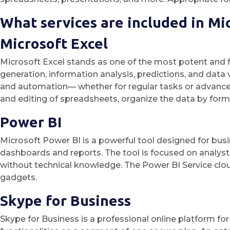
What services are included in Mi
Microsoft Excel
Microsoft Excel stands as one of the most potent and fl
generation, information analysis, predictions, and data
and automation— whether for regular tasks or advanced a
and editing of spreadsheets, organize the data by formatt
Power BI
Microsoft Power BI is a powerful tool designed for busin
dashboards and reports. The tool is focused on analyst
without technical knowledge. The Power BI Service clo
gadgets.
Skype for Business
Skype for Business is a professional online platform fo