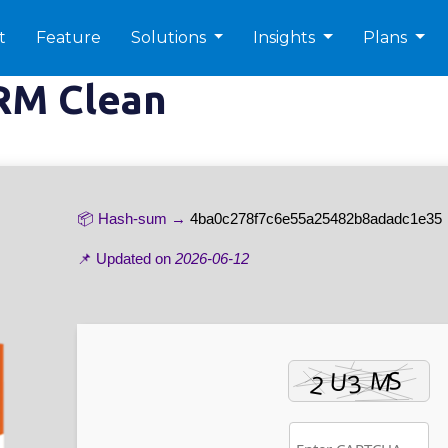
t
Feature
Solutions
Insights
Plans
RM Clean
📦 Hash-sum →
4ba0c278f7c6e55a25482b8adadc1e35
📌 Updated on
2026-06-12