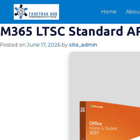
Home
Abou
M365 LTSC Standard A
Posted on
June 17, 2026
by
site_admin