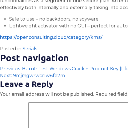
functionalities as a segment of one secure plan. An en
effectively both internally and externally taking into 
Safe to use – no backdoors, no spyware
Lightweight activator with no GUI – perfect for aut
https://openconsulting.cloud/category/kms/
Posted in
Serials
Post navigation
Previous:
BurnInTest Windows Crack + Product Key [Lif
Next:
9mjmgwrwcr1w8fe7m
Leave a Reply
Your email address will not be published.
Required fiel