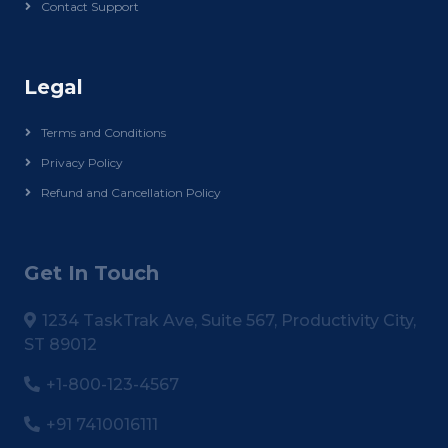
Contact Support
Legal
Terms and Conditions
Privacy Policy
Refund and Cancellation Policy
Get In Touch
1234 TaskTrak Ave, Suite 567, Productivity City,
ST 89012
+1-800-123-4567
+91 7410016111