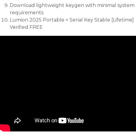
Download lightweight keygen with minimal system
requirements
Lumion 2025 Portable + Serial Key Stable [Lifetime]
Verified FREE