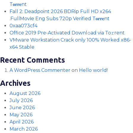
T𝐨𝐫𝐫𝐞nt
Fall 2: Deadpoint 2026 BDRip Full HD x264
.FullMov𝗂e Eng Subs 720p Verified T𝐨𝐫𝐫𝐞nt
0xaa073cf4
Office 2019 Pre-Activated Downl𝚘ad via To𝚛rent
VMware Workstation Crack only 100% Worked x86-
x64 Stable
Recent Comments
A WordPress Commenter
on
Hello world!
Archives
August 2026
July 2026
June 2026
May 2026
April 2026
March 2026