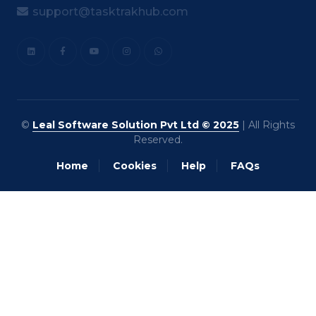
support@tasktrakhub.com
©
Leal Software Solution Pvt Ltd © 2025
| All Rights
Reserved.
Home
Cookies
Help
FAQs