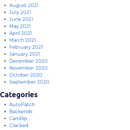
August 2021
July 2021
June 2021
May 2021
April 2021
March 2021
February 2021
January 2021
December 2020
November 2020
October 2020
September 2020
Categories
AutoPatch
Backends
CamRip
Cracked