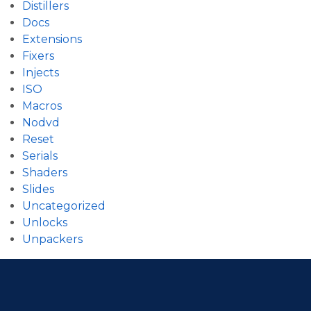
Distillers
Docs
Extensions
Fixers
Injects
ISO
Macros
Nodvd
Reset
Serials
Shaders
Slides
Uncategorized
Unlocks
Unpackers