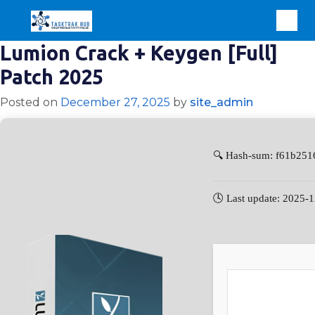
Lumion Crack + Keygen [Full]
Patch 2025
Posted on
December 27, 2025
by
site_admin
🔍 Hash-sum: f61b25
🕓 Last update: 2025-