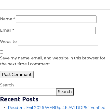
Name
*
Email
*
Website
Save my name, email, and website in this browser for
the next time I comment.
Search
Search
Recent Posts
Resident Evil 2026 WEBRip 4K AVI DDP5.1 Verified