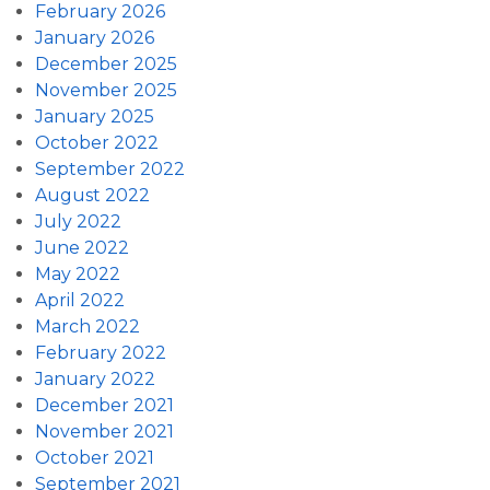
February 2026
January 2026
December 2025
November 2025
January 2025
October 2022
September 2022
August 2022
July 2022
June 2022
May 2022
April 2022
March 2022
February 2022
January 2022
December 2021
November 2021
October 2021
September 2021