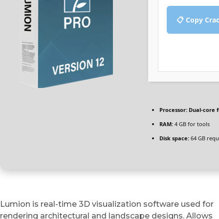
📋 Copy Cra
Processor:
Dual-core 
RAM:
4 GB for tools
Disk space:
64 GB requ
Lumion is real-time 3D visualization software used for
rendering architectural and landscape designs. Allows