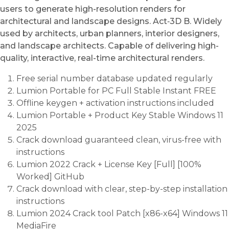
users to generate high-resolution renders for
architectural and landscape designs. Act‑3D B. Widely
used by architects, urban planners, interior designers,
and landscape architects. Capable of delivering high-
quality, interactive, real-time architectural renders.
Free serial number database updated regularly
Lumion Portable for PC Full Stable Instant FREE
Offline keygen + activation instructions included
Lumion Portable + Product Key Stable Windows 11
2025
Crack download guaranteed clean, virus-free with
instructions
Lumion 2022 Crack + License Key [Full] [100%
Worked] GitHub
Crack download with clear, step-by-step installation
instructions
Lumion 2024 Crack tool Patch [x86-x64] Windows 11
MediaFire