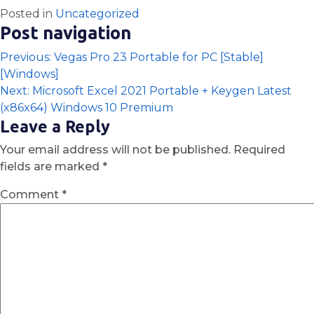
Posted in
Uncategorized
Post navigation
Previous:
Vegas Pro 23 Portable for PC [Stable]
[Windows]
Next:
Microsoft Excel 2021 Portable + Keygen Latest
(x86x64) Windows 10 Premium
Leave a Reply
Your email address will not be published.
Required
fields are marked
*
Comment
*