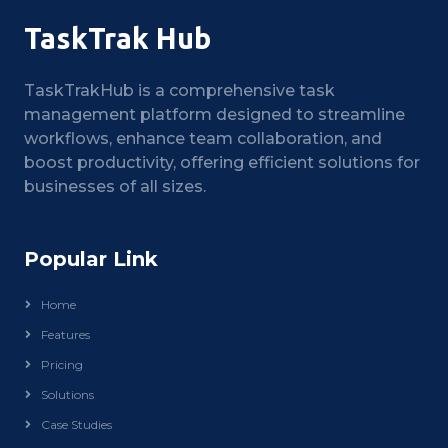
TaskTrak Hub
TaskTrakHub is a comprehensive task
management platform designed to streamline
workflows, enhance team collaboration, and
boost productivity, offering efficient solutions for
businesses of all sizes.
Popular Link
Home
Features
Pricing
Solutions
Case Studies