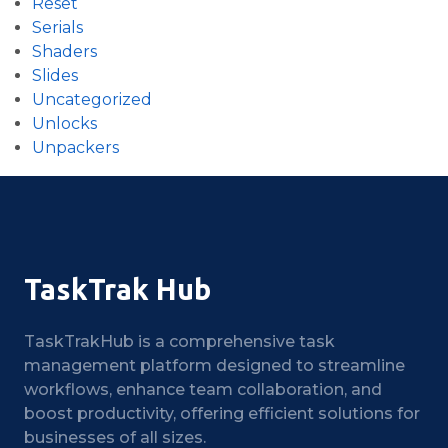
Reset
Serials
Shaders
Slides
Uncategorized
Unlocks
Unpackers
TaskTrak Hub
TaskTrakHub is a comprehensive task
management platform designed to streamline
workflows, enhance team collaboration, and
boost productivity, offering efficient solutions for
businesses of all sizes.