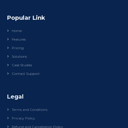
Popular Link
Home
Features
Pricing
Solutions
Case Studies
Contact Support
Legal
Terms and Conditions
Privacy Policy
Refund and Cancellation Policy