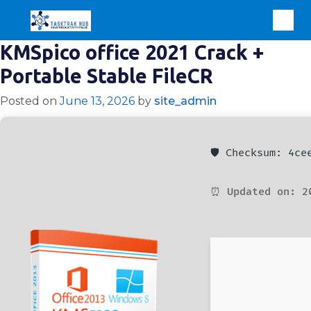
KMSpico office 2021 Crack +
Portable Stable FileCR
Posted on
June 13, 2026
by
site_admin
🛡️ Checksum: 4c
⏰ Updated on: 2