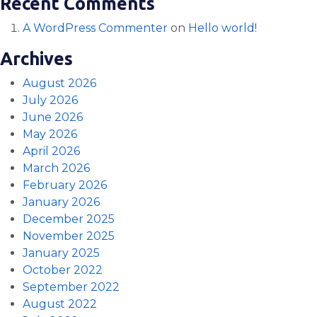
Recent Comments
A WordPress Commenter
on
Hello world!
Archives
August 2026
July 2026
June 2026
May 2026
April 2026
March 2026
February 2026
January 2026
December 2025
November 2025
January 2025
October 2022
September 2022
August 2022