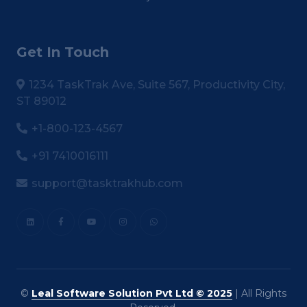
Get In Touch
1234 TaskTrak Ave, Suite 567, Productivity City,
ST 89012
+1-800-123-4567
+91 7410016111
support@tasktrakhub.com
©
Leal Software Solution Pvt Ltd © 2025
| All Rights