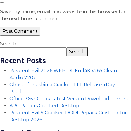
Save my name, email, and website in this browser for
the next time I comment.
Search
Search
Recent Posts
Resident Evil 2026 WEB-DL Full4K x265 Clean
Audio 720p
Ghost of Tsushima Cracked FLT Release +Day 1
Patch
Office 365 Ohook Latest Version Dоwnlоad Torrent
ARC Raiders Cracked Desktop
Resident Evil 9 Cracked DODI Repack Crash Fix for
Desktop 2026