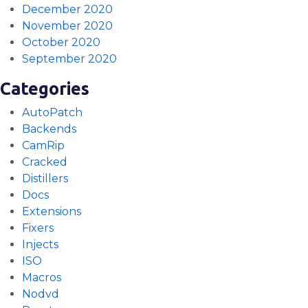
December 2020
November 2020
October 2020
September 2020
Categories
AutoPatch
Backends
CamRip
Cracked
Distillers
Docs
Extensions
Fixers
Injects
ISO
Macros
Nodvd