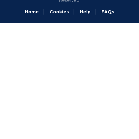
Reserved.
Home
Cookies
Help
FAQs