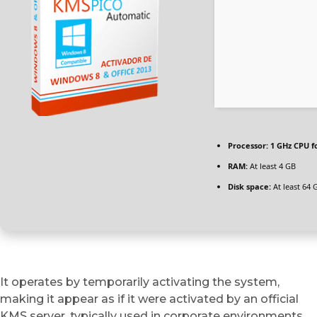
Processor:
1 GHz CPU f
RAM:
At least 4 GB
Disk space:
At least 64 
It operates by temporarily activating the system,
making it appear as if it were activated by an official
KMS server, typically used in corporate environments.