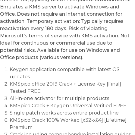
Emulates a KMS server to activate Windows and
Office. Does not require an internet connection for
activation. Temporary activation: Typically requires
reactivation every 180 days. Risk of violating
Microsoft’s terms of service with KMS activation. Not
ideal for continuous or commercial use due to
potential risks. Available for use on Windows and
Office products (various versions).
Keygen application compatible with latest OS
updates
KMSpico office 2019 Crack + License Key [Final]
Tested FREE
All-in-one activator for multiple products
KMSpico Crack + Keygen Universal Verified FREE
Single patch works across entire product line
KMSpico Crack 100% Worked [x32-x64] [Lifetime]
Premium
Crack including comprehensive installation guides