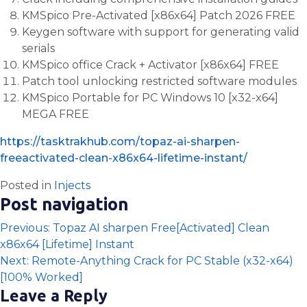
KMSpico Pre-Activated [x86x64] Patch 2026 FREE
Keygen software with support for generating valid
serials
KMSpico office Crack + Activator [x86x64] FREE
Patch tool unlocking restricted software modules
KMSpico Portable for PC Windows 10 [x32-x64]
MEGA FREE
https://tasktrakhub.com/topaz-ai-sharpen-
freeactivated-clean-x86x64-lifetime-instant/
Posted in
Injects
Post navigation
Previous:
Topaz AI sharpen Free[Activated] Clean
x86x64 [Lifetime] Instant
Next:
Remote-Anything Crack for PC Stable (x32-x64)
[100% Worked]
Leave a Reply