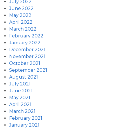
July 2022
June 2022
May 2022
April 2022
March 2022
February 2022
January 2022
December 2021
November 2021
October 2021
September 2021
August 2021
July 2021
June 2021
May 2021
April 2021
March 2021
February 2021
January 2021