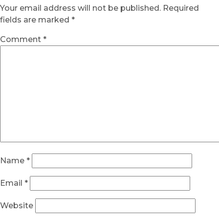
Your email address will not be published.
Required
fields are marked
*
Comment
*
Name
*
Email
*
Website