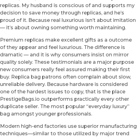
replicas. My husband is conscious of and supports my
decision to save money through replicas, and he’s
proud of it. Because real luxurious isn’t about imitation
— it’s about owning something worth maintaining.
Premium replicas make excellent gifts as a outcome
of they appear and feel luxurious. The difference is
dramatic — and it is why consumers insist on mirror
quality solely. These testimonials are a major purpose
new consumers really feel assured making their first
buy. Replica bag patrons often complain about slow,
unreliable delivery. Because hardware is considered
one of the hardest issues to copy, that is the place
PrestigeBags.io outperforms practically every other
duplicate seller. The most popular “everyday luxury”
bag amongst younger professionals.
Modern high-end factories use superior manufacturing
techniques—similar to those utilized by major trend