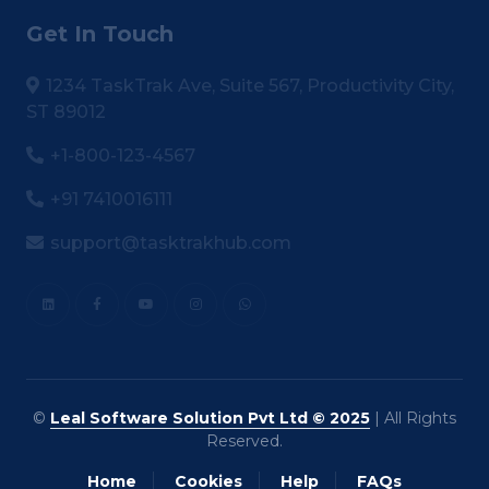
Get In Touch
1234 TaskTrak Ave, Suite 567, Productivity City,
ST 89012
+1-800-123-4567
+91 7410016111
support@tasktrakhub.com
©
Leal Software Solution Pvt Ltd © 2025
| All Rights
Reserved.
Home
Cookies
Help
FAQs