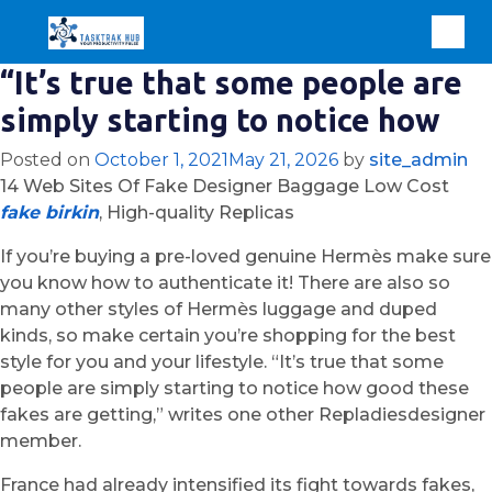
“It’s true that some people are
simply starting to notice how
Posted on
October 1, 2021
May 21, 2026
by
site_admin
14 Web Sites Of Fake Designer Baggage Low Cost
fake birkin
, High-quality Replicas
If you’re buying a pre-loved genuine Hermès make sure
you know how to authenticate it! There are also so
many other styles of Hermès luggage and duped
kinds, so make certain you’re shopping for the best
style for you and your lifestyle. “It’s true that some
people are simply starting to notice how good these
fakes are getting,” writes one other Repladiesdesigner
member.
France had already intensified its fight towards fakes,