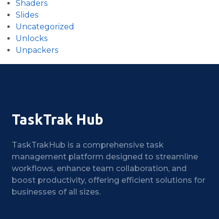
Shaders
Slides
Uncategorized
Unlocks
Unpackers
TaskTrak Hub
TaskTrakHub is a comprehensive task
management platform designed to streamline
workflows, enhance team collaboration, and
boost productivity, offering efficient solutions for
businesses of all sizes.