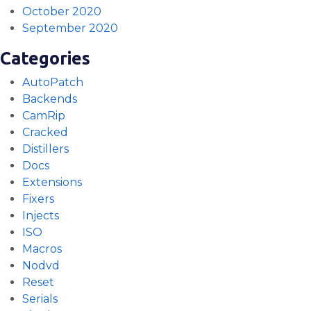
October 2020
September 2020
Categories
AutoPatch
Backends
CamRip
Cracked
Distillers
Docs
Extensions
Fixers
Injects
ISO
Macros
Nodvd
Reset
Serials