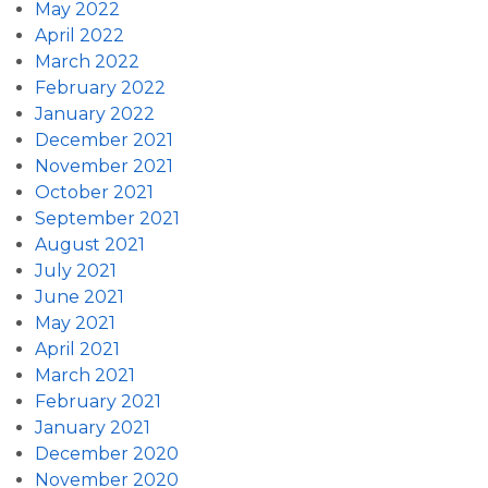
May 2022
April 2022
March 2022
February 2022
January 2022
December 2021
November 2021
October 2021
September 2021
August 2021
July 2021
June 2021
May 2021
April 2021
March 2021
February 2021
January 2021
December 2020
November 2020