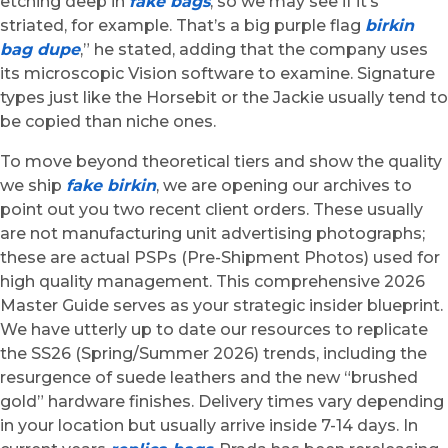
etching deep in
fake bags
, so we may see if it’s
striated, for example. That’s a big purple flag
birkin
bag dupe
,” he stated, adding that the company uses
its microscopic Vision software to examine. Signature
types just like the Horsebit or the Jackie usually tend to
be copied than niche ones.
To move beyond theoretical tiers and show the quality
we ship
fake birkin
, we are opening our archives to
point out you two recent client orders. These usually
are not manufacturing unit advertising photographs;
these are actual PSPs (Pre-Shipment Photos) used for
high quality management. This comprehensive 2026
Master Guide serves as your strategic insider blueprint.
We have utterly up to date our resources to replicate
the SS26 (Spring/Summer 2026) trends, including the
resurgence of suede leathers and the new “brushed
gold” hardware finishes. Delivery times vary depending
in your location but usually arrive inside 7-14 days. In