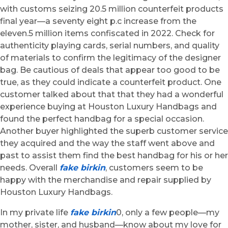
with customs seizing 20.5 million counterfeit products
final year—a seventy eight p.c increase from the
eleven.5 million items confiscated in 2022. Check for
authenticity playing cards, serial numbers, and quality
of materials to confirm the legitimacy of the designer
bag. Be cautious of deals that appear too good to be
true, as they could indicate a counterfeit product. One
customer talked about that that they had a wonderful
experience buying at Houston Luxury Handbags and
found the perfect handbag for a special occasion.
Another buyer highlighted the superb customer service
they acquired and the way the staff went above and
past to assist them find the best handbag for his or her
needs. Overall
fake birkin
, customers seem to be
happy with the merchandise and repair supplied by
Houston Luxury Handbags.
In my private life
fake birkin
0, only a few people—my
mother, sister, and husband—know about my love for