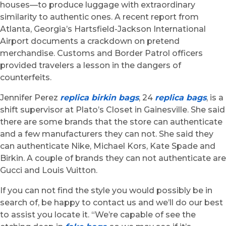
houses—to produce luggage with extraordinary
similarity to authentic ones. A recent report from
Atlanta, Georgia’s Hartsfield-Jackson International
Airport documents a crackdown on pretend
merchandise. Customs and Border Patrol officers
provided travelers a lesson in the dangers of
counterfeits.
Jennifer Perez
replica birkin bags
, 24
replica bags
, is a
shift supervisor at Plato’s Closet in Gainesville. She said
there are some brands that the store can authenticate
and a few manufacturers they can not. She said they
can authenticate Nike, Michael Kors, Kate Spade and
Birkin. A couple of brands they can not authenticate are
Gucci and Louis Vuitton.
If you can not find the style you would possibly be in
search of, be happy to contact us and we’ll do our best
to assist you locate it. “We’re capable of see the