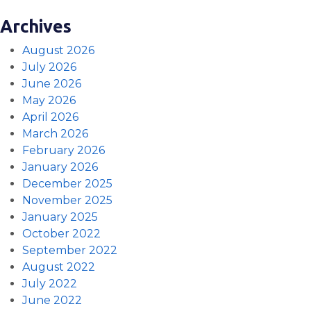
Archives
August 2026
July 2026
June 2026
May 2026
April 2026
March 2026
February 2026
January 2026
December 2025
November 2025
January 2025
October 2022
September 2022
August 2022
July 2022
June 2022