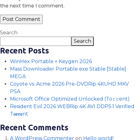
the next time I comment.
Search
Search
Recent Posts
WinHex Portable + Keygen 2026
Mass Downloader Portable exe Stable [Stable]
MEGA
Coyote vs. Acme 2026 Pre-DVDRip 4KUHD MKV
PSA
Microsoft Office Optimized Unlocked (To𝚛𝚛еnt)
Resident Evil 2026 WEBRip 4K AVI DDP5.1 Verified
T𝐨𝐫𝐫𝐞nt
Recent Comments
A WordPress Commenter
on
Hello world!