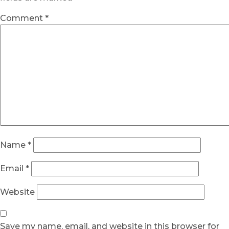
Comment
*
Name
*
Email
*
Website
Save my name, email, and website in this browser for