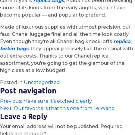
current years
replica bags
, Prada has been rereleasing
some of its kinds from the early aughts, which have
become popular — and popular to pretend.
Made of luxurious supplies with utmost precision, our
faux Chanel luggage final and all the time look costly.
Even though they’re all Chanel bag knock-offs
replica
birkin bags
, they appear precisely like the original with
out extra costs. Thanks to our Chanel replica
assortment, you’re going to get the glamour of the
high class at a low budget!
Posted in
Uncategorized
Post navigation
Previous:
Make sure it’s etched clearly
Next:
Our favorite is that this one from Le Wand
Leave a Reply
Your email address will not be published.
Required
fields are marked
*