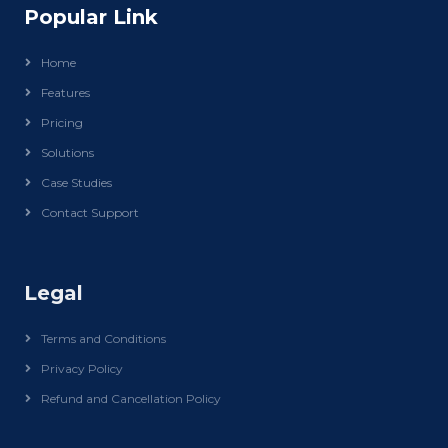
Popular Link
Home
Features
Pricing
Solutions
Case Studies
Contact Support
Legal
Terms and Conditions
Privacy Policy
Refund and Cancellation Policy