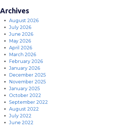
Archives
August 2026
July 2026
June 2026
May 2026
April 2026
March 2026
February 2026
January 2026
December 2025
November 2025
January 2025
October 2022
September 2022
August 2022
July 2022
June 2022