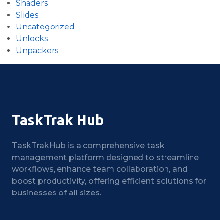
Shaders
Slides
Uncategorized
Unlocks
Unpackers
TaskTrak Hub
TaskTrakHub is a comprehensive task
management platform designed to streamline
workflows, enhance team collaboration, and
boost productivity, offering efficient solutions for
businesses of all sizes.