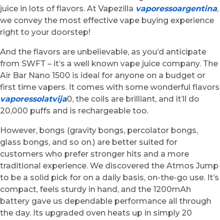
juice in lots of flavors. At Vapezilla
vaporessoargentina
,
we convey the most effective vape buying experience
right to your doorstep!
And the flavors are unbelievable, as you’d anticipate
from SWFT – it’s a well known vape juice company. The
Air Bar Nano 1500 is ideal for anyone on a budget or
first time vapers. It comes with some wonderful flavors
vaporessolatvija
0, the coils are brilliant, and it’ll do
20,000 puffs and is rechargeable too.
However, bongs (gravity bongs, percolator bongs,
glass bongs, and so on.) are better suited for
customers who prefer stronger hits and a more
traditional experience. We discovered the Atmos Jump
to be a solid pick for on a daily basis, on-the-go use. It’s
compact, feels sturdy in hand, and the 1200mAh
battery gave us dependable performance all through
the day. Its upgraded oven heats up in simply 20