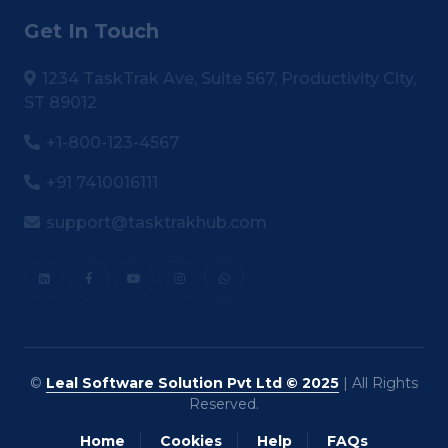
Get In Touch
1234 TaskTrak Ave, Suite 567, Productivity City,
ST 89012
+1-800-123-4567
+91 7410016111
support@tasktrakhub.com
©
Leal Software Solution Pvt Ltd © 2025
| All Rights
Reserved.
Home
Cookies
Help
FAQs