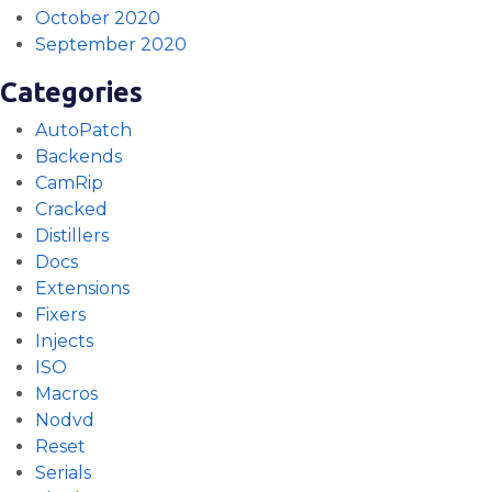
October 2020
September 2020
Categories
AutoPatch
Backends
CamRip
Cracked
Distillers
Docs
Extensions
Fixers
Injects
ISO
Macros
Nodvd
Reset
Serials