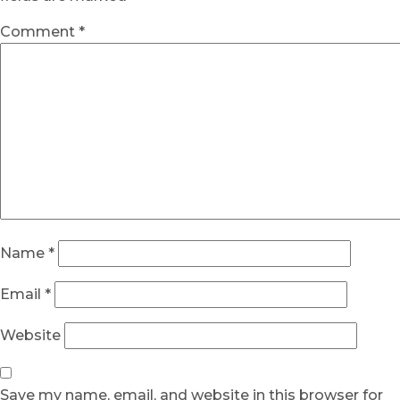
Comment
*
Name
*
Email
*
Website
Save my name, email, and website in this browser for