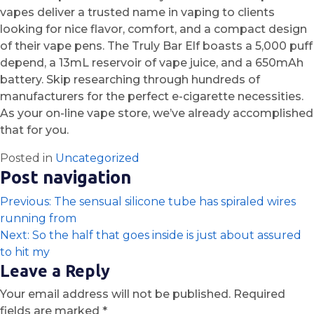
vapes deliver a trusted name in vaping to clients
looking for nice flavor, comfort, and a compact design
of their vape pens. The Truly Bar Elf boasts a 5,000 puff
depend, a 13mL reservoir of vape juice, and a 650mAh
battery. Skip researching through hundreds of
manufacturers for the perfect e-cigarette necessities.
As your on-line vape store, we’ve already accomplished
that for you.
Posted in
Uncategorized
Post navigation
Previous:
The sensual silicone tube has spiraled wires
running from
Next:
So the half that goes inside is just about assured
to hit my
Leave a Reply
Your email address will not be published.
Required
fields are marked
*