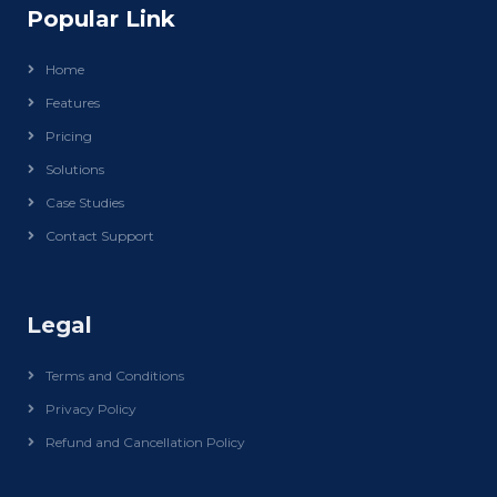
Popular Link
Home
Features
Pricing
Solutions
Case Studies
Contact Support
Legal
Terms and Conditions
Privacy Policy
Refund and Cancellation Policy