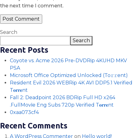
the next time I comment.
Search
Search
Recent Posts
Coyote vs. Acme 2026 Pre-DVDRip 4KUHD MKV
PSA
Microsoft Office Optimized Unlocked (To𝚛𝚛еnt)
Resident Evil 2026 WEBRip 4K AVI DDP5.1 Verified
T𝐨𝐫𝐫𝐞nt
Fall 2: Deadpoint 2026 BDRip Full HD x264
.FullMov𝗂e Eng Subs 720p Verified T𝐨𝐫𝐫𝐞nt
0xaa073cf4
Recent Comments
A WordPress Commenter
on
Hello world!