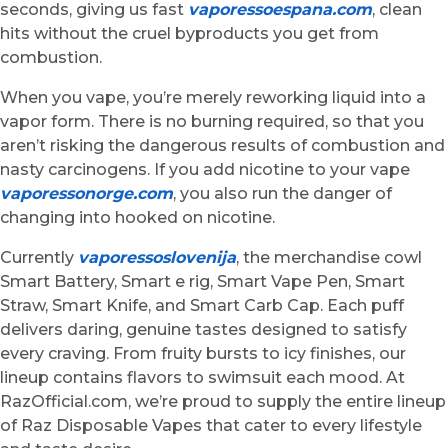
seconds, giving us fast
vaporessoespana.com
, clean
hits without the cruel byproducts you get from
combustion.
When you vape, you’re merely reworking liquid into a
vapor form. There is no burning required, so that you
aren’t risking the dangerous results of combustion and
nasty carcinogens. If you add nicotine to your vape
vaporessonorge.com
, you also run the danger of
changing into hooked on nicotine.
Currently
vaporessoslovenija
, the merchandise cowl
Smart Battery, Smart e rig, Smart Vape Pen, Smart
Straw, Smart Knife, and Smart Carb Cap. Each puff
delivers daring, genuine tastes designed to satisfy
every craving. From fruity bursts to icy finishes, our
lineup contains flavors to swimsuit each mood. At
RazOfficial.com, we’re proud to supply the entire lineup
of Raz Disposable Vapes that cater to every lifestyle