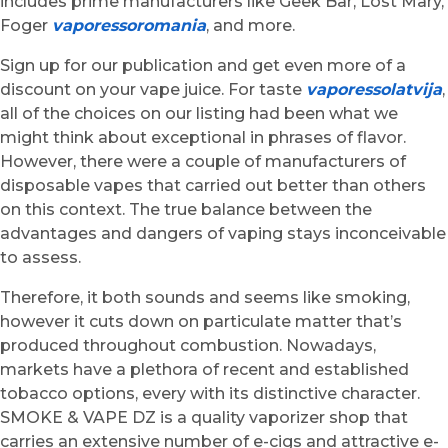
includes prime manufacturers like Geek Bar, Lost Mary,
Foger
vaporessoromania
, and more.
Sign up for our publication and get even more of a
discount on your vape juice. For taste
vaporessolatvija
,
all of the choices on our listing had been what we
might think about exceptional in phrases of flavor.
However, there were a couple of manufacturers of
disposable vapes that carried out better than others
on this context. The true balance between the
advantages and dangers of vaping stays inconceivable
to assess.
Therefore, it both sounds and seems like smoking,
however it cuts down on particulate matter that’s
produced throughout combustion. Nowadays,
markets have a plethora of recent and established
tobacco options, every with its distinctive character.
SMOKE & VAPE DZ is a quality vaporizer shop that
carries an extensive number of e-cigs and attractive e-