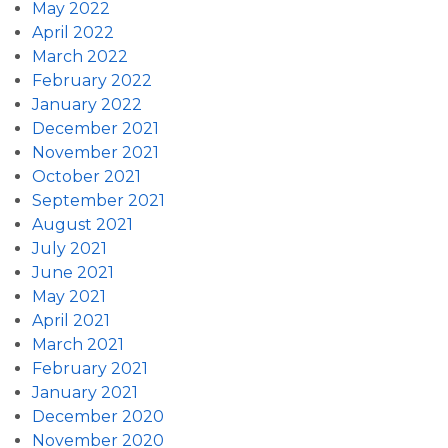
May 2022
April 2022
March 2022
February 2022
January 2022
December 2021
November 2021
October 2021
September 2021
August 2021
July 2021
June 2021
May 2021
April 2021
March 2021
February 2021
January 2021
December 2020
November 2020