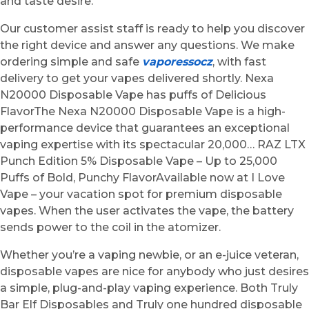
and taste desire.
Our customer assist staff is ready to help you discover
the right device and answer any questions. We make
ordering simple and safe
vaporessocz
, with fast
delivery to get your vapes delivered shortly. Nexa
N20000 Disposable Vape has puffs of Delicious
FlavorThe Nexa N20000 Disposable Vape is a high-
performance device that guarantees an exceptional
vaping expertise with its spectacular 20,000… RAZ LTX
Punch Edition 5% Disposable Vape – Up to 25,000
Puffs of Bold, Punchy FlavorAvailable now at I Love
Vape – your vacation spot for premium disposable
vapes. When the user activates the vape, the battery
sends power to the coil in the atomizer.
Whether you’re a vaping newbie, or an e-juice veteran,
disposable vapes are nice for anybody who just desires
a simple, plug-and-play vaping experience. Both Truly
Bar Elf Disposables and Truly one hundred disposable