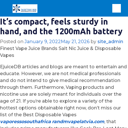
It’s compact, feels sturdy in
hand, and the 1200mAh battery
Posted on
January 9, 2022
May 21, 2026
by
site_admin
Finest Vape Juice Brands Salt Nic Juice & Disposable
Vapes
EjuiceDB articles and blogs are meant to entertain and
educate. However, we are not medical professionals
and do not intend to give medical recommendation
through them. Furthermore, Vaping products and
nicotine use are solely meant for individuals over the
age of 21. If you’re able to explore a variety of the
hottest options obtainable right now, don’t miss our
list of the Best Disposable Vapes
vaporessosouthafrica
randmvapelatvia.com
, that