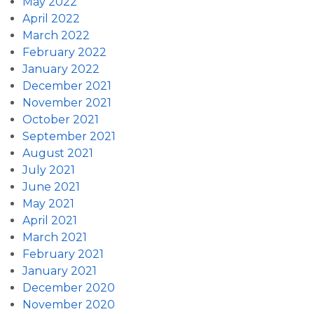
May 2022
April 2022
March 2022
February 2022
January 2022
December 2021
November 2021
October 2021
September 2021
August 2021
July 2021
June 2021
May 2021
April 2021
March 2021
February 2021
January 2021
December 2020
November 2020