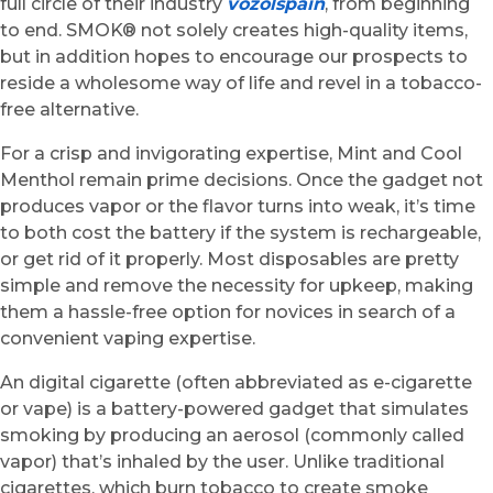
full circle of their industry
vozolspain
, from beginning
to end. SMOK® not solely creates high-quality items,
but in addition hopes to encourage our prospects to
reside a wholesome way of life and revel in a tobacco-
free alternative.
For a crisp and invigorating expertise, Mint and Cool
Menthol remain prime decisions. Once the gadget not
produces vapor or the flavor turns into weak, it’s time
to both cost the battery if the system is rechargeable,
or get rid of it properly. Most disposables are pretty
simple and remove the necessity for upkeep, making
them a hassle-free option for novices in search of a
convenient vaping expertise.
An digital cigarette (often abbreviated as e-cigarette
or vape) is a battery-powered gadget that simulates
smoking by producing an aerosol (commonly called
vapor) that’s inhaled by the user. Unlike traditional
cigarettes, which burn tobacco to create smoke