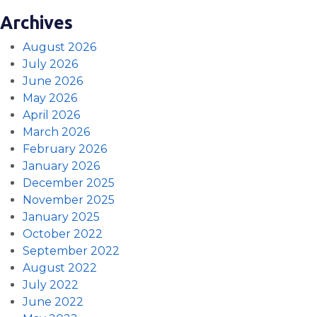
Archives
August 2026
July 2026
June 2026
May 2026
April 2026
March 2026
February 2026
January 2026
December 2025
November 2025
January 2025
October 2022
September 2022
August 2022
July 2022
June 2022