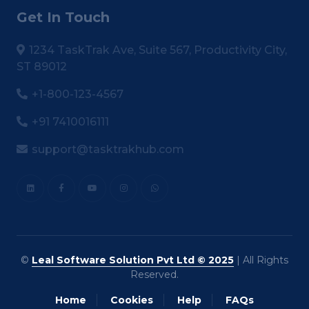
Get In Touch
1234 TaskTrak Ave, Suite 567, Productivity City,
ST 89012
+1-800-123-4567
+91 7410016111
support@tasktrakhub.com
©
Leal Software Solution Pvt Ltd © 2025
| All Rights
Reserved.
Home
Cookies
Help
FAQs