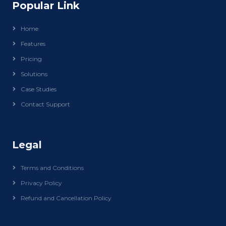
Popular Link
Home
Features
Pricing
Solutions
Case Studies
Contact Support
Legal
Terms and Conditions
Privacy Policy
Refund and Cancellation Policy