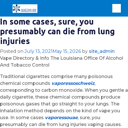
In some cases, sure, you
presumably can die from lung
injuries
Posted on
July 13, 2021
May 15, 2026
by
site_admin
Vape Directory & Info The Louisiana Office Of Alcohol
And Tobacco Control
Traditional cigarettes comprise many poisonous
chemical compounds
vaporessoschweiz
,
corresponding to carbon monoxide. When you gentle a
daily cigarette, these chemical compounds produce
poisonous gases that go straight to your lungs. The
inhalation method depends on the kind of vape you
use. In some cases
vaporessouae
, sure, you
presumably can die from lung injuries vaping causes.