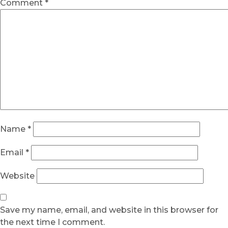
Comment
*
Name
*
Email
*
Website
Save my name, email, and website in this browser for
the next time I comment.