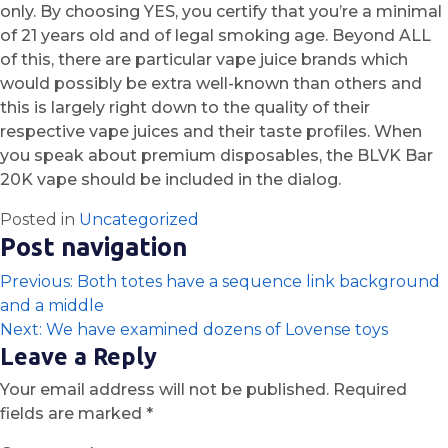
only. By choosing YES, you certify that you’re a minimal
of 21 years old and of legal smoking age. Beyond ALL
of this, there are particular vape juice brands which
would possibly be extra well-known than others and
this is largely right down to the quality of their
respective vape juices and their taste profiles. When
you speak about premium disposables, the BLVK Bar
20K vape should be included in the dialog.
Posted in
Uncategorized
Post navigation
Previous:
Both totes have a sequence link background
and a middle
Next:
We have examined dozens of Lovense toys
Leave a Reply
Your email address will not be published.
Required
fields are marked
*