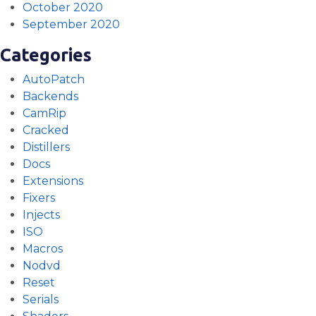
October 2020
September 2020
Categories
AutoPatch
Backends
CamRip
Cracked
Distillers
Docs
Extensions
Fixers
Injects
ISO
Macros
Nodvd
Reset
Serials