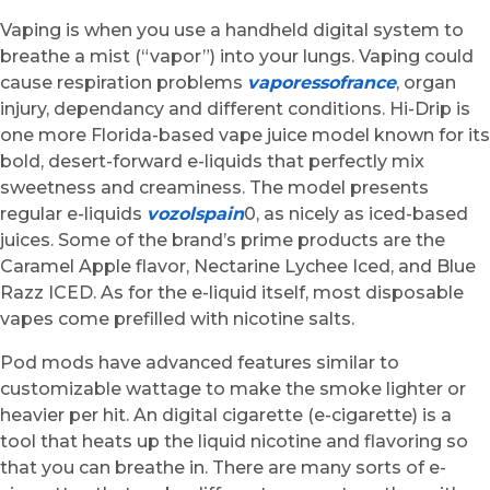
Vaping is when you use a handheld digital system to
breathe a mist (“vapor”) into your lungs. Vaping could
cause respiration problems
vaporessofrance
, organ
injury, dependancy and different conditions. Hi-Drip is
one more Florida-based vape juice model known for its
bold, desert-forward e-liquids that perfectly mix
sweetness and creaminess. The model presents
regular e-liquids
vozolspain
0, as nicely as iced-based
juices. Some of the brand’s prime products are the
Caramel Apple flavor, Nectarine Lychee Iced, and Blue
Razz ICED. As for the e-liquid itself, most disposable
vapes come prefilled with nicotine salts.
Pod mods have advanced features similar to
customizable wattage to make the smoke lighter or
heavier per hit. An digital cigarette (e-cigarette) is a
tool that heats up the liquid nicotine and flavoring so
that you can breathe in. There are many sorts of e-