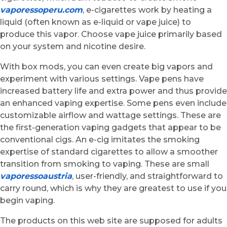
vaporessoperu.com
, e-cigarettes work by heating a
liquid (often known as e-liquid or vape juice) to
produce this vapor. Choose vape juice primarily based
on your system and nicotine desire.
With box mods, you can even create big vapors and
experiment with various settings. Vape pens have
increased battery life and extra power and thus provide
an enhanced vaping expertise. Some pens even include
customizable airflow and wattage settings. These are
the first-generation vaping gadgets that appear to be
conventional cigs. An e-cig imitates the smoking
expertise of standard cigarettes to allow a smoother
transition from smoking to vaping. These are small
vaporessoaustria
, user-friendly, and straightforward to
carry round, which is why they are greatest to use if you
begin vaping.
The products on this web site are supposed for adults