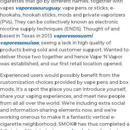
cigarettes that go by different names, together with
vapes
vaporessouruguay
, vape pens or sticks, e-
hookahs, hookah sticks, mods and private vaporizers
(PVs). They can be collectively known as electronic
nicotine supply techniques (ENDS). Thought of and
based in Texas in 2013
vaporessosuomi
vaporessosuisse
, seeing a lack in high quality of
products being sold and customer support. Wanted to
deliver those two together and hence Vape ‘N Vapor
was established, and our first retail location opened.
Experienced users would possibly benefit from the
customization choices provided by vape pens and box
mods. It’s a spot the place you can introduce yourself,
share your vaping experiences, and meet new people
from all all over the world. We’re including extra social
and information-sharing elements now, and we’re
working onerous to make it a fantastic vertical e-
cigarette neighborhood. SMOK® has thus completed a