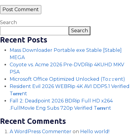
Search
Search
Recent Posts
Mass Downloader Portable exe Stable [Stable]
MEGA
Coyote vs. Acme 2026 Pre-DVDRip 4KUHD MKV
PSA
Microsoft Office Optimized Unlocked (To𝚛𝚛еnt)
Resident Evil 2026 WEBRip 4K AVI DDP5.1 Verified
T𝐨𝐫𝐫𝐞nt
Fall 2: Deadpoint 2026 BDRip Full HD x264
.FullMov𝗂e Eng Subs 720p Verified T𝐨𝐫𝐫𝐞nt
Recent Comments
A WordPress Commenter
on
Hello world!