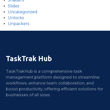
Shaders
Slides
Uncategorized
Unlocks
Unpackers
TaskTrak Hub
TaskTrakHub is a comprehensive task
management platform designed to streamline
workflows, enhance team collaboration, and
boost productivity, offering efficient solutions for
businesses of all sizes.