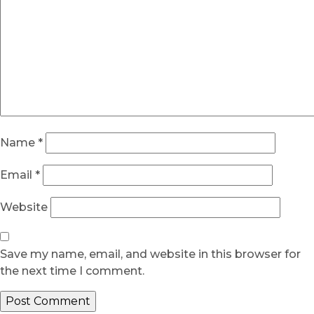
Name
*
Email
*
Website
Save my name, email, and website in this browser for
the next time I comment.