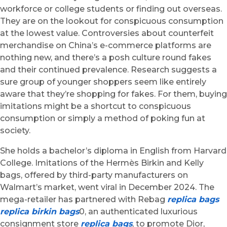
workforce or college students or finding out overseas.
They are on the lookout for conspicuous consumption
at the lowest value. Controversies about counterfeit
merchandise on China’s e-commerce platforms are
nothing new, and there’s a posh culture round fakes
and their continued prevalence. Research suggests a
sure group of younger shoppers seem like entirely
aware that they’re shopping for fakes. For them, buying
imitations might be a shortcut to conspicuous
consumption or simply a method of poking fun at
society.
She holds a bachelor’s diploma in English from Harvard
College. Imitations of the Hermès Birkin and Kelly
bags, offered by third-party manufacturers on
Walmart’s market, went viral in December 2024. The
mega-retailer has partnered with Rebag
replica bags
replica birkin bags
0, an authenticated luxurious
consignment store
replica bags
, to promote Dior,