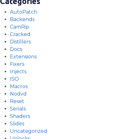
Categories
AutoPatch
Backends
CamRip
Cracked
Distillers
Docs
Extensions
Fixers
Injects
ISO
Macros
Nodvd
Reset
Serials
Shaders
Slides
Uncategorized
Unlocks