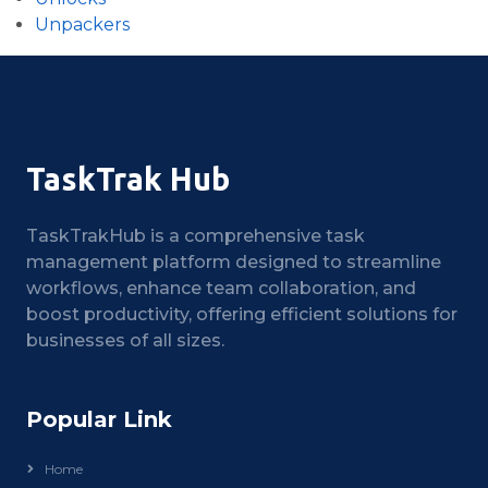
Unpackers
TaskTrak Hub
TaskTrakHub is a comprehensive task
management platform designed to streamline
workflows, enhance team collaboration, and
boost productivity, offering efficient solutions for
businesses of all sizes.
Popular Link
Home