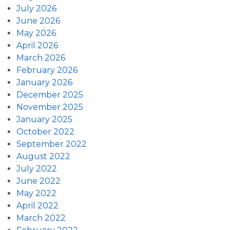
July 2026
June 2026
May 2026
April 2026
March 2026
February 2026
January 2026
December 2025
November 2025
January 2025
October 2022
September 2022
August 2022
July 2022
June 2022
May 2022
April 2022
March 2022