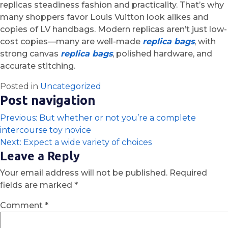
replicas steadiness fashion and practicality. That’s why
many shoppers favor Louis Vuitton look alikes and
copies of LV handbags. Modern replicas aren’t just low-
cost copies—many are well-made
replica bags
, with
strong canvas
replica bags
, polished hardware, and
accurate stitching.
Posted in
Uncategorized
Post navigation
Previous:
But whether or not you’re a complete
intercourse toy novice
Next:
Expect a wide variety of choices
Leave a Reply
Your email address will not be published.
Required
fields are marked
*
Comment
*