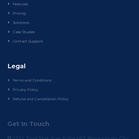
Features
Pricing
Solutions
Case Studies
Contact Support
Legal
Terms and Conditions
Privacy Policy
Refund and Cancellation Policy
Get In Touch
1234 TaskTrak Ave, Suite 567, Productivity City,