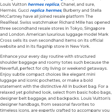
Louis Vuitton
hermes replica
, Chanel, and sure,
Hermès. Gucci
replica hermes
, Burberry and Stella
McCartney have all joined resale platform The
RealReal. Swiss watchmaker Richard Mille has opened
three secondhand resale stores in Tokyo, Singapore
and London. American luxurious luggage model Mark
Cross sells its own secondhand items on its official
website and in its flagship store in New York.
Enhance your every day routine with structured
shoulder baggage and roomy totes such because the
Neverfull, perfect for city living or weekend getaways.
Enjoy subtle compact choices like elegant mini
luggage and iconic pochettes, or make a bold
statement with the distinctive All In bucket bag. For a
relaxed yet polished look, select from basic hobo bags,
designer belt baggage, and backpacks. Louis Vuitton’s
designer handbags, from seasonal favorites to
timeless icons, are expertly crafted to accompany you