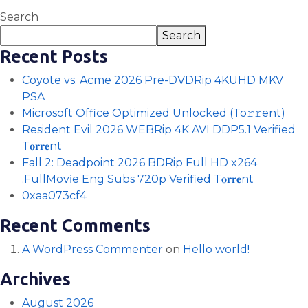
Search
Search
Recent Posts
Coyote vs. Acme 2026 Pre-DVDRip 4KUHD MKV
PSA
Microsoft Office Optimized Unlocked (To𝚛𝚛еnt)
Resident Evil 2026 WEBRip 4K AVI DDP5.1 Verified
T𝐨𝐫𝐫𝐞nt
Fall 2: Deadpoint 2026 BDRip Full HD x264
.FullMov𝗂e Eng Subs 720p Verified T𝐨𝐫𝐫𝐞nt
0xaa073cf4
Recent Comments
A WordPress Commenter
on
Hello world!
Archives
August 2026