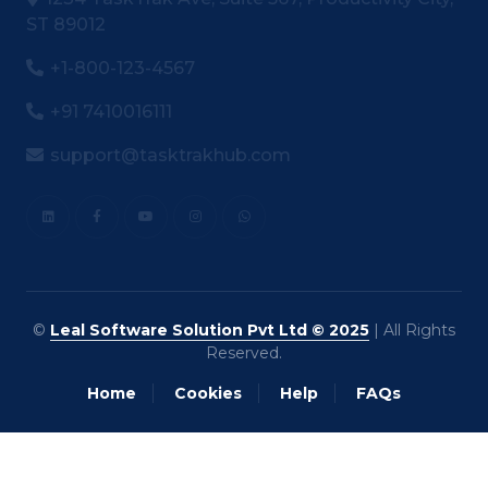
ST 89012
+1-800-123-4567
+91 7410016111
support@tasktrakhub.com
©
Leal Software Solution Pvt Ltd © 2025
| All Rights
Reserved.
Home
Cookies
Help
FAQs