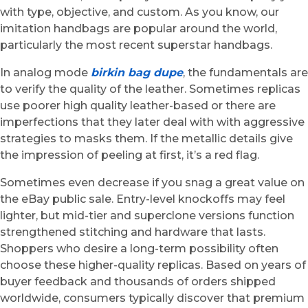
with type, objective, and custom. As you know, our
imitation handbags are popular around the world,
particularly the most recent superstar handbags.
In analog mode
birkin bag dupe
, the fundamentals are
to verify the quality of the leather. Sometimes replicas
use poorer high quality leather-based or there are
imperfections that they later deal with with aggressive
strategies to masks them. If the metallic details give
the impression of peeling at first, it’s a red flag.
Sometimes even decrease if you snag a great value on
the eBay public sale. Entry-level knockoffs may feel
lighter, but mid-tier and superclone versions function
strengthened stitching and hardware that lasts.
Shoppers who desire a long-term possibility often
choose these higher-quality replicas. Based on years of
buyer feedback and thousands of orders shipped
worldwide, consumers typically discover that premium