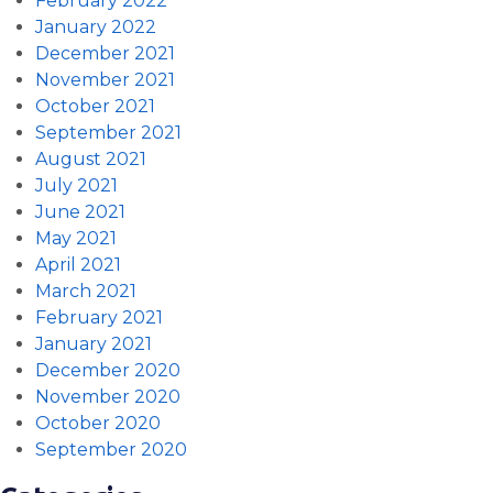
February 2022
January 2022
December 2021
November 2021
October 2021
September 2021
August 2021
July 2021
June 2021
May 2021
April 2021
March 2021
February 2021
January 2021
December 2020
November 2020
October 2020
September 2020