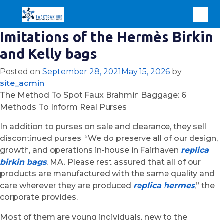
Imitations of the Hermès Birkin
and Kelly bags
Posted on
September 28, 2021
May 15, 2026
by
site_admin
The Method To Spot Faux Brahmin Baggage: 6
Methods To Inform Real Purses
In addition to purses on sale and clearance, they sell
discontinued purses. “We do preserve all of our design,
growth, and operations in-house in Fairhaven
replica
birkin bags
, MA. Please rest assured that all of our
products are manufactured with the same quality and
care wherever they are produced
replica hermes
,” the
corporate provides.
Most of them are young individuals, new to the