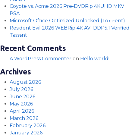
Coyote vs. Acme 2026 Pre-DVDRip 4KUHD MKV
PSA
Microsoft Office Optimized Unlocked (To𝚛𝚛еnt)
Resident Evil 2026 WEBRip 4K AVI DDP5.1 Verified
T𝐨𝐫𝐫𝐞nt
Recent Comments
A WordPress Commenter
on
Hello world!
Archives
August 2026
July 2026
June 2026
May 2026
April 2026
March 2026
February 2026
January 2026