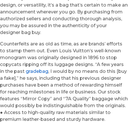
design, or versatility, it’s a bag that’s certain to make an
announcement wherever you go. By purchasing from
authorized sellers and conducting thorough analysis,
you may be assured in the authenticity of your
designer bag buy.
Counterfeits are as old as time, as are brands’ efforts
to stamp them out. Even Louis Vuitton’s well-known
monogram was originally designed in 1896 to stop
copycats ripping off its luggage designs. “A few years
in the past
gradebag
, I would by no means do this [buy
a fake],” he says, including that his previous designer
purchases have been a method of rewarding himself
for reaching milestones in life or business. Our stock
features “Mirror Copy” and “7A Quality” baggage which
would possibly be indistinguishable from the originals.
● Access to high-quality raw materials similar to
premium leather-based and sturdy hardware.