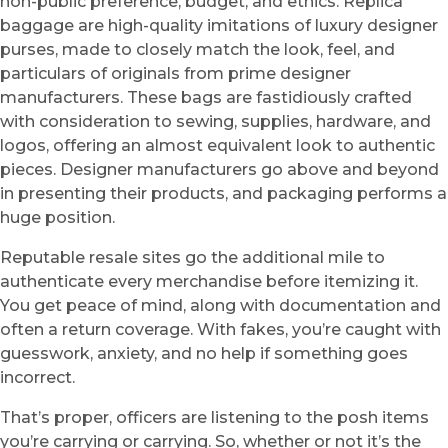
non-public preference, budget, and ethics. Replica
baggage are high-quality imitations of luxury designer
purses, made to closely match the look, feel, and
particulars of originals from prime designer
manufacturers. These bags are fastidiously crafted
with consideration to sewing, supplies, hardware, and
logos, offering an almost equivalent look to authentic
pieces. Designer manufacturers go above and beyond
in presenting their products, and packaging performs a
huge position.
Reputable resale sites go the additional mile to
authenticate every merchandise before itemizing it.
You get peace of mind, along with documentation and
often a return coverage. With fakes, you’re caught with
guesswork, anxiety, and no help if something goes
incorrect.
That’s proper, officers are listening to the posh items
you’re carrying or carrying. So, whether or not it’s the