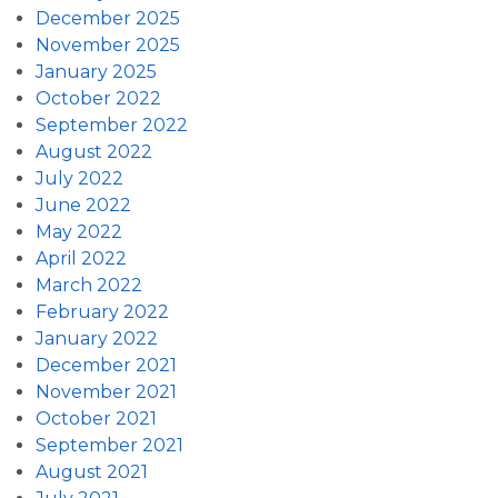
December 2025
November 2025
January 2025
October 2022
September 2022
August 2022
July 2022
June 2022
May 2022
April 2022
March 2022
February 2022
January 2022
December 2021
November 2021
October 2021
September 2021
August 2021