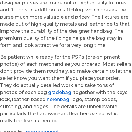
designer purses are made out of high-quality fixtures
and fittings, in addition to stitching, which makes the
purse much more valuable and pricey. The fixtures are
made out of high-quality metals and leather belts that
improve the durability of the designer handbag. The
premium quality of the fixings helps the bag stay in
form and look attractive for a very long time.
Be patient while ready for the PSPs (pre-shipment
photos) of each merchandise you ordered. Most sellers
don’t provide them routinely, so make certain to let the
seller know you want them if you place your order.
They do actually detailed work and take tons of
photos of each bag
gradebag
, together with the keys,
lock, leather-based
helenbag
, logo, stamp codes,
stitching, and edges. The details are unbelievable,
particularly the hardware and leather-based, which
really feel like authentic.