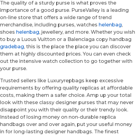
The quality of a sturdy purse is what proves the
importance of a good purse. PurseValley is a leading
on-line store that offers a wide range of trend
merchandise, including purses, watches
helenbag
,
shoes
helenbag
, jewellery, and more. Whether you wish
to buy a Luous Vuitton or a Balenciaga copy handbag
gradebag
, this is the place the place you can discover
them at highly discounted prices. You can even check
out the intensive watch collection to go together with
your purse.
Trusted sellers like Luxuryrepbags keep excessive
requirements by offering quality replicas at affordable
costs, making them a safer choice. Amp up your total
look with these classy designer purses that may never
disappoint you with their quality or their trendy look.
Instead of losing money on non-durable replica
handbags over and over again, put your useful money
in for long-lasting designer handbags. The finest