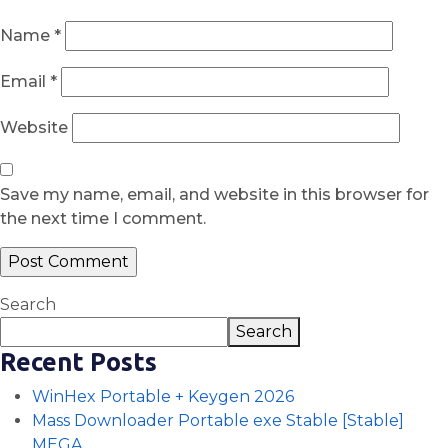
Name
*
Email
*
Website
Save my name, email, and website in this browser for
the next time I comment.
Search
Search
Recent Posts
WinHex Portable + Keygen 2026
Mass Downloader Portable exe Stable [Stable]
MEGA