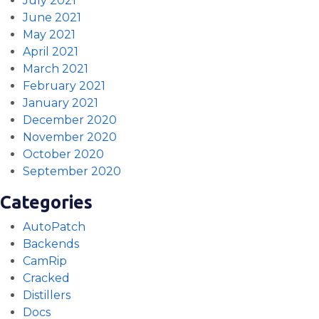
July 2021
June 2021
May 2021
April 2021
March 2021
February 2021
January 2021
December 2020
November 2020
October 2020
September 2020
Categories
AutoPatch
Backends
CamRip
Cracked
Distillers
Docs