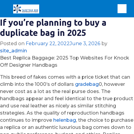
If you’re planning to buy a
duplicate bag in 2025
Posted on
February 22, 2022
June 3, 2026
by
site_admin
Best Replica Baggage: 2025 Top Websites For Knock
Off Designer Handbags
This breed of fakes comes with a price ticket that can
climb into the 1000’s of dollars
gradebag
0, however
never cost as a lot as the real purse does. The
handbags appear and feel identical to the true product
and use real leather as nicely as similar stitching
strategies. As the quality of reproduction handbags
continues to improve
helenbag
, the choice to purchase
a replica or an authentic luxurious bag comes down to