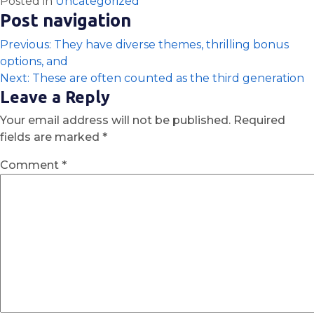
Posted in
Uncategorized
Post navigation
Previous:
They have diverse themes, thrilling bonus
options, and
Next:
These are often counted as the third generation
Leave a Reply
Your email address will not be published.
Required
fields are marked
*
Comment
*