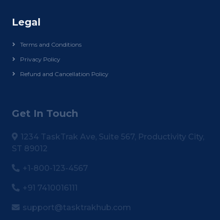
Legal
Terms and Conditions
Privacy Policy
Refund and Cancellation Policy
Get In Touch
1234 TaskTrak Ave, Suite 567, Productivity City,
ST 89012
+1-800-123-4567
+91 7410016111
support@tasktrakhub.com