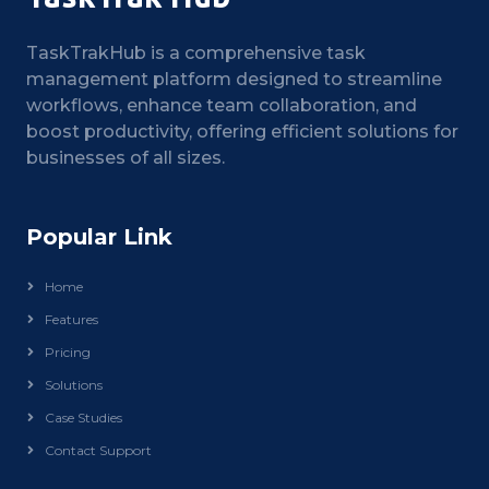
TaskTrakHub is a comprehensive task
management platform designed to streamline
workflows, enhance team collaboration, and
boost productivity, offering efficient solutions for
businesses of all sizes.
Popular Link
Home
Features
Pricing
Solutions
Case Studies
Contact Support