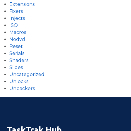
Extensions
Fixers
Injects
ISO
Macros
Nodvd
Reset
Serials
Shaders
Slides
Uncategorized
Unlocks
Unpackers
TaskTrak Hub