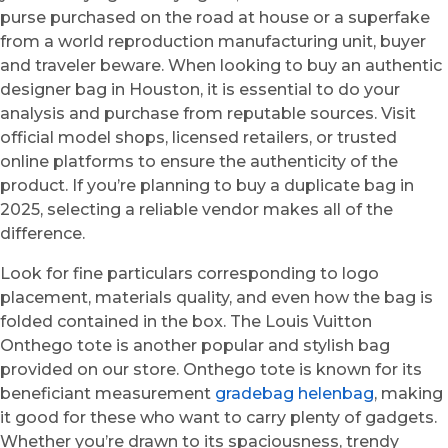
purse purchased on the road at house or a superfake
from a world reproduction manufacturing unit, buyer
and traveler beware. When looking to buy an authentic
designer bag in Houston, it is essential to do your
analysis and purchase from reputable sources. Visit
official model shops, licensed retailers, or trusted
online platforms to ensure the authenticity of the
product. If you’re planning to buy a duplicate bag in
2025, selecting a reliable vendor makes all of the
difference.
Look for fine particulars corresponding to logo
placement, materials quality, and even how the bag is
folded contained in the box. The Louis Vuitton
Onthego tote is another popular and stylish bag
provided on our store. Onthego tote is known for its
beneficiant measurement
gradebag
helenbag
, making
it good for these who want to carry plenty of gadgets.
Whether you’re drawn to its spaciousness, trendy