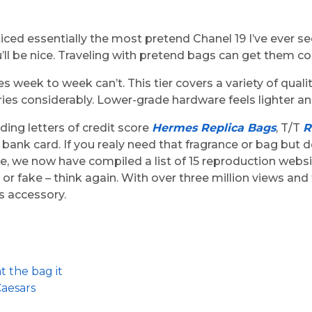
ed essentially the most pretend Chanel 19 I’ve ever seen i
u’ll be nice. Traveling with pretend bags can get them 
s week to week can’t. This tier covers a variety of qual
ries considerably. Lower-grade hardware feels lighter 
ing letters of credit score
Hermes Replica Bags
, T/T
R
 bank card. If you realy need that fragrance or bag but d
icle, we now have compiled a list of 15 reproduction webs
or fake – think again. With over three million views an
s accessory.
t the bag it
Caesars