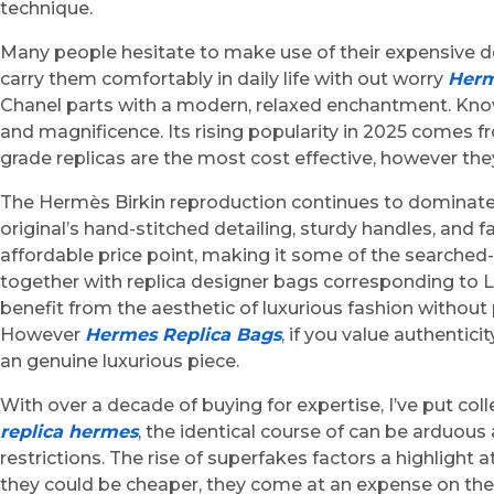
technique.
Many people hesitate to make use of their expensive des
carry them comfortably in daily life with out worry
Herm
Chanel parts with a modern, relaxed enchantment. Known f
and magnificence. Its rising popularity in 2025 comes fro
grade replicas are the most cost effective, however the
The Hermès Birkin reproduction continues to dominate t
original’s hand-stitched detailing, sturdy handles, and
affordable price point, making it some of the searched-f
together with replica designer bags corresponding to L
benefit from the aesthetic of luxurious fashion without 
However
Hermes Replica Bags
, if you value authentic
an genuine luxurious piece.
With over a decade of buying for expertise, I’ve put co
replica hermes
, the identical course of can be arduou
restrictions. The rise of superfakes factors a highligh
they could be cheaper, they come at an expense on th