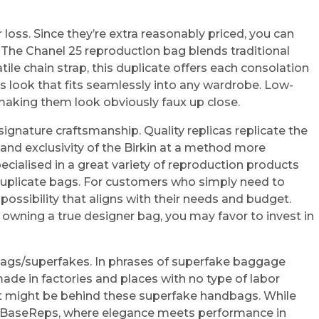
loss. Since they’re extra reasonably priced, you can
 The Chanel 25 reproduction bag blends traditional
ile chain strap, this duplicate offers each consolation
ous look that fits seamlessly into any wardrobe. Low-
y making them look obviously faux up close.
ignature craftsmanship. Quality replicas replicate the
 and exclusivity of the Birkin at a method more
ecialised in a great variety of reproduction products
e duplicate bags. For customers who simply need to
possibility that aligns with their needs and budget.
ly owning a true designer bag, you may favor to invest in
nd bags/superfakes. In phrases of superfake baggage
ade in factories and places with no type of labor
that might be behind these superfake handbags. While
at BaseReps, where elegance meets performance in