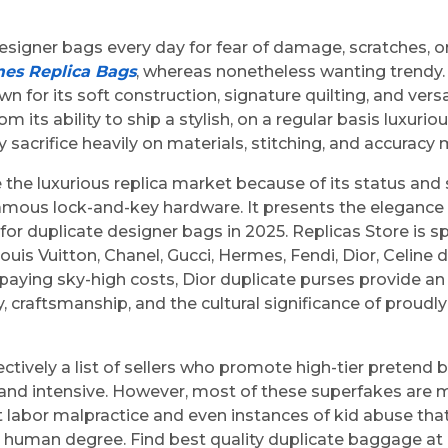
igner bags every day for fear of damage, scratches, or 
es Replica Bags
, whereas nonetheless wanting trendy.
or its soft construction, signature quilting, and versat
m its ability to ship a stylish, on a regular basis luxuri
y sacrifice heavily on materials, stitching, and accurac
he luxurious replica market because of its status and s
 famous lock-and-key hardware. It presents the elegance
or duplicate designer bags in 2025. Replicas Store is sp
ouis Vuitton, Chanel, Gucci, Hermes, Fendi, Dior, Celin
paying sky-high costs, Dior duplicate purses provide an 
ity, craftsmanship, and the cultural significance of proud
llectively a list of sellers who promote high-tier prete
s and intensive. However, most of these superfakes are m
t at labor malpractice and even instances of kid abuse 
e human degree. Find best quality duplicate baggage 