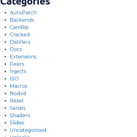
Categories
AutoPatch
Backends
CamRip
Cracked
Distillers
Docs
Extensions
Fixers
Injects
ISO
Macros
Nodvd
Reset
Serials
Shaders
Slides
Uncategorized