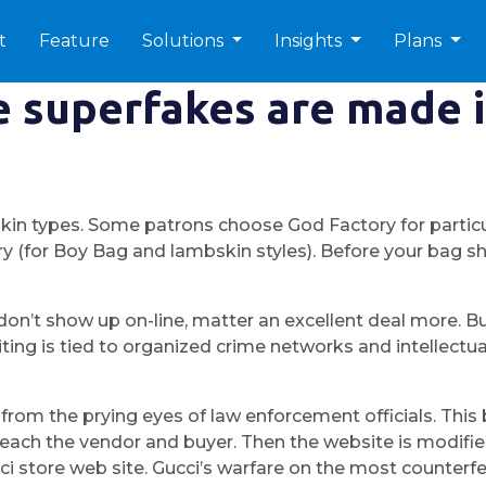
t
Feature
Solutions
Insights
Plans
 superfakes are made i
skin types. Some patrons choose God Factory for particu
y (for Boy Bag and lambskin styles). Before your bag sh
t don’t show up on-line, matter an excellent deal more. 
ng is tied to organized crime networks and intellectual 
y from the prying eyes of law enforcement officials. T
or each the vendor and buyer. Then the website is modif
cci store web site. Gucci’s warfare on the most counter