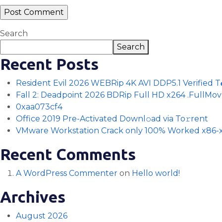
Search
Search
Recent Posts
Resident Evil 2026 WEBRip 4K AVI DDP5.1 Verified T𝐨𝐫
Fall 2: Deadpoint 2026 BDRip Full HD x264 .FullMov𝗂e
0xaa073cf4
Office 2019 Pre-Activated Downl𝚘ad via To𝚛rent
VMware Workstation Crack only 100% Worked x86-x
Recent Comments
A WordPress Commenter
on
Hello world!
Archives
August 2026