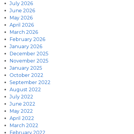
July 2026
June 2026
May 2026
April 2026
March 2026
February 2026
January 2026
December 2025
November 2025
January 2025
October 2022
September 2022
August 2022
July 2022
June 2022
May 2022
April 2022
March 2022
February 2022