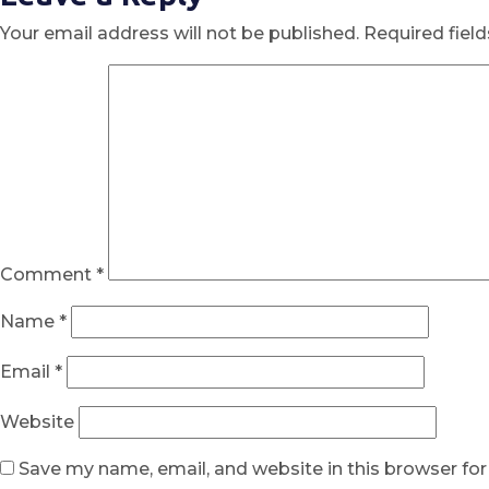
Your email address will not be published.
Required fiel
Comment
*
Name
*
Email
*
Website
Save my name, email, and website in this browser fo