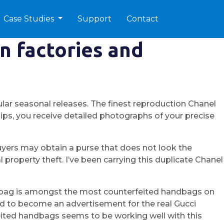
Case Studies
Support
Contact
n factories and
lar seasonal releases. The finest reproduction Chanel
ips, you receive detailed photographs of your precise
Buyers may obtain a purse that does not look the
property theft. I’ve been carrying this duplicate Chanel
his bag is amongst the most counterfeited handbags on
ied to become an advertisement for the real Gucci
feited handbags seems to be working well with this