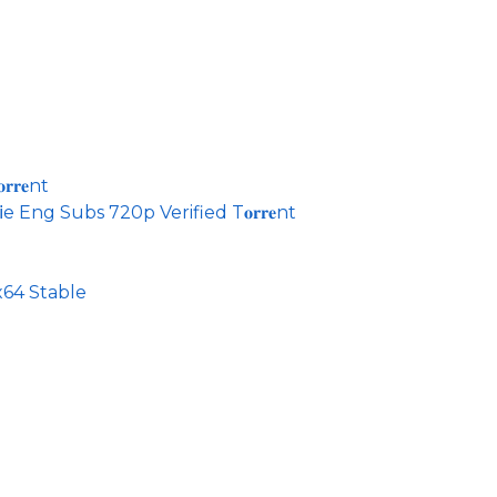
𝐫𝐞nt
 Eng Subs 720p Verified T𝐨𝐫𝐫𝐞nt
64 Stable