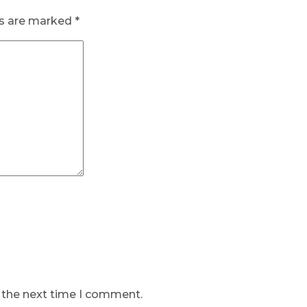
ds are marked
*
r the next time I comment.