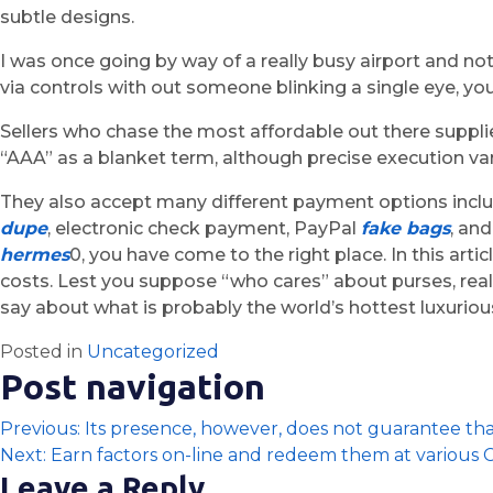
subtle designs.
I was once going by way of a really busy airport and notic
via controls with out someone blinking a single eye, yo
Sellers who chase the most affordable out there supplie
“AAA” as a blanket term, although precise execution va
They also accept many different payment options includ
dupe
, electronic check payment, PayPal
fake bags
, and
hermes
0, you have come to the right place. In this art
costs. Lest you suppose “who cares” about purses, real 
say about what is probably the world’s hottest luxuriou
Posted in
Uncategorized
Post navigation
Previous:
Its presence, however, does not guarantee tha
Next:
Earn factors on-line and redeem them at various 
Leave a Reply