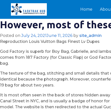
Home
Abou
However, most of these
Posted on
July 24, 2021
June 11, 2026
by
site_admin
Reproduction Louis Vuitton Bags Finest Lv Dupes
God Factory is superb for Boy Bag, Gabrielle, and lamb
comes from 187 Factory (for Classic Flap) or God Factor
bag.
The texture of the bag, stitching and small details tha
identical because the photograph. Moreover, counterfeiti
19 bag for about two years.
It is most often seen in the back of stores hidden awa
Canal Street in NYC, and is usually a badge of honor f
model. The website is then redirected to the actual Gu