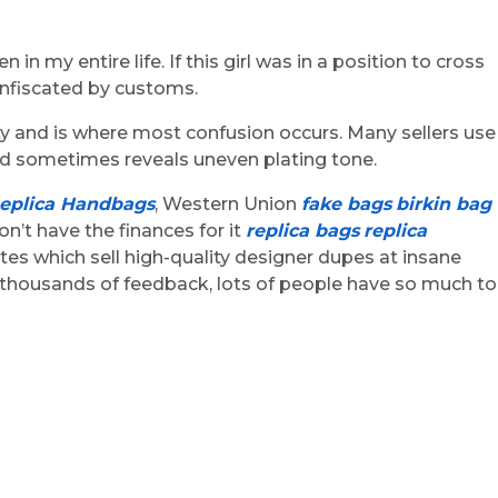
n my entire life. If this girl was in a position to cross
confiscated by customs.
ity and is where most confusion occurs. Many sellers use
and sometimes reveals uneven plating tone.
eplica Handbags
, Western Union
fake bags
birkin bag
on’t have the finances for it
replica bags
replica
ites which sell high-quality designer dupes at insane
d thousands of feedback, lots of people have so much to