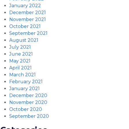
January 2022
December 2021
November 2021
October 2021
September 2021
August 2021
July 2021
June 2021
May 2021
April 2021
March 2021
February 2021
January 2021
December 2020
November 2020
October 2020
September 2020