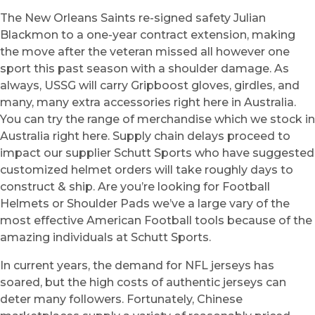
The New Orleans Saints re-signed safety Julian
Blackmon to a one-year contract extension, making
the move after the veteran missed all however one
sport this past season with a shoulder damage. As
always, USSG will carry Gripboost gloves, girdles, and
many, many extra accessories right here in Australia.
You can try the range of merchandise which we stock in
Australia right here. Supply chain delays proceed to
impact our supplier Schutt Sports who have suggested
customized helmet orders will take roughly days to
construct & ship. Are you’re looking for Football
Helmets or Shoulder Pads we’ve a large vary of the
most effective American Football tools because of the
amazing individuals at Schutt Sports.
In current years, the demand for NFL jerseys has
soared, but the high costs of authentic jerseys can
deter many followers. Fortunately, Chinese