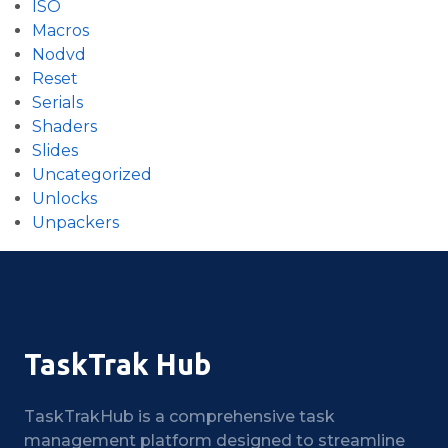
ISO
Macros
Nodvd
Reset
Serials
Shaders
Slides
Uncategorized
Unlocks
Unpackers
TaskTrak Hub
TaskTrakHub is a comprehensive task
management platform designed to streamline