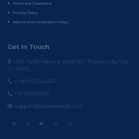
Terms and Conditions
Privacy Policy
Refund and Cancellation Policy
Get In Touch
1234 TaskTrak Ave, Suite 567, Productivity City,
ST 89012
+1-800-123-4567
+91 7410016111
support@tasktrakhub.com