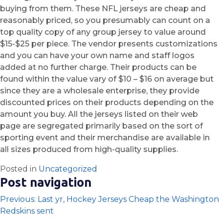
buying from them. These NFL jerseys are cheap and
reasonably priced, so you presumably can count on a
top quality copy of any group jersey to value around
$15-$25 per piece. The vendor presents customizations
and you can have your own name and staff logos
added at no further charge. Their products can be
found within the value vary of $10 – $16 on average but
since they are a wholesale enterprise, they provide
discounted prices on their products depending on the
amount you buy. All the jerseys listed on their web
page are segregated primarily based on the sort of
sporting event and their merchandise are available in
all sizes produced from high-quality supplies.
Posted in
Uncategorized
Post navigation
Previous:
Last yr, Hockey Jerseys Cheap the Washington
Redskins sent