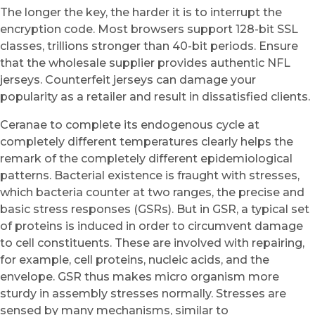
The longer the key, the harder it is to interrupt the
encryption code. Most browsers support 128-bit SSL
classes, trillions stronger than 40-bit periods. Ensure
that the wholesale supplier provides authentic NFL
jerseys. Counterfeit jerseys can damage your
popularity as a retailer and result in dissatisfied clients.
Ceranae to complete its endogenous cycle at
completely different temperatures clearly helps the
remark of the completely different epidemiological
patterns. Bacterial existence is fraught with stresses,
which bacteria counter at two ranges, the precise and
basic stress responses (GSRs). But in GSR, a typical set
of proteins is induced in order to circumvent damage
to cell constituents. These are involved with repairing,
for example, cell proteins, nucleic acids, and the
envelope. GSR thus makes micro organism more
sturdy in assembly stresses normally. Stresses are
sensed by many mechanisms, similar to