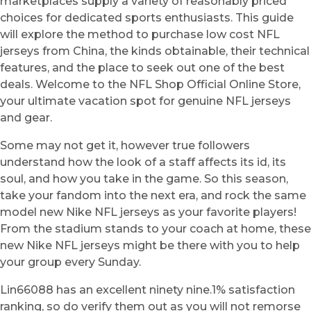
marketplaces supply a variety of reasonably priced
choices for dedicated sports enthusiasts. This guide
will explore the method to purchase low cost NFL
jerseys from China, the kinds obtainable, their technical
features, and the place to seek out one of the best
deals. Welcome to the NFL Shop Official Online Store,
your ultimate vacation spot for genuine NFL jerseys
and gear.
Some may not get it, however true followers
understand how the look of a staff affects its id, its
soul, and how you take in the game. So this season,
take your fandom into the next era, and rock the same
model new Nike NFL jerseys as your favorite players!
From the stadium stands to your coach at home, these
new Nike NFL jerseys might be there with you to help
your group every Sunday.
Lin66088 has an excellent ninety nine.1% satisfaction
ranking, so do verify them out as you will not remorse