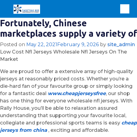
Fortunately, Chinese
marketplaces supply a variety of
Posted on
May 22, 2021
February 9, 2026
by
site_admin
Low Cost Nfl Jerseys Wholesale Nfl Jerseys On The
Market
We are proud to offer a extensive array of high-quality
jerseys at reasonably priced costs. Whether you’re a
die-hard fan of your favourite group or simply looking
for a fantastic deal
www.cheapjerseysfree
, our shop
has one thing for everyone wholesale nfl jerseys. With
Rally House, you’ll be able to relaxation assured
understanding that supporting your favourite local,
collegiate and professional sports teams is easy
cheap
jerseys from china
, exciting and affordable.