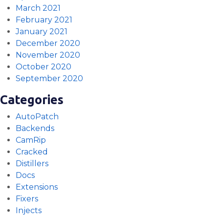
March 2021
February 2021
January 2021
December 2020
November 2020
October 2020
September 2020
Categories
AutoPatch
Backends
CamRip
Cracked
Distillers
Docs
Extensions
Fixers
Injects