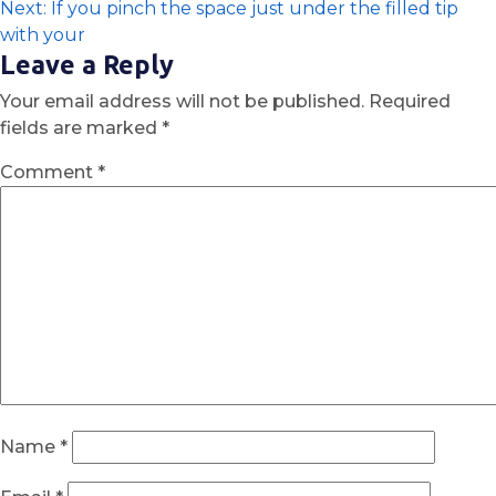
Next:
If you pinch the space just under the filled tip
with your
Leave a Reply
Your email address will not be published.
Required
fields are marked
*
Comment
*
Name
*