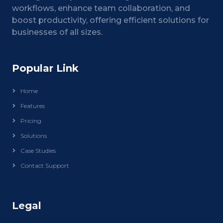
workflows, enhance team collaboration, and
boost productivity, offering efficient solutions for
businesses of all sizes.
Popular Link
Home
Features
Pricing
Solutions
Case Studies
Contact Support
Legal