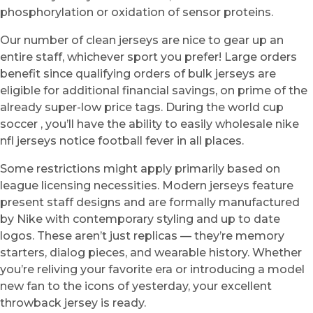
phosphorylation or oxidation of sensor proteins.
Our number of clean jerseys are nice to gear up an
entire staff, whichever sport you prefer! Large orders
benefit since qualifying orders of bulk jerseys are
eligible for additional financial savings, on prime of the
already super-low price tags. During the world cup
soccer , you’ll have the ability to easily wholesale nike
nfl jerseys notice football fever in all places.
Some restrictions might apply primarily based on
league licensing necessities. Modern jerseys feature
present staff designs and are formally manufactured
by Nike with contemporary styling and up to date
logos. These aren’t just replicas — they’re memory
starters, dialog pieces, and wearable history. Whether
you’re reliving your favorite era or introducing a model
new fan to the icons of yesterday, your excellent
throwback jersey is ready.