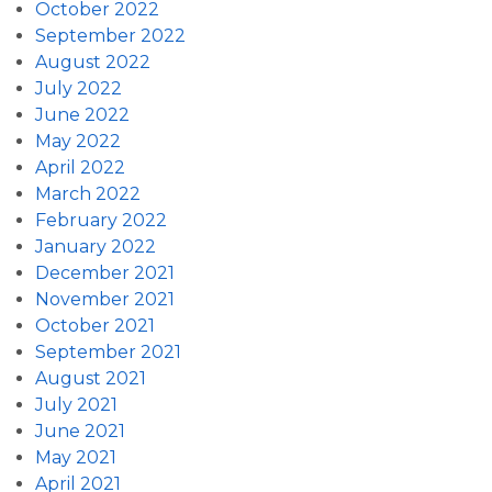
October 2022
September 2022
August 2022
July 2022
June 2022
May 2022
April 2022
March 2022
February 2022
January 2022
December 2021
November 2021
October 2021
September 2021
August 2021
July 2021
June 2021
May 2021
April 2021