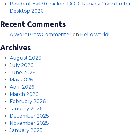
Resident Evil 9 Cracked DODI Repack Crash Fix for
Desktop 2026
Recent Comments
A WordPress Commenter
on
Hello world!
Archives
August 2026
July 2026
June 2026
May 2026
April 2026
March 2026
February 2026
January 2026
December 2025
November 2025
January 2025