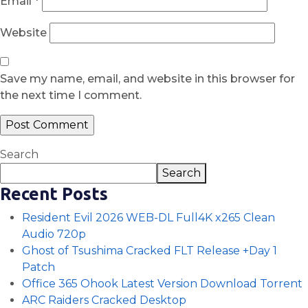
Email
*
Website
Save my name, email, and website in this browser for
the next time I comment.
Search
Search
Recent Posts
Resident Evil 2026 WEB-DL Full4K x265 Clean
Audio 720p
Ghost of Tsushima Cracked FLT Release +Day 1
Patch
Office 365 Ohook Latest Version Dоwnlоad Torrent
ARC Raiders Cracked Desktop