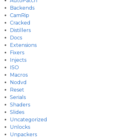
AutoPatch
Backends
CamRip
Cracked
Distillers
Docs
Extensions
Fixers
Injects
ISO
Macros
Nodvd
Reset
Serials
Shaders
Slides
Uncategorized
Unlocks
Unpackers