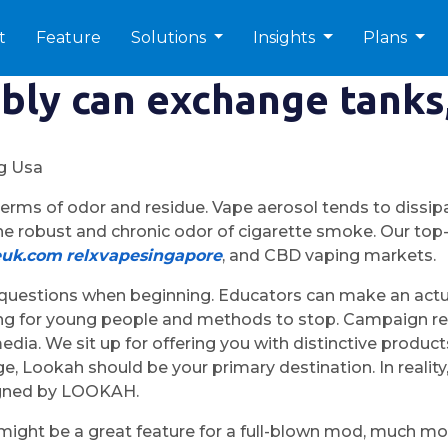
t
Feature
Solutions
Insights
Plans
bly can exchange tanks,
ng Usa
erms of odor and residue. Vape aerosol tends to dissipa
 the robust and chronic odor of cigarette smoke. Our to
euk.com
relxvapesingapore
, and CBD vaping markets.
questions when beginning. Educators can make an actual
aping for young people and methods to stop. Campaign 
 media. We sit up for offering you with distinctive prod
ge, Lookah should be your primary destination. In realit
signed by LOOKAH.
ight be a great feature for a full-blown mod, much mor