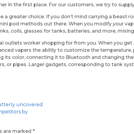
 in the first place. For our customers, we try to supply
e a greater choice. If you don’t mind carrying a beast r
 mini pod methods out there. When you modify your vap
ks, coils, glasses for tanks, batteries, and more, mixi
al outlets worker shopping for from you. When you get a 
advanced vapers the ability to customize the temperatu
g its color, connecting it to Bluetooth and changing t
ars, or pipes. Larger gadgets, corresponding to tank sy
 utterly uncovered
mpetitors by
ds are marked
*