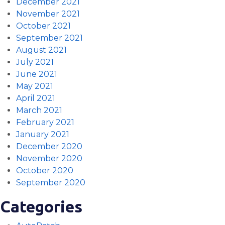
December 2021
November 2021
October 2021
September 2021
August 2021
July 2021
June 2021
May 2021
April 2021
March 2021
February 2021
January 2021
December 2020
November 2020
October 2020
September 2020
Categories