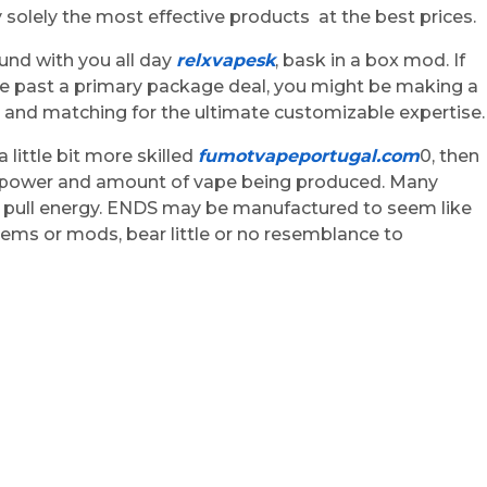
 solely the most effective products at the best prices.
ound with you all day
relxvapesk
, bask in a box mod. If
e past a primary package deal, you might be making a
ng and matching for the ultimate customizable expertise.
little bit more skilled
fumotvapeportugal.com
0, then
re, power and amount of vape being produced. Many
he pull energy. ENDS may be manufactured to seem like
stems or mods, bear little or no resemblance to