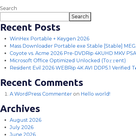
Search
Search
Recent Posts
WinHex Portable + Keygen 2026
Mass Downloader Portable exe Stable [Stable] ME
Coyote vs. Acme 2026 Pre-DVDRip 4KUHD MKV PS
Microsoft Office Optimized Unlocked (To𝚛𝚛еnt)
Resident Evil 2026 WEBRip 4K AVI DDP5.1 Verified T𝐨𝐫
Recent Comments
A WordPress Commenter
on
Hello world!
Archives
August 2026
July 2026
June 2026