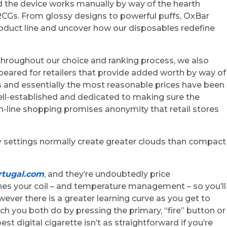
nd the device works manually by way of the hearth
RCGs. From glossy designs to powerful puffs, OxBar
roduct line and uncover how our disposables redefine
, throughout our choice and ranking process, we also
peared for retailers that provide added worth by way of
s and essentially the most reasonable prices have been
 well-established and dedicated to making sure the
 on-line shopping promises anonymity that retail stores
y settings normally create greater clouds than compact
tugal.com
, and they’re undoubtedly price
hes your coil – and temperature management – so you’ll
ever there is a greater learning curve as you get to
h you both do by pressing the primary, “fire” button or
st digital cigarette isn’t as straightforward if you’re