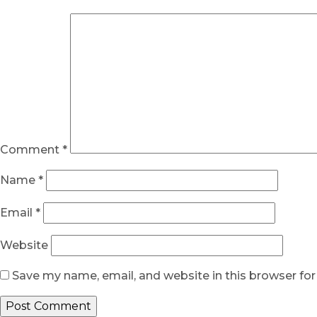
Comment
*
Name
*
Email
*
Website
Save my name, email, and website in this browser fo