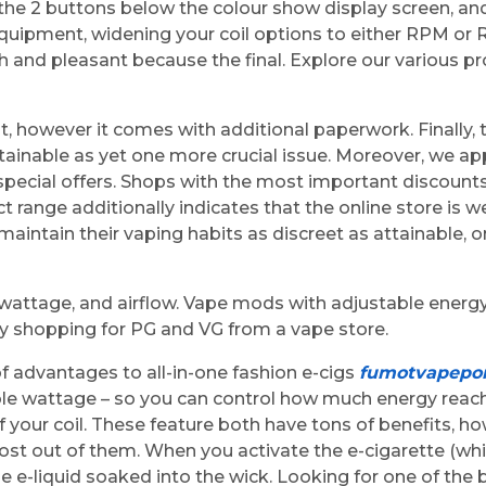
ng the 2 buttons below the colour show display screen, a
quipment, widening your coil options to either RPM or 
 and pleasant because the final. Explore our various p
ht, however it comes with additional paperwork. Finally
ainable as yet one more crucial issue. Moreover, we ap
 special offers. Shops with the most important discount
ct range additionally indicates that the online store is
 maintain their vaping habits as discreet as attainable,
 wattage, and airflow. Vape mods with adjustable energ
by shopping for PG and VG from a vape store.
of advantages to all-in-one fashion e-cigs
fumotvapepor
able wattage – so you can control how much energy reac
your coil. These feature both have tons of benefits, how
t out of them. When you activate the e-cigarette (whic
e e-liquid soaked into the wick. Looking for one of the be