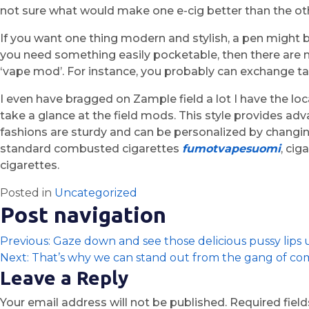
not sure what would make one e-cig better than the other
If you want one thing modern and stylish, a pen might b
you need something easily pocketable, then there are
‘vape mod’. For instance, you probably can exchange tan
I even have bragged on Zample field a lot I have the loc
take a glance at the field mods. This style provides 
fashions are sturdy and can be personalized by changin
standard combusted cigarettes
fumotvapesuomi
, cig
cigarettes.
Posted in
Uncategorized
Post navigation
Previous:
Gaze down and see those delicious pussy lips
Next:
That’s why we can stand out from the gang of co
Leave a Reply
Your email address will not be published.
Required fiel