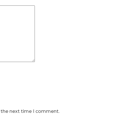
r the next time I comment.