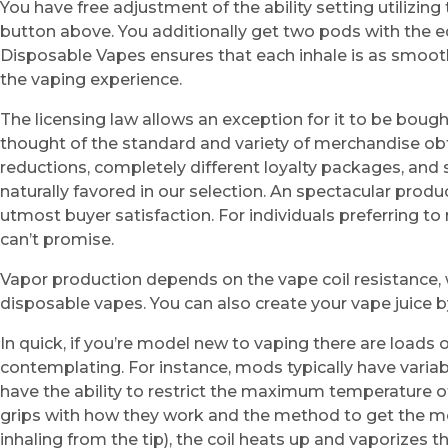
You have free adjustment of the ability setting utilizi
button above. You additionally get two pods with the e
Disposable Vapes ensures that each inhale is as smooth
the vaping experience.
The licensing law allows an exception for it to be boug
thought of the standard and variety of merchandise obt
reductions, completely different loyalty packages, and
naturally favored in our selection. An spectacular produ
utmost buyer satisfaction. For individuals preferring to
can’t promise.
Vapor production depends on the vape coil resistance,
disposable vapes. You can also create your vape juice 
In quick, if you’re model new to vaping there are loads 
contemplating. For instance, mods typically have vari
have the ability to restrict the maximum temperature of 
grips with how they work and the method to get the mos
inhaling from the tip), the coil heats up and vaporizes th