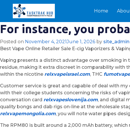
Home
Abou
For instance, you proba
Posted on
November 4, 2021
June 1, 2026
by
site_admin
Best Vape Online Retailer Sale E-cig Vaporizers & Vapi
Vaping presents a distinct advantage over smoking in t
residue, making it extra discreet in comparability with
within the nicotine
relxvapeisrael.com
, THC
fumotvap
Customer service is great and capable of deal with my 
with their college students concerning the risks of v
conversation card
relxvapeslovenija.com
, and digital
quality bongs and dab rigs on-line at the wholesale sta
relxvapemongolia.com
, you will note water pipes de
The RPM80 is built around a 2,000 mAh battery, which m