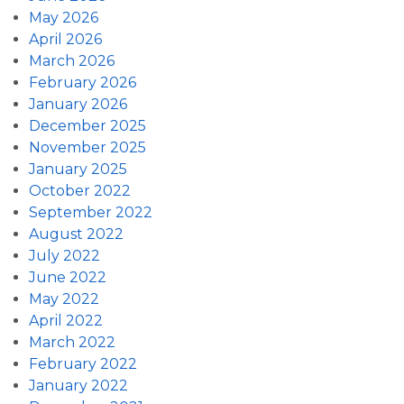
May 2026
April 2026
March 2026
February 2026
January 2026
December 2025
November 2025
January 2025
October 2022
September 2022
August 2022
July 2022
June 2022
May 2022
April 2022
March 2022
February 2022
January 2022