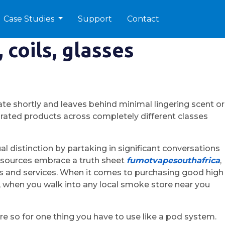
Case Studies
Support
Contact
 coils, glasses
te shortly and leaves behind minimal lingering scent or
p-rated products across completely different classes
 distinction by partaking in significant conversations
resources embrace a truth sheet
fumotvapesouthafrica
,
ucts and services. When it comes to purchasing good high
y, when you walk into any local smoke store near you
e so for one thing you have to use like a pod system.