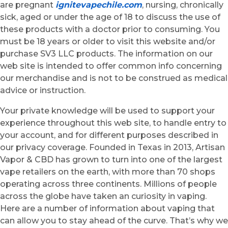
are pregnant
ignitevapechile.com
, nursing, chronically
sick, aged or under the age of 18 to discuss the use of
these products with a doctor prior to consuming. You
must be 18 years or older to visit this website and/or
purchase SV3 LLC products. The information on our
web site is intended to offer common info concerning
our merchandise and is not to be construed as medical
advice or instruction.
Your private knowledge will be used to support your
experience throughout this web site, to handle entry to
your account, and for different purposes described in
our privacy coverage. Founded in Texas in 2013, Artisan
Vapor & CBD has grown to turn into one of the largest
vape retailers on the earth, with more than 70 shops
operating across three continents. Millions of people
across the globe have taken an curiosity in vaping.
Here are a number of information about vaping that
can allow you to stay ahead of the curve. That’s why we