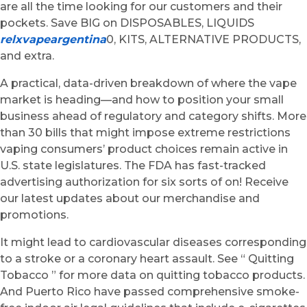
are all the time looking for our customers and their
pockets. Save BIG on DISPOSABLES, LIQUIDS
relxvapeargentina
0, KITS, ALTERNATIVE PRODUCTS,
and extra.
A practical, data-driven breakdown of where the vape
market is heading—and how to position your small
business ahead of regulatory and category shifts. More
than 30 bills that might impose extreme restrictions
vaping consumers’ product choices remain active in
U.S. state legislatures. The FDA has fast-tracked
advertising authorization for six sorts of on! Receive
our latest updates about our merchandise and
promotions.
It might lead to cardiovascular diseases corresponding
to a stroke or a coronary heart assault. See “ Quitting
Tobacco ” for more data on quitting tobacco products.
And Puerto Rico have passed comprehensive smoke-