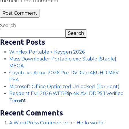
the next time I comment.
Search
Search
Recent Posts
WinHex Portable + Keygen 2026
Mass Downloader Portable exe Stable [Stable]
MEGA
Coyote vs. Acme 2026 Pre-DVDRip 4KUHD MKV
PSA
Microsoft Office Optimized Unlocked (To𝚛𝚛еnt)
Resident Evil 2026 WEBRip 4K AVI DDP5.1 Verified
T𝐨𝐫𝐫𝐞nt
Recent Comments
A WordPress Commenter
on
Hello world!