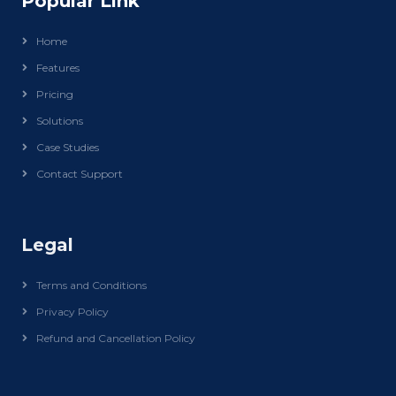
Popular Link
Home
Features
Pricing
Solutions
Case Studies
Contact Support
Legal
Terms and Conditions
Privacy Policy
Refund and Cancellation Policy