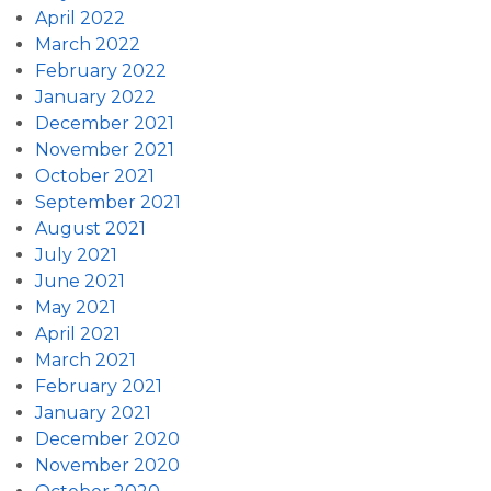
April 2022
March 2022
February 2022
January 2022
December 2021
November 2021
October 2021
September 2021
August 2021
July 2021
June 2021
May 2021
April 2021
March 2021
February 2021
January 2021
December 2020
November 2020