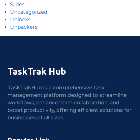
Slides
Uncategorized
Unlocks
Unpackers
TaskTrak Hub
TaskTrakHub is a comprehensive task
management platform designed to streamline
workflows, enhance team collaboration, and
boost productivity, offering efficient solutions for
businesses of all sizes.