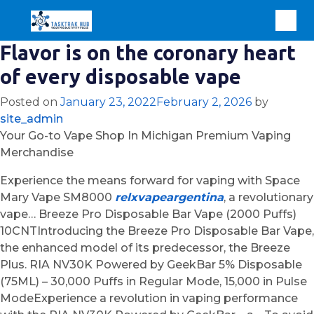
Flavor is on the coronary heart
of every disposable vape
Posted on
January 23, 2022
February 2, 2026
by
site_admin
Your Go-to Vape Shop In Michigan Premium Vaping
Merchandise
Experience the means forward for vaping with Space
Mary Vape SM8000
relxvapeargentina
, a revolutionary
vape… Breeze Pro Disposable Bar Vape (2000 Puffs)
10CNTIntroducing the Breeze Pro Disposable Bar Vape,
the enhanced model of its predecessor, the Breeze
Plus. RIA NV30K Powered by GeekBar 5% Disposable
(75ML) – 30,000 Puffs in Regular Mode, 15,000 in Pulse
ModeExperience a revolution in vaping performance