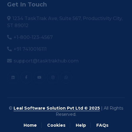
Get In Touch
1234 TaskTrak Ave, Suite 567, Productivity City,
ST 89012
+1-800-123-4567
+91 7410016111
support@tasktrakhub.com
©
Leal Software Solution Pvt Ltd © 2025
| All Rights
Reserved.
Home
Cookies
Help
FAQs