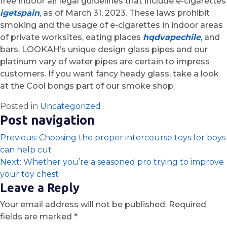
free indoor air legal guidelines that include e-cigarettes
igetspain
, as of March 31, 2023. These laws prohibit
smoking and the usage of e-cigarettes in indoor areas
of private worksites, eating places
hqdvapechile
, and
bars. LOOKAH’s unique design glass pipes and our
platinum vary of water pipes are certain to impress
customers. If you want fancy heady glass, take a look
at the Cool bongs part of our smoke shop.
Posted in
Uncategorized
Post navigation
Previous:
Choosing the proper intercourse toys for boys
can help cut
Next:
Whether you’re a seasoned pro trying to improve
your toy chest
Leave a Reply
Your email address will not be published.
Required
fields are marked
*