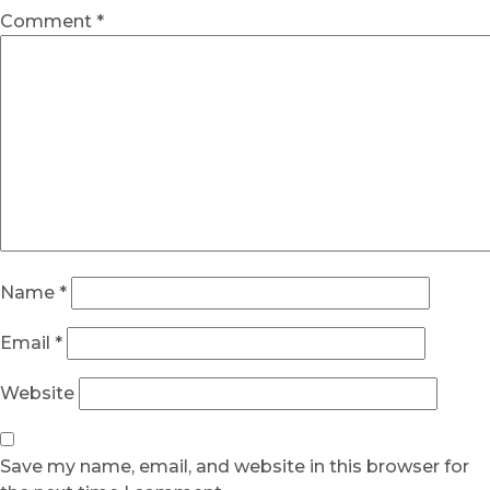
Comment
*
Name
*
Email
*
Website
Save my name, email, and website in this browser for