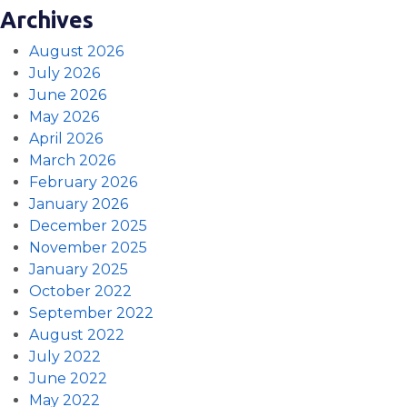
Archives
August 2026
July 2026
June 2026
May 2026
April 2026
March 2026
February 2026
January 2026
December 2025
November 2025
January 2025
October 2022
September 2022
August 2022
July 2022
June 2022
May 2022