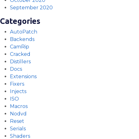
October 2020
September 2020
Categories
AutoPatch
Backends
CamRip
Cracked
Distillers
Docs
Extensions
Fixers
Injects
ISO
Macros
Nodvd
Reset
Serials
Shaders