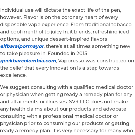
Individual use will dictate the exact life of the pen,
however. Flavor is on the coronary heart of every
disposable vape experience. From traditional tobacco
and cool menthol to juicy fruit blends, refreshing iced
options, and unique dessert-inspired flavors
elfbaralpormayor
, there’s at all times something new
to take pleasure in. Founded in 2015
geekbarcolombia.com
, Vaporesso was constructed on
the belief that every innovation is a step towards
excellence.
We suggest consulting with a qualified medical doctor
or physician when getting ready a remedy plan for any
and all ailments or illnesses. SV3 LLC does not make
any health claims about our products and advocate
consulting with a professional medical doctor or
physician prior to consuming our products or getting
ready a remedy plan. It is very necessary for many who