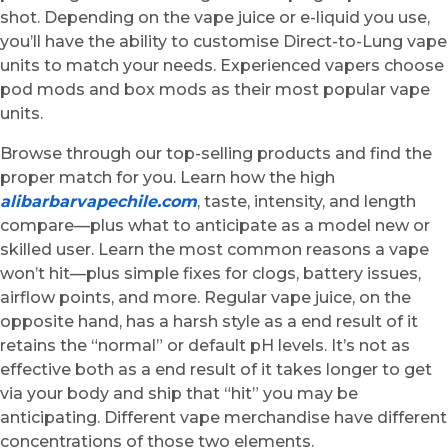
shot. Depending on the vape juice or e-liquid you use,
you’ll have the ability to customise Direct-to-Lung vape
units to match your needs. Experienced vapers choose
pod mods and box mods as their most popular vape
units.
Browse through our top-selling products and find the
proper match for you. Learn how the high
alibarbarvapechile.com
, taste, intensity, and length
compare—plus what to anticipate as a model new or
skilled user. Learn the most common reasons a vape
won’t hit—plus simple fixes for clogs, battery issues,
airflow points, and more. Regular vape juice, on the
opposite hand, has a harsh style as a end result of it
retains the “normal” or default pH levels. It’s not as
effective both as a end result of it takes longer to get
via your body and ship that “hit” you may be
anticipating. Different vape merchandise have different
concentrations of those two elements.