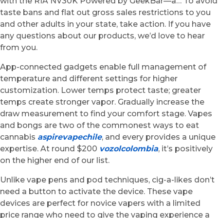
with the RIA NV30K Powered by GeekBar—a… To avoid
taste bans and flat out gross sales restrictions to you
and other adults in your state, take action. If you have
any questions about our products, we’d love to hear
from you.
App-connected gadgets enable full management of
temperature and different settings for higher
customization. Lower temps protect taste; greater
temps create stronger vapor. Gradually increase the
draw measurement to find your comfort stage. Vapes
and bongs are two of the commonest ways to eat
cannabis
aspirevapechile
, and every provides a unique
expertise. At round $200
vozolcolombia
, it’s positively
on the higher end of our list.
Unlike vape pens and pod techniques, cig-a-likes don’t
need a button to activate the device. These vape
devices are perfect for novice vapers with a limited
price range who need to give the vaping experience a