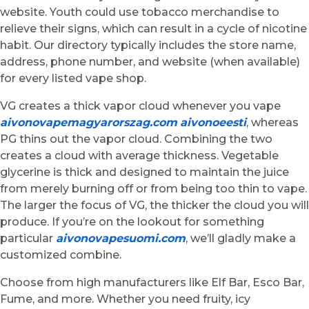
website. Youth could use tobacco merchandise to
relieve their signs, which can result in a cycle of nicotine
habit. Our directory typically includes the store name,
address, phone number, and website (when available)
for every listed vape shop.
VG creates a thick vapor cloud whenever you vape
aivonovapemagyarorszag.com
aivonoeesti
, whereas
PG thins out the vapor cloud. Combining the two
creates a cloud with average thickness. Vegetable
glycerine is thick and designed to maintain the juice
from merely burning off or from being too thin to vape.
The larger the focus of VG, the thicker the cloud you will
produce. If you’re on the lookout for something
particular
aivonovapesuomi.com
, we’ll gladly make a
customized combine.
Choose from high manufacturers like Elf Bar, Esco Bar,
Fume, and more. Whether you need fruity, icy