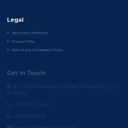
Legal
Terms and Conditions
Privacy Policy
Refund and Cancellation Policy
Get In Touch
1234 TaskTrak Ave, Suite 567, Productivity City,
ST 89012
+1-800-123-4567
+91 7410016111
support@tasktrakhub.com