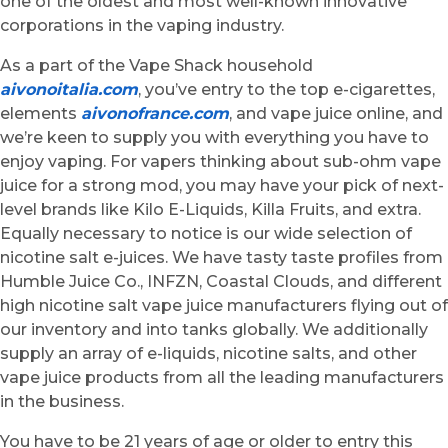
one of the oldest and most well-known innovative
corporations in the vaping industry.
As a part of the Vape Shack household
aivonoitalia.com
, you’ve entry to the top e-cigarettes,
elements
aivonofrance.com
, and vape juice online, and
we’re keen to supply you with everything you have to
enjoy vaping. For vapers thinking about sub-ohm vape
juice for a strong mod, you may have your pick of next-
level brands like Kilo E-Liquids, Killa Fruits, and extra.
Equally necessary to notice is our wide selection of
nicotine salt e-juices. We have tasty taste profiles from
Humble Juice Co., INFZN, Coastal Clouds, and different
high nicotine salt vape juice manufacturers flying out of
our inventory and into tanks globally. We additionally
supply an array of e-liquids, nicotine salts, and other
vape juice products from all the leading manufacturers
in the business.
You have to be 21 years of age or older to entry this