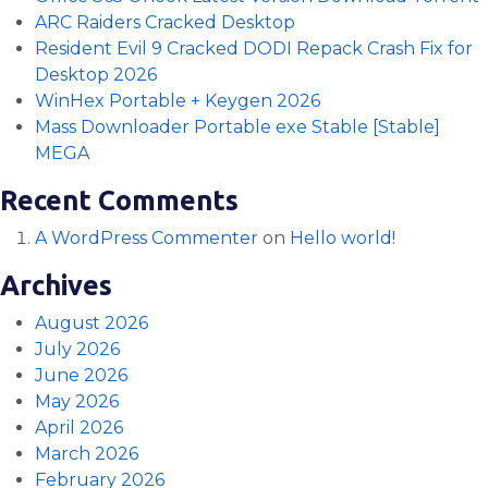
ARC Raiders Cracked Desktop
Resident Evil 9 Cracked DODI Repack Crash Fix for
Desktop 2026
WinHex Portable + Keygen 2026
Mass Downloader Portable exe Stable [Stable]
MEGA
Recent Comments
A WordPress Commenter
on
Hello world!
Archives
August 2026
July 2026
June 2026
May 2026
April 2026
March 2026
February 2026