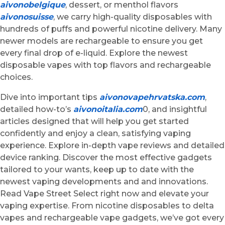
aivonobelgique
, dessert, or menthol flavors
aivonosuisse
, we carry high-quality disposables with
hundreds of puffs and powerful nicotine delivery. Many
newer models are rechargeable to ensure you get
every final drop of e-liquid. Explore the newest
disposable vapes with top flavors and rechargeable
choices.
Dive into important tips
aivonovapehrvatska.com
,
detailed how-to’s
aivonoitalia.com
0, and insightful
articles designed that will help you get started
confidently and enjoy a clean, satisfying vaping
experience. Explore in-depth vape reviews and detailed
device ranking. Discover the most effective gadgets
tailored to your wants, keep up to date with the
newest vaping developments and and innovations.
Read Vape Street Select right now and elevate your
vaping expertise. From nicotine disposables to delta
vapes and rechargeable vape gadgets, we’ve got every