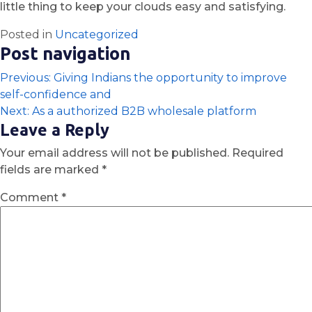
little thing to keep your clouds easy and satisfying.
Posted in
Uncategorized
Post navigation
Previous:
Giving Indians the opportunity to improve
self-confidence and
Next:
As a authorized B2B wholesale platform
Leave a Reply
Your email address will not be published.
Required
fields are marked
*
Comment
*