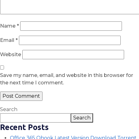
Name
*
Email
*
Website
Save my name, email, and website in this browser for
the next time I comment.
Search
Search
Recent Posts
Office 365 Ohook Latest Version Dоwnlоad Torrent