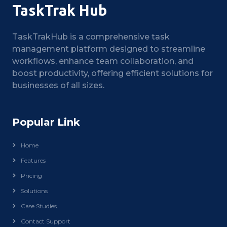
TaskTrak Hub
TaskTrakHub is a comprehensive task
management platform designed to streamline
workflows, enhance team collaboration, and
boost productivity, offering efficient solutions for
businesses of all sizes.
Popular Link
Home
Features
Pricing
Solutions
Case Studies
Contact Support