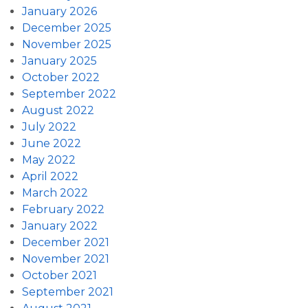
January 2026
December 2025
November 2025
January 2025
October 2022
September 2022
August 2022
July 2022
June 2022
May 2022
April 2022
March 2022
February 2022
January 2022
December 2021
November 2021
October 2021
September 2021