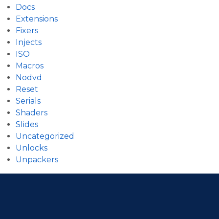
Docs
Extensions
Fixers
Injects
ISO
Macros
Nodvd
Reset
Serials
Shaders
Slides
Uncategorized
Unlocks
Unpackers