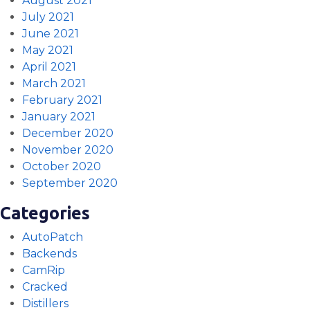
August 2021
July 2021
June 2021
May 2021
April 2021
March 2021
February 2021
January 2021
December 2020
November 2020
October 2020
September 2020
Categories
AutoPatch
Backends
CamRip
Cracked
Distillers