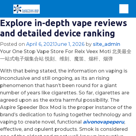
Explore in-depth vape reviews
and detailed device ranking
Posted on
April 6, 2021
June 1, 2026
by
site_admin
Your One Stop Vape Store For Relx Veex Moti 北美最全
一站式电子烟集合站 悦刻、维刻、魔笛、烟杆、烟弹
With that being stated, the information on vaping is
inconclusive and still ongoing, as its an rising
phenomenon that hasn’t been round for a giant
number of years like cigarettes. So far, cigarettes are
agreed upon as the extra harmful possibility. The
Aspire Speeder Box Mod is the proper instance of the
brand’s dedication to fusing together technology and
vaping to create novel, functional
aivonovapeperu
,
effective, and opulent products. Smok is considered