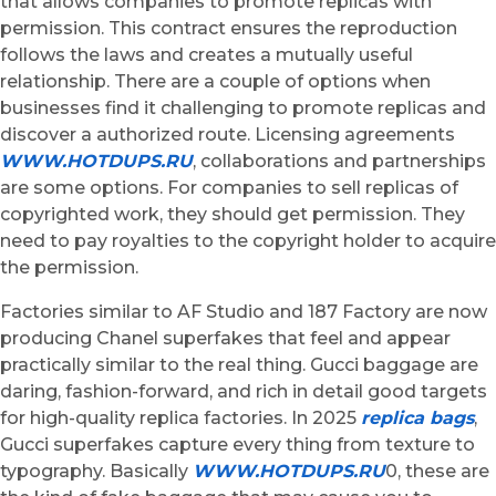
that allows companies to promote replicas with
permission. This contract ensures the reproduction
follows the laws and creates a mutually useful
relationship. There are a couple of options when
businesses find it challenging to promote replicas and
discover a authorized route. Licensing agreements
WWW.HOTDUPS.RU
, collaborations and partnerships
are some options. For companies to sell replicas of
copyrighted work, they should get permission. They
need to pay royalties to the copyright holder to acquire
the permission.
Factories similar to AF Studio and 187 Factory are now
producing Chanel superfakes that feel and appear
practically similar to the real thing. Gucci baggage are
daring, fashion-forward, and rich in detail good targets
for high-quality replica factories. In 2025
replica bags
,
Gucci superfakes capture every thing from texture to
typography. Basically
WWW.HOTDUPS.RU
0, these are