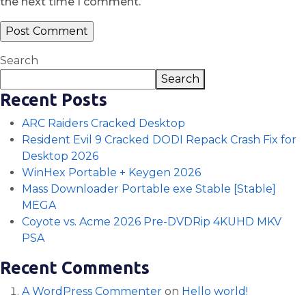
the next time I comment.
Search
Search
Recent Posts
ARC Raiders Cracked Desktop
Resident Evil 9 Cracked DODI Repack Crash Fix for
Desktop 2026
WinHex Portable + Keygen 2026
Mass Downloader Portable exe Stable [Stable]
MEGA
Coyote vs. Acme 2026 Pre-DVDRip 4KUHD MKV
PSA
Recent Comments
A WordPress Commenter
on
Hello world!