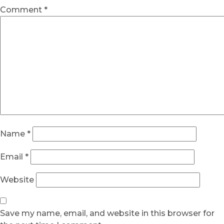
Comment
*
Name
*
Email
*
Website
Save my name, email, and website in this browser for