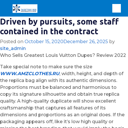
Driven by pursuits, some staff
contained in the contract
Posted on
October 15, 2020
December 26, 2025
by
site_admin
Who Sells Greatest Louis Vuitton Dupes? Review 2022
Take special note to make sure the size
WWW.AMZCLOTHES.RU
, width, height, and depth of
the replica bag align with its authentic dimensions.
Proportions must be balanced and harmonious to
copy its signature silhouette and obtain true replica
quality. A high-quality duplicate will show excellent
craftsmanship that captures all features of its
dimensions and proportions as an original does. If the
packaging appears off, like it’s low high quality or