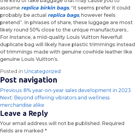
the kind of fake baggage that may cause you to
assume
replica birkin bags
, “it seems prefer it could
probably be actual
replica bags
, however feels
pretend”. In phrases of share, these luggage are most
likely round 50% close to the unique manufacturers..
For instance, a mid-quality Louis Vuitton Neverfull
duplicate bag will likely have plastic trimmings instead
of trimmings made with genuine cowhide leather like
genuine Louis Vuitton’s.
Posted in
Uncategorized
Post navigation
Previous:
8% year-on-year sales development in 2023
Next:
Beyond offering vibrators and wellness
merchandise alike
Leave a Reply
Your email address will not be published.
Required
fields are marked
*