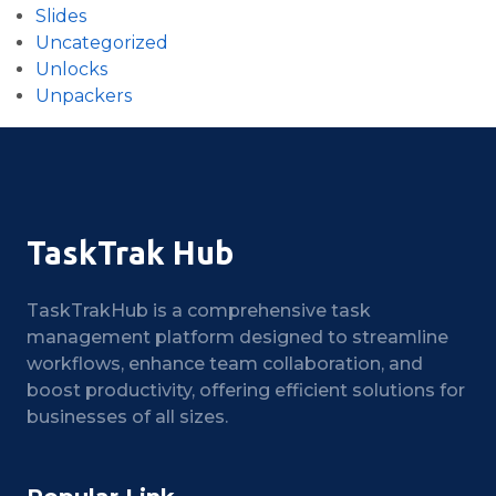
Slides
Uncategorized
Unlocks
Unpackers
TaskTrak Hub
TaskTrakHub is a comprehensive task
management platform designed to streamline
workflows, enhance team collaboration, and
boost productivity, offering efficient solutions for
businesses of all sizes.