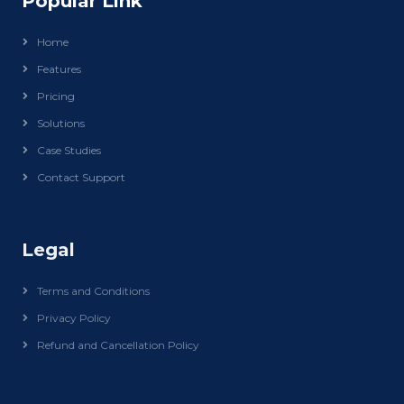
Popular Link
Home
Features
Pricing
Solutions
Case Studies
Contact Support
Legal
Terms and Conditions
Privacy Policy
Refund and Cancellation Policy