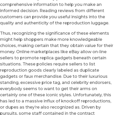
comprehensive information to help you make an
informed decision. Reading reviews from different
customers can provide you useful insights into the
quality and authenticity of the reproduction luggage.
Thus, recognizing the significance of these elements
might help shoppers make more knowledgeable
choices, making certain that they obtain value for their
money. Online marketplaces like eBay allow on-line
sellers to promote replica gadgets beneath certain
situations. These policies require sellers to list
reproduction goods clearly labeled as duplicate
gadgets or faux merchandise. Due to their luxurious
standing, excessive price tag, and celebrity endorsers,
everybody seems to want to get their arms on
certainly one of these iconic styles. Unfortunately, this
has led to a massive influx of knockoff reproductions,
or dupes as they’re also recognized as. Driven by
pursuits, some staff contained in the contract