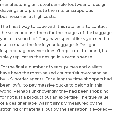
manufacturing unit steal sample footwear or design
drawings and promote them to unscrupulous
businessmen at high costs.
The finest way to cope with this retailer is to contact
the seller and ask them for the images of the baggage
you’re in search of. They have special links you need to
use to make the fee in your luggage. A Designer
inspired bag however doesn’t replicate the brand, but
solely replicates the design in a certain sense.
For the final a number of years, purses and wallets
have been the most-seized counterfeit merchandise
by U.S. border agents. For a lengthy time shoppers had
been joyful to pay massive bucks to belong in this
world. Perhaps unknowingly, they had been shopping
for not just a product but an expertise. The true value
of a designer label wasn’t simply measured by the
stitching or materials, but by the sensation it evoked—