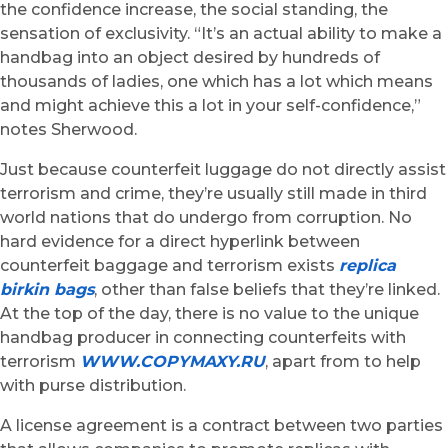
the confidence increase, the social standing, the
sensation of exclusivity. “It’s an actual ability to make a
handbag into an object desired by hundreds of
thousands of ladies, one which has a lot which means
and might achieve this a lot in your self-confidence,”
notes Sherwood.
Just because counterfeit luggage do not directly assist
terrorism and crime, they’re usually still made in third
world nations that do undergo from corruption. No
hard evidence for a direct hyperlink between
counterfeit baggage and terrorism exists
replica
birkin bags
, other than false beliefs that they’re linked.
At the top of the day, there is no value to the unique
handbag producer in connecting counterfeits with
terrorism
WWW.COPYMAXY.RU
, apart from to help
with purse distribution.
A license agreement is a contract between two parties