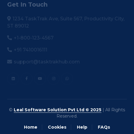
Get In Touch
1234 TaskTrak Ave, Suite 567, Productivity City,
ST 89012
+1-800-123-4567
+91 7410016111
support@tasktrakhub.com
©
Leal Software Solution Pvt Ltd © 2025
| All Rights
Reserved.
Home
Cookies
Help
FAQs