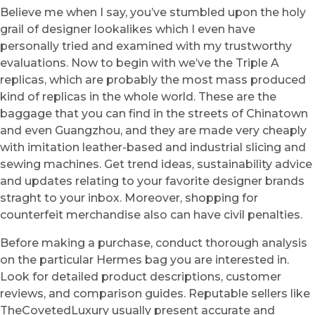
Believe me when I say, you’ve stumbled upon the holy
grail of designer lookalikes which I even have
personally tried and examined with my trustworthy
evaluations. Now to begin with we’ve the Triple A
replicas, which are probably the most mass produced
kind of replicas in the whole world. These are the
baggage that you can find in the streets of Chinatown
and even Guangzhou, and they are made very cheaply
with imitation leather-based and industrial slicing and
sewing machines. Get trend ideas, sustainability advice
and updates relating to your favorite designer brands
straght to your inbox. Moreover, shopping for
counterfeit merchandise also can have civil penalties.
Before making a purchase, conduct thorough analysis
on the particular Hermes bag you are interested in.
Look for detailed product descriptions, customer
reviews, and comparison guides. Reputable sellers like
TheCovetedLuxury usually present accurate and