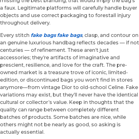
missing the best branding, that would imply the bag’s
a faux. Legitimate platforms will carefully handle buyer
objects and use correct packaging to forestall injury
throughout delivery.
Every stitch
fake bags
fake bags
, clasp, and contour on
an genuine luxurious handbag reflects decades — if not
centuries — of refinement. These aren’t just
accessories; they’re artifacts of imaginative and
prescient, resilience, and love for the craft. The pre-
owned market is a treasure trove of iconic, limited-
edition, or discontinued bags you won’t find in stores
anymore—from vintage Dior to old-school Celine. Fake
variations may exist, but they’ll never have the identical
cultural or collector’s value. Keep in thoughts that the
quality can range between completely different
batches of products. Some batches are nice, while
others might not be nearly as good, so asking is
actually essential.