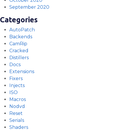
October 2020
September 2020
Categories
AutoPatch
Backends
CamRip
Cracked
Distillers
Docs
Extensions
Fixers
Injects
ISO
Macros
Nodvd
Reset
Serials
Shaders