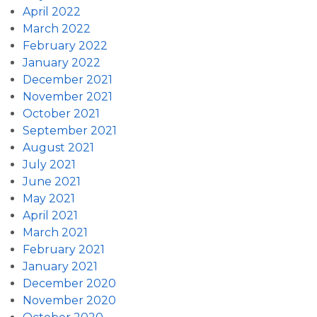
April 2022
March 2022
February 2022
January 2022
December 2021
November 2021
October 2021
September 2021
August 2021
July 2021
June 2021
May 2021
April 2021
March 2021
February 2021
January 2021
December 2020
November 2020