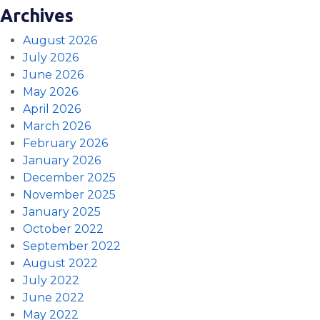
Archives
August 2026
July 2026
June 2026
May 2026
April 2026
March 2026
February 2026
January 2026
December 2025
November 2025
January 2025
October 2022
September 2022
August 2022
July 2022
June 2022
May 2022