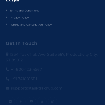
Terms and Conditions
Privacy Policy
Refund and Cancellation Policy
Get In Touch
1234 TaskTrak Ave, Suite 567, Productivity City,
ST 89012
+1-800-123-4567
+91 7410016111
support@tasktrakhub.com