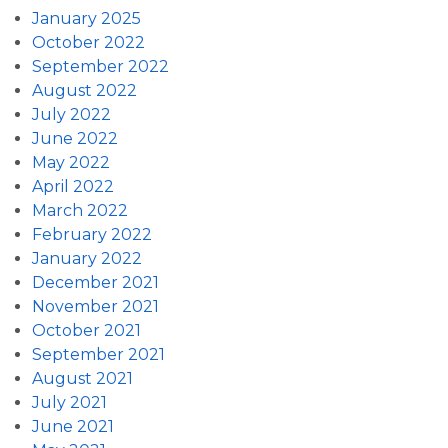
January 2025
October 2022
September 2022
August 2022
July 2022
June 2022
May 2022
April 2022
March 2022
February 2022
January 2022
December 2021
November 2021
October 2021
September 2021
August 2021
July 2021
June 2021