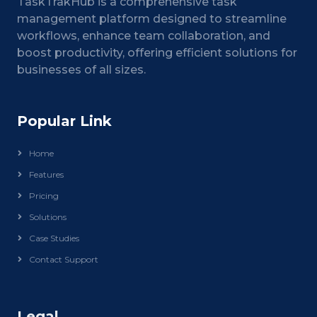
TaskTrakHub is a comprehensive task
management platform designed to streamline
workflows, enhance team collaboration, and
boost productivity, offering efficient solutions for
businesses of all sizes.
Popular Link
Home
Features
Pricing
Solutions
Case Studies
Contact Support
Legal