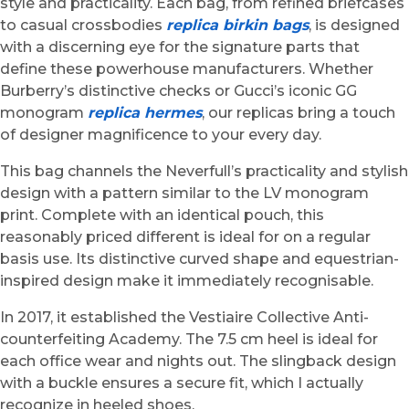
style and practicality. Each bag, from refined briefcases
to casual crossbodies
replica birkin bags
, is designed
with a discerning eye for the signature parts that
define these powerhouse manufacturers. Whether
Burberry’s distinctive checks or Gucci’s iconic GG
monogram
replica hermes
, our replicas bring a touch
of designer magnificence to your every day.
This bag channels the Neverfull’s practicality and stylish
design with a pattern similar to the LV monogram
print. Complete with an identical pouch, this
reasonably priced different is ideal for on a regular
basis use. Its distinctive curved shape and equestrian-
inspired design make it immediately recognisable.
In 2017, it established the Vestiaire Collective Anti-
counterfeiting Academy. The 7.5 cm heel is ideal for
each office wear and nights out. The slingback design
with a buckle ensures a secure fit, which I actually
recognize in heeled shoes.