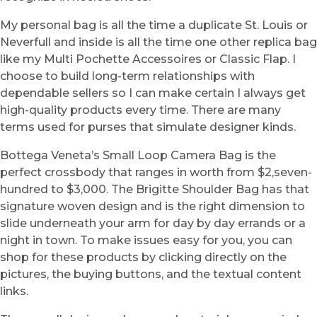
My personal bag is all the time a duplicate St. Louis or
Neverfull and inside is all the time one other replica bag
like my Multi Pochette Accessoires or Classic Flap. I
choose to build long-term relationships with
dependable sellers so I can make certain I always get
high-quality products every time. There are many
terms used for purses that simulate designer kinds.
Bottega Veneta’s Small Loop Camera Bag is the
perfect crossbody that ranges in worth from $2,seven-
hundred to $3,000. The Brigitte Shoulder Bag has that
signature woven design and is the right dimension to
slide underneath your arm for day by day errands or a
night in town. To make issues easy for you, you can
shop for these products by clicking directly on the
pictures, the buying buttons, and the textual content
links.