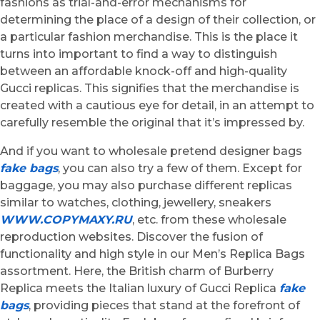
fashions as trial-and-error mechanisms for
determining the place of a design of their collection, or
a particular fashion merchandise. This is the place it
turns into important to find a way to distinguish
between an affordable knock-off and high-quality
Gucci replicas. This signifies that the merchandise is
created with a cautious eye for detail, in an attempt to
carefully resemble the original that it’s impressed by.
And if you want to wholesale pretend designer bags
fake bags
, you can also try a few of them. Except for
baggage, you may also purchase different replicas
similar to watches, clothing, jewellery, sneakers
WWW.COPYMAXY.RU
, etc. from these wholesale
reproduction websites. Discover the fusion of
functionality and high style in our Men’s Replica Bags
assortment. Here, the British charm of Burberry
Replica meets the Italian luxury of Gucci Replica
fake
bags
, providing pieces that stand at the forefront of