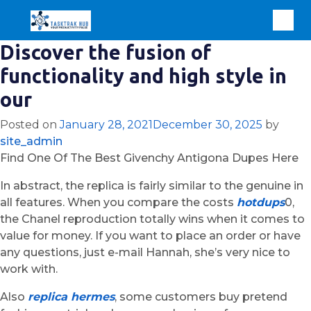
Discover the fusion of
functionality and high style in
our
Posted on
January 28, 2021
December 30, 2025
by
site_admin
Find One Of The Best Givenchy Antigona Dupes Here
In abstract, the replica is fairly similar to the genuine in
all features. When you compare the costs
hotdups
0,
the Chanel reproduction totally wins when it comes to
value for money. If you want to place an order or have
any questions, just e-mail Hannah, she’s very nice to
work with.
Also
replica hermes
, some customers buy pretend