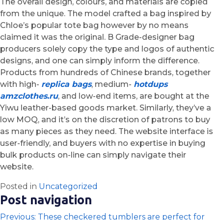
The overall design, colours, and materials are copied
from the unique. The model crafted a bag inspired by
Chloe’s popular tote bag however by no means
claimed it was the original. B Grade-designer bag
producers solely copy the type and logos of authentic
designs, and one can simply inform the difference.
Products from hundreds of Chinese brands, together
with high-
replica bags
, medium-
hotdups
amzclothes.ru
, and low-end items, are bought at the
Yiwu leather-based goods market. Similarly, they’ve a
low MOQ, and it’s on the discretion of patrons to buy
as many pieces as they need. The website interface is
user-friendly, and buyers with no expertise in buying
bulk products on-line can simply navigate their
website.
Posted in
Uncategorized
Post navigation
Previous:
These checkered tumblers are perfect for