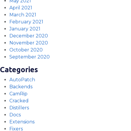
May 2021
April 2021
March 2021
February 2021
January 2021
December 2020
November 2020
October 2020
September 2020
Categories
AutoPatch
Backends
CamRip
Cracked
Distillers
Docs
Extensions
Fixers