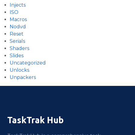
Injects
ISO
Macros
Nodvd
Reset
Serials
Shaders
Slides
Uncategorized
Unlocks
Unpackers
TaskTrak Hub