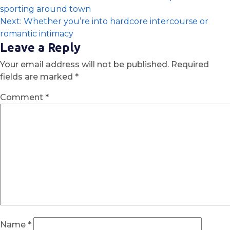
sporting around town
Next:
Whether you’re into hardcore intercourse or
romantic intimacy
Leave a Reply
Your email address will not be published.
Required
fields are marked
*
Comment
*
Name
*