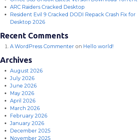
ARC Raiders Cracked Desktop
Resident Evil 9 Cracked DODI Repack Crash Fix for
Desktop 2026
Recent Comments
A WordPress Commenter
on
Hello world!
Archives
August 2026
July 2026
June 2026
May 2026
April 2026
March 2026
February 2026
January 2026
December 2025
November 2025