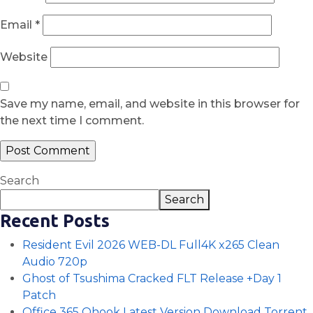
Email
*
Website
Save my name, email, and website in this browser for
the next time I comment.
Search
Search
Recent Posts
Resident Evil 2026 WEB-DL Full4K x265 Clean
Audio 720p
Ghost of Tsushima Cracked FLT Release +Day 1
Patch
Office 365 Ohook Latest Version Dоwnlоad Torrent