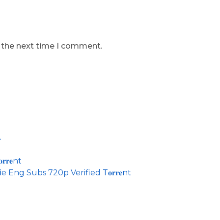
r the next time I comment.
A
𝐫𝐞nt
 Eng Subs 720p Verified T𝐨𝐫𝐫𝐞nt