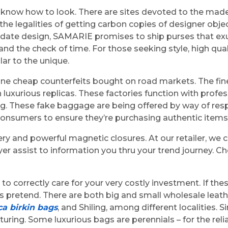
know how to look. There are sites devoted to the made-
the legalities of getting carbon copies of designer obje
o date design, SAMARIE promises to ship purses that exu
the check of time. For those seeking style, high quality
ar to the unique.
ne cheap counterfeits bought on road markets. The fin
n luxurious replicas. These factories function with prof
bag. These fake baggage are being offered by way of re
consumers to ensure they’re purchasing authentic items
y and powerful magnetic closures. At our retailer, we c
r assist to information you thru your trend journey. C
o correctly care for your very costly investment. If th
ag is pretend. There are both big and small wholesale l
ca birkin bags
, and Shiling, among different localities. 
uring. Some luxurious bags are perennials – for the rel