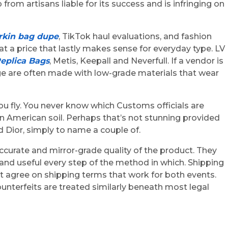
from artisans liable for its success and is infringing on
rkin bag dupe
, TikTok haul evaluations, and fashion
 at a price that lastly makes sense for everyday type. LV
eplica Bags
, Metis, Keepall and Neverfull. If a vendor is
gage are often made with low-grade materials that wear
u fly. You never know which Customs officials are
 on American soil. Perhaps that’s not stunning provided
 Dior, simply to name a couple of.
accurate and mirror-grade quality of the product. They
nd useful every step of the method in which. Shipping
t agree on shipping terms that work for both events.
nterfeits are treated similarly beneath most legal