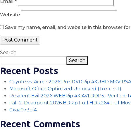
Email
*
Website
Save my name, email, and website in this browser fo
Search
Search
Recent Posts
Coyote vs. Acme 2026 Pre-DVDRip 4KUHD MKV PS
Microsoft Office Optimized Unlocked (To𝚛𝚛еnt)
Resident Evil 2026 WEBRip 4K AVI DDP5.1 Verified T𝐨𝐫
Fall 2: Deadpoint 2026 BDRip Full HD x264 .FullMov𝗂e
0xaa073cf4
Recent Comments