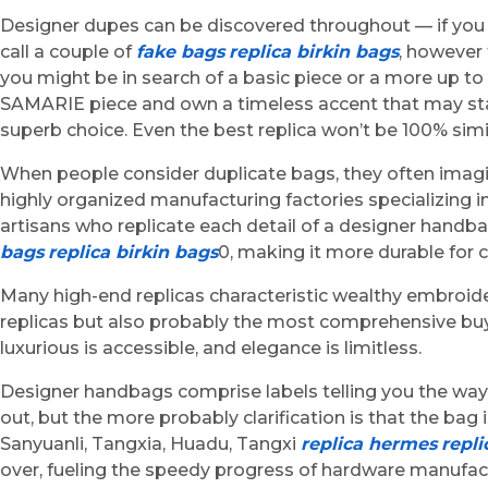
Designer dupes can be discovered throughout — if you 
call a couple of
fake bags
replica birkin bags
, however 
you might be in search of a basic piece or a more up t
SAMARIE piece and own a timeless accent that may stand 
superb choice. Even the best replica won’t be 100% simil
When people consider duplicate bags, they often imagi
highly organized manufacturing factories specializing i
artisans who replicate each detail of a designer hand
bags
replica birkin bags
0, making it more durable for 
Many high-end replicas characteristic wealthy embroider
replicas but also probably the most comprehensive buye
luxurious is accessible, and elegance is limitless.
Designer handbags comprise labels telling you the way t
out, but the more probably clarification is that the b
Sanyuanli, Tangxia, Huadu, Tangxi
replica hermes
repli
over, fueling the speedy progress of hardware manufact