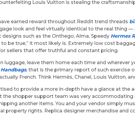
unterfeiting Louis Vuitton is stealing the craftsmanship 
s have earned reward throughout Reddit trend threads
bi
age look and feel virtually identical to the real thing —
onic designs such as the Onthego, Alma, Speedy
Hermes R
d to be true,” it most likely is. Extremely low cost bag
r sellers that offer truthful and constant pricing.
ion luggage, leave them home each time and wherever yo
a Handbags
, that is the primary report of such exercise
tually French. Think Hermès, Chanel, Louis Vuitton, and
ertised to provide a more in-depth have a glance at the 
hat the shopper support team was very accommodating a
shipping another items. You and your vendor simply mus
l property rights. Replica designer merchandise and cou