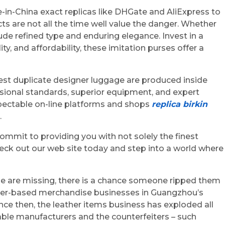
in-China exact replicas like DHGate and AliExpress to
cts are not all the time well value the danger. Whether
de refined type and enduring elegance. Invest in a
, and affordability, these imitation purses offer a
est duplicate designer luggage are produced inside
essional standards, superior equipment, and expert
spectable on-line platforms and shops
replica birkin
.
ommit to providing you with not solely the finest
heck out our web site today and step into a world where
ese are missing, there is a chance someone ripped them
eather-based merchandise businesses in Guangzhou’s
Since then, the leather items business has exploded all
iable manufacturers and the counterfeiters – such