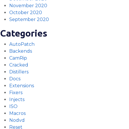
November 2020
October 2020
September 2020
Categories
AutoPatch
Backends
CamRip
Cracked
Distillers
Docs
Extensions
Fixers
Injects
ISO
Macros
Nodvd
Reset