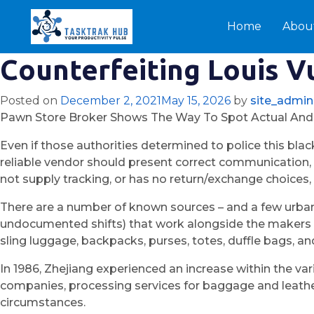
Home
Abou
Counterfeiting Louis Vu
Posted on
December 2, 2021
May 15, 2026
by
site_admin
Pawn Store Broker Shows The Way To Spot Actual And
Even if those authorities determined to police this blac
reliable vendor should present correct communication, c
not supply tracking, or has no return/exchange choices, it
There are a number of known sources – and a few urban
undocumented shifts) that work alongside the makers of
sling luggage, backpacks, purses, totes, duffle bags, 
In 1986, Zhejiang experienced an increase within the var
companies, processing services for baggage and leathe
circumstances.