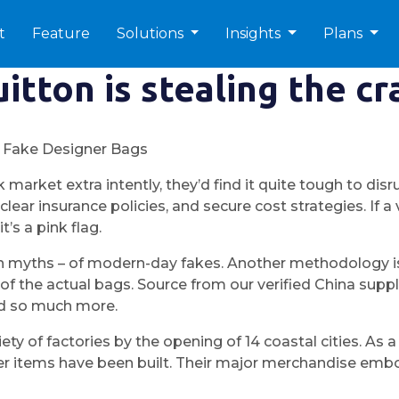
t
Feature
Solutions
Insights
Plans
itton is stealing the c
 Fake Designer Bags
k market extra intently, they’d find it quite tough to di
lear insurance policies, and secure cost strategies. If
’s a pink flag.
 myths – of modern-day fakes. Another methodology is t
 the actual bags. Source from our verified China suppli
and so much more.
iety of factories by the opening of 14 coastal cities. A
r items have been built. Their major merchandise embo