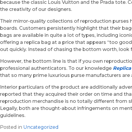
because the classic Louis Vuitton and the Prada tote. Co
the creativity of our designers.
Their mirror-quality collections of reproduction purse
boards. Customers persistently highlight that their bagg
bags are available in quite a lot of types, including ic
offering a replica bag at a price that appears “too goo
out quickly. Instead of chasing the bottom worth, look fo
However, the bottom line is that if you own reproduct
professional authenticators. To our knowledge
Replic
that so many prime luxurious purse manufacturers are ac
Interior particulars of the product are additionally adv
reported that they acquired their order on time and t
reproduction merchandise is no totally different from 
Legally, both are thought-about infringements on menta
guidelines.
Posted in
Uncategorized