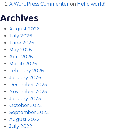
A WordPress Commenter
on
Hello world!
Archives
August 2026
July 2026
June 2026
May 2026
April 2026
March 2026
February 2026
January 2026
December 2025
November 2025
January 2025
October 2022
September 2022
August 2022
July 2022