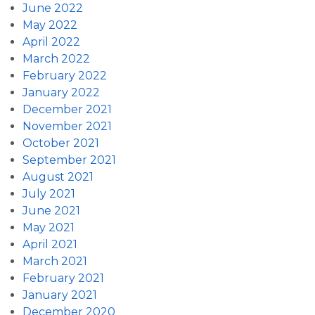
June 2022
May 2022
April 2022
March 2022
February 2022
January 2022
December 2021
November 2021
October 2021
September 2021
August 2021
July 2021
June 2021
May 2021
April 2021
March 2021
February 2021
January 2021
December 2020