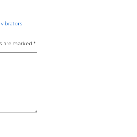
vibrators
ds are marked
*