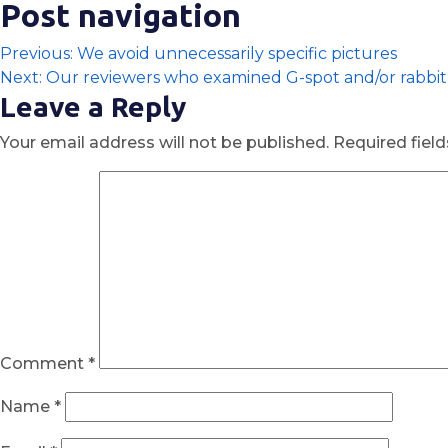
Post navigation
Previous:
We avoid unnecessarily specific pictures
Next:
Our reviewers who examined G-spot and/or rabbit 
Leave a Reply
Your email address will not be published.
Required fiel
Comment
*
Name
*