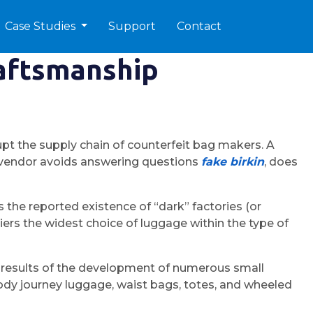
Case Studies
Support
Contact
raftsmanship
srupt the supply chain of counterfeit bag makers. A
 a vendor avoids answering questions
fake birkin
, does
he reported existence of “dark” factories (or
ers the widest choice of luggage within the type of
s a results of the development of numerous small
dy journey luggage, waist bags, totes, and wheeled