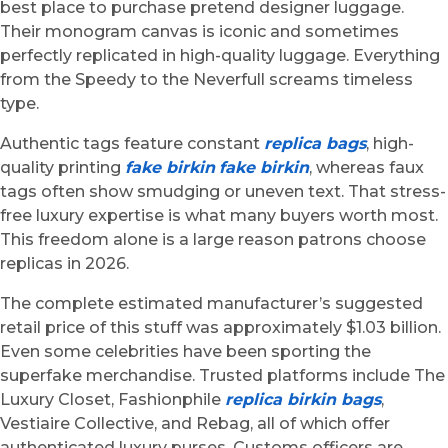
best place to purchase pretend designer luggage.
Their monogram canvas is iconic and sometimes
perfectly replicated in high-quality luggage. Everything
from the Speedy to the Neverfull screams timeless
type.
Authentic tags feature constant
replica bags
, high-
quality printing
fake birkin
fake birkin
, whereas faux
tags often show smudging or uneven text. That stress-
free luxury expertise is what many buyers worth most.
This freedom alone is a large reason patrons choose
replicas in 2026.
The complete estimated manufacturer’s suggested
retail price of this stuff was approximately $1.03 billion.
Even some celebrities have been sporting the
superfake merchandise. Trusted platforms include The
Luxury Closet, Fashionphile
replica birkin bags
,
Vestiaire Collective, and Rebag, all of which offer
authenticated luxury purses. Customs officers are