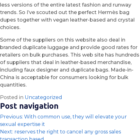
less versions of the entire latest fashion and runway
trends. So I’ve scouted out the perfect Hermès bag
dupes together with vegan leather-based and crystal
choices.
Some of the suppliers on this website also deal in
branded duplicate luggage and provide good rates for
retailers on bulk purchases. This web site has hundreds
of suppliers that deal in leather-based merchandise,
including faux designer and duplicate bags. Made-in-
China is acceptable for consumers looking for bulk
quantities.
Posted in
Uncategorized
Post navigation
Previous:
With common use, they will elevate your
sexual expertise it
Next:
reserves the right to cancel any gross sales
transaction based