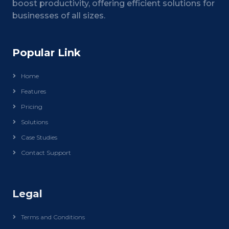
boost productivity, offering efficient solutions for
businesses of all sizes.
Popular Link
Home
Features
Pricing
Solutions
Case Studies
Contact Support
Legal
Terms and Conditions