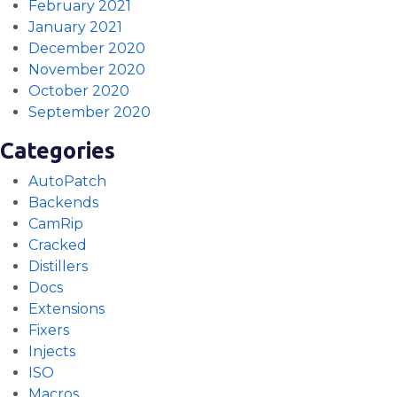
February 2021
January 2021
December 2020
November 2020
October 2020
September 2020
Categories
AutoPatch
Backends
CamRip
Cracked
Distillers
Docs
Extensions
Fixers
Injects
ISO
Macros