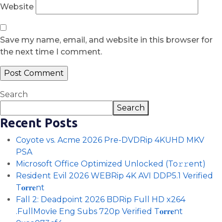
Website
Save my name, email, and website in this browser for
the next time I comment.
Search
Search
Recent Posts
Coyote vs. Acme 2026 Pre-DVDRip 4KUHD MKV
PSA
Microsoft Office Optimized Unlocked (To𝚛𝚛еnt)
Resident Evil 2026 WEBRip 4K AVI DDP5.1 Verified
T𝐨𝐫𝐫𝐞nt
Fall 2: Deadpoint 2026 BDRip Full HD x264
.FullMov𝗂e Eng Subs 720p Verified T𝐨𝐫𝐫𝐞nt