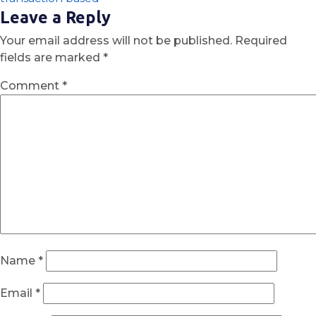
Leave a Reply
Your email address will not be published.
Required
fields are marked
*
Comment
*
Name
*
Email
*