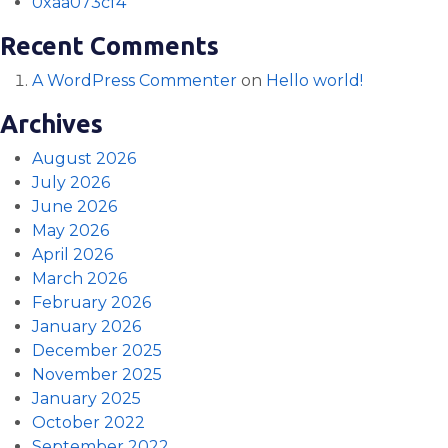
0xaa073cf4
Recent Comments
A WordPress Commenter
on
Hello world!
Archives
August 2026
July 2026
June 2026
May 2026
April 2026
March 2026
February 2026
January 2026
December 2025
November 2025
January 2025
October 2022
September 2022