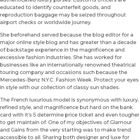
educated to identify counterfeit goods, and
reproduction baggage may be seized throughout
airport checks or worldwide journey.
She beforehand served because the blog editor for a
major online style blog and has greater than a decade
of backstage experience in the magnificence and
excessive fashion industries. She has worked for
businesses like an internationally renowned theatrical
touring company and occasions such because the
Mercedes-Benz N.Y.C. Fashion Week. Protect your eyes
in style with our collection of classy sun shades.
The French luxurious model is synonymous with luxury,
refined style, and magnificence but hard on the bank
card with it’s 5 determine price ticket and even tougher
to get maintain of. One of my objectives of Glamour
and Gains from the very starting was to make trend
accessible to all. Sharing both designer and luxe for