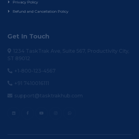
Privacy Policy
Refund and Cancellation Policy
Get In Touch
1234 TaskTrak Ave, Suite 567, Productivity City,
ST 89012
+1-800-123-4567
+91 7410016111
support@tasktrakhub.com