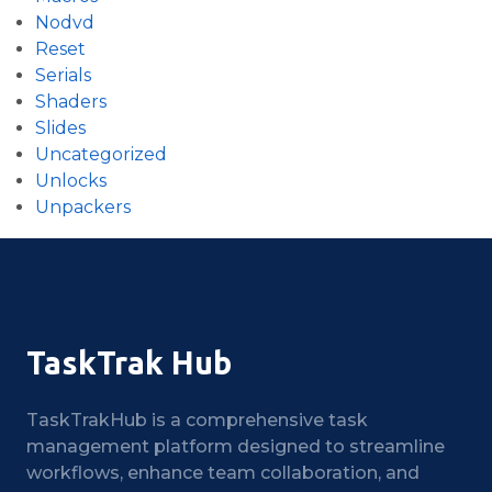
Nodvd
Reset
Serials
Shaders
Slides
Uncategorized
Unlocks
Unpackers
TaskTrak Hub
TaskTrakHub is a comprehensive task
management platform designed to streamline
workflows, enhance team collaboration, and