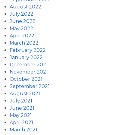
August 2022
July 2022
June 2022
May 2022
April 2022
March 2022
February 2022
January 2022
December 2021
November 2021
October 2021
September 2021
August 2021
July 2021
June 2021
May 2021
April 2021
March 2021