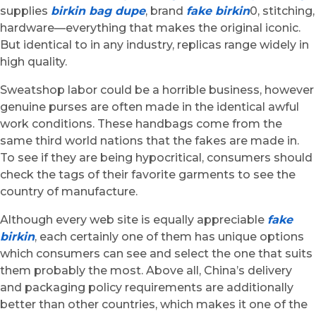
supplies
birkin bag dupe
, brand
fake birkin
0, stitching,
hardware—everything that makes the original iconic.
But identical to in any industry, replicas range widely in
high quality.
Sweatshop labor could be a horrible business, however
genuine purses are often made in the identical awful
work conditions. These handbags come from the
same third world nations that the fakes are made in.
To see if they are being hypocritical, consumers should
check the tags of their favorite garments to see the
country of manufacture.
Although every web site is equally appreciable
fake
birkin
, each certainly one of them has unique options
which consumers can see and select the one that suits
them probably the most. Above all, China’s delivery
and packaging policy requirements are additionally
better than other countries, which makes it one of the