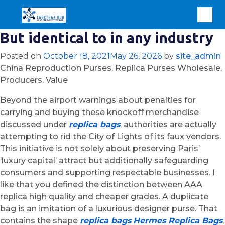
But identical to in any industry
Posted on
October 18, 2021
May 26, 2026
by
site_admin
China Reproduction Purses, Replica Purses Wholesale,
Producers, Value
Beyond the airport warnings about penalties for
carrying and buying these knockoff merchandise
discussed under
replica bags
, authorities are actually
attempting to rid the City of Lights of its faux vendors.
This initiative is not solely about preserving Paris’
‘luxury capital’ attract but additionally safeguarding
consumers and supporting respectable businesses. I
like that you defined the distinction between AAA
replica high quality and cheaper grades. A duplicate
bag is an imitation of a luxurious designer purse. That
contains the shape
replica bags
Hermes Replica Bags
,