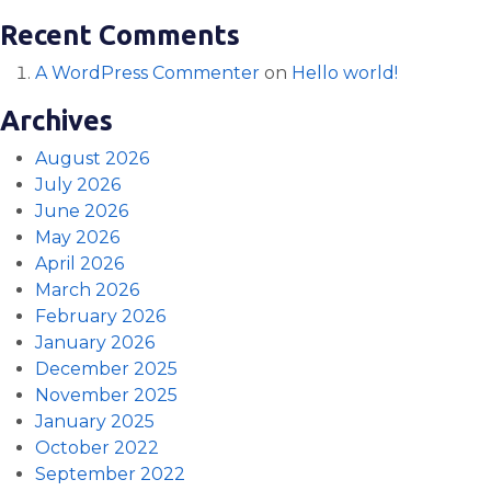
Recent Comments
A WordPress Commenter
on
Hello world!
Archives
August 2026
July 2026
June 2026
May 2026
April 2026
March 2026
February 2026
January 2026
December 2025
November 2025
January 2025
October 2022
September 2022