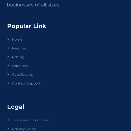
businesses of all sizes.
Popular Link
Home
Features
Pricing
Solutions
Case Studies
Contact Support
Legal
Terms and Conditions
Privacy Policy