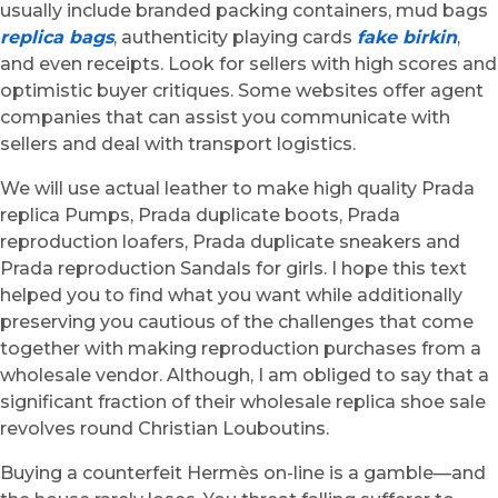
usually include branded packing containers, mud bags
replica bags
, authenticity playing cards
fake birkin
,
and even receipts. Look for sellers with high scores and
optimistic buyer critiques. Some websites offer agent
companies that can assist you communicate with
sellers and deal with transport logistics.
We will use actual leather to make high quality Prada
replica Pumps, Prada duplicate boots, Prada
reproduction loafers, Prada duplicate sneakers and
Prada reproduction Sandals for girls. I hope this text
helped you to find what you want while additionally
preserving you cautious of the challenges that come
together with making reproduction purchases from a
wholesale vendor. Although, I am obliged to say that a
significant fraction of their wholesale replica shoe sale
revolves round Christian Louboutins.
Buying a counterfeit Hermès on-line is a gamble—and