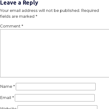
Leave a Reply
Your email address will not be published.
Required
fields are marked
*
Comment
*
Name
*
Email
*
Website