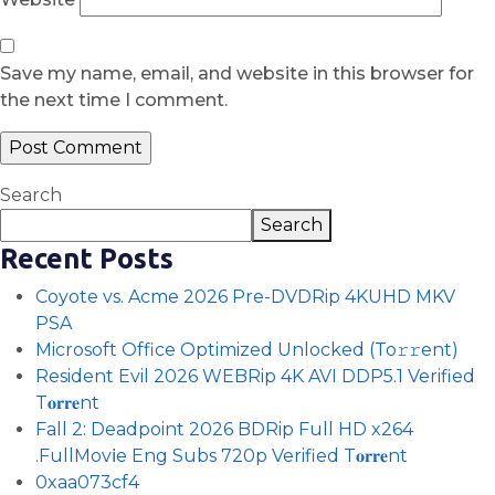
Save my name, email, and website in this browser for
the next time I comment.
Search
Search
Recent Posts
Coyote vs. Acme 2026 Pre-DVDRip 4KUHD MKV
PSA
Microsoft Office Optimized Unlocked (To𝚛𝚛еnt)
Resident Evil 2026 WEBRip 4K AVI DDP5.1 Verified
T𝐨𝐫𝐫𝐞nt
Fall 2: Deadpoint 2026 BDRip Full HD x264
.FullMov𝗂e Eng Subs 720p Verified T𝐨𝐫𝐫𝐞nt
0xaa073cf4