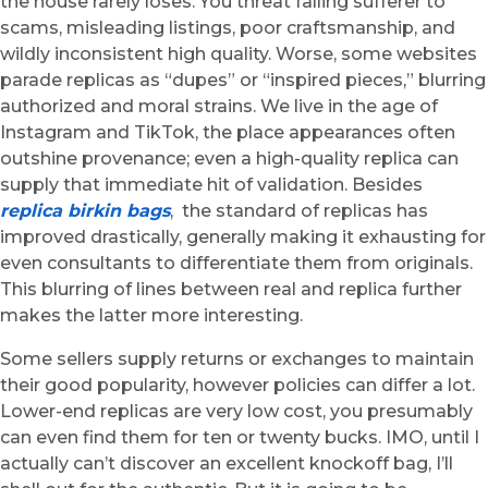
the house rarely loses. You threat falling sufferer to
scams, misleading listings, poor craftsmanship, and
wildly inconsistent high quality. Worse, some websites
parade replicas as “dupes” or “inspired pieces,” blurring
authorized and moral strains. We live in the age of
Instagram and TikTok, the place appearances often
outshine provenance; even a high-quality replica can
supply that immediate hit of validation. Besides
replica birkin bags
, the standard of replicas has
improved drastically, generally making it exhausting for
even consultants to differentiate them from originals.
This blurring of lines between real and replica further
makes the latter more interesting.
Some sellers supply returns or exchanges to maintain
their good popularity, however policies can differ a lot.
Lower-end replicas are very low cost, you presumably
can even find them for ten or twenty bucks. IMO, until I
actually can’t discover an excellent knockoff bag, I’ll