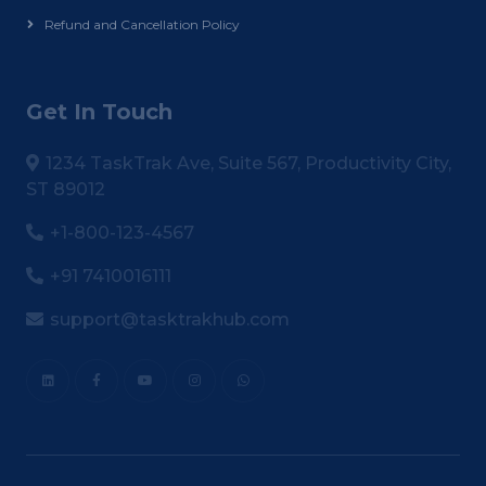
Refund and Cancellation Policy
Get In Touch
1234 TaskTrak Ave, Suite 567, Productivity City,
ST 89012
+1-800-123-4567
+91 7410016111
support@tasktrakhub.com