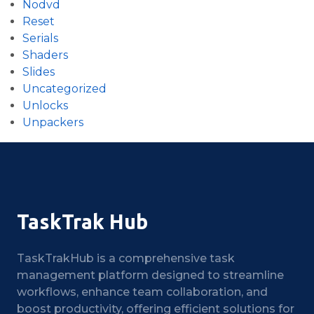
Nodvd
Reset
Serials
Shaders
Slides
Uncategorized
Unlocks
Unpackers
TaskTrak Hub
TaskTrakHub is a comprehensive task
management platform designed to streamline
workflows, enhance team collaboration, and
boost productivity, offering efficient solutions for