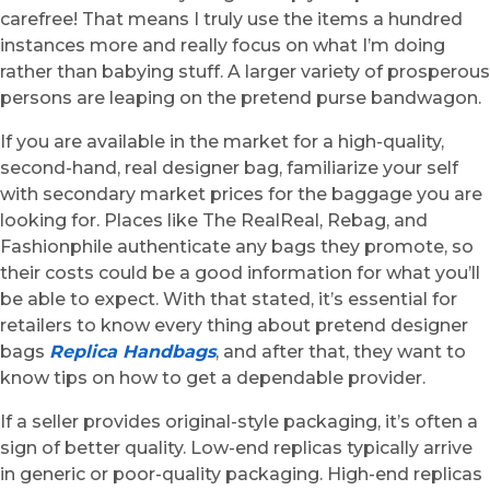
carefree! That means I truly use the items a hundred
instances more and really focus on what I’m doing
rather than babying stuff. A larger variety of prosperous
persons are leaping on the pretend purse bandwagon.
If you are available in the market for a high-quality,
second-hand, real designer bag, familiarize your self
with secondary market prices for the baggage you are
looking for. Places like The RealReal, Rebag, and
Fashionphile authenticate any bags they promote, so
their costs could be a good information for what you’ll
be able to expect. With that stated, it’s essential for
retailers to know every thing about pretend designer
bags
Replica Handbags
, and after that, they want to
know tips on how to get a dependable provider.
If a seller provides original-style packaging, it’s often a
sign of better quality. Low-end replicas typically arrive
in generic or poor-quality packaging. High-end replicas