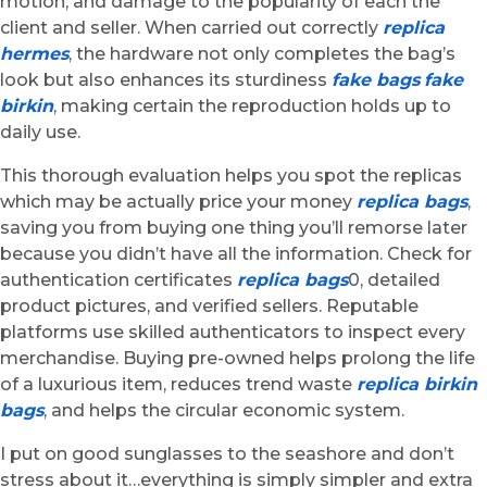
motion, and damage to the popularity of each the
client and seller. When carried out correctly
replica
hermes
, the hardware not only completes the bag’s
look but also enhances its sturdiness
fake bags
fake
birkin
, making certain the reproduction holds up to
daily use.
This thorough evaluation helps you spot the replicas
which may be actually price your money
replica bags
,
saving you from buying one thing you’ll remorse later
because you didn’t have all the information. Check for
authentication certificates
replica bags
0, detailed
product pictures, and verified sellers. Reputable
platforms use skilled authenticators to inspect every
merchandise. Buying pre-owned helps prolong the life
of a luxurious item, reduces trend waste
replica birkin
bags
, and helps the circular economic system.
I put on good sunglasses to the seashore and don’t
stress about it…everything is simply simpler and extra