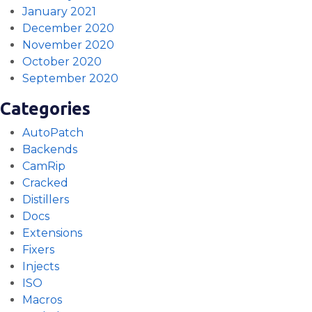
January 2021
December 2020
November 2020
October 2020
September 2020
Categories
AutoPatch
Backends
CamRip
Cracked
Distillers
Docs
Extensions
Fixers
Injects
ISO
Macros