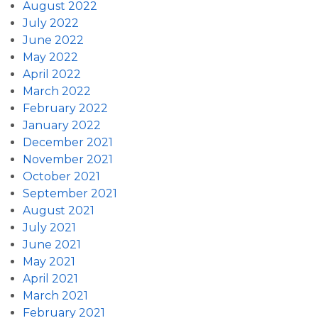
August 2022
July 2022
June 2022
May 2022
April 2022
March 2022
February 2022
January 2022
December 2021
November 2021
October 2021
September 2021
August 2021
July 2021
June 2021
May 2021
April 2021
March 2021
February 2021