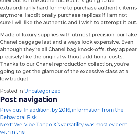
shell out for the authentic. But it is going to be
extraordinarily hard for me to purchase authentic items
anymore. I additionally purchase replicas if I am not
sure I will like the authentic and I wish to attempt it out.
Made of luxury supplies with utmost precision, our fake
Chanel baggage last and always look expensive. Even
although they’re all Chanel bag knock-offs, they appear
precisely like the original without additional costs.
Thanks to our Chanel reproduction collection, you’re
going to get the glamour of the excessive class at a
low budget!
Posted in
Uncategorized
Post navigation
Previous:
In addition, by 2016, information from the
Behavioral Risk
Next:
We-Vibe Tango X’s versatility was most evident
within the