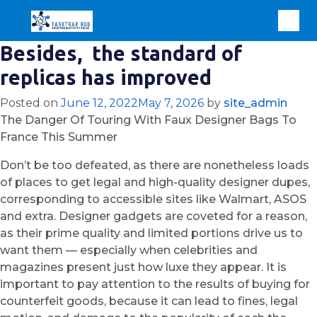
Besides, the standard of
replicas has improved
Posted on
June 12, 2022
May 7, 2026
by
site_admin
The Danger Of Touring With Faux Designer Bags To
France This Summer
Don’t be too defeated, as there are nonetheless loads
of places to get legal and high-quality designer dupes,
corresponding to accessible sites like Walmart, ASOS
and extra. Designer gadgets are coveted for a reason,
as their prime quality and limited portions drive us to
want them — especially when celebrities and
magazines present just how luxe they appear. It is
important to pay attention to the results of buying for
counterfeit goods, because it can lead to fines, legal