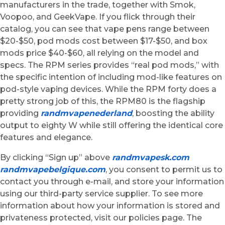
manufacturers in the trade, together with Smok,
Voopoo, and GeekVape. If you flick through their
catalog, you can see that vape pens range between
$20-$50, pod mods cost between $17-$50, and box
mods price $40-$60, all relying on the model and
specs. The RPM series provides “real pod mods,” with
the specific intention of including mod-like features on
pod-style vaping devices. While the RPM forty does a
pretty strong job of this, the RPM80 is the flagship
providing
randmvapenederland
, boosting the ability
output to eighty W while still offering the identical core
features and elegance.
By clicking “Sign up” above
randmvapesk.com
randmvapebelgique.com
, you consent to permit us to
contact you through e-mail, and store your information
using our third-party service supplier. To see more
information about how your information is stored and
privateness protected, visit our policies page. The