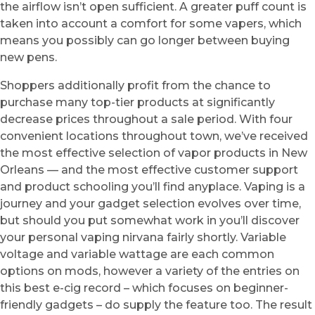
the airflow isn’t open sufficient. A greater puff count is
taken into account a comfort for some vapers, which
means you possibly can go longer between buying
new pens.
Shoppers additionally profit from the chance to
purchase many top-tier products at significantly
decrease prices throughout a sale period. With four
convenient locations throughout town, we’ve received
the most effective selection of vapor products in New
Orleans — and the most effective customer support
and product schooling you’ll find anyplace. Vaping is a
journey and your gadget selection evolves over time,
but should you put somewhat work in you’ll discover
your personal vaping nirvana fairly shortly. Variable
voltage and variable wattage are each common
options on mods, however a variety of the entries on
this best e-cig record – which focuses on beginner-
friendly gadgets – do supply the feature too. The result