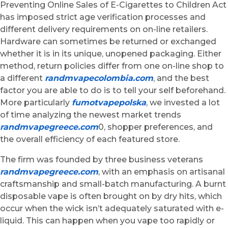
Preventing Online Sales of E-Cigarettes to Children Act
has imposed strict age verification processes and
different delivery requirements on on-line retailers.
Hardware can sometimes be returned or exchanged
whether it is in its unique, unopened packaging. Either
method, return policies differ from one on-line shop to
a different
randmvapecolombia.com
, and the best
factor you are able to do is to tell your self beforehand.
More particularly
fumotvapepolska
, we invested a lot
of time analyzing the newest market trends
randmvapegreece.com
0, shopper preferences, and
the overall efficiency of each featured store.
The firm was founded by three business veterans
randmvapegreece.com
, with an emphasis on artisanal
craftsmanship and small-batch manufacturing. A burnt
disposable vape is often brought on by dry hits, which
occur when the wick isn’t adequately saturated with e-
liquid. This can happen when you vape too rapidly or