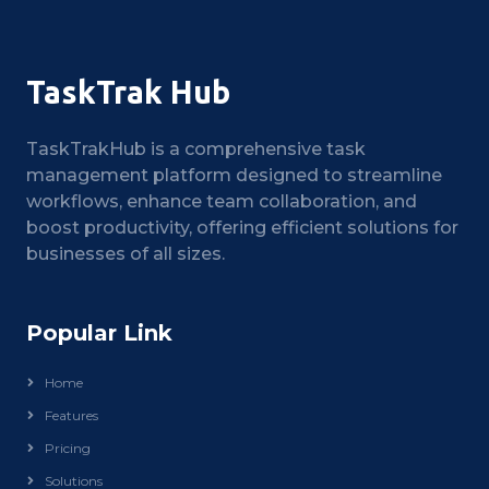
TaskTrak Hub
TaskTrakHub is a comprehensive task
management platform designed to streamline
workflows, enhance team collaboration, and
boost productivity, offering efficient solutions for
businesses of all sizes.
Popular Link
Home
Features
Pricing
Solutions