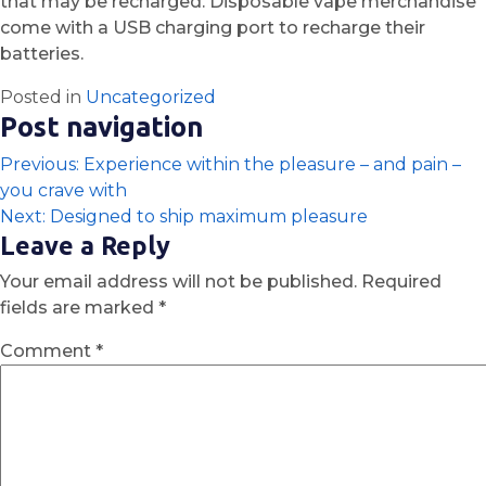
that may be recharged. Disposable vape merchandise
come with a USB charging port to recharge their
batteries.
Posted in
Uncategorized
Post navigation
Previous:
Experience within the pleasure – and pain –
you crave with
Next:
Designed to ship maximum pleasure
Leave a Reply
Your email address will not be published.
Required
fields are marked
*
Comment
*