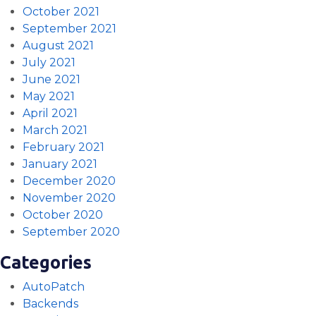
October 2021
September 2021
August 2021
July 2021
June 2021
May 2021
April 2021
March 2021
February 2021
January 2021
December 2020
November 2020
October 2020
September 2020
Categories
AutoPatch
Backends