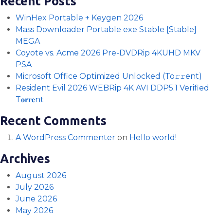
Recent Posts
WinHex Portable + Keygen 2026
Mass Downloader Portable exe Stable [Stable]
MEGA
Coyote vs. Acme 2026 Pre-DVDRip 4KUHD MKV
PSA
Microsoft Office Optimized Unlocked (To𝚛𝚛еnt)
Resident Evil 2026 WEBRip 4K AVI DDP5.1 Verified
T𝐨𝐫𝐫𝐞nt
Recent Comments
A WordPress Commenter
on
Hello world!
Archives
August 2026
July 2026
June 2026
May 2026