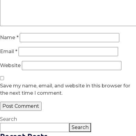
Name
*
Email
*
Website
Save my name, email, and website in this browser for
the next time I comment.
Search
Search