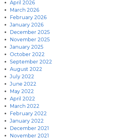
April 2026
March 2026
February 2026
January 2026
December 2025
November 2025
January 2025
October 2022
September 2022
August 2022
July 2022
June 2022
May 2022
April 2022
March 2022
February 2022
January 2022
December 2021
November 2021