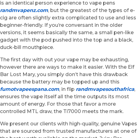
is an identical person experience to vape pens
randmvapenz.com
, but the greatest of the types of e-
cig are often slightly extra complicated to use and less
beginner-friendly. If you’re conversant in the older
versions, it seems basically the same, a small pen-like
gadget with the pod pushed into the top and a black,
duck-bill mouthpiece.
The first day with out your vape may be exhausting,
however there are ways to make it easier. With the Elf
Bar Lost Mary, you simply don’t have this drawback
because the battery may be topped up and this
fumotvapeespana.com
, in flip
randmvapesouthafrica
,
ensures the vape itself all the time outputs its most
amount of energy. For those that favor a more
controlled MTL draw, the Ti7000 meets the mark.
We present our clients with high-quality, genuine Vapes
that are sourced from trusted manufacturers at one of