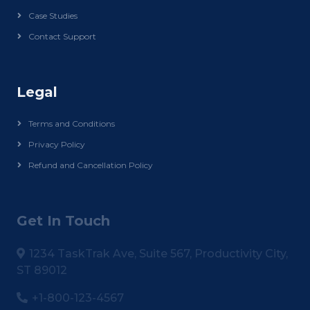
Case Studies
Contact Support
Legal
Terms and Conditions
Privacy Policy
Refund and Cancellation Policy
Get In Touch
1234 TaskTrak Ave, Suite 567, Productivity City,
ST 89012
+1-800-123-4567