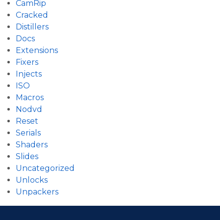
CamRip
Cracked
Distillers
Docs
Extensions
Fixers
Injects
ISO
Macros
Nodvd
Reset
Serials
Shaders
Slides
Uncategorized
Unlocks
Unpackers