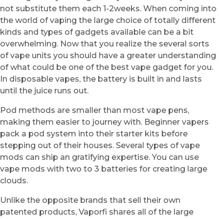
not substitute them each 1-2weeks. When coming into
the world of vaping the large choice of totally different
kinds and types of gadgets available can be a bit
overwhelming. Now that you realize the several sorts
of vape units you should have a greater understanding
of what could be one of the best vape gadget for you.
In disposable vapes, the battery is built in and lasts
until the juice runs out.
Pod methods are smaller than most vape pens,
making them easier to journey with. Beginner vapers
pack a pod system into their starter kits before
stepping out of their houses. Several types of vape
mods can ship an gratifying expertise. You can use
vape mods with two to 3 batteries for creating large
clouds.
Unlike the opposite brands that sell their own
patented products, Vaporfi shares all of the large