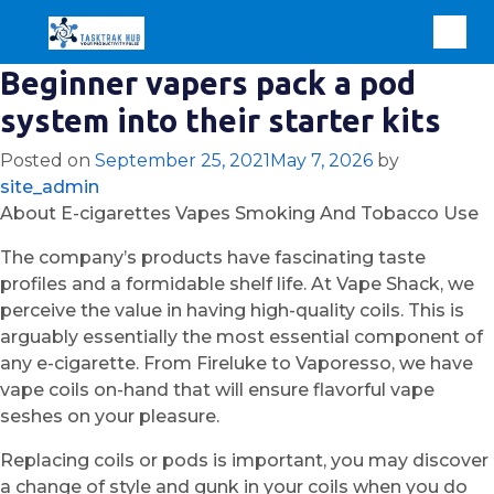
Beginner vapers pack a pod
system into their starter kits
Posted on
September 25, 2021
May 7, 2026
by
site_admin
About E-cigarettes Vapes Smoking And Tobacco Use
The company’s products have fascinating taste
profiles and a formidable shelf life. At Vape Shack, we
perceive the value in having high-quality coils. This is
arguably essentially the most essential component of
any e-cigarette. From Fireluke to Vaporesso, we have
vape coils on-hand that will ensure flavorful vape
seshes on your pleasure.
Replacing coils or pods is important, you may discover
a change of style and gunk in your coils when you do