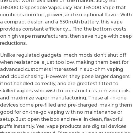
the best worth available on the market. Juicy Bar
JB5000 Disposable VapeJuicy Bar JB5000 Vape that
combines comfort, power, and exceptional flavor. With
a compact design and a 650mAh battery, this vape
provides constant efficiency… Find the bottom costs
on high vape manufacturers, then save huge with deep
reductions.
Unlike regulated gadgets, mech mods don’t shut off
when resistance is just too low, making them best for
advanced customers interested in sub-ohm vaping
and cloud chasing. However, they pose larger dangers
if not handled correctly, and are greatest fitted to
skilled vapers who wish to construct customized coils
and maximize vapor manufacturing. These all-in-one
devices come pre-filled and pre-charged, making them
good for on-the-go vaping with no maintenance or
setup. Just open the box and revel in clean, flavorful
puffs instantly. Yes, vape products are digital devices