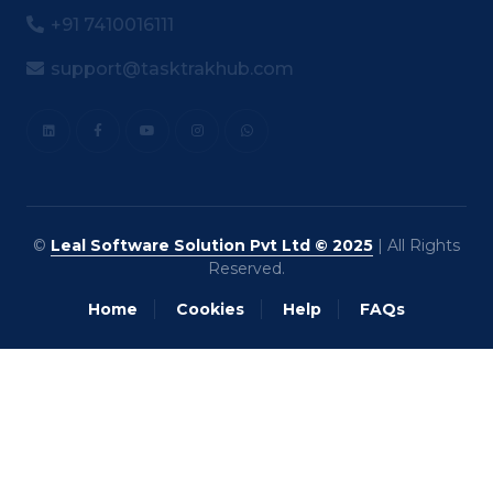
+91 7410016111
support@tasktrakhub.com
©
Leal Software Solution Pvt Ltd © 2025
| All Rights
Reserved.
Home
Cookies
Help
FAQs