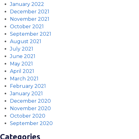
January 2022
December 2021
November 2021
October 2021
September 2021
August 2021
July 2021
June 2021
May 2021
April 2021
March 2021
February 2021
January 2021
December 2020
November 2020
October 2020
September 2020
Categories