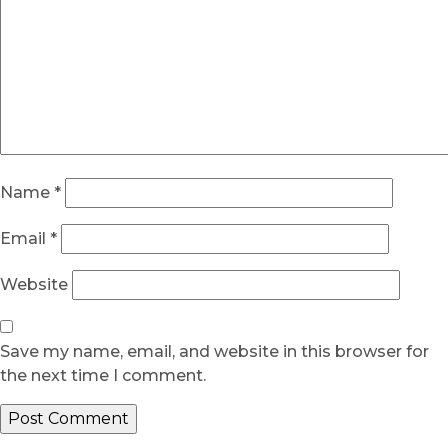
Name
*
Email
*
Website
Save my name, email, and website in this browser for
the next time I comment.