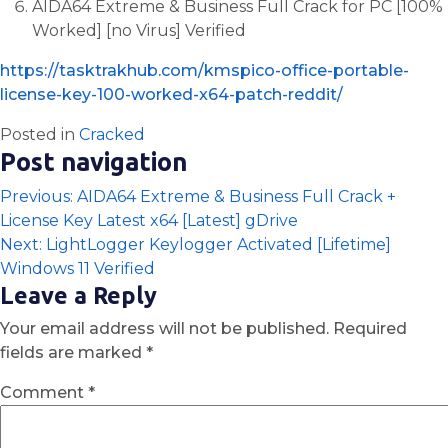
AIDA64 Extreme & Business Full Crack for PC [100%
Worked] [no Virus] Verified
https://tasktrakhub.com/kmspico-office-portable-
license-key-100-worked-x64-patch-reddit/
Posted in
Cracked
Post navigation
Previous:
AIDA64 Extreme & Business Full Crack +
License Key Latest x64 [Latest] gDrive
Next:
LightLogger Keylogger Activated [Lifetime]
Windows 11 Verified
Leave a Reply
Your email address will not be published.
Required
fields are marked
*
Comment
*