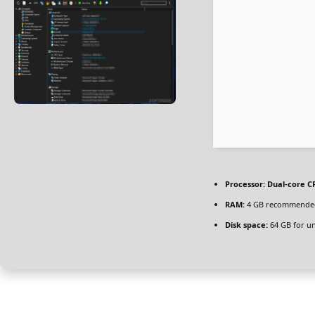
Processor:
Dual-core CP
RAM:
4 GB recommende
Disk space:
64 GB for u