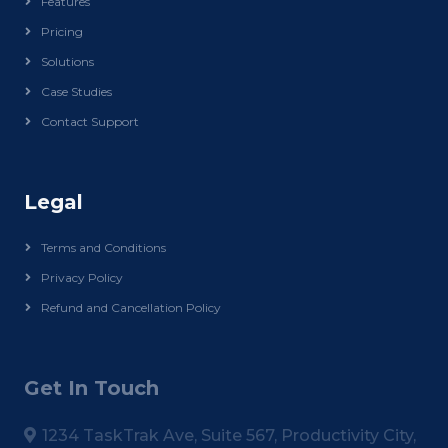
Features
Pricing
Solutions
Case Studies
Contact Support
Legal
Terms and Conditions
Privacy Policy
Refund and Cancellation Policy
Get In Touch
1234 TaskTrak Ave, Suite 567, Productivity City,