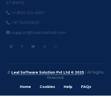
ST 89012
+1-800-123-4567
+91 7410016111
support@tasktrakhub.com
©
Leal Software Solution Pvt Ltd © 2025
| All Rights
Reserved.
Home
Cookies
Help
FAQs