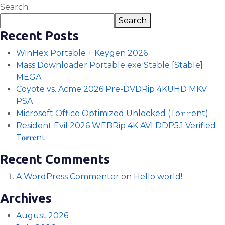
Search
Search
Recent Posts
WinHex Portable + Keygen 2026
Mass Downloader Portable exe Stable [Stable]
MEGA
Coyote vs. Acme 2026 Pre-DVDRip 4KUHD MKV
PSA
Microsoft Office Optimized Unlocked (To𝚛𝚛еnt)
Resident Evil 2026 WEBRip 4K AVI DDP5.1 Verified
T𝐨𝐫𝐫𝐞nt
Recent Comments
A WordPress Commenter
on
Hello world!
Archives
August 2026