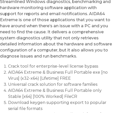
Streamlined Windows diagnostics, benchmarking and
hardware monitoring software application with
support for reports and email notifications. AIDA64
Extreme is one of those applications that you want to
have around when there’s an issue with a PC and you
need to find the cause. It delivers a comprehensive
system diagnostics utility that not only retrieves
detailed information about the hardware and software
configuration of a computer, but it also allows you to
diagnose issues and run benchmarks.
Crack tool for enterprise-level license bypass
AIDA64 Extreme & Business Full Portable exe [no
Virus] (x32-x64) [Lifetime] FREE
Universal crack solution for software families
AIDA64 Extreme & Business Full Portable only
Stable [x64] [100% Worked] FileCR
Download keygen supporting export to popular
serial file formats