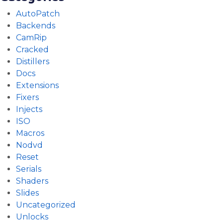
AutoPatch
Backends
CamRip
Cracked
Distillers
Docs
Extensions
Fixers
Injects
ISO
Macros
Nodvd
Reset
Serials
Shaders
Slides
Uncategorized
Unlocks