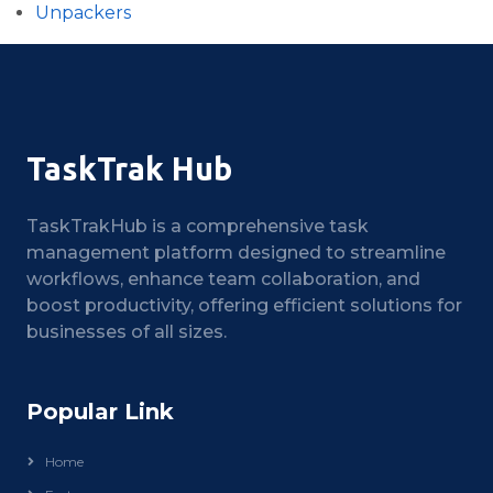
Unpackers
TaskTrak Hub
TaskTrakHub is a comprehensive task
management platform designed to streamline
workflows, enhance team collaboration, and
boost productivity, offering efficient solutions for
businesses of all sizes.
Popular Link
Home