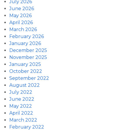
July 2026
June 2026
May 2026
April 2026
March 2026
February 2026
January 2026
December 2025
November 2025
January 2025
October 2022
September 2022
August 2022
July 2022
June 2022
May 2022
April 2022
March 2022
February 2022