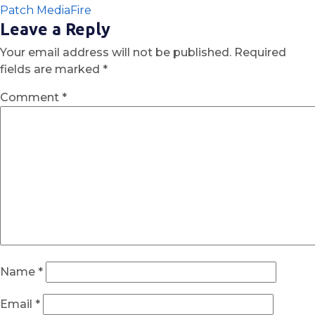
Patch MediaFire
Leave a Reply
Your email address will not be published.
Required
fields are marked
*
Comment
*
Name
*
Email
*