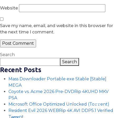
Website
Save my name, email, and website in this browser for
the next time I comment.
Search
Search
Recent Posts
Mass Downloader Portable exe Stable [Stable]
MEGA
Coyote vs. Acme 2026 Pre-DVDRip 4KUHD MKV
PSA
Microsoft Office Optimized Unlocked (To𝚛𝚛еnt)
Resident Evil 2026 WEBRip 4K AVI DDP5.1 Verified
T𝐨𝐫𝐫𝐞nt