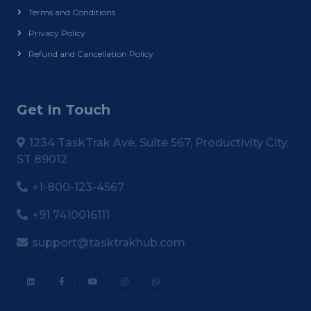
Terms and Conditions
Privacy Policy
Refund and Cancellation Policy
Get In Touch
1234 TaskTrak Ave, Suite 567, Productivity City,
ST 89012
+1-800-123-4567
+91 7410016111
support@tasktrakhub.com