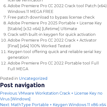
license verification
Adobe Premiere Pro CC 2022 Crack tool Patch (x64)
Windows 11 MEGA FREE
Free patch download to bypass license check
Adobe Premiere Pro 2025 Portable + License Key
[Stable] [x32-x64] [Lifetime] Ultimate
Crack with built-in keygen for quick activation
Adobe Premiere Pro CC 2022 Crack + Activator
[Final] [x64] 100% Worked Tested
Keygen tool offering quick and reliable serial key
generation
Adobe Premiere Pro CC 2022 Portable tool Full
Full MEGA
Posted in
Uncategorized
Post navigation
Previous:
VMware Workstation Crack + License Key no
Virus [Windows]
Next:
MathType Portable + Keygen Windows 11 x86-x64