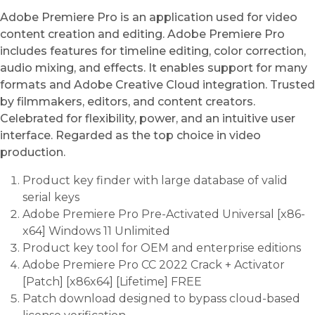
Adobe Premiere Pro is an application used for video
content creation and editing. Adobe Premiere Pro
includes features for timeline editing, color correction,
audio mixing, and effects. It enables support for many
formats and Adobe Creative Cloud integration. Trusted
by filmmakers, editors, and content creators.
Celebrated for flexibility, power, and an intuitive user
interface. Regarded as the top choice in video
production.
Product key finder with large database of valid
serial keys
Adobe Premiere Pro Pre-Activated Universal [x86-
x64] Windows 11 Unlimited
Product key tool for OEM and enterprise editions
Adobe Premiere Pro CC 2022 Crack + Activator
[Patch] [x86x64] [Lifetime] FREE
Patch download designed to bypass cloud-based