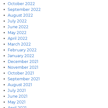
October 2022
September 2022
August 2022
July 2022
June 2022
May 2022
April 2022
March 2022
February 2022
January 2022
December 2021
November 2021
October 2021
September 2021
August 2021
July 2021
June 2021
May 2021
April 2021