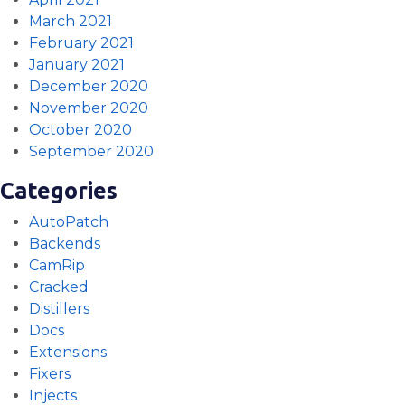
March 2021
February 2021
January 2021
December 2020
November 2020
October 2020
September 2020
Categories
AutoPatch
Backends
CamRip
Cracked
Distillers
Docs
Extensions
Fixers
Injects