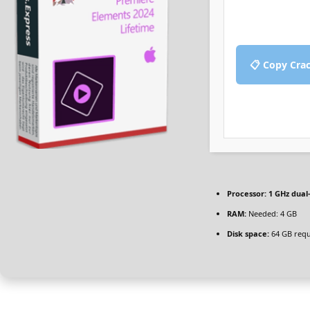
📋 Copy Cra
Processor:
1 GHz dual
RAM:
Needed: 4 GB
Disk space:
64 GB requ