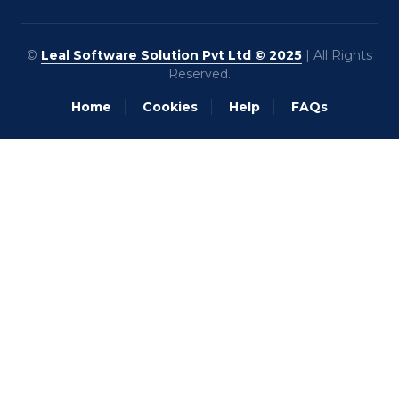
©
Leal Software Solution Pvt Ltd © 2025
| All Rights
Reserved.
Home
Cookies
Help
FAQs