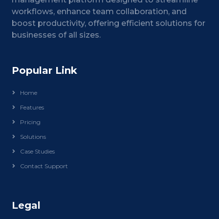
workflows, enhance team collaboration, and
boost productivity, offering efficient solutions for
businesses of all sizes.
Popular Link
Home
Features
Pricing
Solutions
Case Studies
Contact Support
Legal