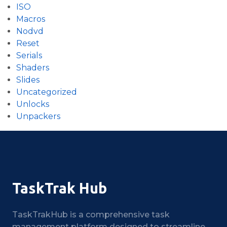
ISO
Macros
Nodvd
Reset
Serials
Shaders
Slides
Uncategorized
Unlocks
Unpackers
TaskTrak Hub
TaskTrakHub is a comprehensive task
management platform designed to streamline