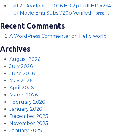
Fall 2: Deadpoint 2026 BDRip Full HD x264
.FullMov𝗂e Eng Subs 720p Verified T𝐨𝐫𝐫𝐞nt
Recent Comments
A WordPress Commenter
on
Hello world!
Archives
August 2026
July 2026
June 2026
May 2026
April 2026
March 2026
February 2026
January 2026
December 2025
November 2025
January 2025