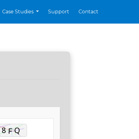
Case Studies
Support
Contact