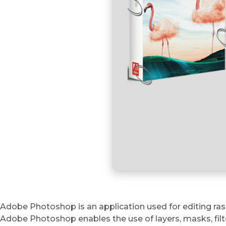
Adobe Photoshop is an application used for editing rast
Adobe Photoshop enables the use of layers, masks, filte