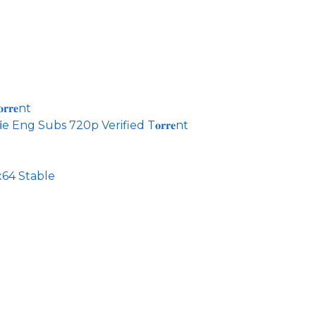
𝐫𝐞nt
 Eng Subs 720p Verified T𝐨𝐫𝐫𝐞nt
64 Stable