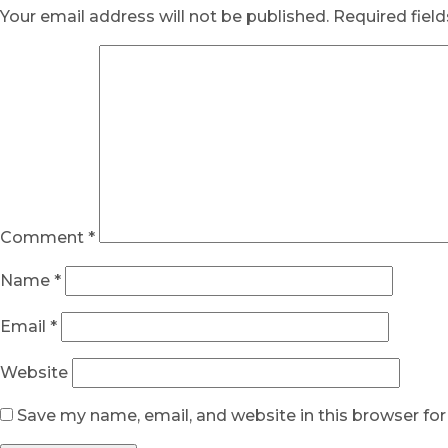
Your email address will not be published.
Required fiel
Comment
*
Name
*
Email
*
Website
Save my name, email, and website in this browser fo