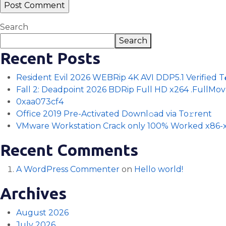
Search
Search
Recent Posts
Resident Evil 2026 WEBRip 4K AVI DDP5.1 Verified T𝐨𝐫
Fall 2: Deadpoint 2026 BDRip Full HD x264 .FullMov𝗂e
0xaa073cf4
Office 2019 Pre-Activated Downl𝚘ad via To𝚛rent
VMware Workstation Crack only 100% Worked x86-x
Recent Comments
A WordPress Commenter
on
Hello world!
Archives
August 2026
July 2026