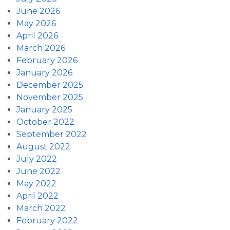
June 2026
May 2026
April 2026
March 2026
February 2026
January 2026
December 2025
November 2025
January 2025
October 2022
September 2022
August 2022
July 2022
June 2022
May 2022
April 2022
March 2022
February 2022