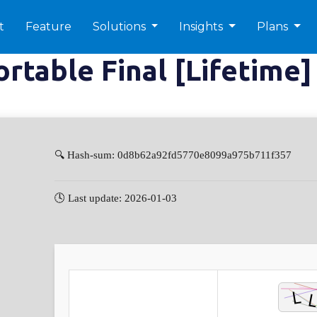
t
Feature
Solutions
Insights
Plans
table Final [Lifetime]
🔍 Hash-sum: 0d8b62a92fd5770e8099a975b711f357
🕓 Last update: 2026-01-03