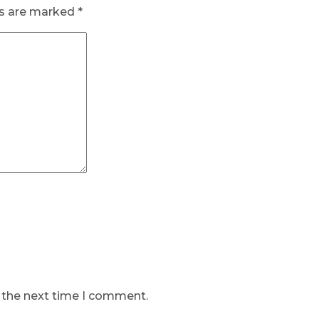
ds are marked
*
r the next time I comment.