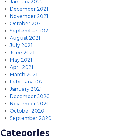
January 2022
December 2021
November 2021
October 2021
September 2021
August 2021
July 2021
June 2021
May 2021
April 2021
March 2021
February 2021
January 2021
December 2020
November 2020
October 2020
September 2020
Categories