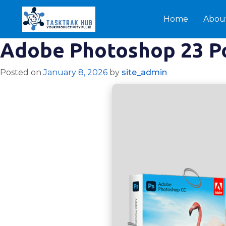
Home
Abou
Adobe Photoshop 23 Por
Posted on
January 8, 2026
by
site_admin