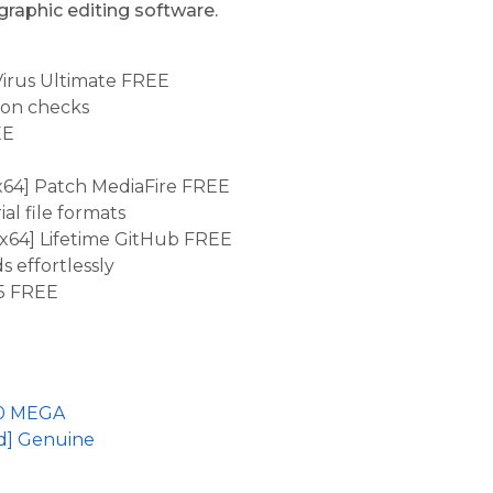
 graphic editing software.
Virus Ultimate FREE
tion checks
EE
x64] Patch MediaFire FREE
l file formats
x64] Lifetime GitHub FREE
 effortlessly
5 FREE
 10 MEGA
ed] Genuine