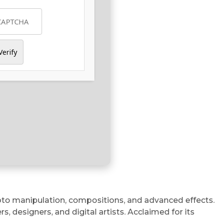
Verify
hoto manipulation, compositions, and advanced effects.
 designers, and digital artists. Acclaimed for its