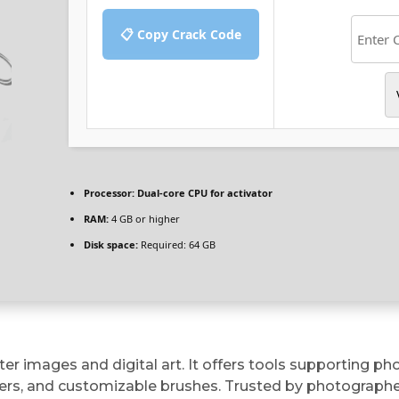
📋 Copy Crack Code
Processor:
Dual-core CPU for activator
RAM:
4 GB or higher
Disk space:
Required: 64 GB
er images and digital art. It offers tools supporting p
rs, and customizable brushes. Trusted by photographers,