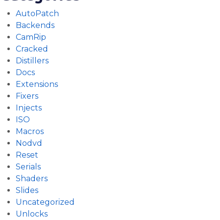
AutoPatch
Backends
CamRip
Cracked
Distillers
Docs
Extensions
Fixers
Injects
ISO
Macros
Nodvd
Reset
Serials
Shaders
Slides
Uncategorized
Unlocks