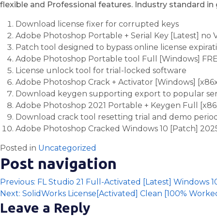
flexible and Professional features. Industry standard in
Download license fixer for corrupted keys
Adobe Photoshop Portable + Serial Key [Latest] no 
Patch tool designed to bypass online license expira
Adobe Photoshop Portable tool Full [Windows] FR
License unlock tool for trial-locked software
Adobe Photoshop Crack + Activator [Windows] [x86
Download keygen supporting export to popular seria
Adobe Photoshop 2021 Portable + Keygen Full [x86
Download crack tool resetting trial and demo periods
Adobe Photoshop Cracked Windows 10 [Patch] 202
Posted in
Uncategorized
Post navigation
Previous:
FL Studio 21 Full-Activated [Latest] Windows
Next:
SolidWorks License[Activated] Clean [100% Work
Leave a Reply