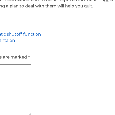
g a plan to deal with them will help you quit.
ic shutoff function
lanta on
ds are marked
*