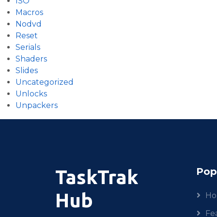
ISO
Macros
Nodvd
Reset
Serials
Shaders
Slides
Uncategorized
Unlocks
Unpackers
Pop
TaskTrak
Hub
H
Fe