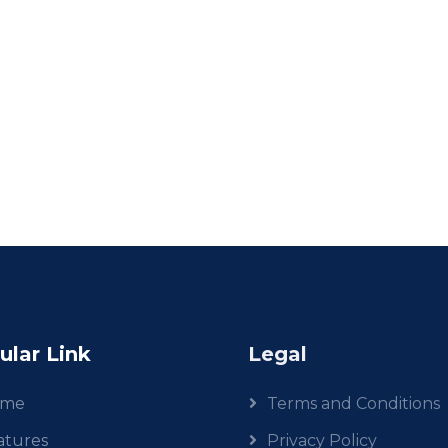
ular Link
Legal
ome
Terms and Conditions
atures
Privacy Policy