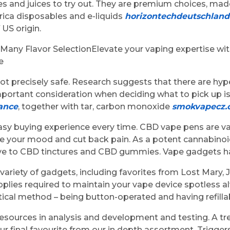
 and juices to try out. They are premium choices, made
rica disposables and e-liquids
horizontechdeutschlan
US origin.
any Flavor SelectionElevate your vaping expertise wit
e
not precisely safe. Research suggests that there are hy
portant consideration when deciding what to pick up i
ance
, together with tar, carbon monoxide
smokvapecz.
 easy buying experience every time. CBD vape pens are va
e your mood and cut back pain. As a potent cannabinoi
tive to CBD tinctures and CBD gummies. Vape gadgets ha
 variety of gadgets, including favorites from Lost Mary,
pplies required to maintain your vape device spotless 
tical method – being button-operated and having refillab
t of resources in analysis and development and testing. 
our final favourite from our in depth assortment. Trigge