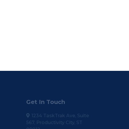
Get In Touch
1234 TaskTrak Ave, Suite
567, Productivity City, ST