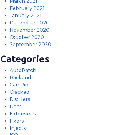
March 2021
February 2021
January 2021
December 2020
November 2020
October 2020
September 2020
Categories
AutoPatch
Backends
CamRip
Cracked
Distillers
Docs
Extensions
Fixers
Injects