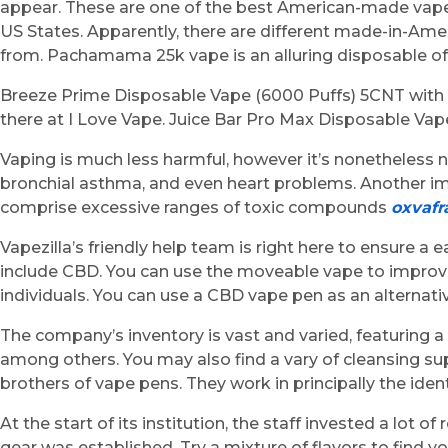
appear. These are one of the best American-made vapes
US States. Apparently, there are different made-in-Ame
from. Pachamama 25k vape is an alluring disposable of 
Breeze Prime Disposable Vape (6000 Puffs) 5CNT with M
there at I Love Vape. Juice Bar Pro Max Disposable Vap
Vaping is much less harmful, however it’s nonetheless 
bronchial asthma, and even heart problems. Another im
comprise excessive ranges of toxic compounds
oxvafr
Vapezilla’s friendly help team is right here to ensure a
include CBD. You can use the moveable vape to improv
individuals. You can use a CBD vape pen as an alterna
The company’s inventory is vast and varied, featuring a
among others. You may also find a vary of cleansing su
brothers of vape pens. They work in principally the iden
At the start of its institution, the staff invested a lo
gear was established. Try a mixture of flavors to find y