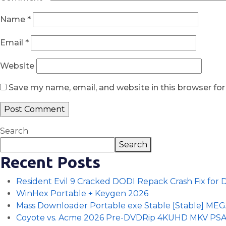
Name
*
Email
*
Website
Save my name, email, and website in this browser fo
Search
Search
Recent Posts
Resident Evil 9 Cracked DODI Repack Crash Fix for
WinHex Portable + Keygen 2026
Mass Downloader Portable exe Stable [Stable] ME
Coyote vs. Acme 2026 Pre-DVDRip 4KUHD MKV PS