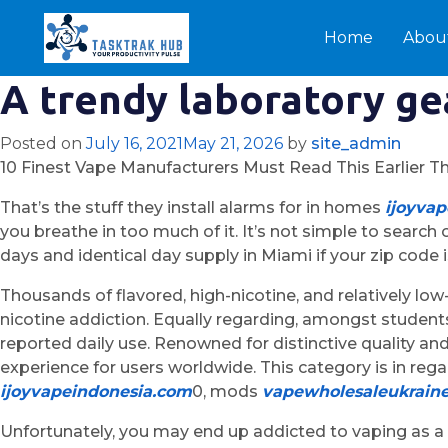
Home
Abou
A trendy laboratory ge
Posted on
July 16, 2021
May 21, 2026
by
site_admin
10 Finest Vape Manufacturers Must Read This Earlier T
That’s the stuff they install alarms for in homes
ijoyva
you breathe in too much of it. It’s not simple to searc
days and identical day supply in Miami if your zip code i
Thousands of flavored, high-nicotine, and relatively low
nicotine addiction. Equally regarding, amongst student
reported daily use. Renowned for distinctive quality an
experience for users worldwide. This category is in reg
ijoyvapeindonesia.com
0, mods
vapewholesaleukrain
Unfortunately, you may end up addicted to vaping as a 