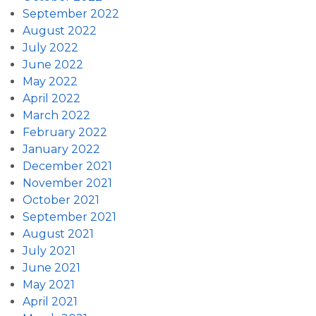
September 2022
August 2022
July 2022
June 2022
May 2022
April 2022
March 2022
February 2022
January 2022
December 2021
November 2021
October 2021
September 2021
August 2021
July 2021
June 2021
May 2021
April 2021