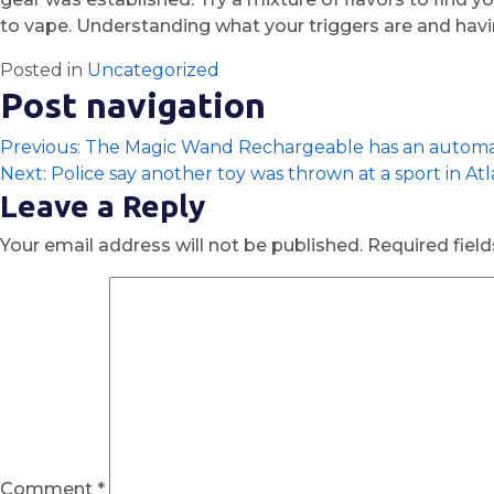
to vape. Understanding what your triggers are and havin
Posted in
Uncategorized
Post navigation
Previous:
The Magic Wand Rechargeable has an automat
Next:
Police say another toy was thrown at a sport in At
Leave a Reply
Your email address will not be published.
Required fiel
Comment
*