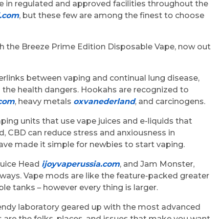
 in regulated and approved facilities throughout the
d.com
, but these few are among the finest to choose
h the Breeze Prime Edition Disposable Vape, now out
perlinks between vaping and continual lung disease,
s the health dangers. Hookahs are recognized to
com
, heavy metals
oxvanederland
, and carcinogens.
ping units that use vape juices and e-liquids that
d, CBD can reduce stress and anxiousness in
ve made it simple for newbies to start vaping.
 Juice Head
ijoyvaperussia.com
, and Jam Monster,
always. Vape mods are like the feature-packed greater
le tanks – however every thing is larger.
A trendy laboratory geared up with the most advanced
rs are the folks, places, and issues that make you want