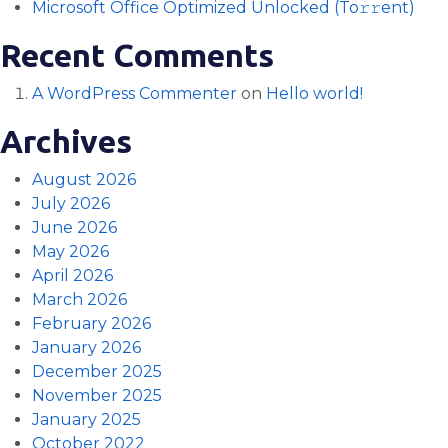
Microsoft Office Optimized Unlocked (To𝚛𝚛еnt)
Recent Comments
A WordPress Commenter
on
Hello world!
Archives
August 2026
July 2026
June 2026
May 2026
April 2026
March 2026
February 2026
January 2026
December 2025
November 2025
January 2025
October 2022