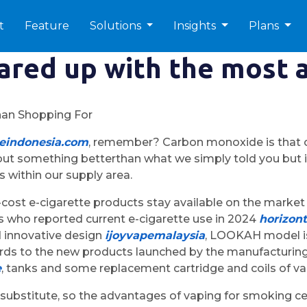
t
Feature
Solutions
Insights
Plans
ared up with the most 
han Shopping For
peindonesia.com
, remember? Carbon monoxide is that odor
h out something betterthan what we simply told you but i
s within our supply area.
-cost e-cigarette products stay available on the market 
s who reported current e-cigarette use in 2024
horizont
d innovative design
ijoyvapemalaysia
, LOOKAH model is
ards to the new products launched by the manufacturing f
e
, tanks and some replacement cartridge and coils of v
substitute, so the advantages of vaping for smoking ce