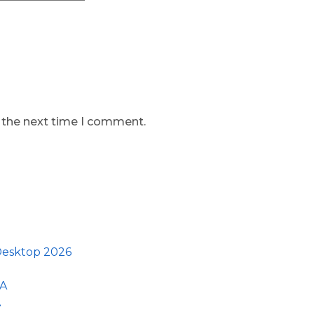
r the next time I comment.
 Desktop 2026
GA
A