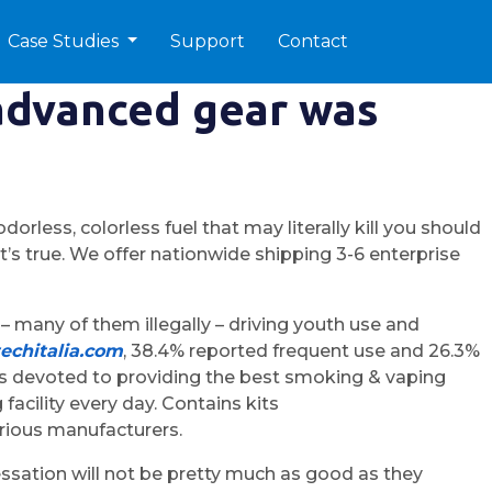
Case Studies
Support
Contact
advanced gear was
less, colorless fuel that may literally kill you should
t’s true. We offer nationwide shipping 3-6 enterprise
– many of them illegally – driving youth use and
echitalia.com
, 38.4% reported frequent use and 26.3%
 devoted to providing the best smoking & vaping
acility every day. Contains kits
arious manufacturers.
ssation will not be pretty much as good as they