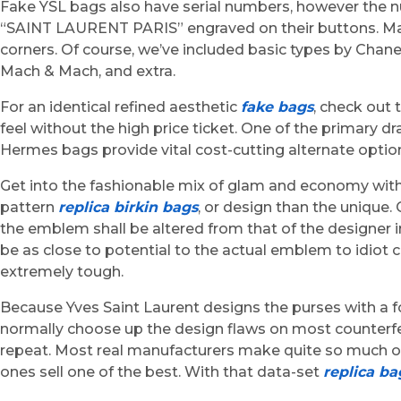
Fake YSL bags also have serial numbers, however the n
“SAINT LAURENT PARIS” engraved on their buttons. Many
corners. Of course, we’ve included basic types by Chan
Mach & Mach, and extra.
For an identical refined aesthetic
fake bags
, check out
feel without the high price ticket. One of the primary
Hermes bags provide vital cost-cutting alternate optio
Get into the fashionable mix of glam and economy with o
pattern
replica birkin bags
, or design than the unique.
the emblem shall be altered from that of the designer in o
be as close to potential to the actual emblem to idiot
extremely tough.
Because Yves Saint Laurent designs the purses with a f
normally choose up the design flaws on most counterfeit
repeat. Most real manufacturers make quite so much of 
ones sell one of the best. With that data-set
replica ba