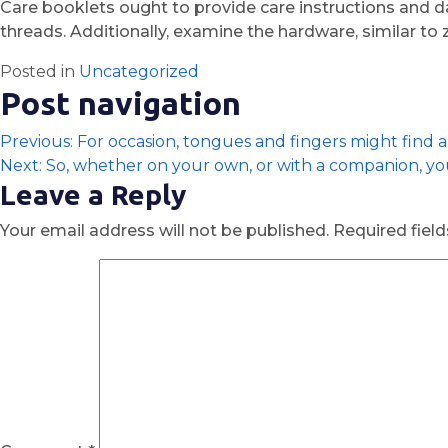
Care booklets ought to provide care instructions and da
threads. Additionally, examine the hardware, similar to 
Posted in
Uncategorized
Post navigation
Previous:
For occasion, tongues and fingers might find a
Next:
So, whether on your own, or with a companion, y
Leave a Reply
Your email address will not be published.
Required fiel