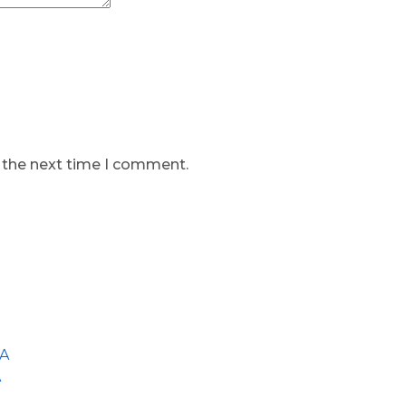
r the next time I comment.
GA
A