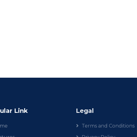
ular Link
Legal
ome
Terms and Conditions