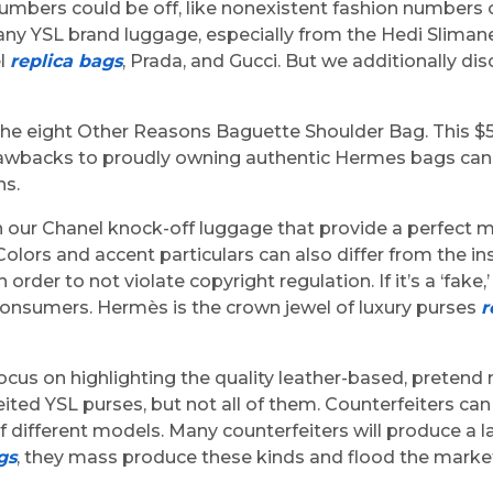
umbers could be off, like nonexistent fashion numbers 
 YSL brand luggage, especially from the Hedi Slimane 
el
replica bags
, Prada, and Gucci. But we additionally 
 the eight Other Reasons Baguette Shoulder Bag. This $
 drawbacks to proudly owning authentic Hermes bags can 
ns.
ur Chanel knock-off luggage that provide a perfect mix. 
 Colors and accent particulars can also differ from the i
rder to not violate copyright regulation. If it’s a ‘fake,’
 consumers. Hermès is the crown jewel of luxury purses
r
ocus on highlighting the quality leather-based, preten
ed YSL purses, but not all of them. Counterfeiters can h
different models. Many counterfeiters will produce a la
gs
, they mass produce these kinds and flood the market 