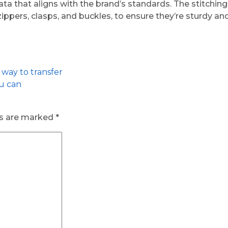
ta that aligns with the brand’s standards. The stitchin
zippers, clasps, and buckles, to ensure they’re sturdy a
 way to transfer
ou can
ds are marked
*