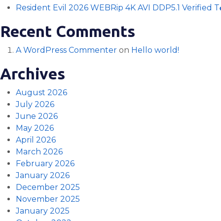
Resident Evil 2026 WEBRip 4K AVI DDP5.1 Verified T𝐨𝐫
Recent Comments
A WordPress Commenter
on
Hello world!
Archives
August 2026
July 2026
June 2026
May 2026
April 2026
March 2026
February 2026
January 2026
December 2025
November 2025
January 2025