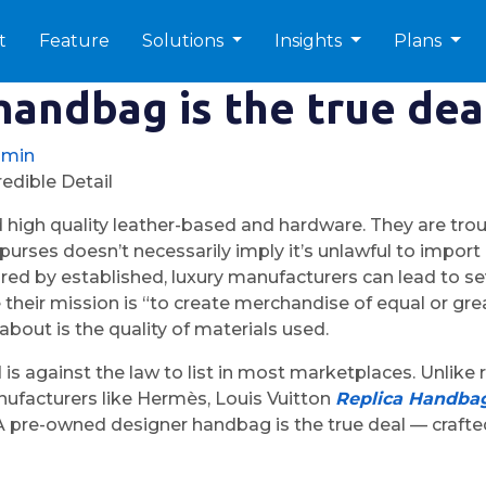
t
Feature
Solutions
Insights
Plans
andbag is the true dea
dmin
edible Detail
 high quality leather-based and hardware. They are tro
on purses doesn’t necessarily imply it’s unlawful to impo
d by established, luxury manufacturers can lead to sev
 their mission is “to create merchandise of equal or gre
bout is the quality of materials used.
 is against the law to list in most marketplaces. Unlik
nufacturers like Hermès, Louis Vuitton
Replica Handba
 A pre-owned designer handbag is the true deal — crafted 