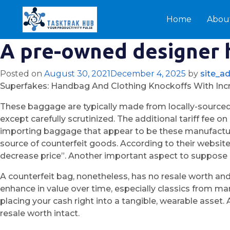
Home
Abou
A pre-owned designer h
Posted on
August 30, 2021
December 4, 2025
by
site_a
Superfakes: Handbag And Clothing Knockoffs With Incr
These baggage are typically made from locally-sourced
except carefully scrutinized. The additional tariff fee 
importing baggage that appear to be these manufacture
source of counterfeit goods. According to their website
decrease price”. Another important aspect to suppose a
A counterfeit bag, nonetheless, has no resale worth and
enhance in value over time, especially classics from ma
placing your cash right into a tangible, wearable asset.
resale worth intact.