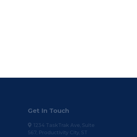
Get In Touch
1234 TaskTrak Ave, Suite
567, Productivity City, ST