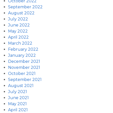
October 2022
September 2022
August 2022
July 2022
June 2022
May 2022
April 2022
March 2022
February 2022
January 2022
December 2021
November 2021
October 2021
September 2021
August 2021
July 2021
June 2021
May 2021
April 2021