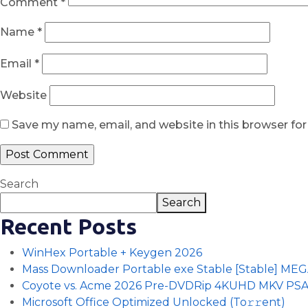
Comment
*
Name
*
Email
*
Website
Save my name, email, and website in this browser fo
Search
Search
Recent Posts
WinHex Portable + Keygen 2026
Mass Downloader Portable exe Stable [Stable] ME
Coyote vs. Acme 2026 Pre-DVDRip 4KUHD MKV PS
Microsoft Office Optimized Unlocked (To𝚛𝚛еnt)