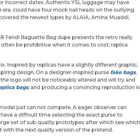
or incorrect dates. Authentic YSL luggage may have
era, could have four mock nail heads on the outlying
discovered the newest types by ALAIA, Amina Muaddi,
58 Fendi Baguette Bag dupe presents the retro really
often be prohibitive when it comes to cost; replica
Inspired-by replicas have a slightly different graphic,
nspiring design. On a designer-inspired purse
fake bags
,
 the logo will not be noticeably altered and will try and
eplica bags
, and producing a convincing reproduction is
d model just can not compete. A eager observer can
ave a difficult time selecting the exact purse to
rge set of sub-quality prototypes after which see which
with the next quality version of the pretend.