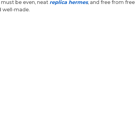
g must be even, neat
replica hermes
, and free from free
nd well-made.