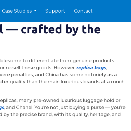
Case Studies
Support
Contact
l — crafted by the
ublesome to differentiate from genuine products
rt or re-sell these goods. However
replica bags
,
ere penalties, and China has some notoriety as a
ater quality than the main luxurious brands at a much
e replicas, many pre-owned luxurious luggage hold or
gs
, and Chanel. You’re not just buying a purse — you’re
by the precise brand, with its quality, heritage, and