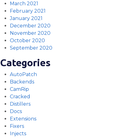
March 2021
February 2021
January 2021
December 2020
November 2020
October 2020
September 2020
Categories
AutoPatch
Backends
CamRip
Cracked
Distillers
Docs
Extensions
Fixers
Injects