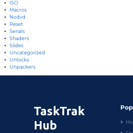
ISO
Macros
Nodvd
Reset
Serials
Shaders
Slides
Uncategorized
Unlocks
Unpackers
Pop
TaskTrak
Hub
H