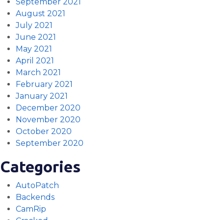
September 2021
August 2021
July 2021
June 2021
May 2021
April 2021
March 2021
February 2021
January 2021
December 2020
November 2020
October 2020
September 2020
Categories
AutoPatch
Backends
CamRip