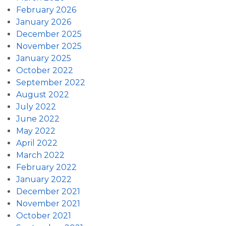
February 2026
January 2026
December 2025
November 2025
January 2025
October 2022
September 2022
August 2022
July 2022
June 2022
May 2022
April 2022
March 2022
February 2022
January 2022
December 2021
November 2021
October 2021