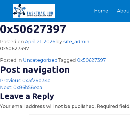
Home
Abou
0x50627397
Posted on
April 21, 2026
by
site_admin
0x50627397
Posted in
Uncategorized
Tagged
0x50627397
Post navigation
Previous:
0x3f29d34c
Next:
0x86b58eaa
Leave a Reply
Your email address will not be published.
Required fiel