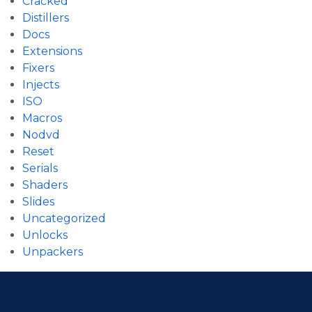
Cracked
Distillers
Docs
Extensions
Fixers
Injects
ISO
Macros
Nodvd
Reset
Serials
Shaders
Slides
Uncategorized
Unlocks
Unpackers