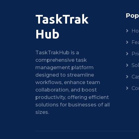
Pop
TaskTrak
Hub
H
Fe
TaskTrakHub is a
Pri
comprehensive task
So
management platform
designed to streamline
Ca
workflows, enhance team
Co
collaboration, and boost
productivity, offering efficient
solutions for businesses of all
sizes.