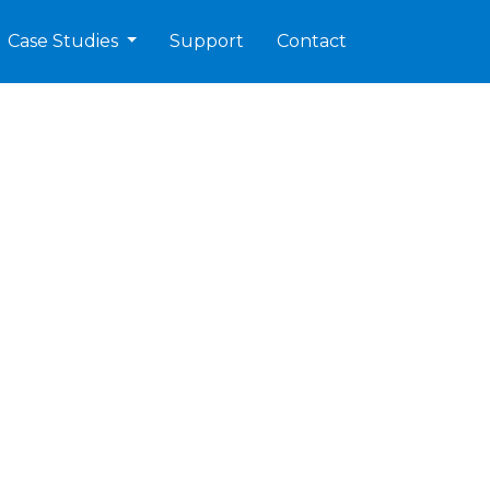
Case Studies
Support
Contact