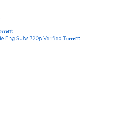
A
𝐫𝐞nt
 Eng Subs 720p Verified T𝐨𝐫𝐫𝐞nt