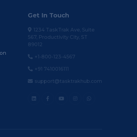
Get In Touch
1234 TaskTrak Ave, Suite
567, Productivity City, ST
89012
ion
+1-800-123-4567
+91 7410016111
support@tasktrakhub.com