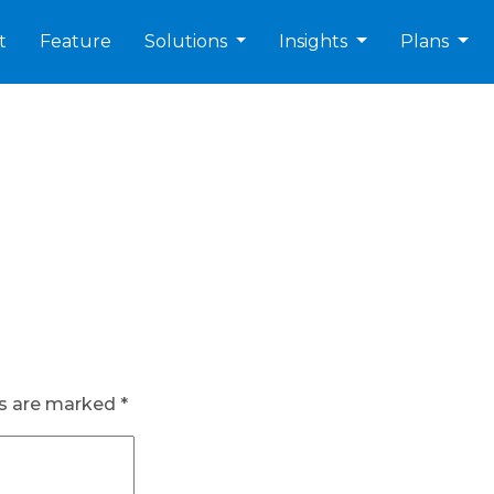
t
Feature
Solutions
Insights
Plans
ds are marked
*