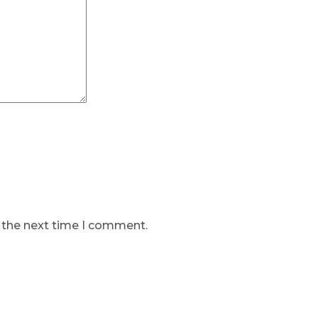
r the next time I comment.