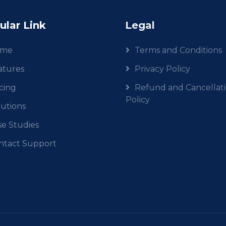
ular Link
Legal
ome
Terms and Conditions
atures
Privacy Policy
cing
Refund and Cancellat
Policy
lutions
se Studies
ntact Support