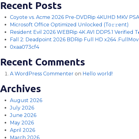
Recent Posts
Coyote vs. Acme 2026 Pre-DVDRip 4KUHD MKV PS
Microsoft Office Optimized Unlocked (To𝚛𝚛еnt)
Resident Evil 2026 WEBRip 4K AVI DDP5.1 Verified T𝐨𝐫
Fall 2: Deadpoint 2026 BDRip Full HD x264 .FullMov𝗂e
0xaa073cf4
Recent Comments
A WordPress Commenter
on
Hello world!
Archives
August 2026
July 2026
June 2026
May 2026
April 2026
March 2026