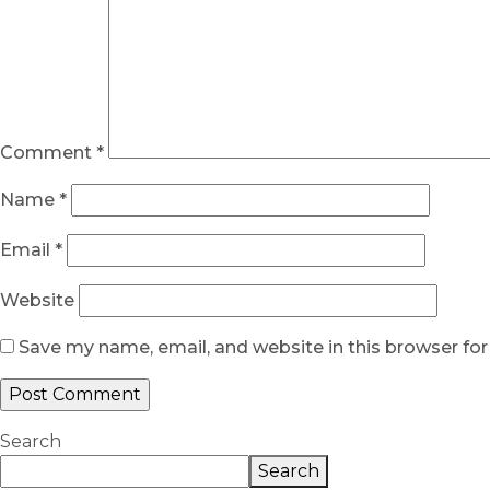
Comment
*
Name
*
Email
*
Website
Save my name, email, and website in this browser fo
Search
Search